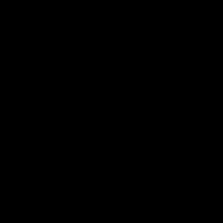
01:27
Post Game | Cam
Post G
Mackenzie
Schube
Hear from Cam after our win over North
Hear from 
Melbourne
win over N
AFL
AFL
08:17