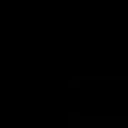
00:37
ame | Aidan
Aidan Schubert| J
rt
Presentation
our newest debutant after the
Jack Gunston presents our ne
orth Melbourne
debutant his jumper against No
Melbourne
AFL
03:34