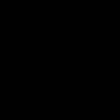
Page Top
f Hawthorn
More from the Club
d Tickets
Contact Us
p
Privacy Policy
Reports and Policies
y
Latest News
Member Recognition
ia
What's On
se
Hawks Academy