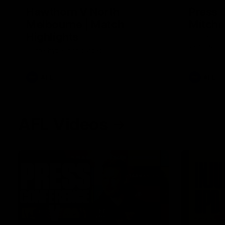
Hawthorn V North
Press 
Melbourne | Match
Mitchel
Highlights
Hear from t
over North
All the hype in this video
AFL
AFL
AFL Videos