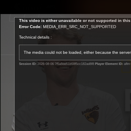
CREATED BY
TELSTRA
This
This video is either unavailable or not supported in thi
is
Error Code:
MEDIA_ERR_SRC_NOT_SUPPORTED
a
modal
Technical details :
window.
Latest
Membership
Club
The media could not be loaded, either because the server 
Session ID:
2026-08-06:7f5a8dd51b58f5cc182ad8f8
Player Element ID:
aflm-
Logo
All videos