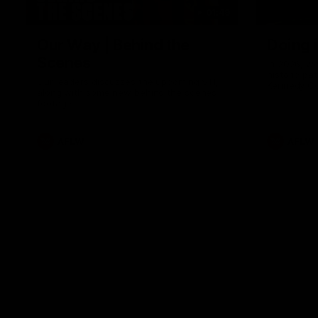
01:49
Our Way | Behind the
Doing 
Scenes
In 2026, we
historic pa
Our leaders discusses the upcoming S11,
Kennedy C
along with some new behind the scenes
Continuing 
footage.
hard work 
OUR WAY. H
come befor
exciting f
AFLW
AFLW
playing wit
make the H
To all the 
us, and let