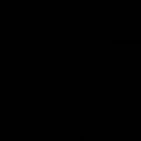
Logo
of
part
Supe
Logo
of
part
Natu
Valle
Download the Official App