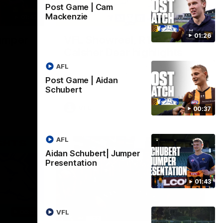
Post Game | Cam
Mackenzie
01:42
03:00
01:26
umper
VFL Showreel, R19
Calsher Dear highlights
west
Enjoy Calsher Dear’s standout VFL
AFL
rth
performance for Box Hill
Post Game | Aidan
Schubert
VFL
00:37
AFL
Aidan Schubert| Jumper
Presentation
01:43
06:03
00:32
VFL