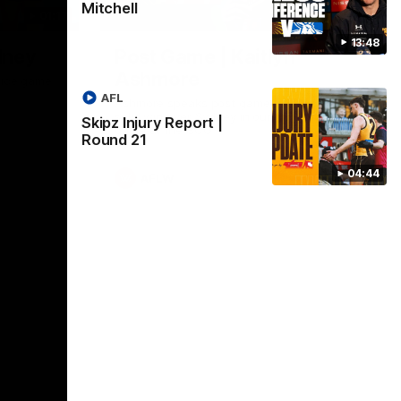
Mitchell
01:17
01:54
13:48
dney
Post Game | Kaitlyn
Ashmore
ctice game
AFL
Ashmore speaks post game following a
solid win over Sydney in our third practice
Skipz Injury Report |
game at the SCG
Round 21
04:44
AFLW