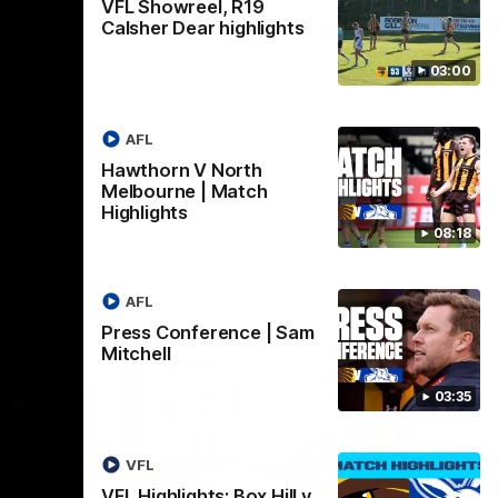
VFL Showreel, R19
Hill v
Team Song: Hawthorn
Calsher Dear highlights
Watch the Hawks celebrate their round 21
03:00
win
h in round
AFL
Hawthorn V North
AFL
Melbourne | Match
Highlights
08:18
AFL
Press Conference | Sam
Mitchell
03:35
VFL
VFL Highlights: Box Hill v