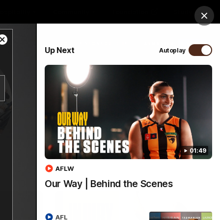
ospitality
Community
Foundation
Study
Clos
Close
PROUDLY SPONSORED BY
Up Next
Autoplay
Modal
Dialog
Menu
01:49
AFLW
Our Way | Behind the Scenes
AFL