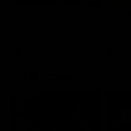
09:42
Sam Mitchell | Press
Skipz I
Conference
Round
Hear from the coach as we prep to take
Brought to 
on the Lions this Friday.
AFL
AFL
AFLW Videos