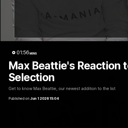
09:42
Sam Mitchell | Press
Our Wa
Conference
Scene
01:56
MINS
Hear from the coach as we prep to take
Our leader
on the Lions this Friday.
along with
Max Beattie's Reaction 
footage.
Selection
AFL
AFLW
Get to know Max Beattie, our newest addition to the list
Published on
Jun 1 2026 15:04