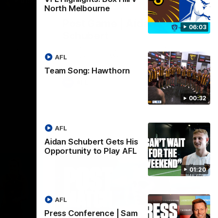
01:27
00:37
North Melbourne
Post Game | Aidan
06:03
Schubert
ver North
Hear from our newest debutant after the
win over North Melbourne
AFL
Team Song: Hawthorn
AFL
00:32
AFL
Aidan Schubert Gets His
Opportunity to Play AFL
01:20
AFL
Press Conference | Sam