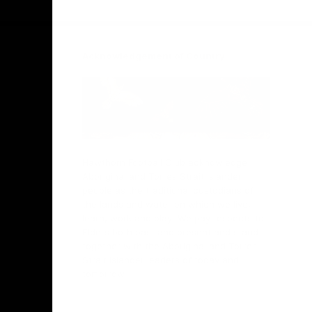
Facebook
Twitter
Instagram
Youtube
TikTok
Acknowledgement of Country
Hawthorn Football Club acknowledge
Aboriginal and Torres Strait Islander
people as the traditional custodians of
the lands and water on which we live,
learn, work and play. We pay respects to
Elders both past and present and stand
together with the Aboriginal and Torres
Strait Islander leaders of today and
tomorrow.