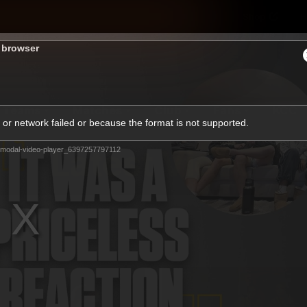
Shop
H
s browser
Teams
Matches
Club
Fans
KCC
or network failed or because the format is not supported.
Latest Video
modal-video-player_6397257797112