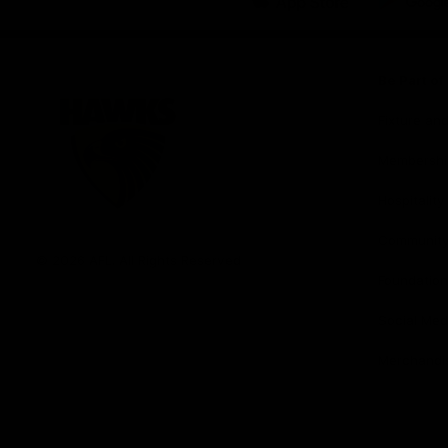
iOS
Google
Play
Store
Be Part o
Fixture an
Membershi
Hospitality
Club
Communit
Logo
© 2026 AFL. All Rights Reserved
Foundation
Social Med
Merchandi