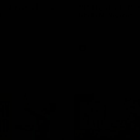
Conference | Sam
VFL Highlights: Box 
l
North Melbourne
he coach after the big win
The Hawks and Kangaroos clas
 Melbourne.
19
VFL