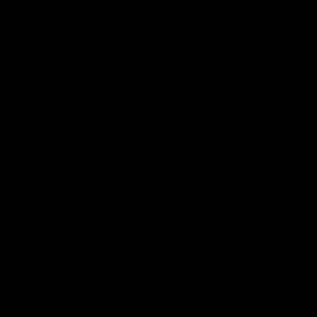
03:20
njury Report |
Post Game | Cam
 22
Mackenzie
you by Skipz
Hear from Cam after our win o
Melbourne
AFL