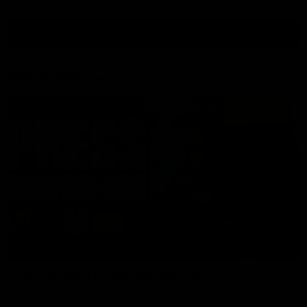
View All Videos
AFL Videos
09:42
Sam Mitchell | Press Conference
Hear from the coach as we prep to take on the Lions this
Friday.