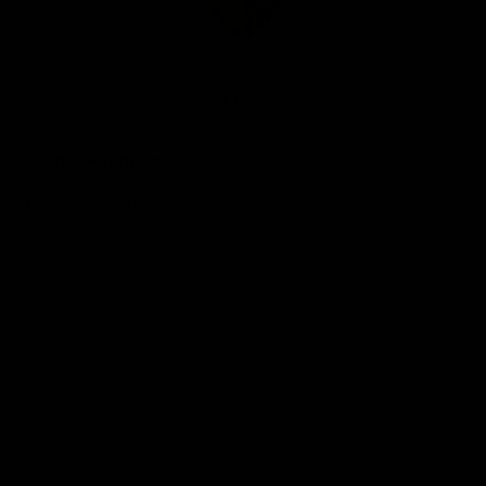
Club
Logo
© 2026 AFL. All Rights Reserved
Be Part of Hawthorn
Fixture and Tickets
Membership
Hospitality
Community
Foundation
Social Media
Merchandise