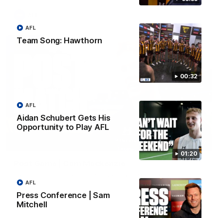
AFL
AFL
Team Song: Hawthorn
00:32
AFL
Aidan Schubert Gets His
Opportunity to Play AFL
01:27
01:20
Post Game | Cam Mackenzie
Hear from Cam after our win over North Melbourne
AFL
Press Conference | Sam
AFL
Mitchell