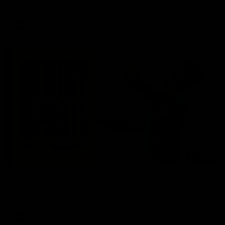
AFL
03:20
Skipz Injury Report | Round 22
Brought to you by Skipz
AFL