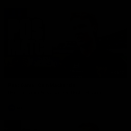
01:27
Post Game | Cam Mackenzie
Hear from Cam after our win over North Melbourne
AFL