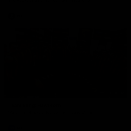
The Hawks and Kangaroos clash in round 19
VFL
00:32
Team Song: Hawthorn
Watch the Hawks celebrate their round 21 win
AFL