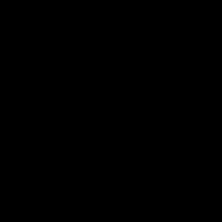
Anker
Solix
View All Partners
Download the Official App
iOS
Google
Play
Store
Facebook
Twitter
Instagram
Youtube
TikTok
Page Top