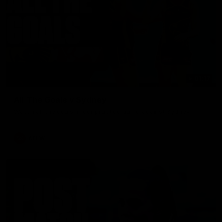
01:17
All The Goals v Sydney
Watch all the goals in our practice game against Sydney
AFLW