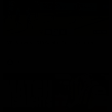
03:00
VFL Showreel, R19 Calsher Dear highlights
Enjoy Calsher Dear’s standout VFL performance for Box Hill
VFL