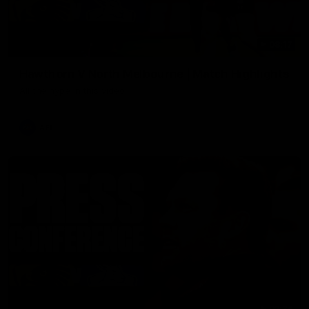
08:17
Hawthorn V North Melbourne | Match Highlights
All the hype in this video
AFL
03:34