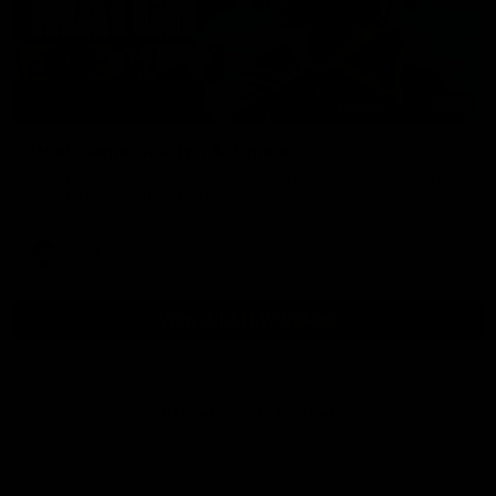
01:54
Post Game | Kaitlyn Ashmore
Ashmore speaks post game following a solid win over Sydney
in our third practice game at the SCG
AFLW
View All AFLW Videos
Naming Rights Partner
Logo
of