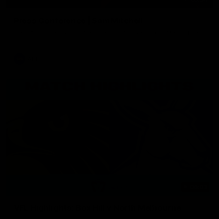
Press Conference | Sam Mitchell
Hear from the coach after the big win over North Melbourne.
AFL
06:03
VFL Highlights: Box Hill v North Melbourne