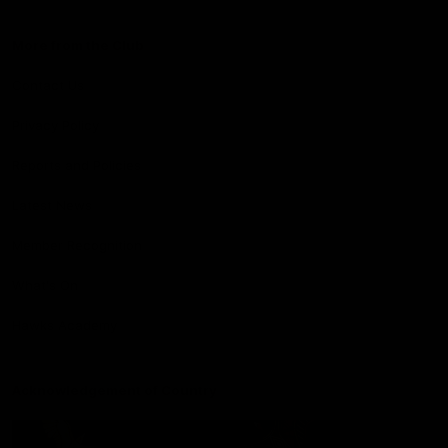
More from the Club
Contact Us
Privacy Policy
Reports and Policies
Latest News
Member Recognition
What's On
Hawks Academy
Acknowledgement of Country