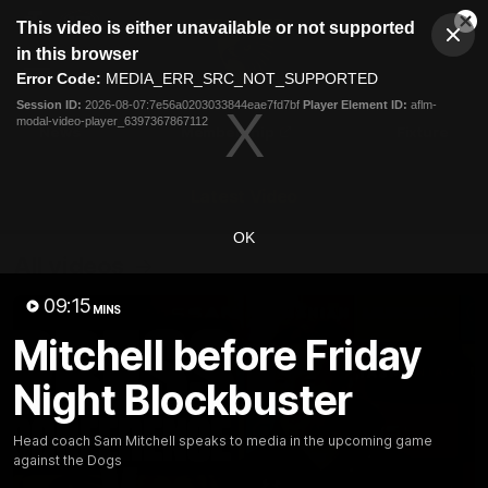
This
This video is either unavailable or not supported
is
Cl
a
Club
in this browser
Clos
Mo
Logo
modal
Error Code:
MEDIA_ERR_SRC_NOT_SUPPORTED
Dia
Menu
window.
Session ID:
2026-08-07:7e56a0203033844eae7fd7bf
Player Element ID:
aflm-
Club
modal-video-player_6397367867112
Logo
News
Membership
Fixture
Latest Video
OK
All videos
09:15
MINS
Mitchell before Friday
Night Blockbuster
Head coach Sam Mitchell speaks to media in the upcoming game
against the Dogs