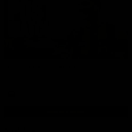
00:37
Post Game | Aidan Schubert
Hear from our newest debutant after the win over North
Melbourne
AFL
View AFL Videos
AFLW Videos