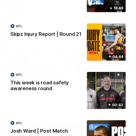
13:48
AFL
Skipz Injury Report | Round 21
04:44
00:37
AFL
Post Game | Aidan Schubert
This week is road safety
awareness round
Hear from our newest debutant after the win over North
Melbourne
00:42
AFL
AFL
Josh Ward | Post Match