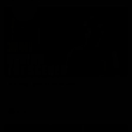
01:49
Our Way | Behind the Scenes
Our leaders discusses the upcoming S11, along with some
new behind the scenes footage.
AFLW