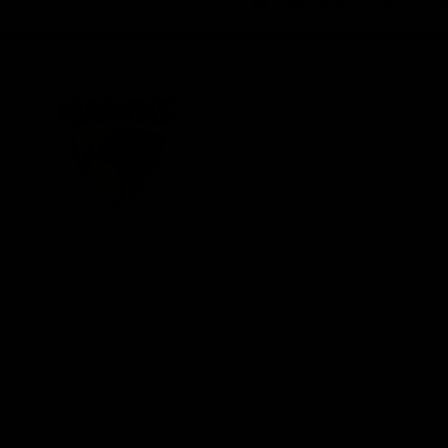
iOS
Google
Play
Store
Be Part o
Fixture an
Membershi
Hospitality
Club
Communit
Logo
© 2026 AFL. All Rights Reserved
Foundation
Social Med
Merchandi