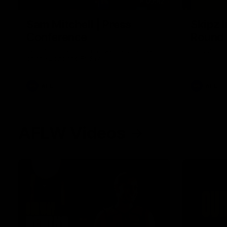
09:42
Sam Mitchell | Press
Skipz I
Conference
Round
Hear from the coach as we prep to take
Brought to 
on the Lions this Friday.
AFL
AFL
AFLW Videos