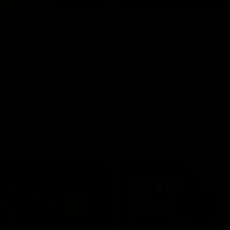
03:20
njury Report |
Post Game | Cam
 22
Mackenzie
you by Skipz
Hear from Cam after our win o
Melbourne
AFL