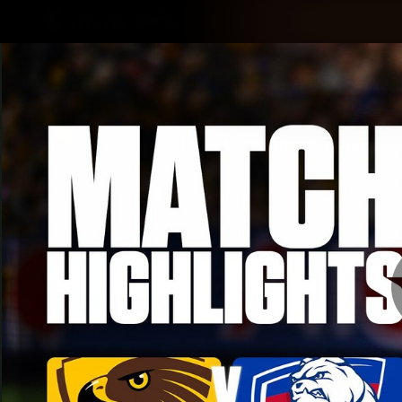
CREATED BY
TELSTRA
Latest
Membership
Club
Logo
All videos