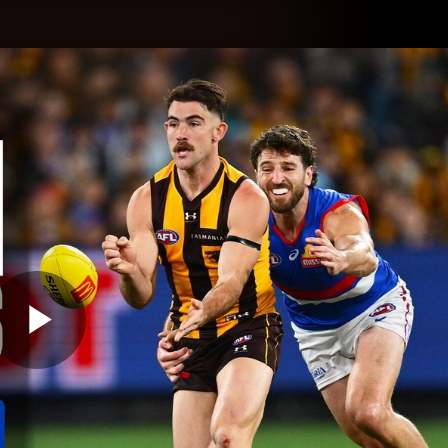
Shop
H
Teams
Matches
Club
Fans
KCC
Latest Video
Play