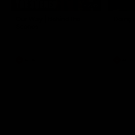
01:49
Our Way | Behind the
Doing 
Scenes
In 2026, we
historic pa
Our leaders discusses the upcoming S11,
Kennedy C
along with some new behind the scenes
Continuing 
footage.
hard work 
OUR WAY. H
come befor
exciting f
AFLW
AFLW
playing wit
make the H
To all the 
us, and let