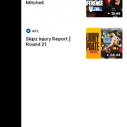
Mitchell
01:17
01:54
13:48
dney
Post Game | Kaitlyn
Ashmore
ctice game
AFL
Ashmore speaks post game following a
solid win over Sydney in our third practice
Skipz Injury Report |
game at the SCG
Round 21
04:44
AFLW