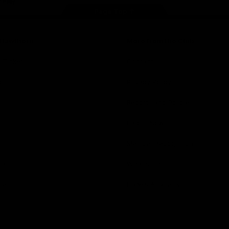
Page Top
f Hawthorn
More from the Club
d Tickets
Contact Us
p
Privacy Policy
Reports and Policies
y
Latest News
Member Recognition
ia
What's On
se
Hawks Academy