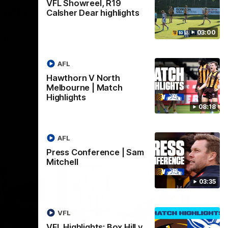
VFL Showreel, R19
Hill v
Team Song: Hawthorn
Calsher Dear highlights
Watch the Hawks celebrate their round 21
03:00
win
h in round
AFL
Hawthorn V North
AFL
Melbourne | Match
Highlights
08:18
AFL
Press Conference | Sam
Mitchell
03:35
VFL
VFL Highlights: Box Hill v