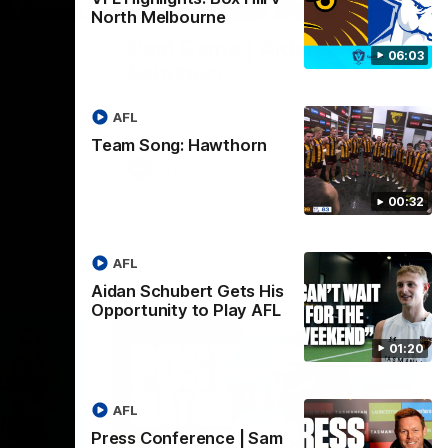
01:27
00:37
North Melbourne
Post Game | Aidan
06:03
Schubert
ver North
Hear from our newest debutant after the
win over North Melbourne
AFL
Team Song: Hawthorn
AFL
00:32
AFL
Aidan Schubert Gets His
Opportunity to Play AFL
01:20
AFL
Press Conference | Sam