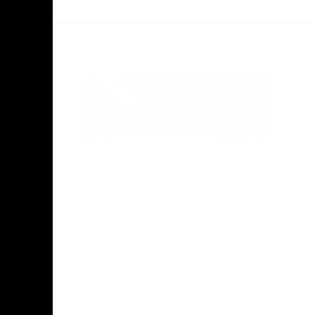
Facebook
Twitter
Instagram
Youtube
TikTok
Acknowledgement of Country
Hawthorn Football Club acknowledge
Aboriginal and Torres Strait Islander
people as the traditional custodians of
the lands and water on which we live,
learn, work and play. We pay respects to
Elders both past and present and stand
together with the Aboriginal and Torres
Strait Islander leaders of today and
tomorrow.