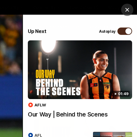
ospitality
Community
Foundation
Study
Clos
PROUDLY SPONSORED BY
Up Next
Autoplay
Menu
01:49
AFLW
Our Way | Behind the Scenes
AFL