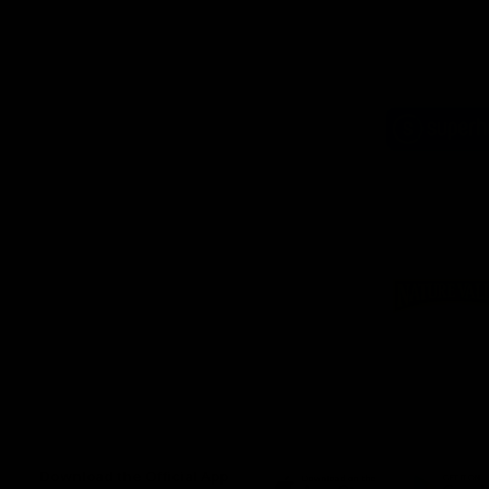
Logo
of
part
Supe
Logo
of
part
Natu
Valle
Download the Official App