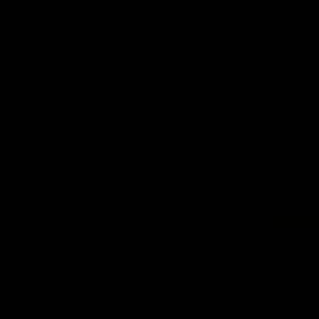
Hawthorn V North
Press 
Melbourne | Match
Mitchel
Highlights
Hear from t
over North
All the hype in this video
AFL
AFL
AFL Videos