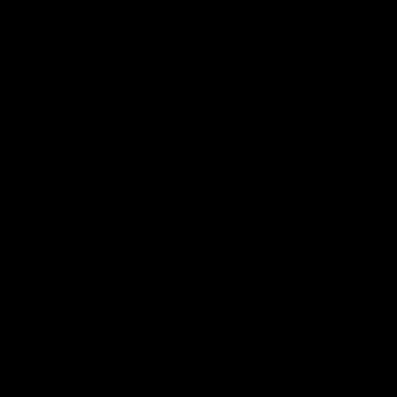
00:37
ame | Aidan
Aidan Schubert| J
rt
Presentation
our newest debutant after the
Jack Gunston presents our ne
orth Melbourne
debutant his jumper against No
Melbourne
AFL
03:34