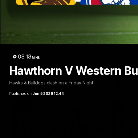
09:42
Sam Mitchell | Press
Our Wa
Conference
Scene
08:18
MINS
Hear from the coach as we prep to take
Our leader
on the Lions this Friday.
along with
Hawthorn V Western Bul
footage.
Hawks & Bulldogs clash on a Friday Night
AFL
AFLW
Published on
Jun 5 2026 12:44