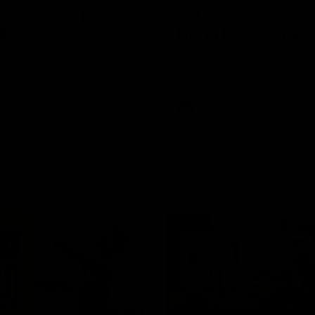
Conference | Sam
VFL Highlights: Box 
l
North Melbourne
he coach after the big win
The Hawks and Kangaroos clas
 Melbourne.
19
VFL