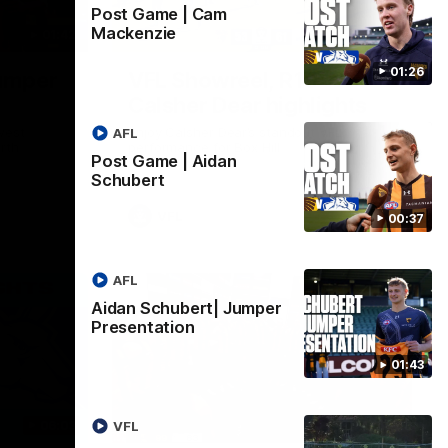
Post Game | Cam
Mackenzie
01:42
03:00
01:26
umper
VFL Showreel, R19
Calsher Dear highlights
west
Enjoy Calsher Dear’s standout VFL
AFL
rth
performance for Box Hill
Post Game | Aidan
Schubert
VFL
00:37
AFL
Aidan Schubert| Jumper
Presentation
01:43
06:03
00:32
VFL