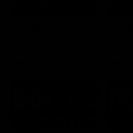
01:27
Post Game | Cam
Post G
Mackenzie
Schube
Hear from Cam after our win over North
Hear from 
Melbourne
win over N
AFL
AFL
08:17