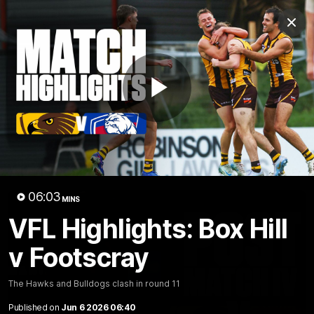
Club
Clos
Logo
Menu
Club
Logo
News
Membership
Fixture
Play
Latest Video
All videos
Video
06:03
MINS
VFL Highlights: Box Hill
v Footscray
The Hawks and Bulldogs clash in round 11
Published on
Jun 6 2026 06:40