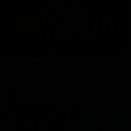
00:30
Doing it OUR WAY
In 2026, we're doing it OUR WAY. Paving a historic path to
host our games at the Kennedy Community Centre, OUR WAY.
Continuing to commit to the relentless hard work to get us
where we want to go, OUR WAY. Honouring those who have
come before us and embracing our exciting future, OUR WAY.
And always playing with the energy and passion to make the
AFLW
Hawks faithful proud, OUR WAY. To all the brown and gold
believers - join us, and let's do it OUR WAY.