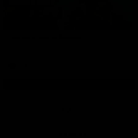
01:54
Post Game | Kaitlyn Ashmore
Ashmore speaks post game following a solid win over Sydney
in our third practice game at the SCG
AFLW
View All AFLW Videos
Naming Rights Partner
Logo
of
partner