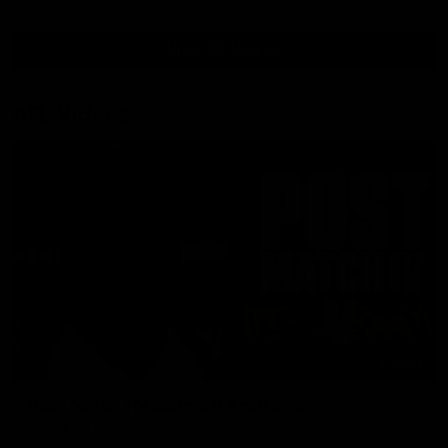
View All Videos
AFL Videos
01:57
Post Match | Massimo D'Ambrosio
Hear from Massimo after the disappointing loss to the Lions.