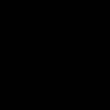
01:49
Our Way | Behind the Scenes
Our leaders discusses the upcoming S11, along with some
new behind the scenes footage.
AFLW