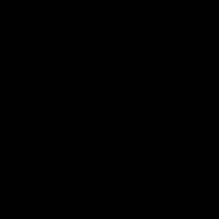
Club
Logo
© 2026 AFL. All Rights Reserved
Be Part of Hawthorn
Fixture and Tickets
Membership
Hospitality
Community
Foundation
Social Media
Merchandise