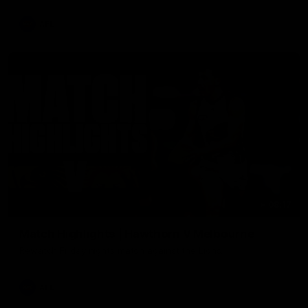
AFL
08:17
Match Highlights | Hawthorn V Melbourne
Rewatch Friday nights match against the Lions.
AFL