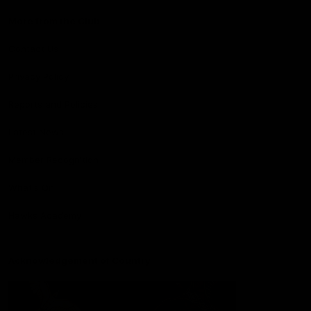
More from the Club
Contact Us
Privacy Policy
Reports and Policies
Latest News
Member Recognition
What's On
Hawks Academy
Acknowledgement of Country