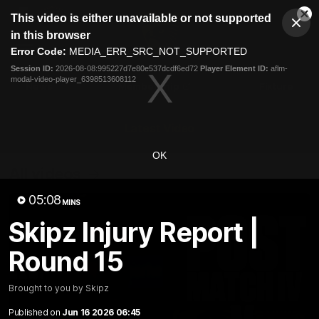
This
This video is either unavailable or not supported
is
Cl
a
Club
in this browser
Clos
Mo
Logo
modal
Error Code:
MEDIA_ERR_SRC_NOT_SUPPORTED
Dia
Menu
window.
Session ID:
2026-08-08:995227d7e80e537dcdf6ed72
Player Element ID:
aflm-
Club
modal-video-player_6398513608112
Logo
News
Membership
Fixture
Latest Video
OK
All videos
05:08
MINS
Skipz Injury Report |
Round 15
Brought to you by Skipz
Published on
Jun 16 2026 06:45