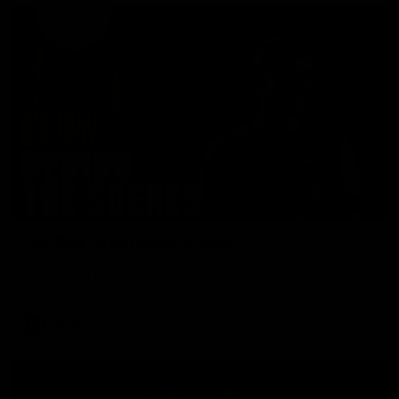
01:49
Our Way | Behind the Scenes
Our leaders discusses the upcoming S11, along with some
new behind the scenes footage.
AFLW