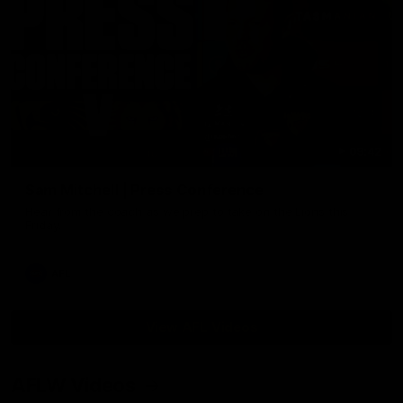
09:42
Sam Mitchell | Press Conference
Hear from the coach as we prep to take on the Lions this
Friday.
AFL
View AFL Videos
AFLW Videos