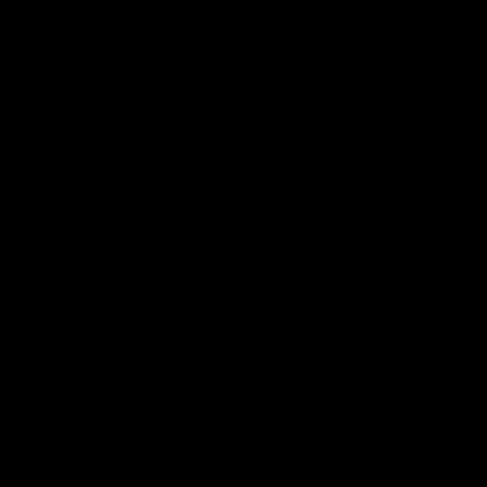
00:37
Post Game | Aidan Schubert
Hear from our newest debutant after the win over North
Melbourne
AFL
01:42