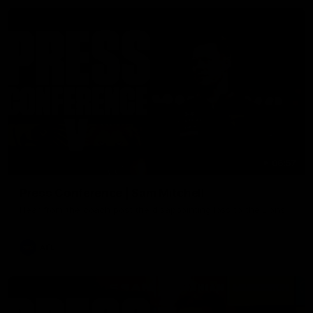
06:57
Press Conference | Sam Mitchell
Hear from the coach post the disappointing loss to the Lions.
AFL