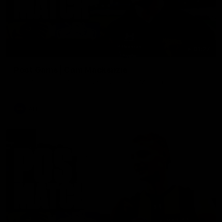
01:27
Post Game | Cam Mackenzie
Hear from Cam after our win over North Melbourne
AFL