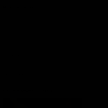
More from the Club
Contact Us
Privacy Policy
Reports and Policies
Latest News
Member Recognition
What's On
Hawks Academy
Acknowledgement of Country