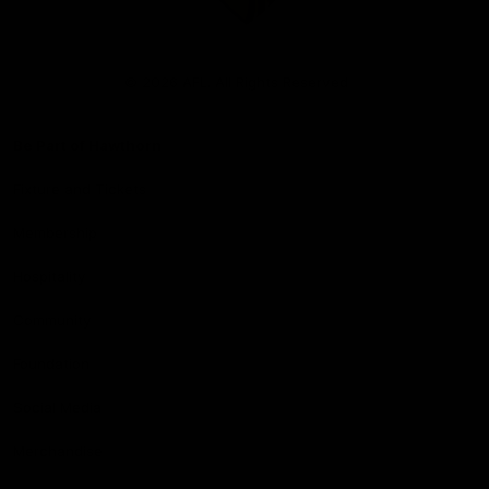
Club
Logo
© 2026 AFL. All Rights Reserved
Be Part of Hawthorn
Fixture and Tickets
Membership
Hospitality
Community
Foundation
Social Media
Merchandise