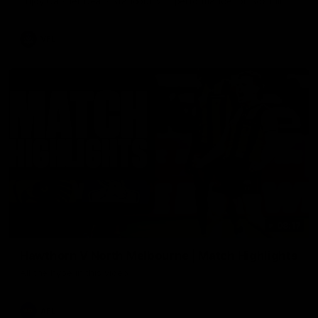
Enjoy Calsher Dear’s standout VFL performance for Box Hill
VFL
08:17
Hawthorn V North Melbourne | Match Highlights
All the hype in this video
AFL