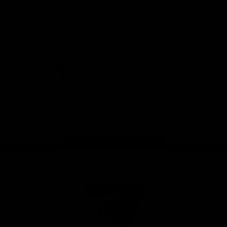
Solix
View All Partners
Download the Official App
iOS
Google
Play
Store
Facebook
Twitter
Instagram
Youtube
TikTok
Page Top