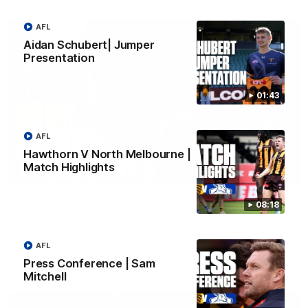
AFL
Aidan Schubert| Jumper
Presentation
01:43
AFL
Hawthorn V North Melbourne |
Match Highlights
01:49
Our Way | Behind the Scenes
08:18
Our leaders discusses the upcoming S11, along with some
new behind the scenes footage.
AFL
Press Conference | Sam
AFLW
Mitchell