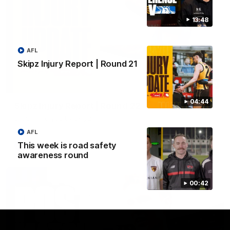
13:48
AFL
Skipz Injury Report | Round 21
03:20
04:44
Skipz Injury Report | Round 22
Brought to you by Skipz
AFL
This week is road safety
AFL
awareness round
00:42