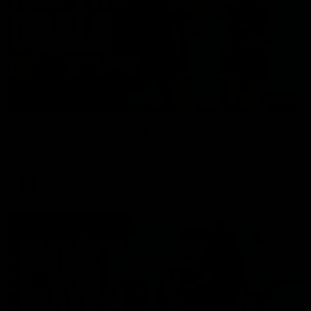
01:17
All The Goals v Sydney
Watch all the goals in our practice game against Sydney
AFLW