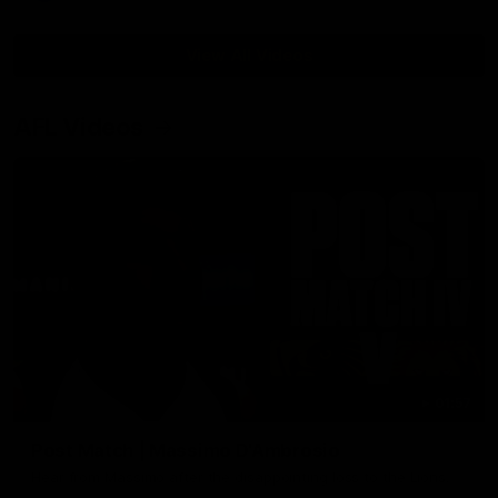
View All Videos
AFL Videos
01:57
Post Match | Massimo D'Ambrosio
Hear from Massimo after the disappointing loss to the Lions.