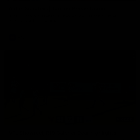
Aidan Schubert| Jumper Presentation
Jack Gunston presents our newest debutant his jumper
against North Melbourne
AFL
03:00
VFL Showreel, R19 Calsher Dear highlights