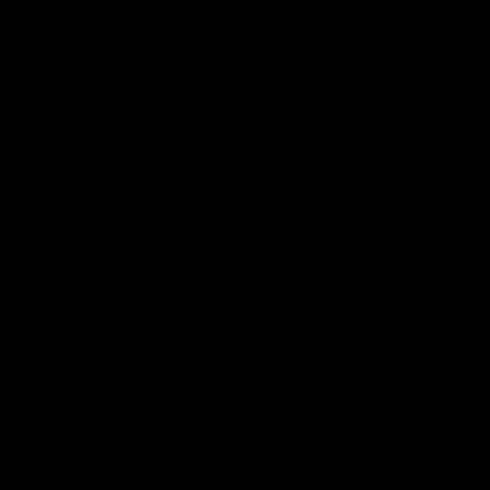
AFL
08:17
Match Highlights | Hawthorn V Melbourne
Rewatch Friday nights match against the Lions.
AFL