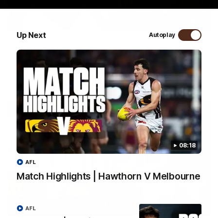
01:57
Up Next
Autoplay
Post Match | Massimo D'Ambrosio
Hear from Massimo after the disappointing loss to the Lions.
AFL
08:18
AFL
Match Highlights | Hawthorn V Melbourne
08:17
AFL