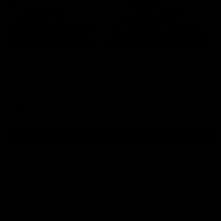
01:54
Post Game | Kaitlyn Ashmore
Ashmore speaks post game following a solid win over Sydney
in our third practice game at the SCG
AFLW
View All AFLW Videos
Naming Rights Partner
Logo
of
partner