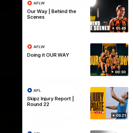
AFLW
03:20
01:27
Our Way | Behind the
Scenes
 |
Post Game | Cam
Mackenzie
01:49
Hear from Cam after our win over North
Melbourne
AFLW
Doing it OUR WAY
AFL
00:30
AFL
Skipz Injury Report |
Round 22
03:21
03:00
08:17