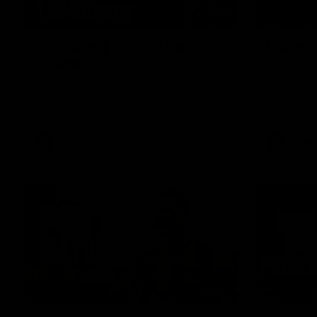
01:49
Our Way | Behind the
Doing 
Scenes
In 2026, we
historic pa
Our leaders discusses the upcoming S11,
Kennedy C
along with some new behind the scenes
Continuing 
footage.
hard work 
OUR WAY. H
come befor
exciting f
AFLW
AFLW
playing wit
make the H
To all the 
us, and let
00:37