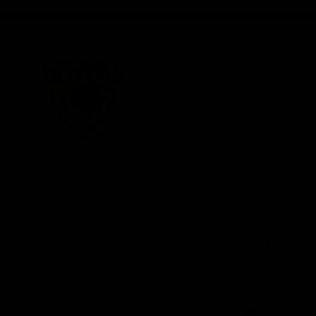
iOS
Google
Play
Store
Be Part o
Fixture an
Membershi
Hospitality
Club
Communit
Logo
© 2026 AFL. All Rights Reserved
Foundation
Social Med
Merchandi