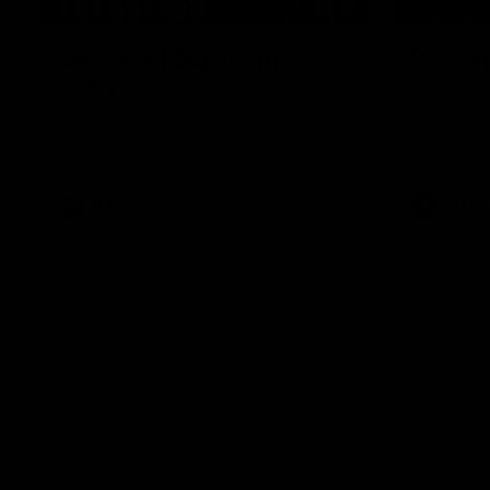
01:49
Our Way | Behind the
Doing 
Scenes
In 2026, we
historic pa
Our leaders discusses the upcoming S11,
Kennedy C
along with some new behind the scenes
Continuing 
footage.
hard work 
OUR WAY. H
come befor
exciting f
AFLW
AFLW
playing wit
make the H
To all the 
us, and let