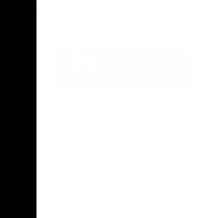
Acknowledgement of Country
Hawthorn Football Club acknowledge
Aboriginal and Torres Strait Islander
people as the traditional custodians of
the lands and water on which we live,
learn, work and play. We pay respects to
Elders both past and present and stand
together with the Aboriginal and Torres
Strait Islander leaders of today and
tomorrow.