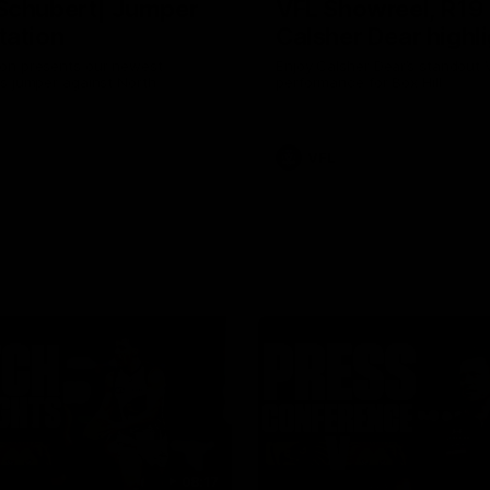
Schubert| Jumper
VFL Showreel, R19
tation
Calsher Dear highl
on presents our newest
Enjoy Calsher Dear’s standout 
s jumper against North
performance for Box Hill
VFL
08:17