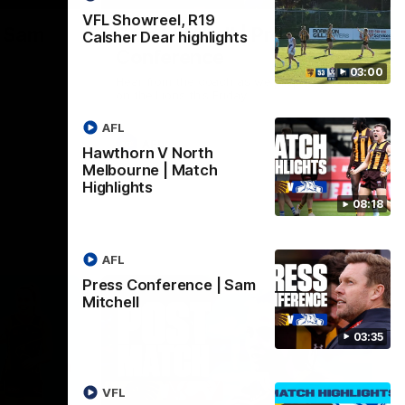
VFL Showreel, R19
| Sam
Sam Mitchell | Press
Calsher Dear highlights
Conference
03:00
Hear from the coach as we prep to take
on the Lions this Friday.
AFL
AFL
Hawthorn V North
Melbourne | Match
Highlights
08:18
AFL
Press Conference | Sam
Mitchell
03:35
VFL