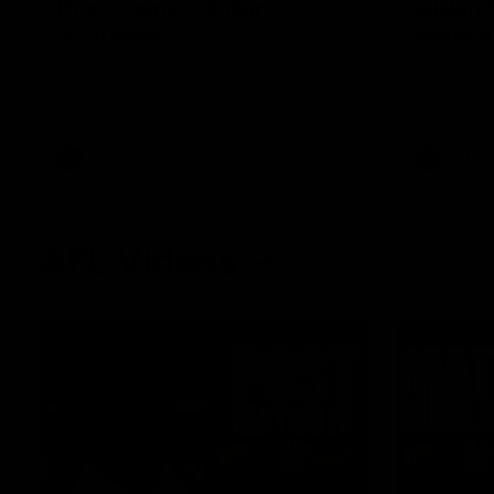
Post Game | Aidan
Aidan 
Schubert
Presen
Hear from our newest debutant after the
Jack Gunst
win over North Melbourne
debutant hi
Melbourne
AFL
AFL
AFL Videos
01:57