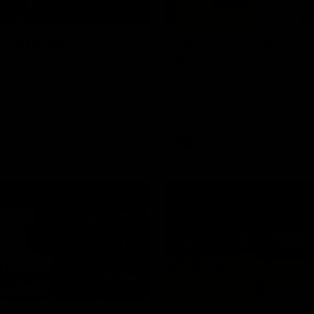
00:30
it OUR WAY
Skipz Injury Report
Round 22
're doing it OUR WAY. Paving a
th to host our games at the
Brought to you by Skipz
ommunity Centre, OUR WAY.
to commit to the relentless
to get us where we want to go,
onouring those who have
e us and embracing our
uture, OUR WAY. And always
AFL
h the energy and passion to
awks faithful proud, OUR WAY.
brown and gold believers - join
's do it OUR WAY.
01:42