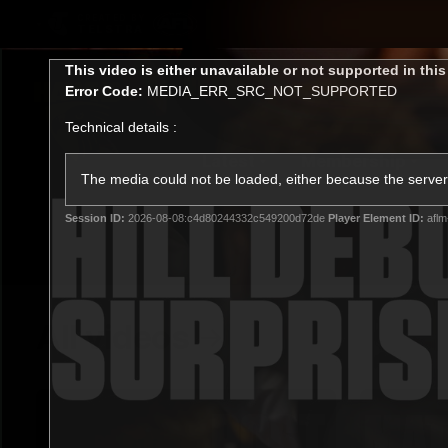
CREATED BY
TELSTRA
This
This video is either unavailable or not supported in thi
is
Error Code:
MEDIA_ERR_SRC_NOT_SUPPORTED
a
modal
Technical details :
window.
Latest
Membership
Club
The media could not be loaded, either because the server 
Session ID:
2026-08-08:c4d80244332c549200d72de
Player Element ID:
aflm
Logo
All videos