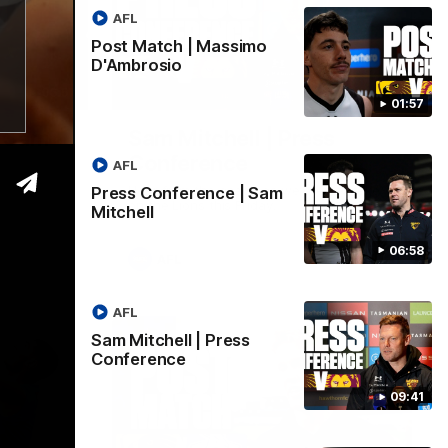
AFL
Post Match | Massimo
D'Ambrosio
06:57
09:42
01:57
| Sam
Sam Mitchell | Press
Conference
AFL
Hear from the coach as we prep to take
Press Conference | Sam
on the Lions this Friday.
Mitchell
06:58
AFL
AFL
Sam Mitchell | Press
Conference
09:41