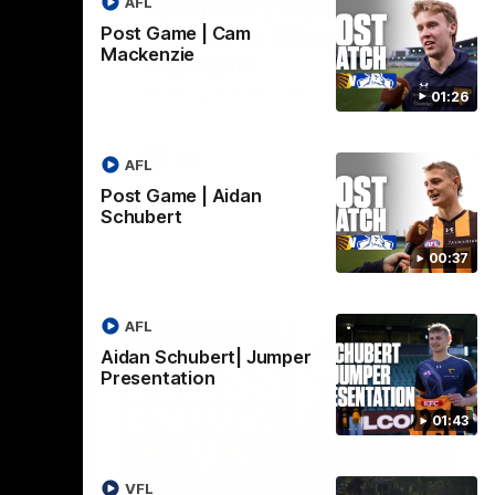
AFL
Hawthorn V North
ights
Melbourne | Match
Post Game | Cam
Mackenzie
Highlights
VFL
All the hype in this video
01:26
AFL
AFL
Post Game | Aidan
Schubert
00:37
AFL
Aidan Schubert| Jumper
Presentation
01:43
06:57
09:42
VFL