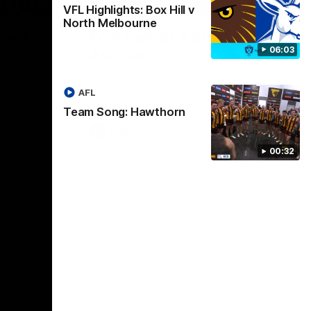
01:17
01:54
VFL Highlights: Box Hill v
North Melbourne
dney
Post Game | Kaitlyn
06:03
Ashmore
ctice game
Ashmore speaks post game following a
solid win over Sydney in our third practice
AFL
game at the SCG
Team Song: Hawthorn
AFLW
00:32