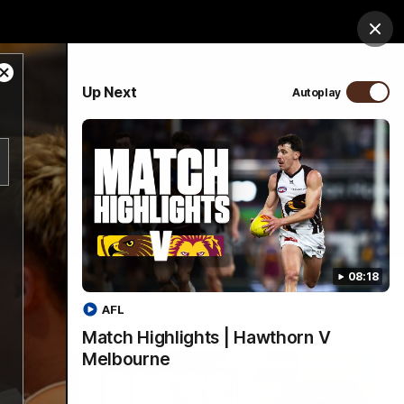
ospitality
Community
Foundation
Study
Clos
Close
PROUDLY SPONSORED BY
Up Next
Autoplay
Modal
Dialog
Menu
08:18
AFL
Match Highlights | Hawthorn V
Melbourne