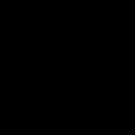
Page Top
f Hawthorn
More from the Club
d Tickets
Contact Us
p
Privacy Policy
Reports and Policies
y
Latest News
Member Recognition
ia
What's On
se
Hawks Academy