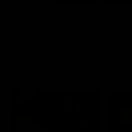
Post Match | Massimo
Match 
D'Ambrosio
Hawtho
Hear from Massimo after the disappointing
Rewatch Fr
loss to the Lions.
Lions.
AFL
AFL
AFLW Videos