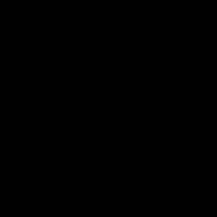
Logo
of
part
Supe
Logo
of
part
Natu
Valle
Download the Official App