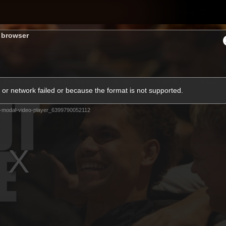
Shop
H
s browser
Teams
Matches
Club
Fans
KCC
or network failed or because the format is not supported.
Latest Video
-modal-video-player_6399790052112