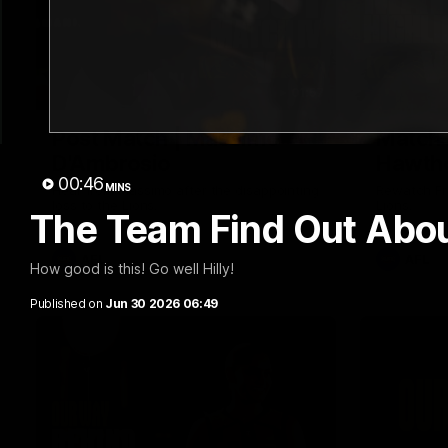
01:57
Post Match | Massimo
Match 
D'Ambrosio
Hawtho
00:46
MINS
Hear from Massimo after the disappointing
Rewatch Fr
loss to the Lions.
Lions.
The Team Find Out Abo
AFL
AFL
How good is this! Go well Hilly!
Published on
Jun 30 2026 06:49