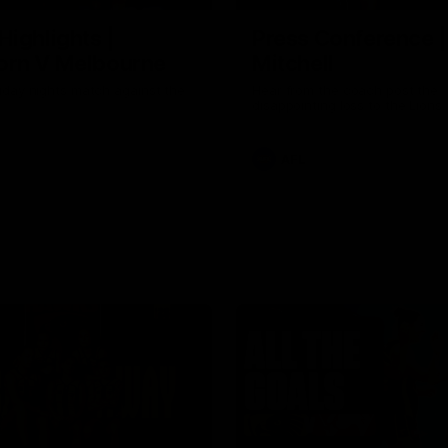
Highlights |
Press Conference 
rn V Melbourne
Mitchell
iday nights match against the
Hear from the coach post the
disappointing loss to the Lions.
AFL