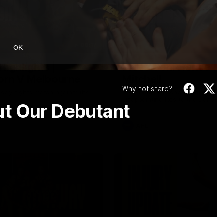
08:17
OK
Highlights |
Press Conference 
rn V Melbourne
Mitchell
Why not share?
iday nights match against the
Hear from the coach post the
disappointing loss to the Lions.
ut Our Debutant
AFL