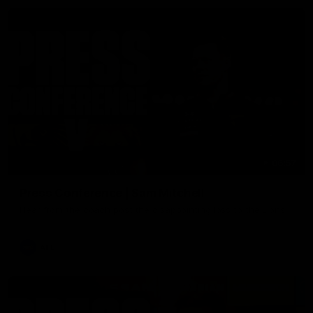
06:57
Press Conference | Sam Mitchell
Hear from the coach post the disappointing loss to the Lions.
AFL