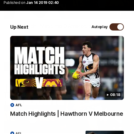
Published on
Jan 14 2019 02:40
01:57
Post Match | Massimo D'Ambrosio
Up Next
Autoplay
Hear from Massimo after the disappointing loss to the Lions.
AFL
08:18
AFL
Match Highlights | Hawthorn V Melbourne
08:17
AFL