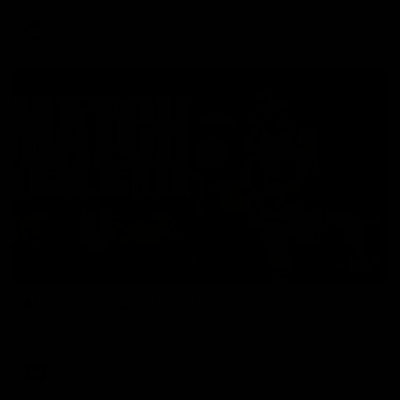
AFL
08:17
Match Highlights | Hawthorn V Melbourne
Rewatch Friday nights match against the Lions.
AFL