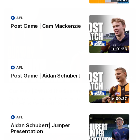
AFL
Post Game | Cam Mackenzie
01:26
AFL
Post Game | Aidan Schubert
01:49
Our Way | Behind the Scenes
Our leaders discusses the upcoming S11, along with some
00:37
new behind the scenes footage.
AFL
AFLW
Aidan Schubert| Jumper
Presentation