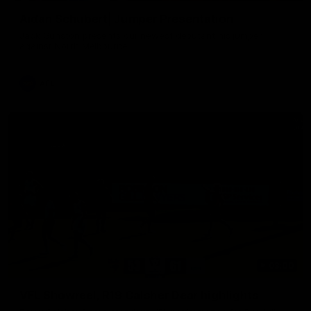
Aidan Schubert| Jumper Presentation
Jack Gunston presents our newest debutant his jumper
against North Melbourne
AFL
03:00
VFL Showreel, R19 Calsher Dear highlights