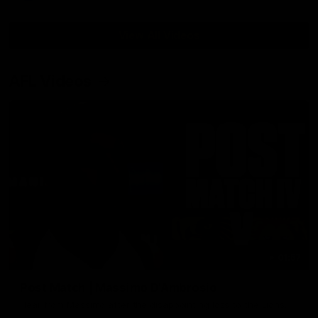
View All Videos
AFL Videos
01:57
Post Match | Massimo D'Ambrosio
Hear from Massimo after the disappointing loss to the Lions.