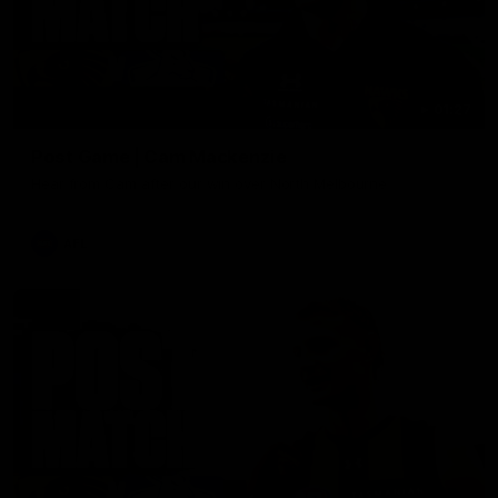
01:27
Post Game | Cam Mackenzie
Hear from Cam after our win over North Melbourne
AFL