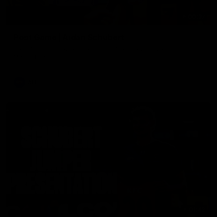
00:37
Post Game | Aidan Schubert
Hear from our newest debutant after the win over North
Melbourne
AFL
01:42