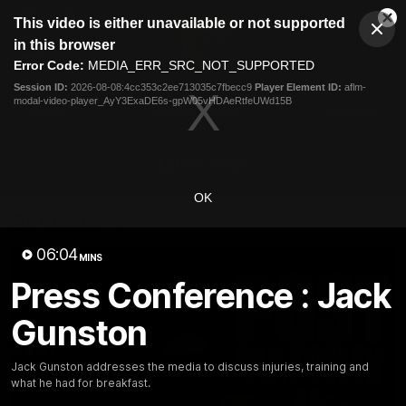
This
This video is either unavailable or not supported
is
Cl
a
Club
in this browser
Clos
Mo
Logo
modal
Error Code:
MEDIA_ERR_SRC_NOT_SUPPORTED
Dia
Menu
window.
Session ID:
2026-08-08:4cc353c2ee713035c7fbecc9
Player Element ID:
aflm-
Club
modal-video-player_AyY3ExaDE6s-gpW05vHDAeRtfeUWd15B
Logo
News
Membership
Fixture
Latest Video
OK
All videos
06:04
MINS
Press Conference : Jack
Gunston
Jack Gunston addresses the media to discuss injuries, training and
what he had for breakfast.