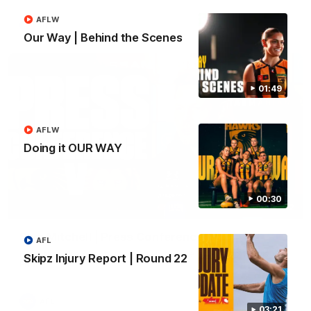
AFLW
AFL
Our Way | Behind the Scenes
01:49
AFLW
Doing it OUR WAY
00:30
09:42
Sam Mitchell | Press Conference
AFL
Hear from the coach as we prep to take on the Lions this
Skipz Injury Report | Round 22
Friday.
AFL
03:21