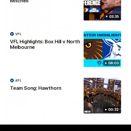
Mitchell
03:35
VFL
VFL Highlights: Box Hill v North
Melbourne
03:20
Skipz Injury Report | Round 22
06:03
Brought to you by Skipz
AFL
AFL
Team Song: Hawthorn
00:32