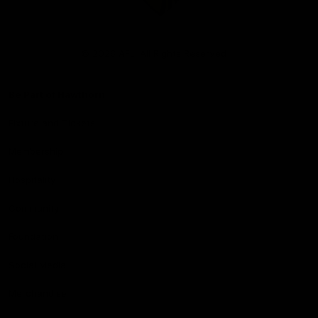
Club
Logo
© 2026 AFL. All Rights Reserved
Be Part of Hawthorn
Fixture and Tickets
Membership
Hospitality
Community
Foundation
Social Media
Merchandise