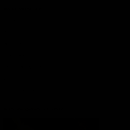
More from the Club
Contact Us
Privacy Policy
Reports and Policies
Latest News
Member Recognition
What's On
Hawks Academy
Acknowledgement of Country