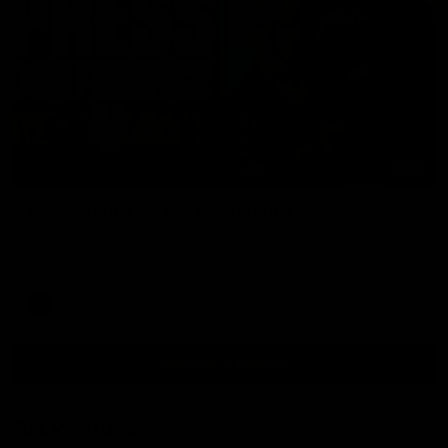
09:42
Sam Mitchell | Press Conference
Hear from the coach as we prep to take on the Lions this
Friday.
AFL
View AFL Videos
AFLW Videos