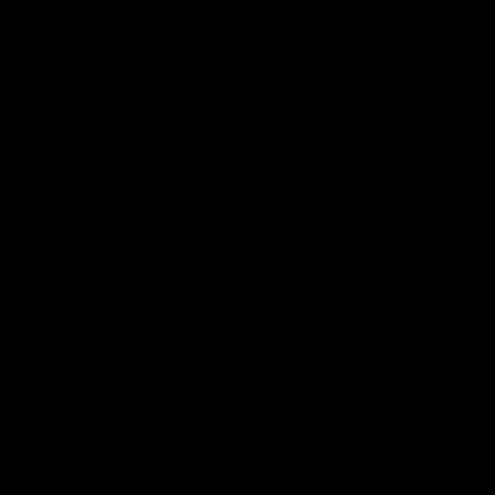
Solix
View All Partners
Download the Official App
iOS
Google
Play
Store
Facebook
Twitter
Instagram
Youtube
TikTok
Page Top