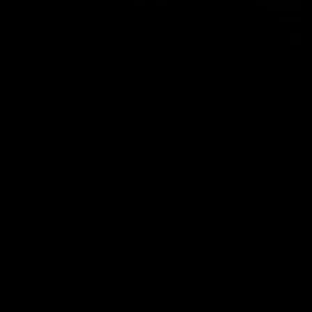
01:54
Post Game | Kaitlyn Ashmore
Ashmore speaks post game following a solid win over Sydney
in our third practice game at the SCG
AFLW
View All AFLW Videos
Naming Rights Partner
Logo
of
partner