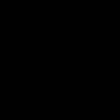
01:17
All The Goals v Sydney
Watch all the goals in our practice game against Sydney
AFLW