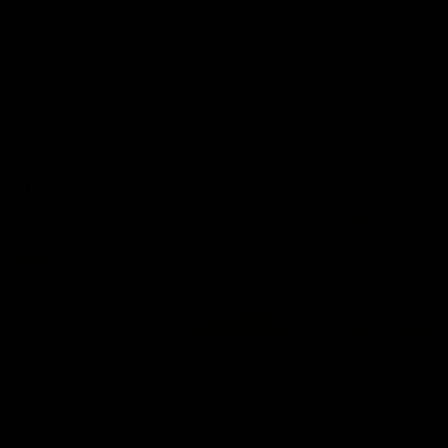
Enjoy Calsher Dear’s standout VFL performance for Box Hill
VFL
08:17
Hawthorn V North Melbourne | Match Highlights
All the hype in this video
AFL