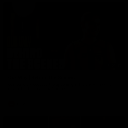
01:49
Our Way | Behind the Scenes
Our leaders discusses the upcoming S11, along with some
new behind the scenes footage.
AFLW