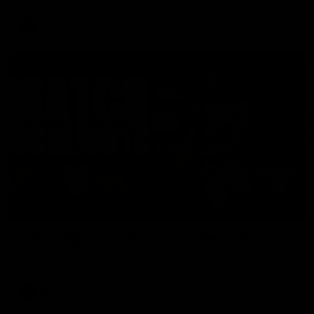
AFL
08:17
Match Highlights | Hawthorn V Melbourne
Rewatch Friday nights match against the Lions.
AFL