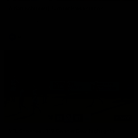
Aidan Schubert| Jumper Presentation
Jack Gunston presents our newest debutant his jumper
against North Melbourne
AFL
03:00
VFL Showreel, R19 Calsher Dear highlights