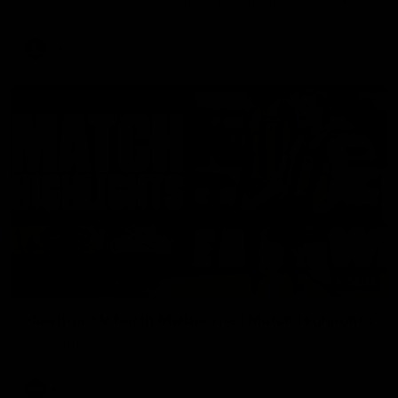
Enjoy Calsher Dear’s standout VFL performance for Box Hill
VFL
08:17
Hawthorn V North Melbourne | Match Highlights
All the hype in this video
AFL