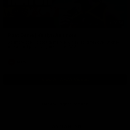
01:54
Post Game | Kaitlyn Ashmore
Ashmore speaks post game following a solid win over Sydney
in our third practice game at the SCG
AFLW
View All AFLW Videos
Naming Rights Partner
Logo
of
partner