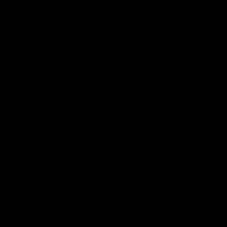
01:27
Post Game | Cam Mackenzie
Hear from Cam after our win over North Melbourne
AFL