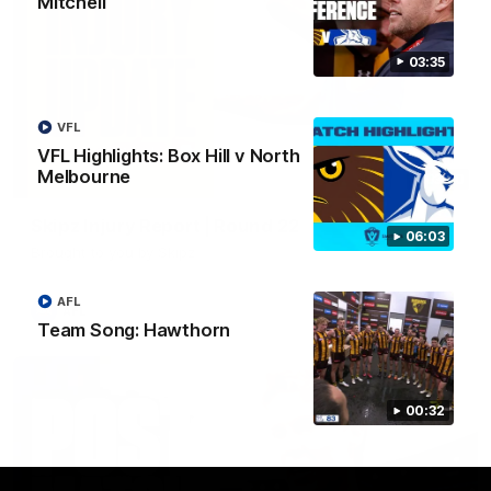
Mitchell
03:35
VFL
VFL Highlights: Box Hill v North
Melbourne
03:20
Skipz Injury Report | Round 22
06:03
Brought to you by Skipz
AFL
AFL
Team Song: Hawthorn
00:32