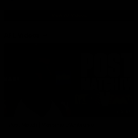
View All Videos
AFL Videos
01:57
Post Match | Massimo D'Ambrosio
Hear from Massimo after the disappointing loss to the Lions.