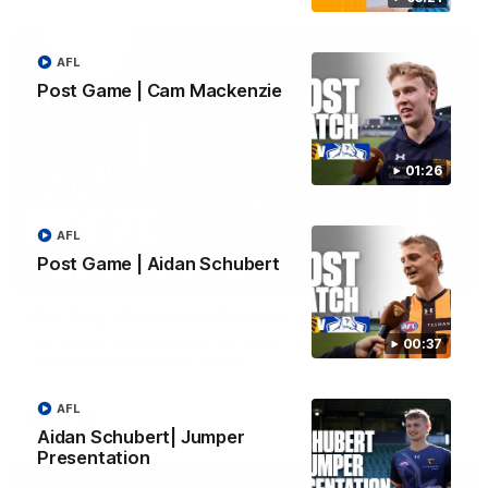
AFL
Post Game | Cam Mackenzie
01:26
AFL
Post Game | Aidan Schubert
01:49
Our Way | Behind the Scenes
Our leaders discusses the upcoming S11, along with some
00:37
new behind the scenes footage.
AFL
AFLW
Aidan Schubert| Jumper
Presentation