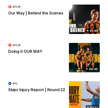
AFLW
AFL
Our Way | Behind the Scenes
01:49
AFLW
Doing it OUR WAY
00:30
09:42
Sam Mitchell | Press Conference
AFL
Hear from the coach as we prep to take on the Lions this
Skipz Injury Report | Round 22
Friday.
AFL
03:21