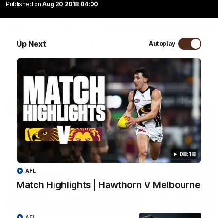
Published on
Aug 20 2018 04:00
01:57
Post Match | Massimo D'Ambrosio
Up Next
Autoplay
Hear from Massimo after the disappointing loss to the Lions.
AFL
08:18
AFL
Match Highlights | Hawthorn V Melbourne
08:17
AFL