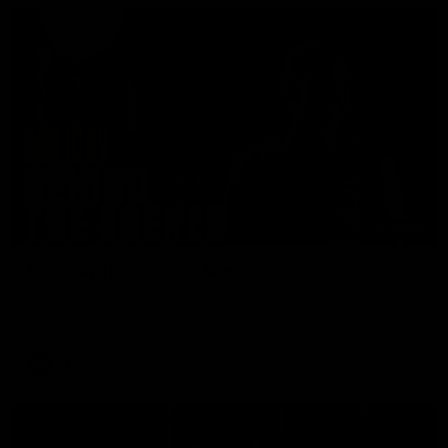
01:49
Our Way | Behind the Scenes
Our leaders discusses the upcoming S11, along with some
new behind the scenes footage.
AFLW