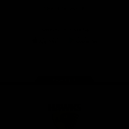
Solix
View All Partners
Download the Official App
iOS
Google
Play
Store
Facebook
Twitter
Instagram
Youtube
TikTok
Page Top