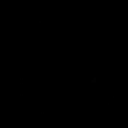
00:37
Post Game | Aidan Schubert
Hear from our newest debutant after the win over North
Melbourne
AFL
01:42