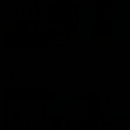
01:17
All The Goals v Sydney
Watch all the goals in our practice game against Sydney
AFLW