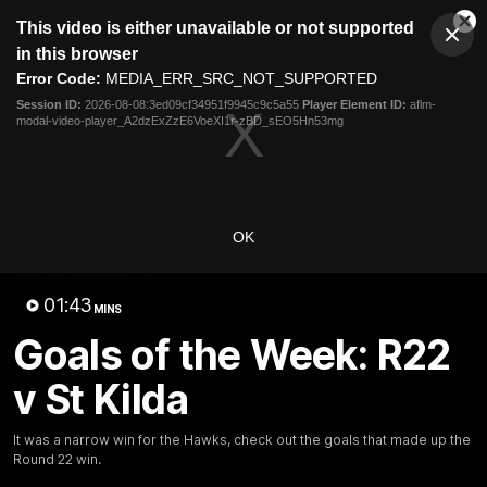
This
This video is either unavailable or not supported
is
Cl
a
Club
in this browser
Clos
Mo
Logo
modal
Error Code:
MEDIA_ERR_SRC_NOT_SUPPORTED
Dia
Menu
window.
Session ID:
2026-08-08:3ed09cf34951f9945c9c5a55
Player Element ID:
aflm-
Club
modal-video-player_A2dzExZzE6VoeXI1r-zBD_sEO5Hn53mg
Logo
News
Membership
Fixture
Latest Video
OK
All videos
01:43
MINS
Goals of the Week: R22
v St Kilda
It was a narrow win for the Hawks, check out the goals that made up the
Round 22 win.