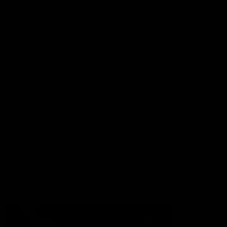
More from the Club
Contact Us
Privacy Policy
Reports and Policies
Latest News
Member Recognition
What's On
Hawks Academy
Acknowledgement of Country