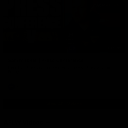
09:42
Sam Mitchell | Press Conference
Hear from the coach as we prep to take on the Lions this
Friday.
AFL
View AFL Videos
AFLW Videos