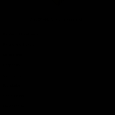
Club
Logo
© 2026 AFL. All Rights Reserved
Be Part of Hawthorn
Fixture and Tickets
Membership
Hospitality
Community
Foundation
Social Media
Merchandise