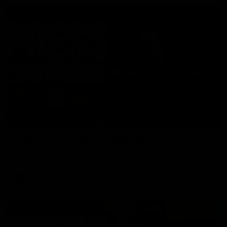
06:57
Press Conference | Sam Mitchell
Hear from the coach post the disappointing loss to the Lions.
AFL