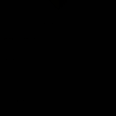
Club
Logo
© 2026 AFL. All Rights Reserved
Be Part of Hawthorn
Fixture and Tickets
Membership
Hospitality
Community
Foundation
Social Media
Merchandise