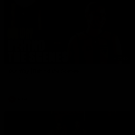
01:49
Our Way | Behind the Scenes
Our leaders discusses the upcoming S11, along with some
new behind the scenes footage.
AFLW