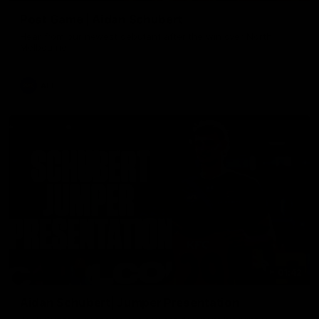
Post Game | Aidan Schubert
Hear from our newest debutant after the win over North
Melbourne
AFL
01:42
Aidan Schubert| Jumper Presentation