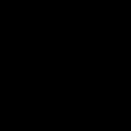
Anker
Solix
View All Partners
Download the Official App
iOS
Google
Play
Store
Facebook
Twitter
Instagram
Youtube
TikTok
Page Top