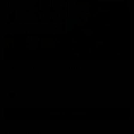
09:42
Sam Mitchell | Press Conference
Hear from the coach as we prep to take on the Lions this
Friday.
AFL
View AFL Videos
AFLW Videos