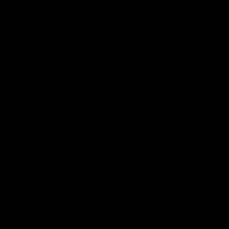
VFL
View All Videos
AFL Videos
01:57
Post Match | Massimo D'Ambrosio
Hear from Massimo after the disappointing loss to the Lions.