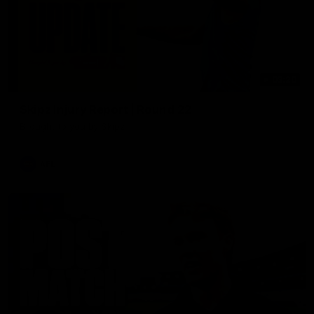
03:20
Skipz Injury Report | Round 22
Brought to you by Skipz
AFL