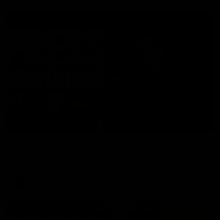
06:57
Press Conference | Sam Mitchell
Hear from the coach post the disappointing loss to the Lions.
AFL