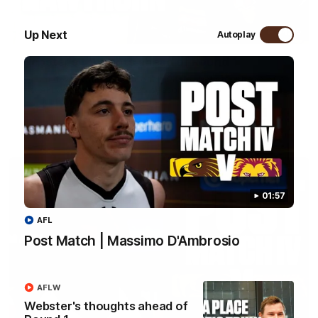
04:36
Up Next
Autoplay
Webster's thoughts ahead of Round 1
We sat down with Senior Coach Daniel Webster ahead of our
first AFLW game of the 2026 season.
AFLW
01:57
AFL
Post Match | Massimo D'Ambrosio
AFLW
Webster's thoughts ahead of
01:57