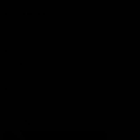
More from the Club
Contact Us
Privacy Policy
Reports and Policies
Latest News
Member Recognition
What's On
Hawks Academy
Acknowledgement of Country