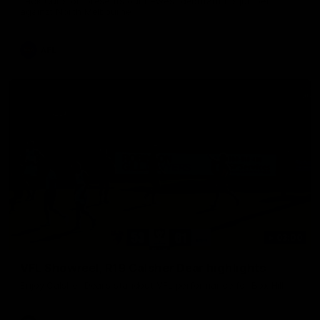
Jack Gunston presents our newest debutant his jumper
against North Melbourne
AFL
03:00
VFL Showreel, R19 Calsher Dear highlights
Enjoy Calsher Dear’s standout VFL performance for Box Hill