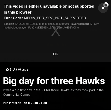
This
This video is either unavailable or not supported
is
Cl
a
Club
in this browser
Clos
Mo
Logo
modal
Error Code:
MEDIA_ERR_SRC_NOT_SUPPORTED
Dia
Menu
window.
Session ID:
2026-08-10:8c9454e4645f5b1c840eb6d9
Player Element ID:
aflm-
Club
modal-video-player_Fza2I4aDE669H1BA5VDBrcgVHBZVOi4o
Logo
News
Membership
Fixture
Latest Video
OK
All videos
02:08
MINS
Big day for three Hawks
It was a big first day in the NT for three Hawks as they took part in the
Community Camp.
Published on
Feb 8 2019 21:00