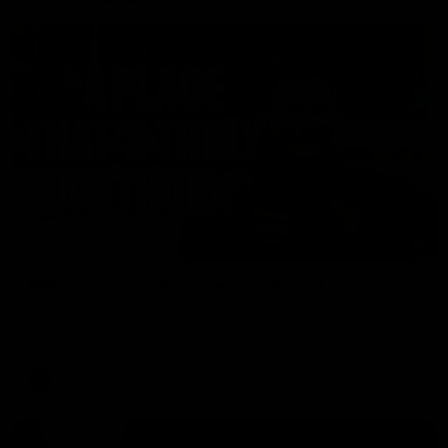
04:36
Webster's thoughts ahead of Round 1
We sat down with Senior Coach Daniel Webster ahead of our
first AFLW game of the 2026 season.
AFLW