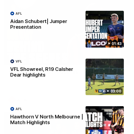
AFL
Aidan Schubert| Jumper
Presentation
01:43
01:49
VFL
VFL Showreel, R19 Calsher
Our Way | Behind the Scenes
Dear highlights
Our leaders discusses the upcoming S11, along with some
new behind the scenes footage.
03:00
AFLW
AFL
Hawthorn V North Melbourne |
Match Highlights