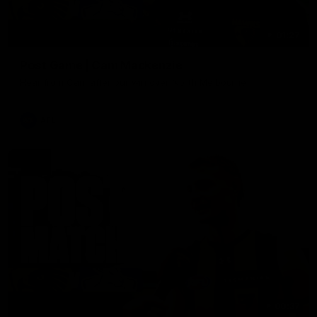
01:27
Post Game | Cam Mackenzie
Hear from Cam after our win over North Melbourne
AFL
00:37