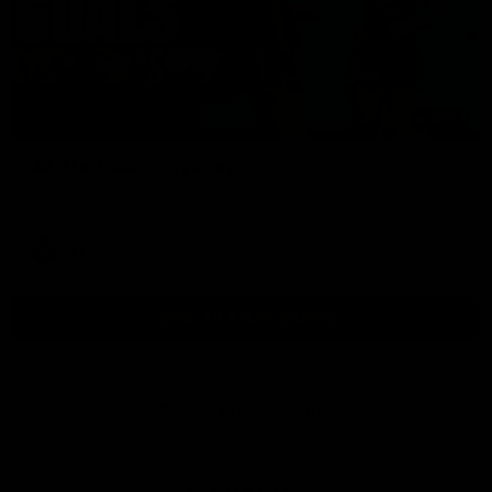
01:17
All The Goals v Sydney
Watch all the goals in our practice game against Sydney
AFLW
View All AFLW Videos
Naming Rights Partner
Logo
of