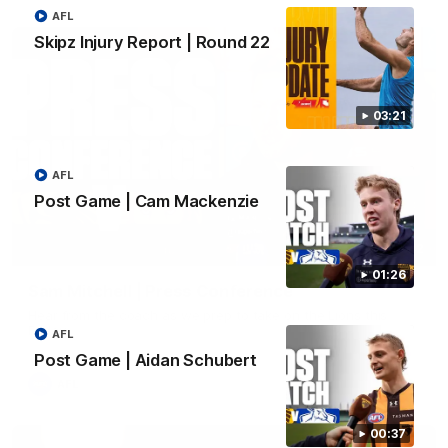
AFL
Skipz Injury Report | Round 22
03:21
AFL
Post Game | Cam Mackenzie
09:42
01:26
Sam Mitchell | Press Conference
Hear from the coach as we prep to take on the Lions this
Friday.
AFL
Post Game | Aidan Schubert
AFL
00:37