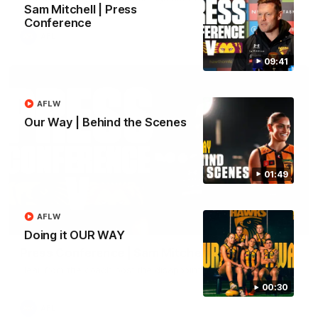
Sam Mitchell | Press
Conference
AFL
09:41
AFLW
Our Way | Behind the Scenes
01:49
AFLW
06:57
Doing it OUR WAY
Press Conference | Sam Mitchell
Hear from the coach post the disappointing loss to the Lions.
00:30
AFL