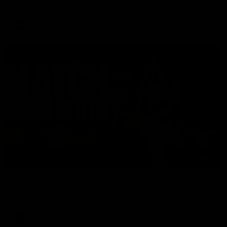
AFL
08:17
Match Highlights | Hawthorn V Melbourne
Rewatch Friday nights match against the Lions.
AFL