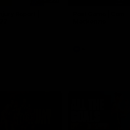
03:20
njury Report |
Post Game | Cam
 22
Mackenzie
you by Skipz
Hear from Cam after our win o
Melbourne
AFL