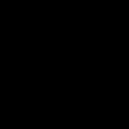
09:42
Sam Mitchell | Press
Skipz I
Conference
Round
Hear from the coach as we prep to take
Brought to 
on the Lions this Friday.
AFL
AFL
AFLW Videos