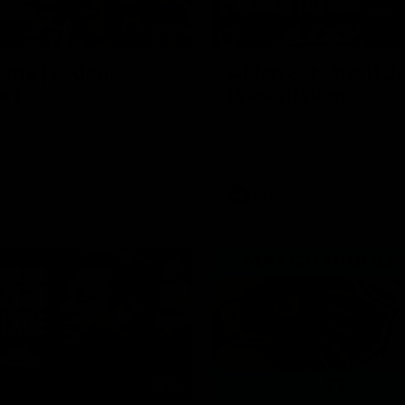
00:37
ame | Aidan
Aidan Schubert| J
rt
Presentation
our newest debutant after the
Jack Gunston presents our ne
orth Melbourne
debutant his jumper against No
Melbourne
AFL
03:34