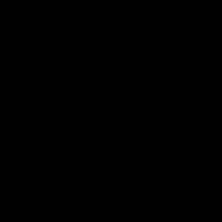
01:49
Our Way | Behind the
Doing 
Scenes
In 2026, we
historic pa
Our leaders discusses the upcoming S11,
Kennedy C
along with some new behind the scenes
Continuing 
footage.
hard work 
OUR WAY. H
come befor
exciting f
AFLW
AFLW
playing wit
make the H
To all the 
us, and let