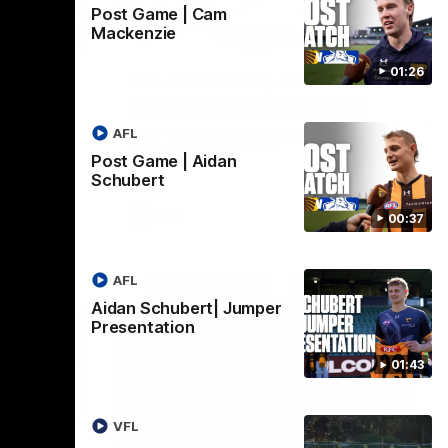
Post Game | Cam
Mackenzie
01:42
03:00
01:26
umper
VFL Showreel, R19
Calsher Dear highlights
west
Enjoy Calsher Dear’s standout VFL
AFL
rth
performance for Box Hill
Post Game | Aidan
Schubert
VFL
00:37
AFL
Aidan Schubert| Jumper
Presentation
01:43
06:03
00:32
VFL