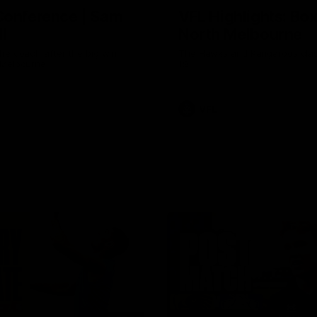
Conference | Sam
VFL Highlights: Box 
l
North Melbourne
he coach after the big win
The Hawks and Kangaroos clas
 Melbourne.
19
VFL