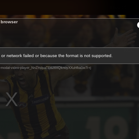
Shop
H
s browser
Teams
Matches
Club
Fans
KCC
or network failed or because the format is not supported.
Latest Video
-modal-video-player_NnZHdyaTE628XQknoyXXuhfba1w7i-rj