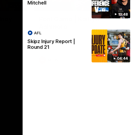
Mitchell
01:17
01:54
13:48
dney
Post Game | Kaitlyn
Ashmore
ctice game
AFL
Ashmore speaks post game following a
solid win over Sydney in our third practice
Skipz Injury Report |
game at the SCG
Round 21
04:44
AFLW