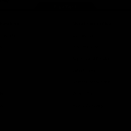
Page Top
f Hawthorn
More from the Club
d Tickets
Contact Us
p
Privacy Policy
Reports and Policies
y
Latest News
Member Recognition
ia
What's On
se
Hawks Academy