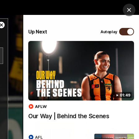
ospitality
Community
Foundation
Study
Clos
Close
PROUDLY SPONSORED BY
Up Next
Autoplay
Modal
Dialog
Menu
01:49
AFLW
Our Way | Behind the Scenes
AFL