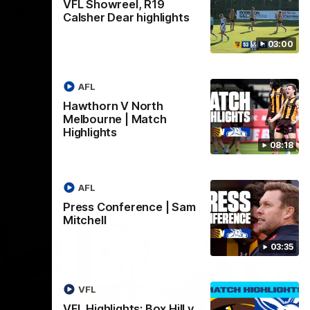
VFL Showreel, R19
Hill v
Team Song: Hawthorn
Calsher Dear highlights
Watch the Hawks celebrate their round 21
03:00
win
h in round
AFL
Hawthorn V North
AFL
Melbourne | Match
Highlights
08:18
AFL
Press Conference | Sam
Mitchell
03:35
VFL
VFL Highlights: Box Hill v