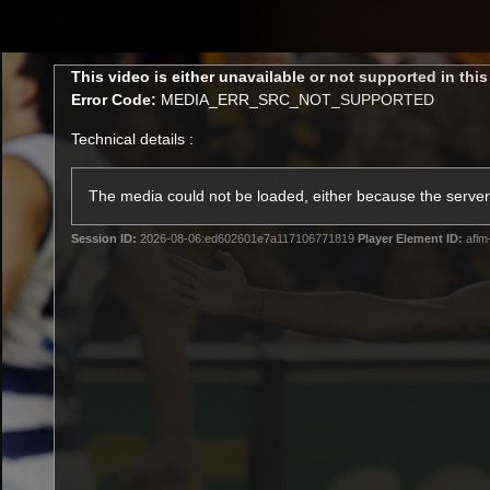
CREATED BY
TELSTRA
This
This video is either unavailable or not supported in thi
is
Error Code:
MEDIA_ERR_SRC_NOT_SUPPORTED
a
modal
Technical details :
window.
Latest
Membership
Club
The media could not be loaded, either because the server 
Session ID:
2026-08-06:ed602601e7a117106771819
Player Element ID:
aflm
Logo
All videos