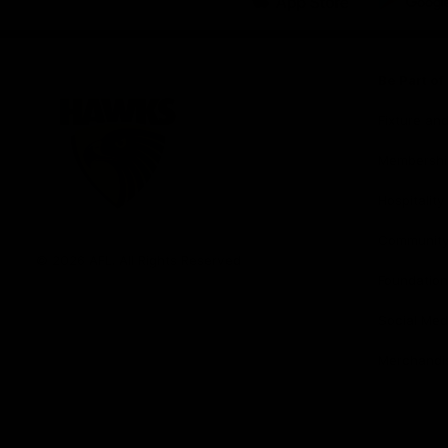
iOS
Google
Play
Store
Be Part o
Fixture an
Membershi
Hospitality
Club
Communit
Logo
© 2026 AFL. All Rights Reserved
Foundation
Social Med
Merchandi