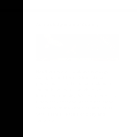
Facebook
Twitter
Instagram
Youtube
TikTok
Acknowledgement of Country
Hawthorn Football Club acknowledge
Aboriginal and Torres Strait Islander
people as the traditional custodians of
the lands and water on which we live,
learn, work and play. We pay respects to
Elders both past and present and stand
together with the Aboriginal and Torres
Strait Islander leaders of today and
tomorrow.