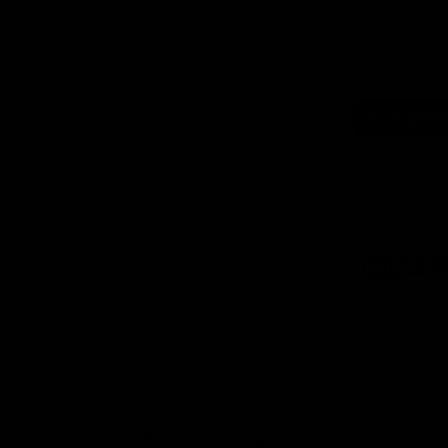
Logo
of
part
Supe
Logo
of
part
Natu
Valle
Download the Official App