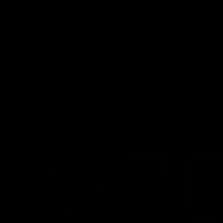
Hawthorn V North
Press 
Melbourne | Match
Mitchel
Highlights
Hear from t
over North
All the hype in this video
AFL
AFL
AFL Videos