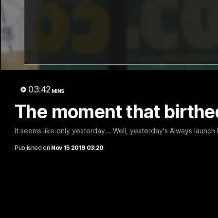
09:42
Sam Mitchell | Press
Our Wa
Conference
Scene
03:42
MINS
Hear from the coach as we prep to take
Our leader
on the Lions this Friday.
along with
The moment that birthe
footage.
It seems like only yesterday... Well, yesterday's Always launc
AFL
AFLW
Published on
Nov 15 2019 03:20