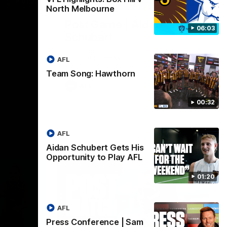
01:27
00:37
North Melbourne
Post Game | Aidan
06:03
Schubert
ver North
Hear from our newest debutant after the
win over North Melbourne
AFL
Team Song: Hawthorn
AFL
00:32
AFL
Aidan Schubert Gets His
Opportunity to Play AFL
01:20
AFL
Press Conference | Sam