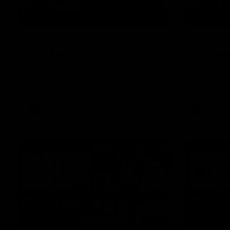
01:27
Post Game | Cam
Post G
Mackenzie
Schube
Hear from Cam after our win over North
Hear from 
Melbourne
win over N
AFL
AFL
08:17