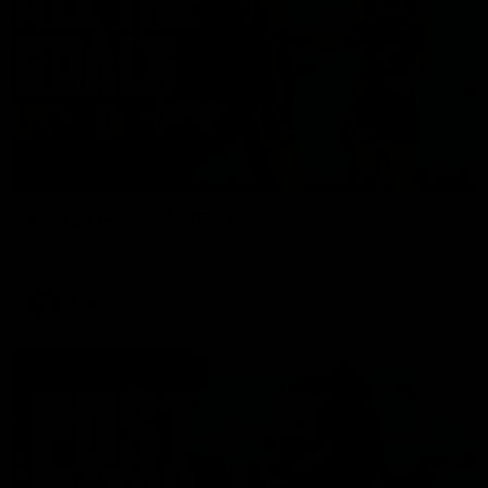
01:17
All The Goals v Sydney
Watch all the goals in our practice game against Sydney
AFLW