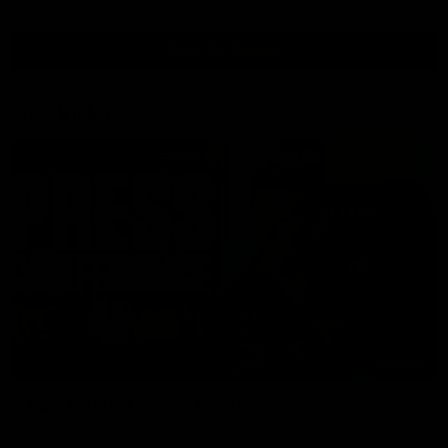
View All Videos
AFL Videos
09:42
Sam Mitchell | Press Conference
Hear from the coach as we prep to take on the Lions this
Friday.