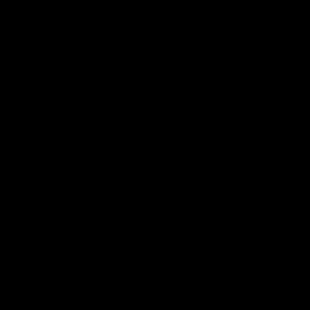
AFL
03:20
Skipz Injury Report | Round 22
Brought to you by Skipz
AFL