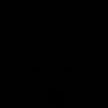
Anker
Solix
View All Partners
Download the Official App
iOS
Google
Play
Store
Facebook
Twitter
Instagram
Youtube
TikTok
Page Top