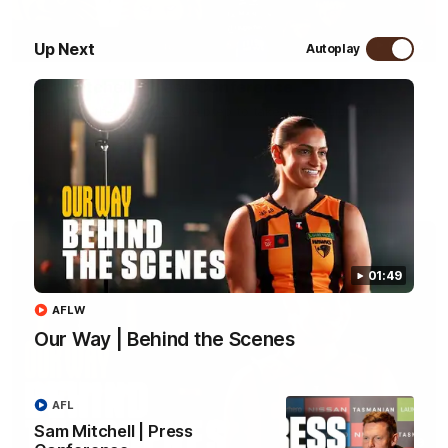
09:42
Up Next
Autoplay
Sam Mitchell | Press Conference
Hear from the coach as we prep to take on the Lions this
Friday.
AFL
01:49
AFLW
Our Way | Behind the Scenes
AFL
Sam Mitchell | Press
01:49