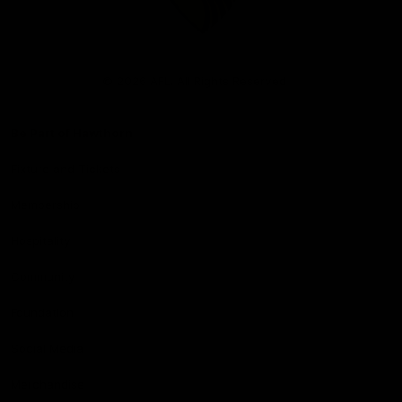
Club
Logo
© 2026 AFL. All Rights Reserved
Be Part of Hawthorn
Fixture and Tickets
Membership
Hospitality
Community
Foundation
Social Media
Merchandise