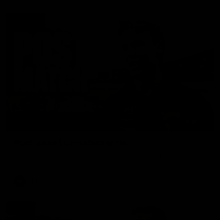
01:27
Post Game | Cam Mackenzie
Hear from Cam after our win over North Melbourne
AFL