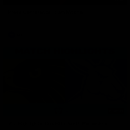
Press Conference | Sam Mitchell
Hear from the coach after the big win over North Melbourne.
AFL
06:03
VFL Highlights: Box Hill v North Melbourne