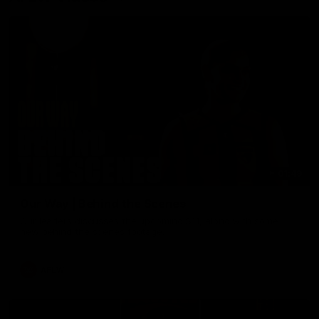
01:49
Our Way | Behind the Scenes
Our leaders discusses the upcoming S11, along with some
new behind the scenes footage.
AFLW