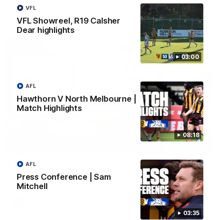
VFL
AFL
VFL Showreel, R19 Calsher
Dear highlights
03:00
AFL
Hawthorn V North Melbourne |
Match Highlights
08:18
01:27
Post Game | Cam Mackenzie
AFL
Press Conference | Sam
Hear from Cam after our win over North Melbourne
Mitchell
AFL
03:35