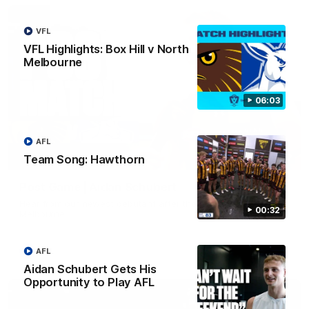
VFL
VFL Highlights: Box Hill v North
Melbourne
06:03
AFL
Team Song: Hawthorn
00:37
Post Game | Aidan Schubert
Hear from our newest debutant after the win over North
00:32
Melbourne
AFL
AFL
Aidan Schubert Gets His
Opportunity to Play AFL