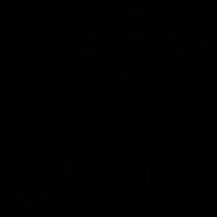
03:00
VFL Showreel, R19 Calsher Dear highlights
Enjoy Calsher Dear’s standout VFL performance for Box Hill
VFL