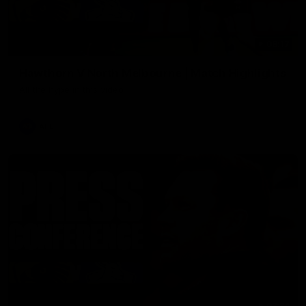
08:17
Hawthorn V North Melbourne | Match Highlights
All the hype in this video
AFL
03:34