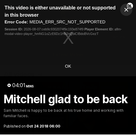
This
This video is either unavailable or not supported
is
Cl
a
Club
in this browser
Clos
Mo
Logo
modal
Error Code:
MEDIA_ERR_SRC_NOT_SUPPORTED
Dia
Menu
window.
Session ID:
2026-08-07:ceb9c9302074f9c193e874f9
Player Element ID:
aflm-
Club
modal-video-player_hmNG1oZzE6Dz1Hb2nQbiCIBdoBVcGezT
Logo
News
Membership
Fixture
Latest Video
OK
All videos
04:01
MINS
Mitchell glad to be back
Sam Mitchell is happy to be back at his true home and working with
familiar faces.
Published on
Oct 24 2018 06:00