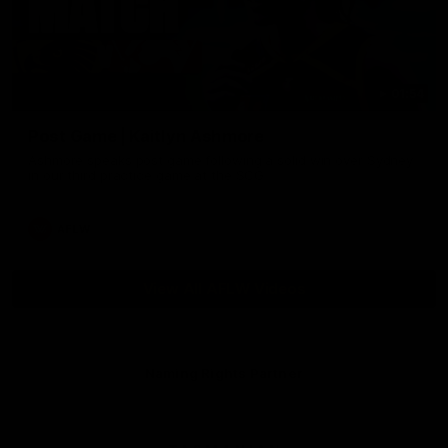
01:54
Post Game | Kaitlyn Ashmore
Ashmore speaks post game following a solid win over Sydney
in our third practice game at the SCG
AFLW
View All AFLW Videos
Naming Rights Partner
Logo
of