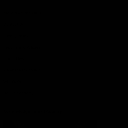
More from the Club
Contact Us
Privacy Policy
Reports and Policies
Latest News
Member Recognition
What's On
Hawks Academy
Acknowledgement of Country