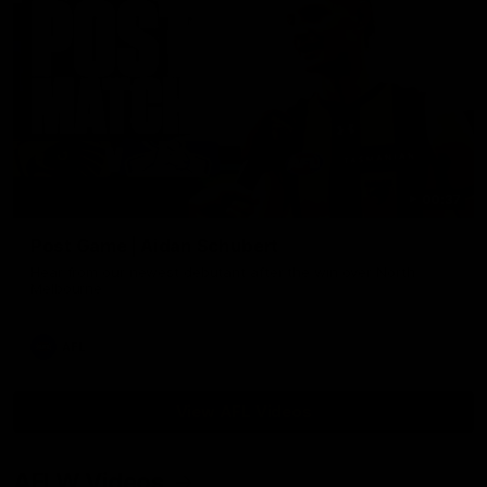
00:37
Post Game | Aidan Schubert
Hear from our newest debutant after the win over North
Melbourne
AFL
View AFL Videos
AFLW Videos