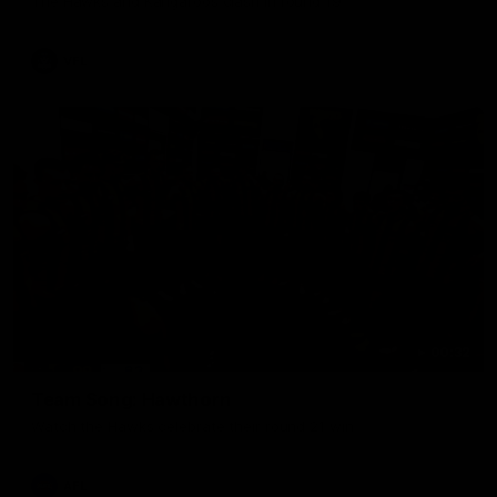
The Hawks and Kangaroos clash in round 19
VFL
00:32
Team Song: Hawthorn
Watch the Hawks celebrate their round 21 win
AFL