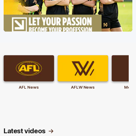
AFL News
AFLW News
Memb
Latest videos