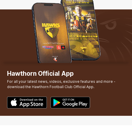
Hawthorn Official App
For all your latest news, videos, exclusive features and more -
download the Hawthorn Football Club Official App.