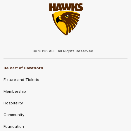
Club
Logo
© 2026 AFL. All Rights Reserved
Be Part of Hawthorn
Fixture and Tickets
Membership
Hospitality
Community
Foundation