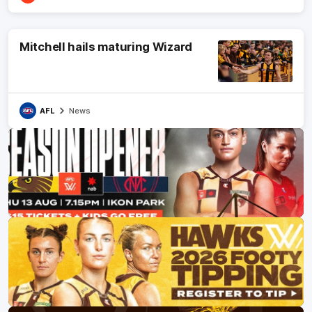
Mitchell hails maturing Wizard
AFL
News