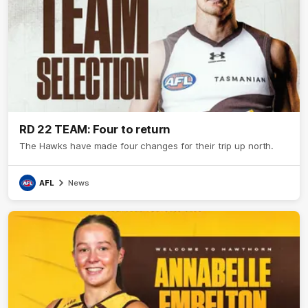
RD 22 TEAM: Four to return
The Hawks have made four changes for their trip up north.
AFL
News