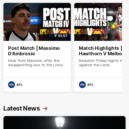
01:57
Post Match | Massimo
Match Highlights |
D'Ambrosio
Hawthorn V Melbour
Hear from Massimo after the
Rewatch Friday nights mat
disappointing loss to the Lions.
against the Lions.
AFL
AFL
Latest News