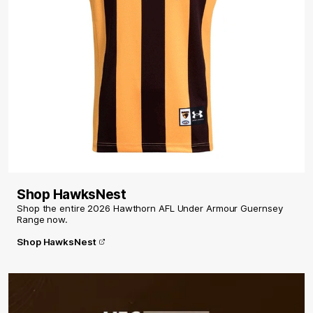
Shop HawksNest
Shop the entire 2026 Hawthorn AFL Under Armour Guernsey
Range now.
Shop HawksNest