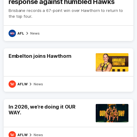
response against humbled Hawks
Brisbane records a 67-point win over Hawthorn to return to
the top four.
AFL
News
Embelton joins Hawthorn
AFLW
News
In 2026, we're doing it OUR
WAY.
AFLW
News