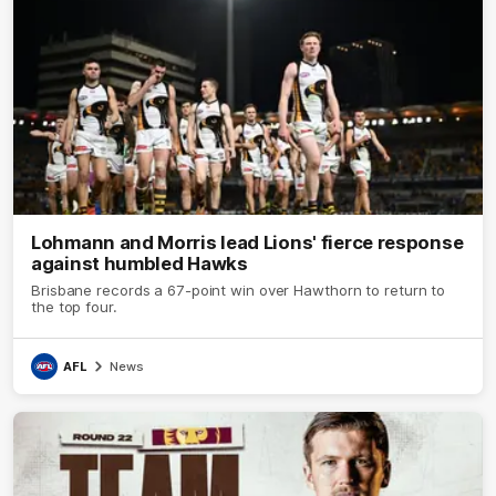
Lohmann and Morris lead Lions' fierce response
against humbled Hawks
Brisbane records a 67-point win over Hawthorn to return to
the top four.
AFL
News