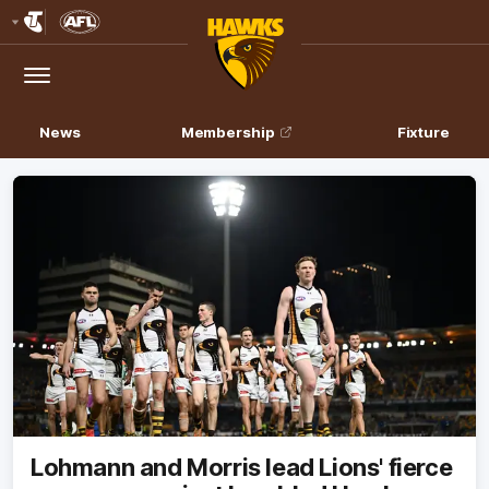
Club
Logo
Menu
Club
Logo
News
Membership
Fixture
Lohmann and Morris lead Lions' fierce