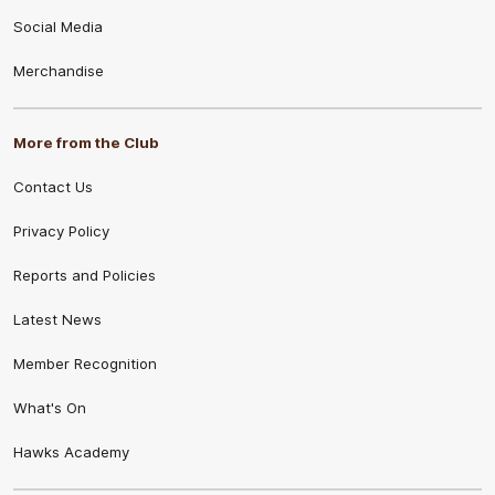
Social Media
Merchandise
More from the Club
Contact Us
Privacy Policy
Reports and Policies
Latest News
Member Recognition
What's On
Hawks Academy