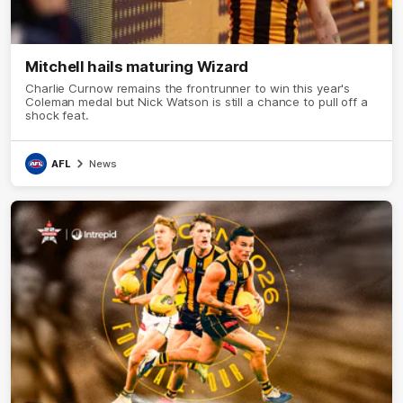
Mitchell hails maturing Wizard
Charlie Curnow remains the frontrunner to win this year's
Coleman medal but Nick Watson is still a chance to pull off a
shock feat.
AFL
News