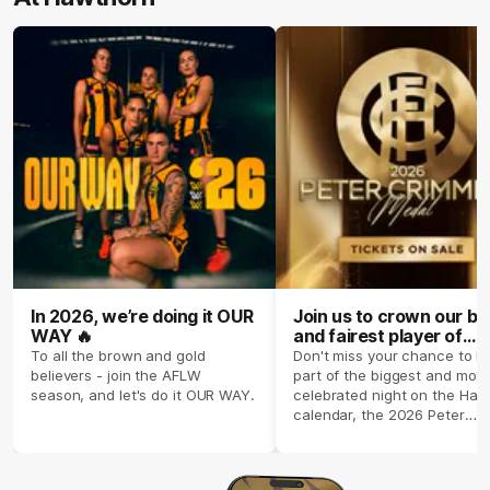
In 2026, we’re doing it OUR
Join us to crown our be
WAY 🔥
and fairest player of
season 2026 ✨
To all the brown and gold
Don't miss your chance to b
believers - join the AFLW
part of the biggest and most
season, and let's do it OUR WAY.
celebrated night on the Haw
calendar, the 2026 Peter
Crimmins Medal.