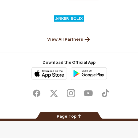
Nature
Nissan
KFC
Superhero
Valley
Logo
of
partner
Anker
Solix
View All Partners
Download the Official App
iOS
Google
Play
Store
Facebook
Twitter
Instagram
Youtube
TikTok
Page Top