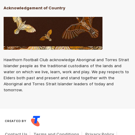
Acknowledgement of Country
Hawthorn Football Club acknowledge Aboriginal and Torres Strait
Islander people as the traditional custodians of the lands and
water on which we live, learn, work and play. We pay respects to
Elders both past and present and stand together with the
Aboriginal and Torres Strait Islander leaders of today and
tomorrow.
CREATED BY
Contact Us
Terms and Conditions
Privacy Policy