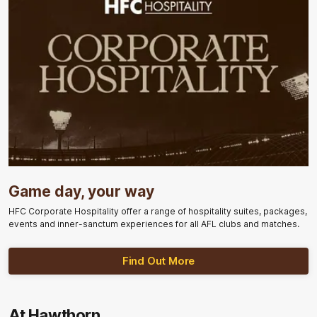
Game day, your way
HFC Corporate Hospitality offer a range of hospitality suites, packages,
events and inner-sanctum experiences for all AFL clubs and matches.
Find Out More
At Hawthorn