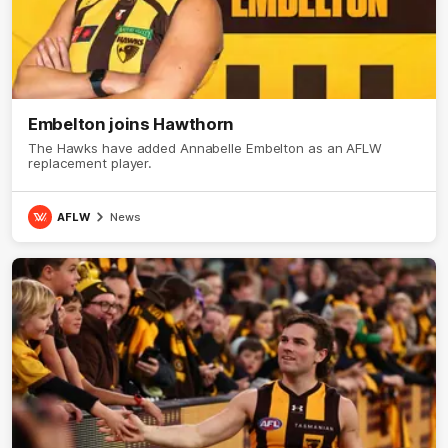
Embelton joins Hawthorn
The Hawks have added Annabelle Embelton as an AFLW
replacement player.
AFLW
News