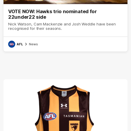
VOTE NOW: Hawks trio nominated for
22under22 side
Nick Watson, Cam Mackenzie and Josh Weddle have been
recognised for their seasons.
AFL
News