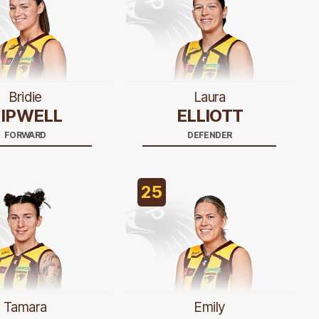
Bridie
Laura
IPWELL
ELLIOTT
FORWARD
DEFENDER
25
Tamara
Emily