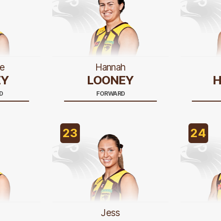
e
Hannah
EY
LOONEY
H
D
FORWARD
23
24
Jess