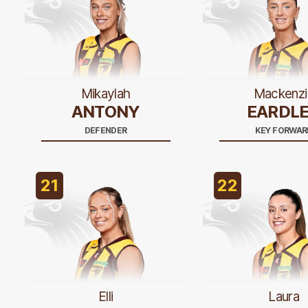
Mikaylah
Mackenzi
ANTONY
EARDL
DEFENDER
KEY FORWAR
21
22
Elli
Laura