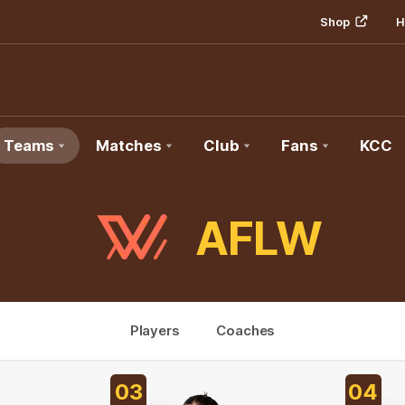
Shop
H
Teams
Matches
Club
Fans
KCC
AFLW
Players
Coaches
03
04