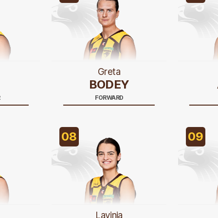
Greta
BODEY
R
FORWARD
08
09
Lavinia