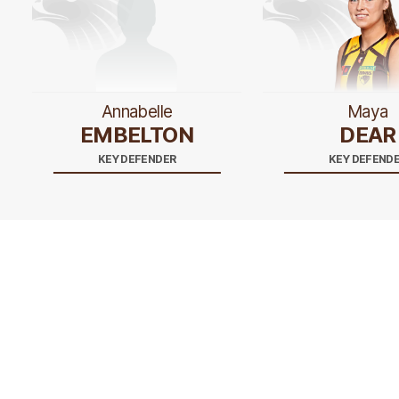
Annabelle
Maya
EMBELTON
DEAR
KEY DEFENDER
KEY DEFEND