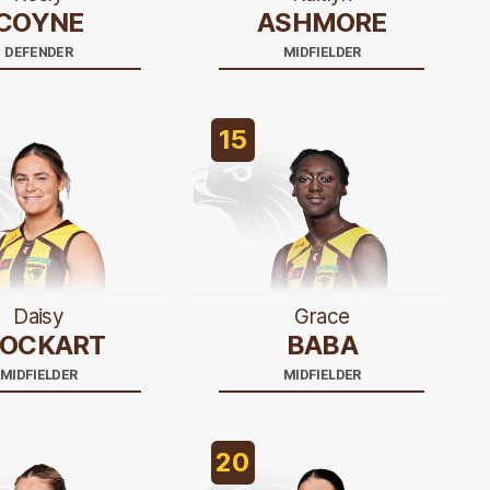
COYNE
ASHMORE
DEFENDER
MIDFIELDER
15
Daisy
Grace
LOCKART
BABA
MIDFIELDER
MIDFIELDER
20