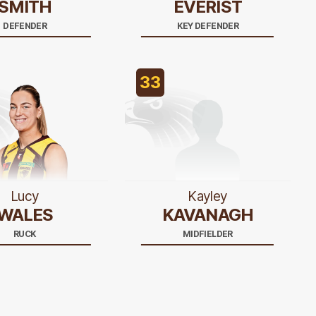
SMITH
EVERIST
DEFENDER
KEY DEFENDER
33
Lucy
Kayley
WALES
KAVANAGH
RUCK
MIDFIELDER