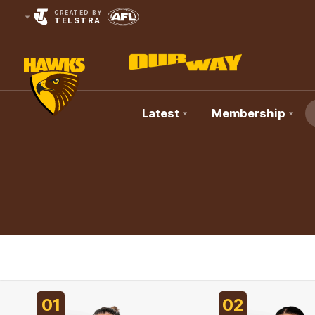
CREATED BY
TELSTRA
Latest
Membership
Club
Logo
01
02