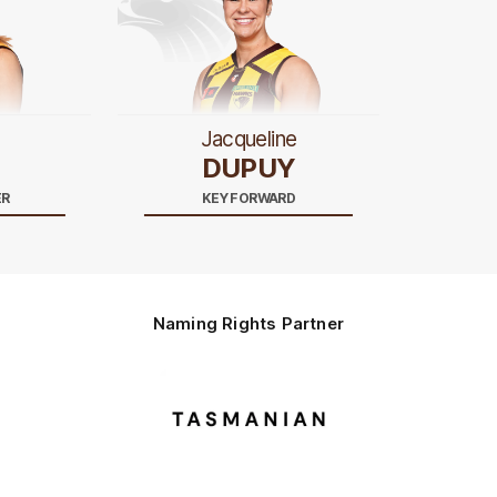
Jacqueline
DUPUY
ER
KEY FORWARD
Naming Rights Partner
Logo
of
partner
Tasmani