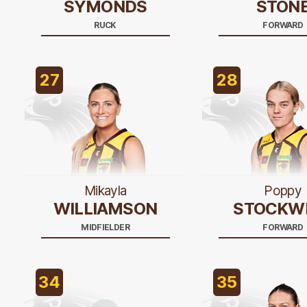
SYMONDS
STON
RUCK
FORWARD
27
28
Mikayla
Poppy
WILLIAMSON
STOCKW
MIDFIELDER
FORWARD
34
35