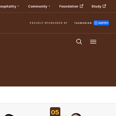
ospitality
Community
Foundation
Study
PROUDLY SPONSORED BY
Menu
05