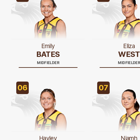
Emily
Eliza
BATES
WEST
MIDFIELDER
MIDFIELDE
06
07
Hayley
Niamh