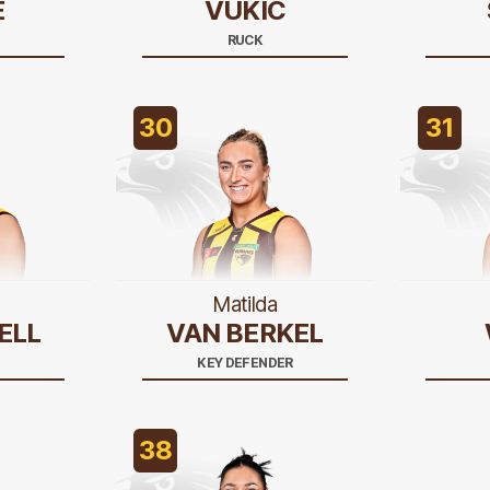
E
VUKIC
RUCK
30
31
Matilda
ELL
VAN BERKEL
KEY DEFENDER
38