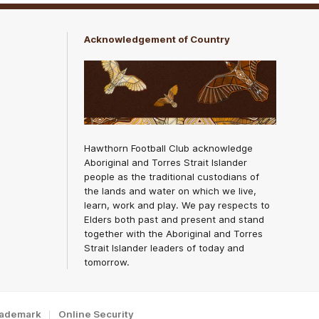
Acknowledgement of Country
Hawthorn Football Club acknowledge
Aboriginal and Torres Strait Islander
people as the traditional custodians of
the lands and water on which we live,
learn, work and play. We pay respects to
Elders both past and present and stand
together with the Aboriginal and Torres
Strait Islander leaders of today and
tomorrow.
rademark
Online Security