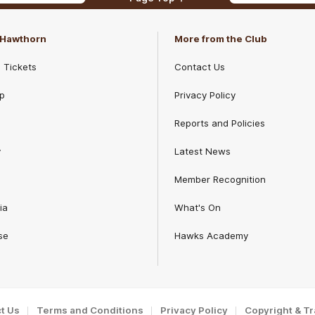
f Hawthorn
More from the Club
d Tickets
Contact Us
p
Privacy Policy
Reports and Policies
y
Latest News
Member Recognition
ia
What's On
se
Hawks Academy
t Us
Terms and Conditions
Privacy Policy
Copyright & T