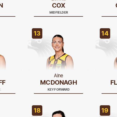
N
COX
MIDFIELDER
13
14
Aine
FF
MCDONAGH
F
R
KEY FORWARD
18
19