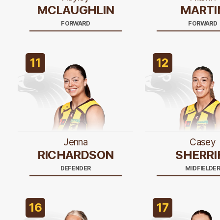
MCLAUGHLIN
MARTI
FORWARD
FORWARD
11
12
Jenna
Casey
RICHARDSON
SHERRI
DEFENDER
MIDFIELDE
16
17