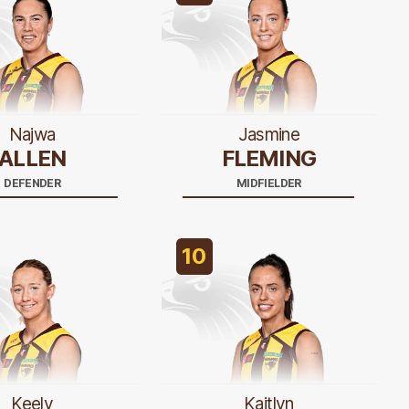
Najwa
Jasmine
ALLEN
FLEMING
DEFENDER
MIDFIELDER
10
Keely
Kaitlyn