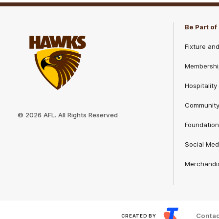
Play
Store
Be Part o
Fixture an
Membershi
Hospitality
Club
Communit
Logo
© 2026 AFL. All Rights Reserved
Foundation
Social Med
Merchandi
Contac
CREATED BY