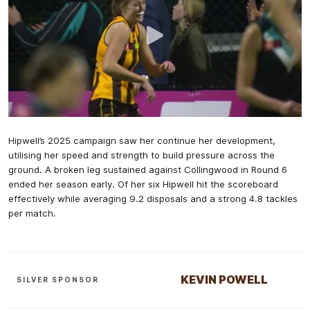
Hipwell’s 2025 campaign saw her continue her development,
utilising her speed and strength to build pressure across the
ground. A broken leg sustained against Collingwood in Round 6
ended her season early. Of her six Hipwell hit the scoreboard
effectively while averaging 9.2 disposals and a strong 4.8 tackles
per match.
KEVIN POWELL
SILVER SPONSOR