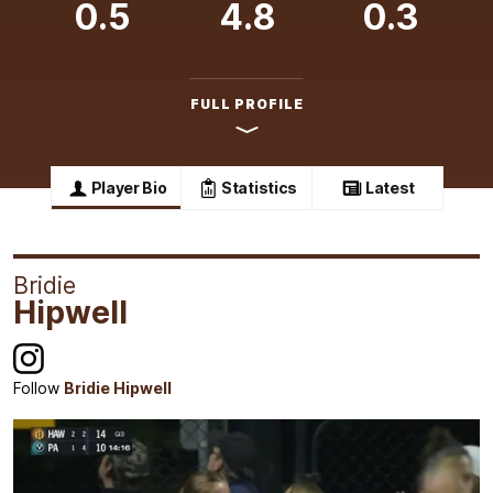
0.5
4.8
0.3
FULL PROFILE
Player Bio
Statistics
Latest
Bridie
Hipwell
Follow
Bridie Hipwell