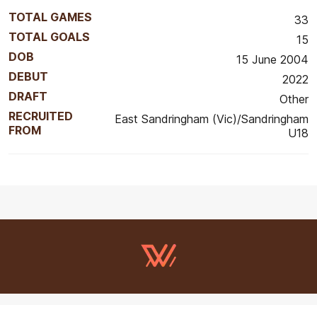
TOTAL GAMES
33
TOTAL GOALS
15
DOB
15 June 2004
DEBUT
2022
DRAFT
Other
RECRUITED
East Sandringham (Vic)/Sandringham
FROM
U18