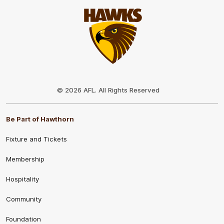
Club
Logo
© 2026 AFL. All Rights Reserved
Be Part of Hawthorn
Fixture and Tickets
Membership
Hospitality
Community
Foundation