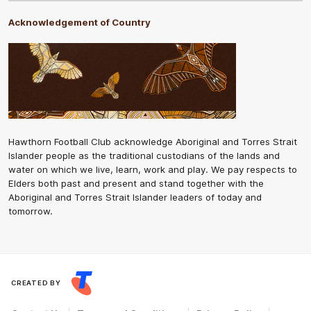
Acknowledgement of Country
Hawthorn Football Club acknowledge Aboriginal and Torres Strait
Islander people as the traditional custodians of the lands and
water on which we live, learn, work and play. We pay respects to
Elders both past and present and stand together with the
Aboriginal and Torres Strait Islander leaders of today and
tomorrow.
CREATED BY