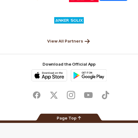
Nature
Nissan
KFC
Superhero
Valley
Logo
of
partner
Anker
Solix
View All Partners
Download the Official App
iOS
Google
Play
Store
Facebook
Twitter
Instagram
Youtube
TikTok
Page Top