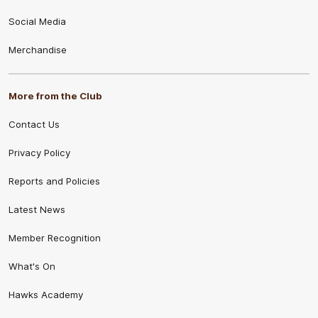
Social Media
Merchandise
More from the Club
Contact Us
Privacy Policy
Reports and Policies
Latest News
Member Recognition
What's On
Hawks Academy