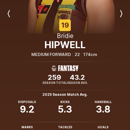
Previous
Next
Player
Player
19
Bridie
HIPWELL
MEDIUM FORWARD
22
174cm
259
43.2
SEASON TOTAL
SEASON AVG.
2025 Season Match Avg.
DISPOSALS
KICKS
HANDBALL
9.2
5.3
3.8
MARKS
TACKLES
GOALS