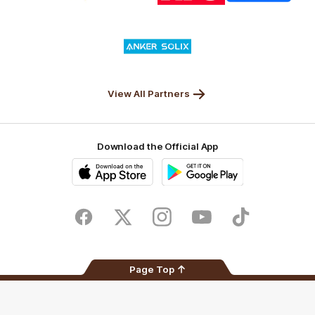
Nature
Nissan
KFC
Superhero
Valley
Logo
of
partner
Anker
Solix
View All Partners
Download the Official App
iOS
Google
Play
Store
Facebook
Twitter
Instagram
Youtube
TikTok
Page Top