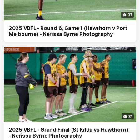
37
2025 VBFL - Round 6, Game 1 (Hawthorn v Port
Melbourne) - Nerissa Byrne Photography
31
2025 VBFL - Grand Final (St Kilda vs Hawthorn)
- Nerissa Byrne Photography