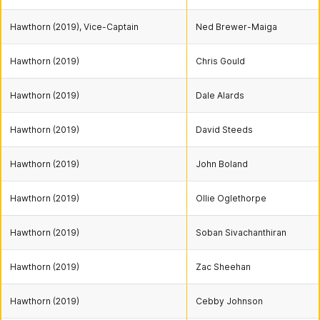
Hawthorn (2019), Vice-Captain
Ned Brewer-Maiga
Hawthorn (2019)
Chris Gould
Hawthorn (2019)
Dale Alards
Hawthorn (2019)
David Steeds
Hawthorn (2019)
John Boland
Hawthorn (2019)
Ollie Oglethorpe
Hawthorn (2019)
Soban Sivachanthiran
Hawthorn (2019)
Zac Sheehan
Hawthorn (2019)
Cebby Johnson