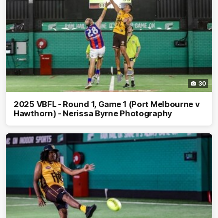
30
2025 VBFL - Round 1, Game 1 (Port Melbourne v
Hawthorn) - Nerissa Byrne Photography