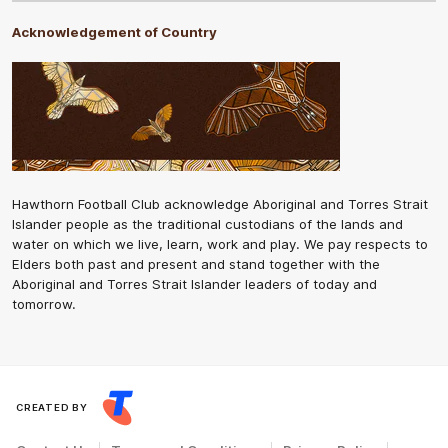
Acknowledgement of Country
Hawthorn Football Club acknowledge Aboriginal and Torres Strait
Islander people as the traditional custodians of the lands and
water on which we live, learn, work and play. We pay respects to
Elders both past and present and stand together with the
Aboriginal and Torres Strait Islander leaders of today and
tomorrow.
CREATED BY