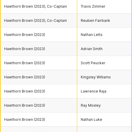
Hawthorn Brown (2023), Co-Captain
Travis Zimmer
Hawthorn Brown (2023), Co-Captain
Reuben Fairbank
Hawthorn Brown (2023)
Nathan Letts
Hawthorn Brown (2023)
Adrian Smith
Hawthorn Brown (2023)
Scott Peucker
Hawthorn Brown (2023)
Kingsley Williams
Hawthorn Brown (2023)
Lawrence Raja
Hawthorn Brown (2023)
Ray Moxley
Hawthorn Brown (2023)
Nathan Luke