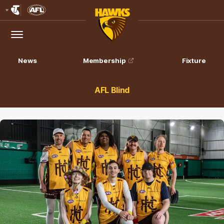
Club
Logo
Menu
Club
Logo
News
Membership
Fixture
AFL Blind