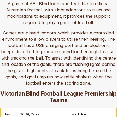
A game of AFL Blind looks and feels like traditional
Australian football, with slight adaptions to rules and
modifications to equipment, it provides the support
required to play a game of football.
Games are played indoors, which provides a controlled
environment to allow players to utilise their hearing. The
football has a USB charging port and an electronic
beeper inserted to produce sound loud enough to assist
with tracking the ball. To assist with identifying the centre
and location of the goals, there are flashing lights behind
the goals, high contrast backdrops hung behind the
goals, and goal umpires how rattle shakers when the
football enters the scoring zone.
Victorian Blind Football League Premiership
Teams
Hawthorn (2019), Captain
Mel Edge