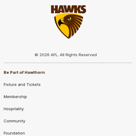
Club
Logo
© 2026 AFL. All Rights Reserved
Be Part of Hawthorn
Fixture and Tickets
Membership
Hospitality
Community
Foundation