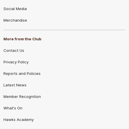
Social Media
Merchandise
More from the Club
Contact Us
Privacy Policy
Reports and Policies
Latest News
Member Recognition
What's On
Hawks Academy