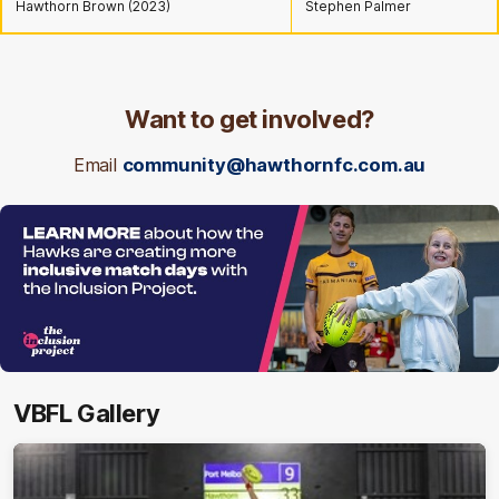
Hawthorn Brown (2023)
Stephen Palmer
Want to get involved?
Email
community@hawthornfc.com.au
VBFL Gallery