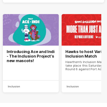
Introducing Ace and Indi
Hawks to host Variet
- The Inclusion Project's
Inclusion Match
new mascots!
Hawthorn’s Inclusion Match 
take place this Saturday in
Round 6 against Port Adelai
Inclusion
Inclusion