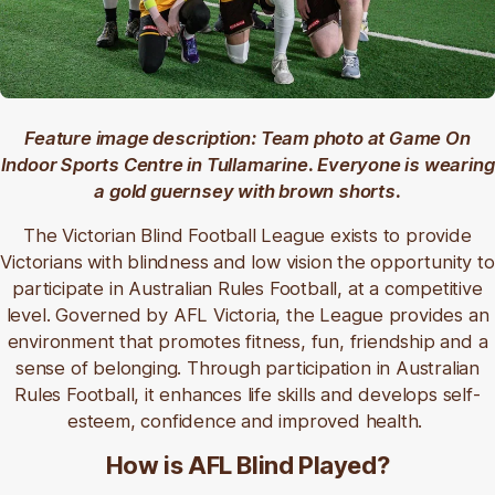
Feature image description: Team photo at Game On
Indoor Sports Centre in Tullamarine. Everyone is wearing
a gold guernsey with brown shorts.
The Victorian Blind Football League exists to provide
Victorians with blindness and low vision the opportunity to
participate in Australian Rules Football, at a competitive
level. Governed by AFL Victoria, the League provides an
environment that promotes fitness, fun, friendship and a
sense of belonging. Through participation in Australian
Rules Football, it enhances life skills and develops self-
esteem, confidence and improved health.
How is AFL Blind Played?