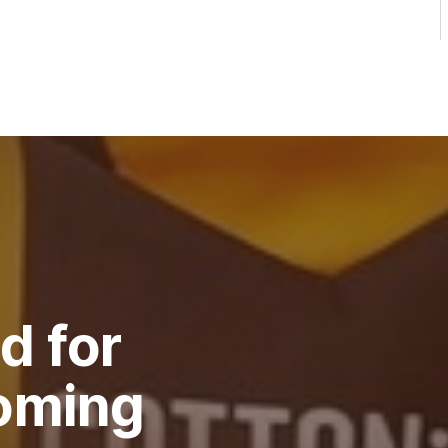
d for
oming