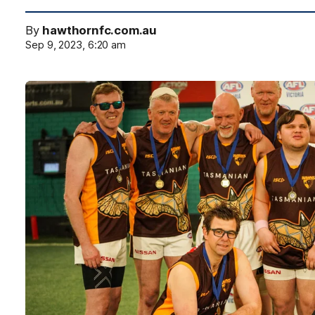
By
hawthornfc.com.au
Sep 9, 2023, 6:20 am