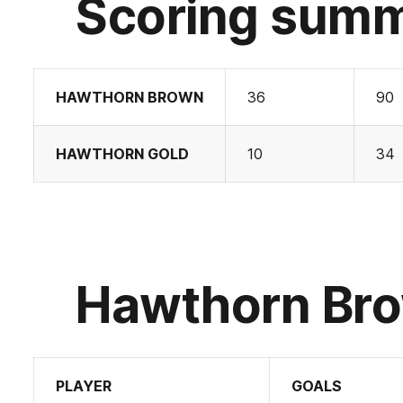
Scoring sum
HAWTHORN BROWN
36
90
HAWTHORN GOLD
10
34
Hawthorn Bro
PLAYER
GOALS