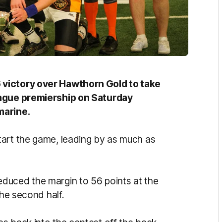
 victory over Hawthorn Gold to take
eague premiership on Saturday
marine.
tart the game, leading by as much as
duced the margin to 56 points at the
the second half.