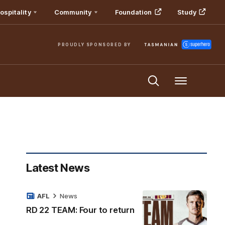
ospitality
Community
Foundation
Study
PROUDLY SPONSORED BY
Menu
Latest News
AFL
News
RD 22 TEAM: Four to return