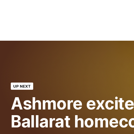
UP NEXT
Ashmore excite
Ballarat homec