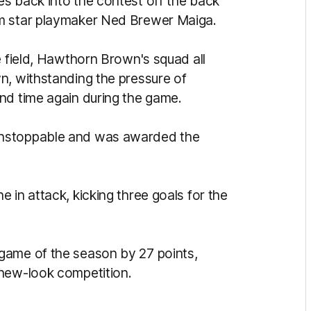
s back into the contest off the back
om star playmaker Ned Brewer Maiga.
e field, Hawthorn Brown's squad all
n, withstanding the pressure of
and time again during the game.
unstoppable and was awarded the
 in attack, kicking three goals for the
game of the season by 27 points,
 new-look competition.