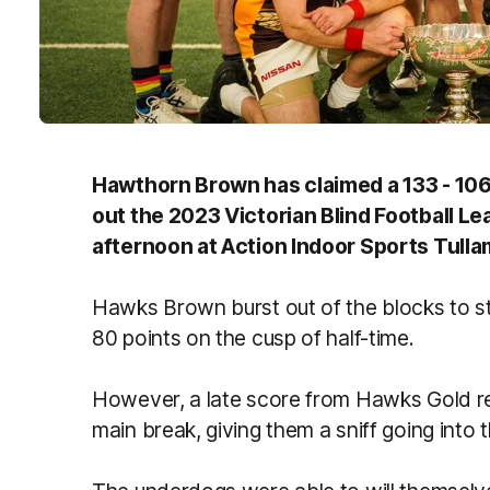
Hawthorn Brown has claimed a 133 - 106
out the 2023 Victorian Blind Football L
afternoon at Action Indoor Sports Tulla
Hawks Brown burst out of the blocks to s
80 points on the cusp of half-time.
However, a late score from Hawks Gold re
main break, giving them a sniff going into 