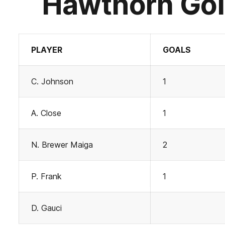
Hawthorn Gol
PLAYER
GOALS
C. Johnson
1
A. Close
1
N. Brewer Maiga
2
P. Frank
1
D. Gauci