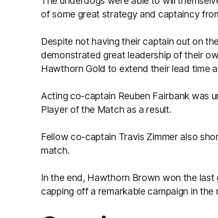
The underdogs were able to will themselve
of some great strategy and captaincy fr
Despite not having their captain out on th
demonstrated great leadership of their ow
Hawthorn Gold to extend their lead time 
Acting co-captain Reuben Fairbank was 
Player of the Match as a result.
Fellow co-captain Travis Zimmer also shone
match.
In the end, Hawthorn Brown won the last 
capping off a remarkable campaign in the