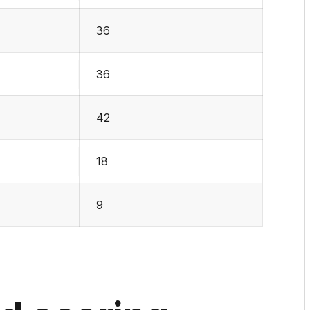
36
36
42
18
9