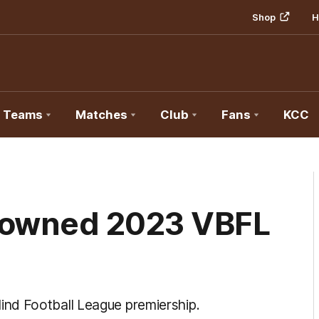
Shop
H
Teams
Matches
Club
Fans
KCC
rowned 2023 VBFL
nd Football League premiership.