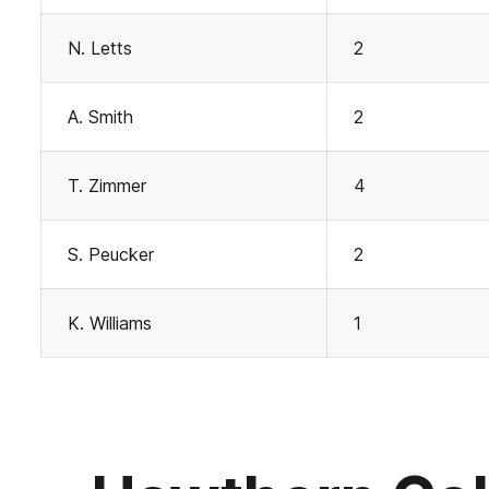
N. Letts
2
A. Smith
2
T. Zimmer
4
S. Peucker
2
K. Williams
1