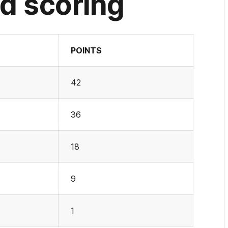
d scoring
POINTS
42
36
18
9
1