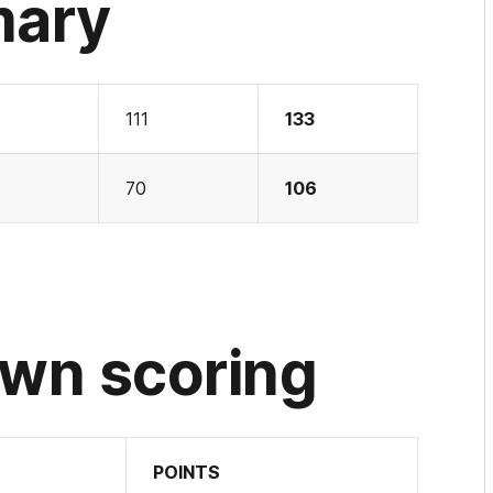
mary
111
133
70
106
wn scoring
POINTS