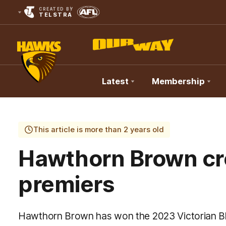
CREATED BY
TELSTRA
Latest
Membership
Club
Logo
This article is more than 2 years old
Hawthorn Brown c
premiers
Hawthorn Brown has won the 2023 Victorian Bli