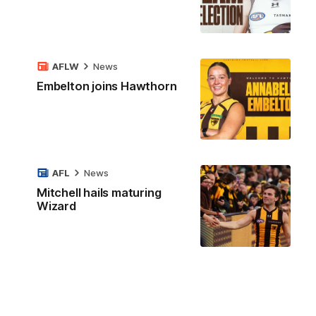
AFLW
News
Embelton joins Hawthorn
AFL
News
Mitchell hails maturing
Wizard