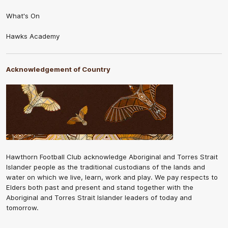
What's On
Hawks Academy
Acknowledgement of Country
Hawthorn Football Club acknowledge Aboriginal and Torres Strait
Islander people as the traditional custodians of the lands and
water on which we live, learn, work and play. We pay respects to
Elders both past and present and stand together with the
Aboriginal and Torres Strait Islander leaders of today and
tomorrow.