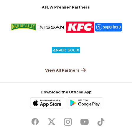
Solix
AFLW Premier Partners
Logo
Logo
Logo
Logo
of
of
of
of
partner
partner
partner
partner
Nature
Nissan
KFC
Superhero
Valley
Logo
of
partner
Anker
Solix
View All Partners
Download the Official App
iOS
Google
Play
Store
Facebook
Twitter
Instagram
Youtube
TikTok