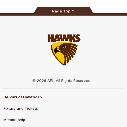
Page Top
Club
Logo
© 2026 AFL. All Rights Reserved
Be Part of Hawthorn
Fixture and Tickets
Membership