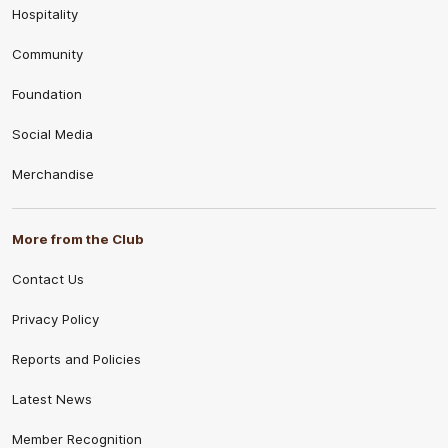
Hospitality
Community
Foundation
Social Media
Merchandise
More from the Club
Contact Us
Privacy Policy
Reports and Policies
Latest News
Member Recognition