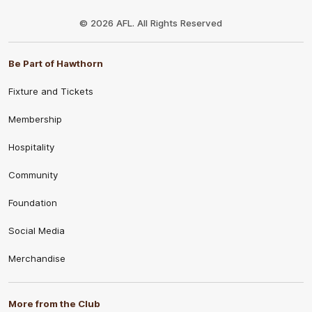
Club
Logo
© 2026 AFL. All Rights Reserved
Be Part of Hawthorn
Fixture and Tickets
Membership
Hospitality
Community
Foundation
Social Media
Merchandise
More from the Club