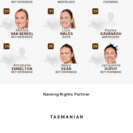
KEY DEFENDER
MIDFIELDER
FORWARD
30
31
33
Matilda
Lucy
Kayley
VAN BERKEL
WALES
KAVANAGH
KEY DEFENDER
RUCK
MIDFIELDER
34
35
38
Annabelle
Maya
Jacqueline
EMBELTON
DEAR
DUPUY
KEY DEFENDER
KEY DEFENDER
KEY FORWARD
Naming Rights Partner
Logo
of
partner
Tasmani