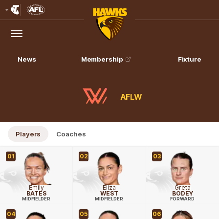
Club
Logo
Menu
Club
Logo
News
Membership
Fixture
AFLW
Players
Coaches
01
02
03
Emily
Eliza
Greta
BATES
WEST
BODEY
MIDFIELDER
MIDFIELDER
FORWARD
04
05
06