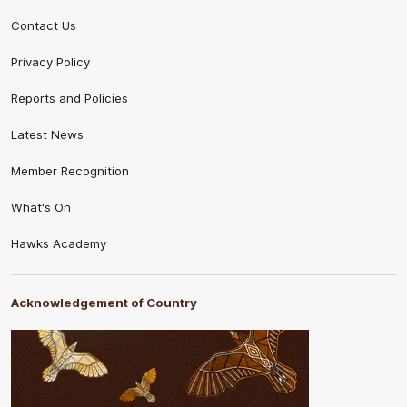
Contact Us
Privacy Policy
Reports and Policies
Latest News
Member Recognition
What's On
Hawks Academy
Acknowledgement of Country