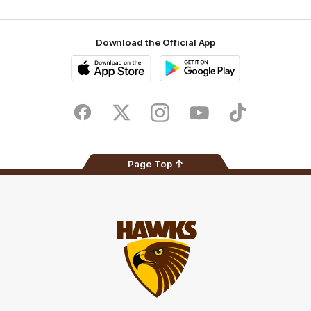
Download the Official App
iOS
Google
Play
Store
Facebook
Twitter
Instagram
Youtube
TikTok
Page Top