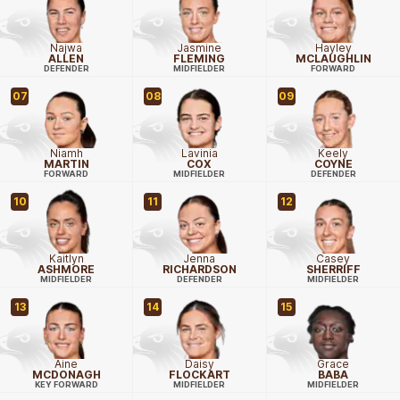
Najwa
Jasmine
Hayley
ALLEN
FLEMING
MCLAUGHLIN
DEFENDER
MIDFIELDER
FORWARD
07
08
09
Niamh
Lavinia
Keely
MARTIN
COX
COYNE
FORWARD
MIDFIELDER
DEFENDER
10
11
12
Kaitlyn
Jenna
Casey
ASHMORE
RICHARDSON
SHERRIFF
MIDFIELDER
DEFENDER
MIDFIELDER
13
14
15
Aine
Daisy
Grace
MCDONAGH
FLOCKART
BABA
KEY FORWARD
MIDFIELDER
MIDFIELDER