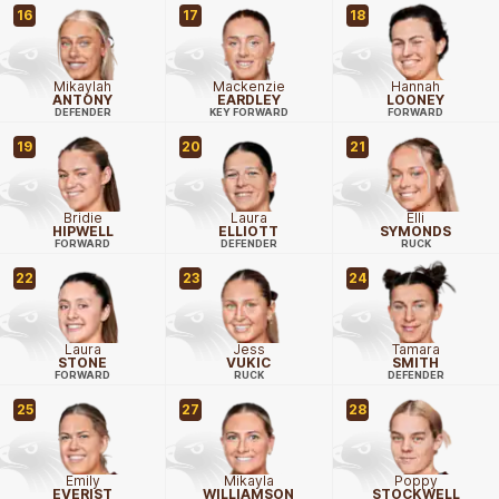
16
17
18
Mikaylah
Mackenzie
Hannah
ANTONY
EARDLEY
LOONEY
DEFENDER
KEY FORWARD
FORWARD
19
20
21
Bridie
Laura
Elli
HIPWELL
ELLIOTT
SYMONDS
FORWARD
DEFENDER
RUCK
22
23
24
Laura
Jess
Tamara
STONE
VUKIC
SMITH
FORWARD
RUCK
DEFENDER
25
27
28
Emily
Mikayla
Poppy
EVERIST
WILLIAMSON
STOCKWELL