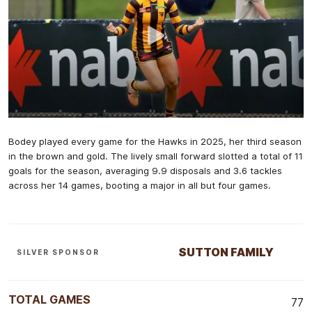
Bodey played every game for the Hawks in 2025, her third season
in the brown and gold. The lively small forward slotted a total of 11
goals for the season, averaging 9.9 disposals and 3.6 tackles
across her 14 games, booting a major in all but four games.
SUTTON FAMILY
SILVER SPONSOR
TOTAL GAMES
77