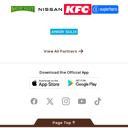
Logo
Logo
Logo
Logo
of
of
of
of
partner
partner
partner
partner
Nature
Nissan
KFC
Superhero
Valley
Logo
of
partner
Anker
Solix
View All Partners
Download the Official App
iOS
Google
Play
Store
Facebook
Twitter
Instagram
Youtube
TikTok
Page Top