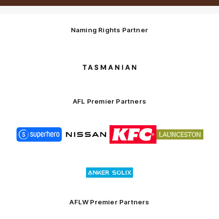
Naming Rights Partner
Logo
of
partner
Tasmani
AFL Premier Partners
Logo
Logo
Logo
Logo
of
of
of
of
partner
partner
partner
partner
Superhero
Nissan
KFC
City
of
Logo
Launceston
of
partner
Anker
Solix
AFLW Premier Partners