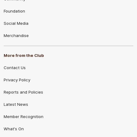
Foundation
Social Media
Merchandise
More from the Club
Contact Us
Privacy Policy
Reports and Policies
Latest News
Member Recognition
What's On