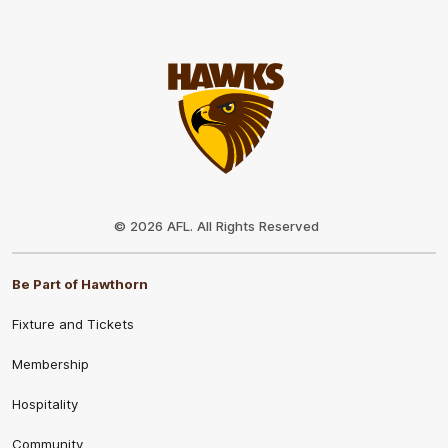
Club
Logo
© 2026 AFL. All Rights Reserved
Be Part of Hawthorn
Fixture and Tickets
Membership
Hospitality
Community