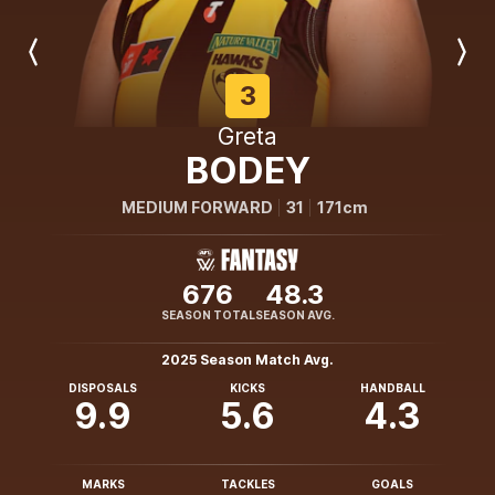
Previous
Next
Player
Player
3
Greta
BODEY
MEDIUM FORWARD
31
171cm
676
48.3
SEASON TOTAL
SEASON AVG.
2025 Season Match Avg.
DISPOSALS
KICKS
HANDBALL
9.9
5.6
4.3
MARKS
TACKLES
GOALS