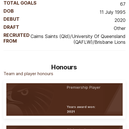
TOTAL GOALS
67
DOB
11 July 1995
DEBUT
2020
DRAFT
Other
RECRUITED
Cairns Saints (Qld)/University Of Queensland
FROM
(QAFLW)/Brisbane Lions
Honours
Team and player honours
Premiership Player
Years award won:
2021