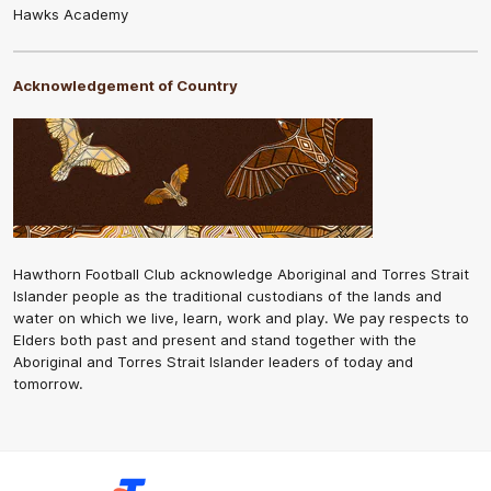
Hawks Academy
Acknowledgement of Country
Hawthorn Football Club acknowledge Aboriginal and Torres Strait
Islander people as the traditional custodians of the lands and
water on which we live, learn, work and play. We pay respects to
Elders both past and present and stand together with the
Aboriginal and Torres Strait Islander leaders of today and
tomorrow.