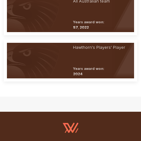
All Australian team
Years award won:
S7, 2022
Hawthorn's Players' Player
Years award won:
2024