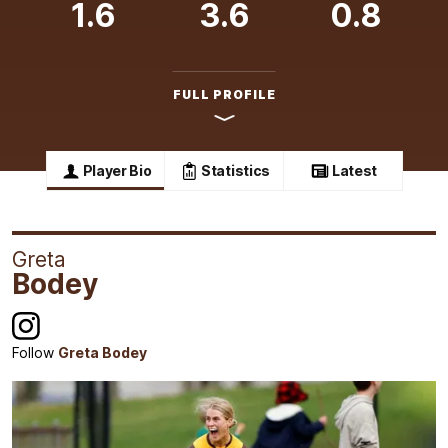
1.6
3.6
0.8
FULL PROFILE
Player Bio
Statistics
Latest
Greta
Bodey
Follow
Greta Bodey