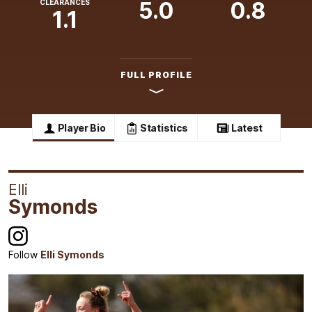
5.0
0.8
CLEARANCES
1.1
FULL PROFILE
Player Bio
Statistics
Latest
Elli
Symonds
Follow
Elli Symonds