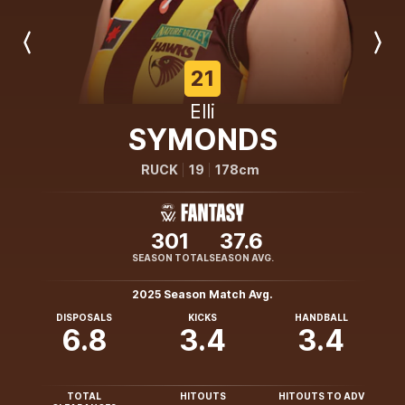
Previous
Next
Player
Player
21
Elli
SYMONDS
RUCK
19
178cm
301
37.6
SEASON TOTAL
SEASON AVG.
2025 Season Match Avg.
DISPOSALS
KICKS
HANDBALL
6.8
3.4
3.4
TOTAL
HITOUTS
HITOUTS TO ADV