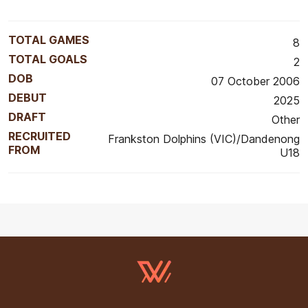
TOTAL GAMES
8
TOTAL GOALS
2
DOB
07 October 2006
DEBUT
2025
DRAFT
Other
RECRUITED
Frankston Dolphins (VIC)/Dandenong
FROM
U18