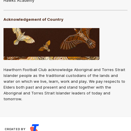
Hawks Academy
Acknowledgement of Country
Hawthorn Football Club acknowledge Aboriginal and Torres Strait
Islander people as the traditional custodians of the lands and
water on which we live, learn, work and play. We pay respects to
Elders both past and present and stand together with the
Aboriginal and Torres Strait Islander leaders of today and
tomorrow.
CREATED BY