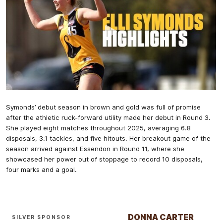
Symonds’ debut season in brown and gold was full of promise
after the athletic ruck-forward utility made her debut in Round 3.
She played eight matches throughout 2025, averaging 6.8
disposals, 3.1 tackles, and five hitouts. Her breakout game of the
season arrived against Essendon in Round 11, where she
showcased her power out of stoppage to record 10 disposals,
four marks and a goal.
DONNA CARTER
SILVER SPONSOR