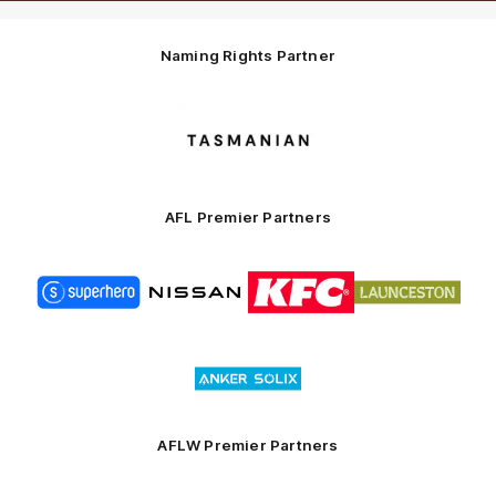
Naming Rights Partner
Logo
of
partner
Tasmani
AFL Premier Partners
Logo
Logo
Logo
Logo
of
of
of
of
partner
partner
partner
partner
Superhero
Nissan
KFC
City
of
Logo
Launceston
of
partner
Anker
Solix
AFLW Premier Partners