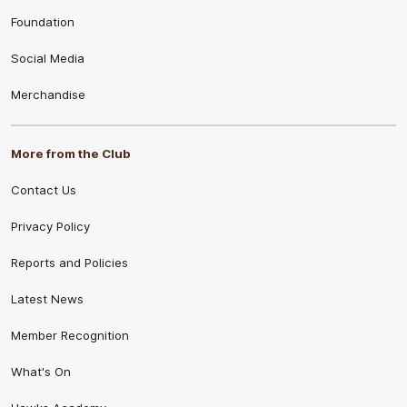
Foundation
Social Media
Merchandise
More from the Club
Contact Us
Privacy Policy
Reports and Policies
Latest News
Member Recognition
What's On