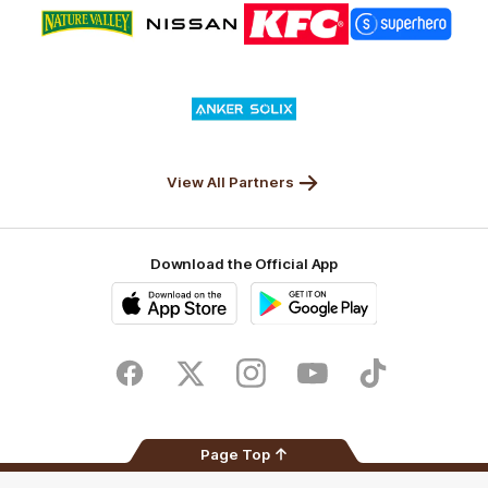
Logo
Logo
Logo
Logo
of
of
of
of
partner
partner
partner
partner
Nature
Nissan
KFC
Superhero
Valley
Logo
of
partner
Anker
Solix
View All Partners
Download the Official App
iOS
Google
Play
Store
Facebook
Twitter
Instagram
Youtube
TikTok
Page Top