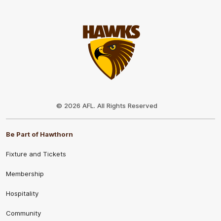
Club
Logo
© 2026 AFL. All Rights Reserved
Be Part of Hawthorn
Fixture and Tickets
Membership
Hospitality
Community