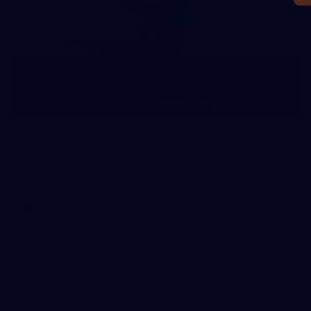
SKIPZ AFL Injury Update: Four Hawks a chance
to return
Four Hawks are set to undergo tests to prove their fitness to
play this weekend.
AFL
News
At Hawthorn