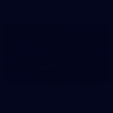
Mens Training Guernsey
Mens Training Tee
Latest News
Mitchell hails maturing Wizard
Charlie Curnow remains the frontrunner to win this year's
Coleman medal but Nick Watson is still a chance to pull off a
shock feat.