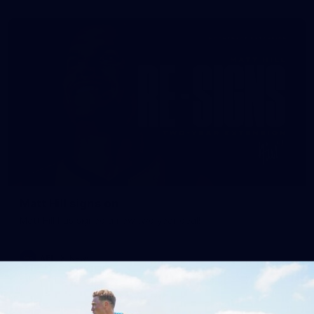
Matt Hill signs on
Matt Hill has signed a new two year-deal!
AFL
News