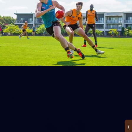
SKIPZ AFLW Injury Update: Handful of Hawks in
doubt
All the injury news ahead of Hawthorn’s Round 1 clash next
week.
AFLW
News