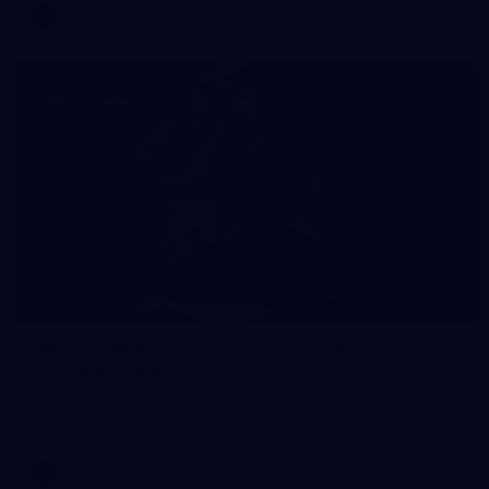
AFL
News
VOTE NOW: Hawks trio nominated for
22under22 side
Nick Watson, Cam Mackenzie and Josh Weddle have been
recognised for their seasons.
AFL
News