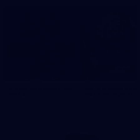
In 2026, we’re doing it OUR
Join us to crown our be
WAY 🔥
and fairest player of
season 2026 ✨
To all the brown and gold
Don't miss your chance to b
believers - join the AFLW
part of the biggest and most
season, and let's do it OUR WAY.
celebrated night on the Haw
calendar, the 2026 Peter
Crimmins Medal.