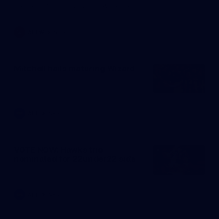
Get ready for a big 2026 AFLW season!
AFLW
News
Mitchell hails maturing Wizard
AFL
News
VOTE NOW: Hawks trio
nominated for 22under22 side
AFL
News