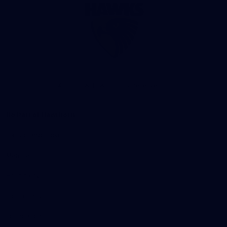
Club
Logo
© 2026 AFL. All Rights Reserved
Be Part of Hawthorn
Fixture and Tickets
Membership
Hospitality
Community
Foundation