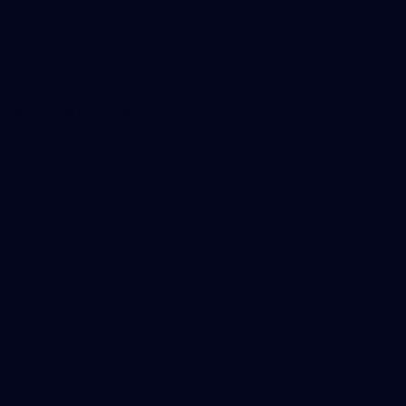
Social Media
Merchandise
More from the Club
Contact Us
Privacy Policy
Reports and Policies
Latest News
Member Recognition
What's On
Hawks Academy