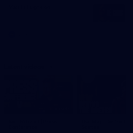
Matt Hill signs on
AFL
News
Latest videos
09:42
Sam Mitchell | Press
Our Way | Behind the
Conference
Scenes