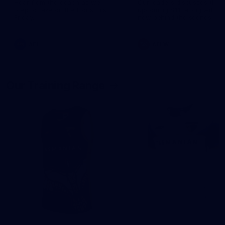
Hear from the coach as we
Our leaders discusses the
prep to take on the Lions this
upcoming S11, along with 
Friday.
new behind the scenes
footage.
AFL
AFLW
Our Training Range