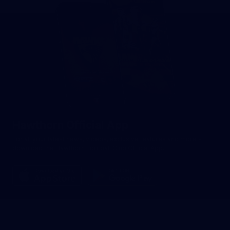
Hawthorn Official App
For all your latest news, videos, exclusive features and more -
download the Hawthorn Football Club Official App.