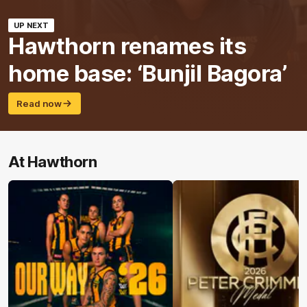
UP NEXT
Hawthorn renames its
home base: ‘Bunjil Bagora’
Read now
At Hawthorn