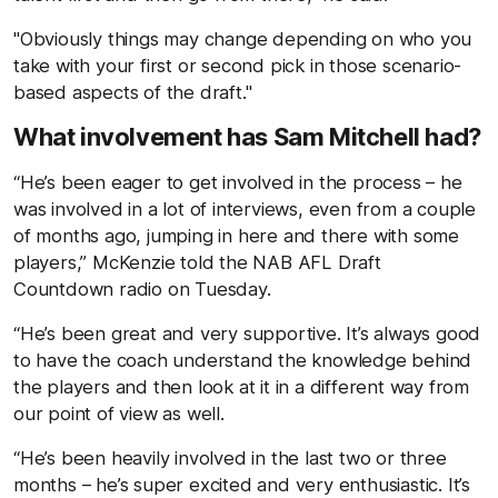
"Obviously things may change depending on who you
take with your first or second pick in those scenario-
based aspects of the draft."
What involvement has Sam Mitchell had?
“He’s been eager to get involved in the process – he
was involved in a lot of interviews, even from a couple
of months ago, jumping in here and there with some
players,” McKenzie told the NAB AFL Draft
Countdown radio on Tuesday.
“He’s been great and very supportive. It’s always good
to have the coach understand the knowledge behind
the players and then look at it in a different way from
our point of view as well.
“He’s been heavily involved in the last two or three
months – he’s super excited and very enthusiastic. It’s