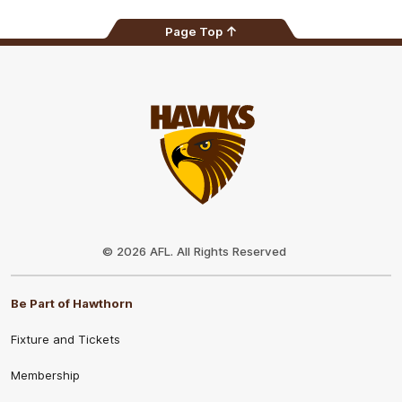
Page Top
Club
Logo
© 2026 AFL. All Rights Reserved
Be Part of Hawthorn
Fixture and Tickets
Membership