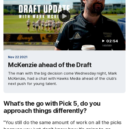
02:54
Nov 22 2021
McKenzie ahead of the Draft
The man with the big decision come Wednesday night, Mark
McKenzie, had a chat with Hawks Media ahead of the club's
next push for young talent.
What's the go with Pick 5, do you
approach things differently?
"You still do the same amount of work on all the picks