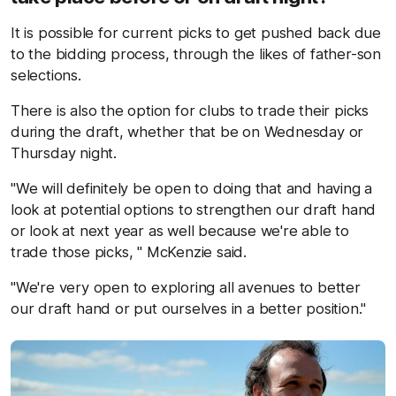
It is possible for current picks to get pushed back due
to the bidding process, through the likes of father-son
selections.
There is also the option for clubs to trade their picks
during the draft, whether that be on Wednesday or
Thursday night.
"We will definitely be open to doing that and having a
look at potential options to strengthen our draft hand
or look at next year as well because we're able to
trade those picks, " McKenzie said.
"We're very open to exploring all avenues to better
our draft hand or put ourselves in a better position."