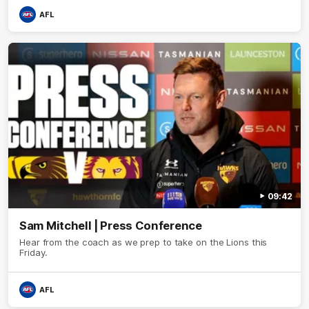
AFL
09:42
Sam Mitchell | Press Conference
Hear from the coach as we prep to take on the Lions this
Friday.
AFL