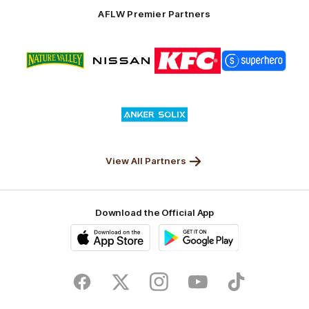
Solix
AFLW Premier Partners
Logo
Logo
Logo
Logo
of
of
of
of
partner
partner
partner
partner
Nature
Nissan
KFC
Superhero
Valley
Logo
of
partner
Anker
Solix
View All Partners
Download the Official App
iOS
Google
Play
Store
Facebook
Twitter
Instagram
Youtube
TikTok