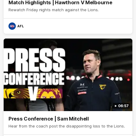
Match Highlights | Hawthorn V Melbourne
Rewatch Friday nights match against the Lions.
AFL
06:57
Press Conference | Sam Mitchell
Hear from the coach post the disappointing loss to the Lions.