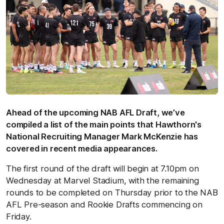
Ahead of the upcoming NAB AFL Draft, we’ve
compiled a list of the main points that Hawthorn's
National Recruiting Manager Mark McKenzie has
covered in recent media appearances.
The first round of the draft will begin at 7.10pm on
Wednesday at Marvel Stadium, with the remaining
rounds to be completed on Thursday prior to the NAB
AFL Pre-season and Rookie Drafts commencing on
Friday.