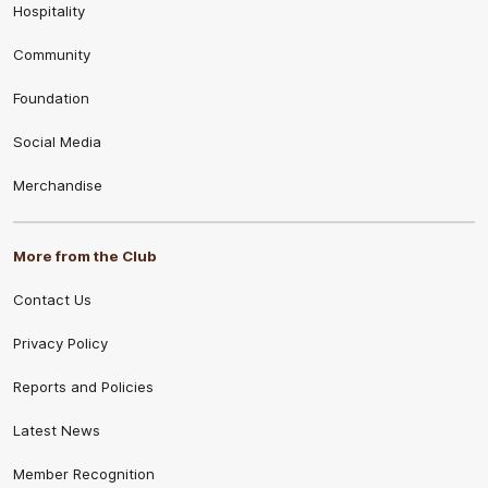
Hospitality
Community
Foundation
Social Media
Merchandise
More from the Club
Contact Us
Privacy Policy
Reports and Policies
Latest News
Member Recognition