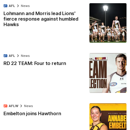
AFL
News
Lohmann and Morris lead Lions'
fierce response against humbled
Hawks
AFL
News
RD 22 TEAM: Four to return
AFLW
News
Embelton joins Hawthorn