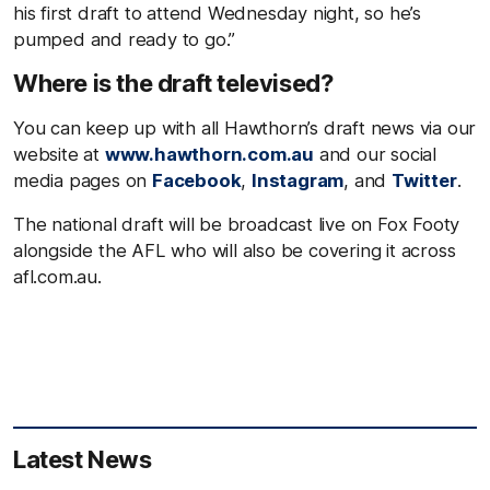
his first draft to attend Wednesday night, so he’s
pumped and ready to go.”
Where is the draft televised?
You can keep up with all Hawthorn’s draft news via our
website at
www.hawthorn.com.au
and our social
media pages on
Facebook
,
Instagram
, and
Twitter
.
The national draft will be broadcast live on Fox Footy
alongside the AFL who will also be covering it across
afl.com.au.
Latest News