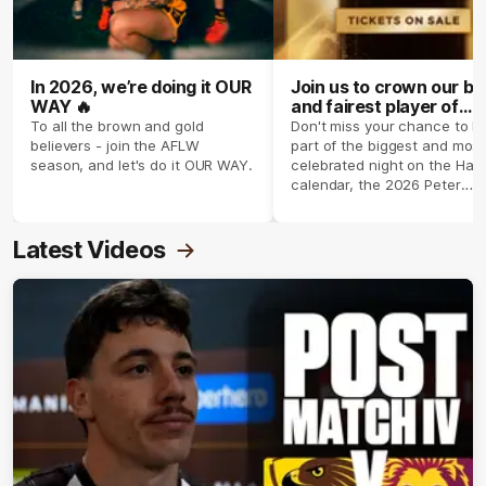
In 2026, we’re doing it OUR
Join us to crown our be
WAY 🔥
and fairest player of
season 2026 ✨
To all the brown and gold
Don't miss your chance to b
believers - join the AFLW
part of the biggest and most
season, and let's do it OUR WAY.
celebrated night on the Haw
calendar, the 2026 Peter
Crimmins Medal.
Latest Videos