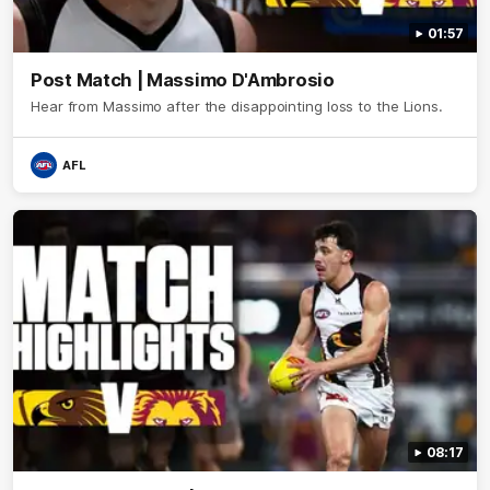
01:57
Post Match | Massimo D'Ambrosio
Hear from Massimo after the disappointing loss to the Lions.
AFL
08:17