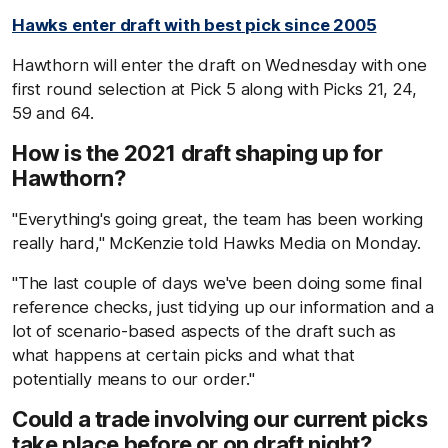
Hawks enter draft with best pick since 2005
Hawthorn will enter the draft on Wednesday with one
first round selection at Pick 5 along with Picks 21, 24,
59 and 64.
How is the 2021 draft shaping up for
Hawthorn?
"Everything's going great, the team has been working
really hard," McKenzie told Hawks Media on Monday.
"The last couple of days we've been doing some final
reference checks, just tidying up our information and a
lot of scenario-based aspects of the draft such as
what happens at certain picks and what that
potentially means to our order."
Could a trade involving our current picks
take place before or on draft night?