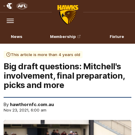
Club
Logo
Menu
Club
Logo
News
Membership
Fixture
This article is more than 4 years old
Big draft questions: Mitchell's
involvement, final preparation,
picks and more
By
hawthornfc.com.au
Nov 23, 2021, 6:00 am