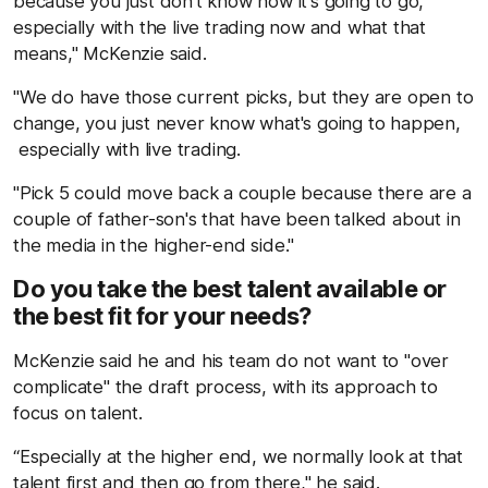
because you just don't know how it's going to go,
especially with the live trading now and what that
means," McKenzie said.
"We do have those current picks, but they are open to
change, you just never know what's going to happen,
especially with live trading.
"Pick 5 could move back a couple because there are a
couple of father-son's that have been talked about in
the media in the higher-end side."
Do you take the best talent available or
the best fit for your needs?
McKenzie said he and his team do not want to "over
complicate" the draft process, with its approach to
focus on talent.
“Especially at the higher end, we normally look at that
talent first and then go from there," he said.