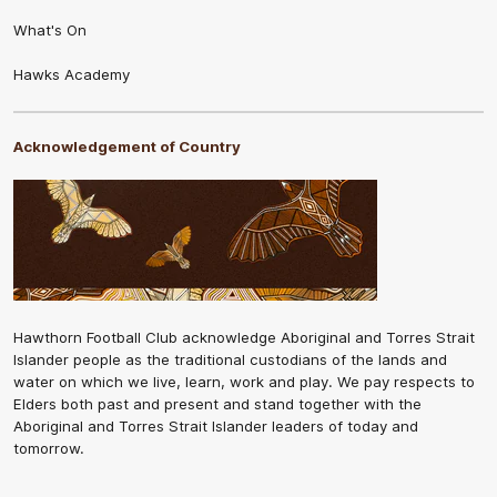
What's On
Hawks Academy
Acknowledgement of Country
Hawthorn Football Club acknowledge Aboriginal and Torres Strait
Islander people as the traditional custodians of the lands and
water on which we live, learn, work and play. We pay respects to
Elders both past and present and stand together with the
Aboriginal and Torres Strait Islander leaders of today and
tomorrow.