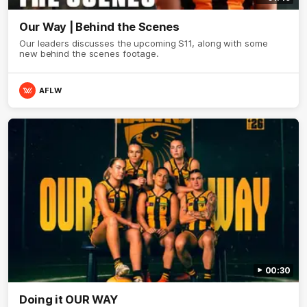
Our Way | Behind the Scenes
Our leaders discusses the upcoming S11, along with some
new behind the scenes footage.
AFLW
00:30
Doing it OUR WAY