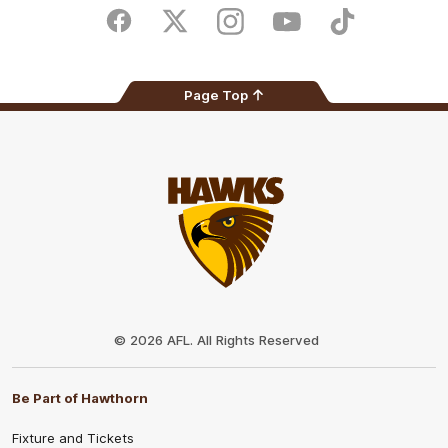
Store
Facebook
Twitter
Instagram
Youtube
TikTok
Page Top
Club
Logo
© 2026 AFL. All Rights Reserved
Be Part of Hawthorn
Fixture and Tickets