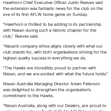
Hawthorn Chief Executive Officer Justin Reeves said
the extension was fantastic news for the club on the
eve of its first AFLW home game on Sunday.
“Hawthorn is thrilled to be adding to its partnership
with Nissan during such a historic chapter for the
club,” Reeves said.
“Nissan’s company ethos aligns closely with what our
club stands for, with both organisations striving for the
highest quality success in everything we do.
“The Hawks are incredibly proud to partner with
Nissan, and we are excited with what the future holds.”
Nissan Australia Managing Director Adam Paterson
was delighted to strengthen the organisation’s
commitment to the Hawks.
“Nissan Australia, along with our Dealers, are proud to