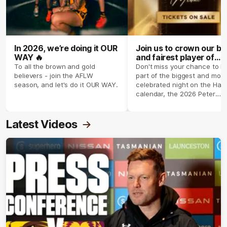
In 2026, we’re doing it OUR
Join us to crown our be
WAY 🔥
and fairest player of
season 2026 ✨
To all the brown and gold
Don't miss your chance to b
believers - join the AFLW
part of the biggest and most
season, and let's do it OUR WAY.
celebrated night on the Haw
calendar, the 2026 Peter
Crimmins Medal.
Latest Videos