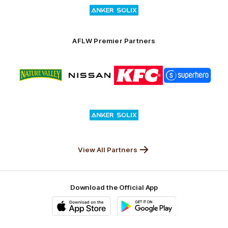
Logo
Launceston
of
partner
Anker
Solix
AFLW Premier Partners
Logo
Logo
Logo
Logo
of
of
of
of
partner
partner
partner
partner
Nature
Nissan
KFC
Superhero
Valley
Logo
of
partner
Anker
Solix
View All Partners
Download the Official App
iOS
Google
Play