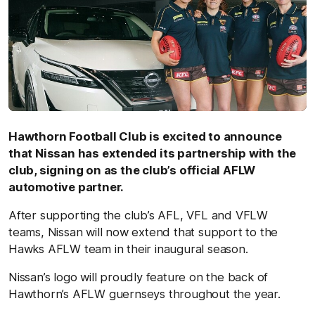
Hawthorn Football Club is excited to announce
that Nissan has extended its partnership with the
club, signing on as the club’s official AFLW
automotive partner.
After supporting the club’s AFL, VFL and VFLW
teams, Nissan will now extend that support to the
Hawks AFLW team in their inaugural season.
Nissan’s logo will proudly feature on the back of
Hawthorn’s AFLW guernseys throughout the year.