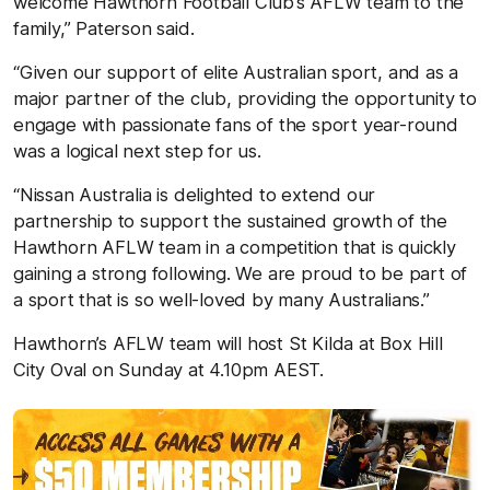
welcome Hawthorn Football Club’s AFLW team to the
family,” Paterson said.
“Given our support of elite Australian sport, and as a
major partner of the club, providing the opportunity to
engage with passionate fans of the sport year-round
was a logical next step for us.
“Nissan Australia is delighted to extend our
partnership to support the sustained growth of the
Hawthorn AFLW team in a competition that is quickly
gaining a strong following. We are proud to be part of
a sport that is so well-loved by many Australians.”
Hawthorn’s AFLW team will host St Kilda at Box Hill
City Oval on Sunday at 4.10pm AEST.