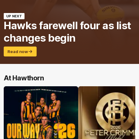
UP NEXT
Hawks farewell four as list
changes begin
Read now
At Hawthorn