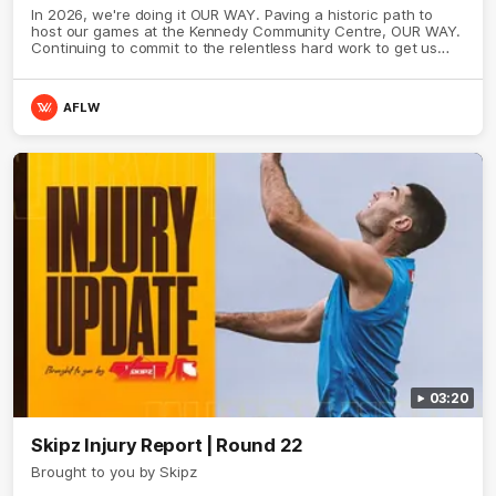
In 2026, we're doing it OUR WAY. Paving a historic path to
host our games at the Kennedy Community Centre, OUR WAY.
Continuing to commit to the relentless hard work to get us
where we want to go, OUR WAY. Honouring those who have
come before us and embracing our exciting future, OUR WAY.
And always playing with the energy and passion to make the
AFLW
Hawks faithful proud, OUR WAY. To all the brown and gold
believers - join us, and let's do it OUR WAY.
03:20
Skipz Injury Report | Round 22
Brought to you by Skipz