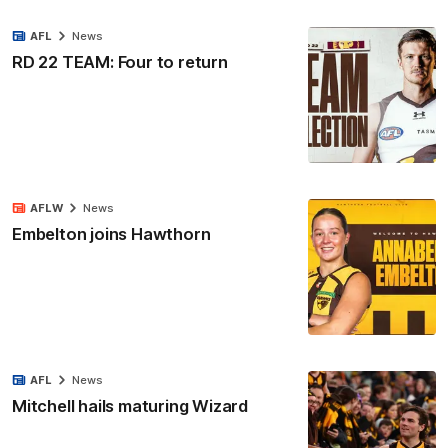
AFL
News
RD 22 TEAM: Four to return
AFLW
News
Embelton joins Hawthorn
AFL
News
Mitchell hails maturing Wizard