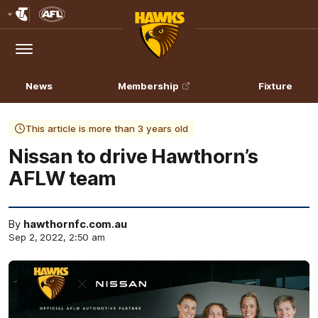
Club
Logo
Menu
Club
Logo
News
Membership
Fixture
This article is more than 3 years old
Nissan to drive Hawthorn’s
AFLW team
By
hawthornfc.com.au
Sep 2, 2022, 2:50 am