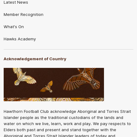
Latest News
Member Recognition
What's On
Hawks Academy
Acknowledgement of Country
Hawthorn Football Club acknowledge Aboriginal and Torres Strait
Islander people as the traditional custodians of the lands and
water on which we live, learn, work and play. We pay respects to
Elders both past and present and stand together with the
Aboriginal and Torres Strait Islander leaders of today and