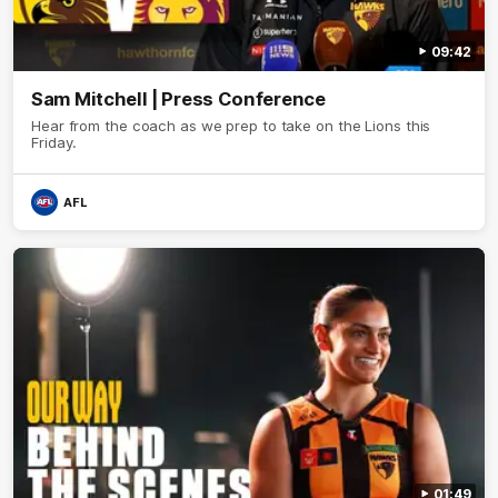
09:42
Sam Mitchell | Press Conference
Hear from the coach as we prep to take on the Lions this
Friday.
AFL
01:49