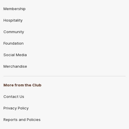
Membership
Hospitality
Community
Foundation
Social Media
Merchandise
More from the Club
Contact Us
Privacy Policy
Reports and Policies