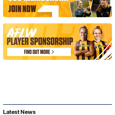
Latest News