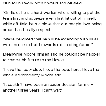
club for his work both on-field and off-field.
"On-field, he is a hard-worker who is willing to put the
team first and squeeze every last bit out of himself,
while off-field he is a bloke that our people love being
around and really respect.
"We're delighted that he will be extending with us as
we continue to build towards this exciting future."
Meanwhile Moore himself said he couldn’t be happier
to commit his future to the Hawks.
“I love the footy club, I love the boys here, I love the
whole environment,” Moore said.
“It couldn’t have been an easier decision for me –
another three years, I can’t wait.”