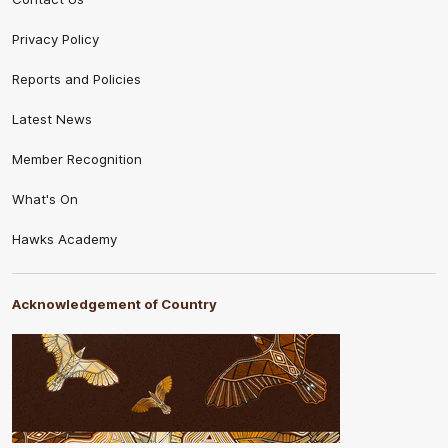
Privacy Policy
Reports and Policies
Latest News
Member Recognition
What's On
Hawks Academy
Acknowledgement of Country