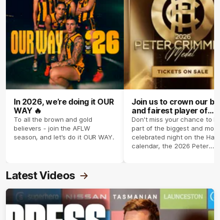
In 2026, we’re doing it OUR
Join us to crown our be
WAY 🔥
and fairest player of
season 2026 ✨
To all the brown and gold
Don't miss your chance to b
believers - join the AFLW
part of the biggest and most
season, and let's do it OUR WAY.
celebrated night on the Haw
calendar, the 2026 Peter
Crimmins Medal.
Latest Videos