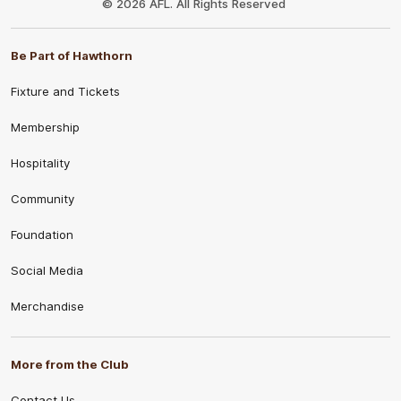
© 2026 AFL. All Rights Reserved
Be Part of Hawthorn
Fixture and Tickets
Membership
Hospitality
Community
Foundation
Social Media
Merchandise
More from the Club
Contact Us