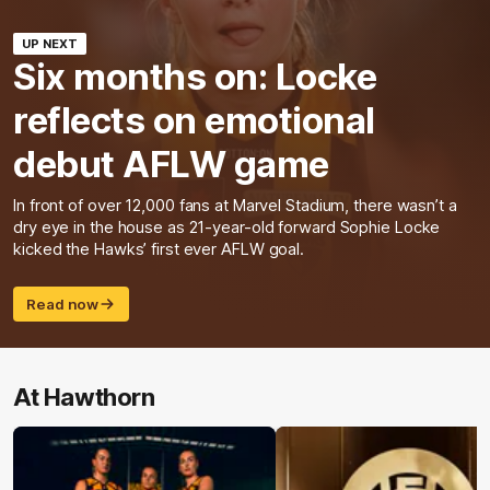
UP NEXT
Six months on: Locke
reflects on emotional
debut AFLW game
In front of over 12,000 fans at Marvel Stadium, there wasn’t a
dry eye in the house as 21-year-old forward Sophie Locke
kicked the Hawks’ first ever AFLW goal.
Read now
At Hawthorn