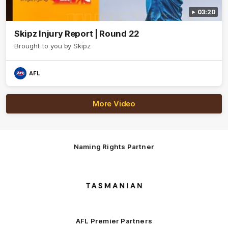
03:20
Skipz Injury Report | Round 22
Brought to you by Skipz
AFL
More Video
Naming Rights Partner
Logo
of
partner
Tasmani
AFL Premier Partners