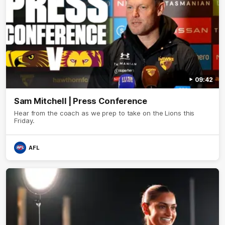
09:42
Sam Mitchell | Press Conference
Hear from the coach as we prep to take on the Lions this
Friday.
AFL