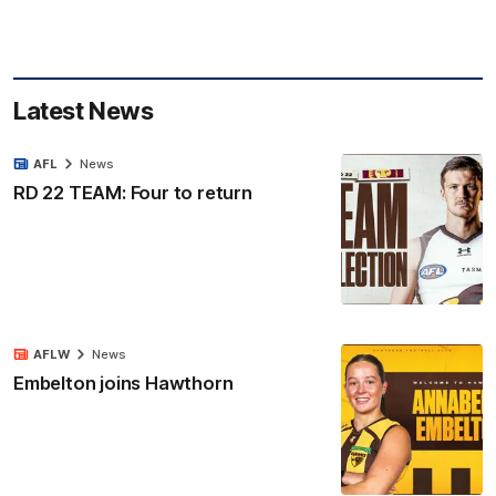
Latest News
AFL
News
RD 22 TEAM: Four to return
AFLW
News
Embelton joins Hawthorn