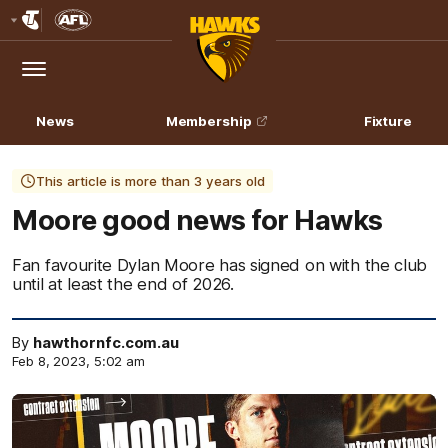
Club
Logo
Menu
Club
Logo
News
Membership
Fixture
This article is more than 3 years old
Moore good news for Hawks
Fan favourite Dylan Moore has signed on with the club
until at least the end of 2026.
By
hawthornfc.com.au
Feb 8, 2023, 5:02 am