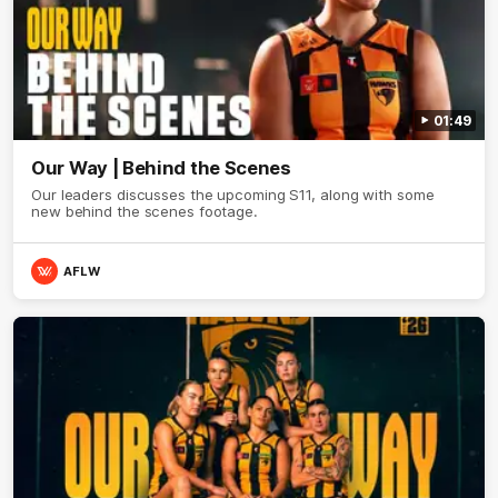
01:49
Our Way | Behind the Scenes
Our leaders discusses the upcoming S11, along with some
new behind the scenes footage.
AFLW