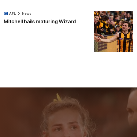
AFL
News
Mitchell hails maturing Wizard