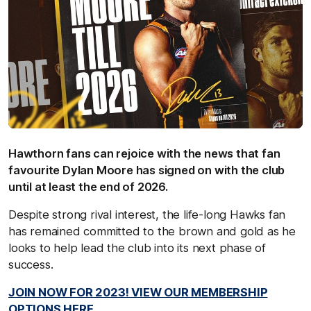
Hawthorn fans can rejoice with the news that fan
favourite Dylan Moore has signed on with the club
until at least the end of 2026.
Despite strong rival interest, the life-long Hawks fan
has remained committed to the brown and gold as he
looks to help lead the club into its next phase of
success.
JOIN NOW FOR 2023! VIEW OUR MEMBERSHIP
OPTIONS HERE