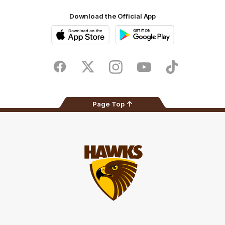
Download the Official App
iOS
Google
Play
Store
Facebook
Twitter
Instagram
Youtube
TikTok
Page Top
Club
Logo