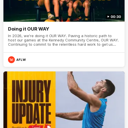
00:30
Doing it OUR WAY
In 2026, we're doing it OUR WAY. Paving a historic path to
host our games at the Kennedy Community Centre, OUR WAY.
Continuing to commit to the relentless hard work to get us
where we want to go, OUR WAY. Honouring those who have
come before us and embracing our exciting future, OUR WAY.
And always playing with the energy and passion to make the
AFLW
Hawks faithful proud, OUR WAY. To all the brown and gold
believers - join us, and let's do it OUR WAY.