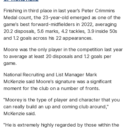
Finishing in third place in last year's Peter Crimmins
Medal count, the 23-year-old emerged as one of the
game's best forward-midfielders in 2022, averaging
20.2 disposals, 5.6 marks, 4.2 tackles, 3.9 inside 50s
and 1.2 goals across his 22 appearances.
Moore was the only player in the competition last year
to average at least 20 disposals and 1.2 goals per
game.
National Recruiting and List Manager Mark
McKenzie said Moore's signature was a significant
moment for the club on a number of fronts.
"Moorey is the type of player and character that you
can really build an up and coming club around,"
McKenzie said.
"He is extremely highly regarded by those within the