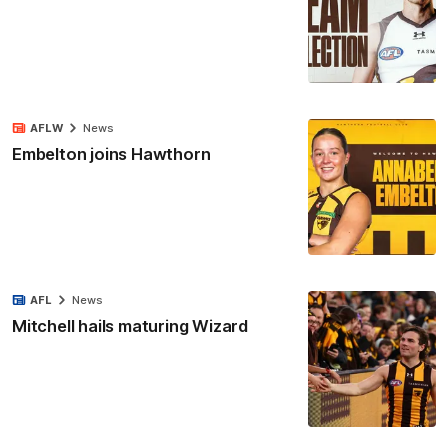
AFLW
News
Embelton joins Hawthorn
AFL
News
Mitchell hails maturing Wizard