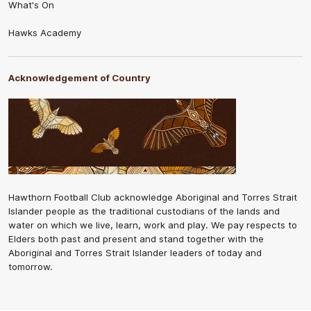
What's On
Hawks Academy
Acknowledgement of Country
Hawthorn Football Club acknowledge Aboriginal and Torres Strait
Islander people as the traditional custodians of the lands and
water on which we live, learn, work and play. We pay respects to
Elders both past and present and stand together with the
Aboriginal and Torres Strait Islander leaders of today and
tomorrow.