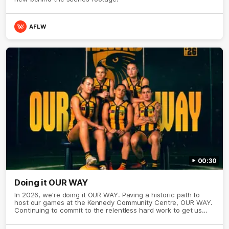
AFLW
00:30
Doing it OUR WAY
In 2026, we're doing it OUR WAY. Paving a historic path to
host our games at the Kennedy Community Centre, OUR WAY.
Continuing to commit to the relentless hard work to get us
where we want to go, OUR WAY. Honouring those who have
come before us and embracing our exciting future, OUR WAY.