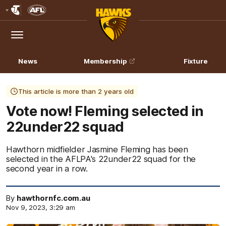
Club
Logo
Menu
Club
Logo
News
Membership
Fixture
This article is more than 2 years old
Vote now! Fleming selected in
22under22 squad
Hawthorn midfielder Jasmine Fleming has been
selected in the AFLPA's 22under22 squad for the
second year in a row.
By
hawthornfc.com.au
Nov 9, 2023, 3:29 am