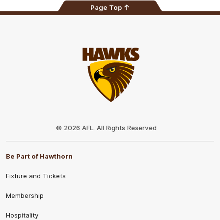
Page Top
Club
Logo
© 2026 AFL. All Rights Reserved
Be Part of Hawthorn
Fixture and Tickets
Membership
Hospitality