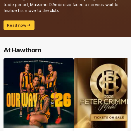
trade period, Massimo D'Ambrosio faced a nervous wait to
finalise his move to the club.
Read now
At Hawthorn