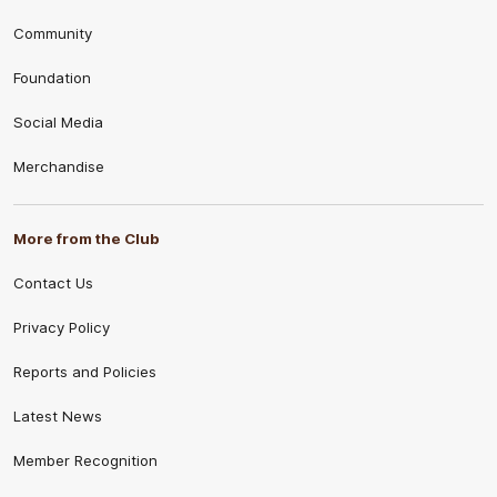
Community
Foundation
Social Media
Merchandise
More from the Club
Contact Us
Privacy Policy
Reports and Policies
Latest News
Member Recognition