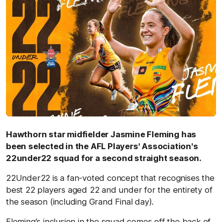
Hawthorn star midfielder Jasmine Fleming has
been selected in the AFL Players' Association's
22under22 squad for a second straight season.
22Under22 is a fan-voted concept that recognises the
best 22 players aged 22 and under for the entirety of
the season (including Grand Final day).
Fleming's inclusion in the squad comes off the back of