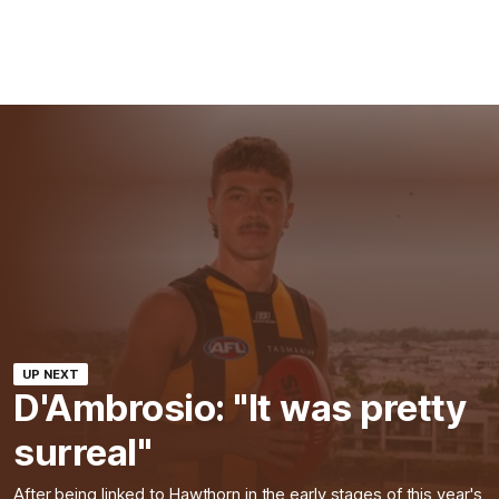
UP NEXT
D'Ambrosio: "It was pretty
surreal"
After being linked to Hawthorn in the early stages of this year's