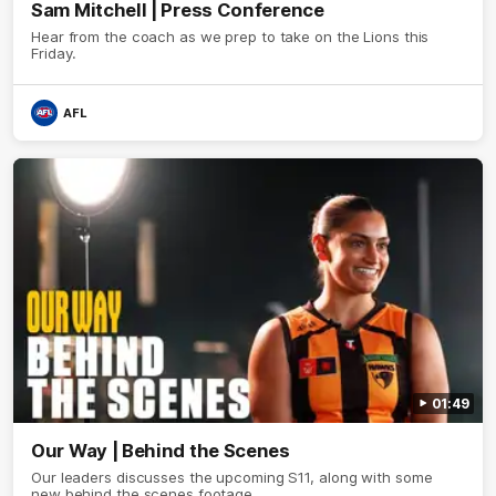
Sam Mitchell | Press Conference
Hear from the coach as we prep to take on the Lions this
Friday.
AFL
01:49
Our Way | Behind the Scenes
Our leaders discusses the upcoming S11, along with some
new behind the scenes footage.