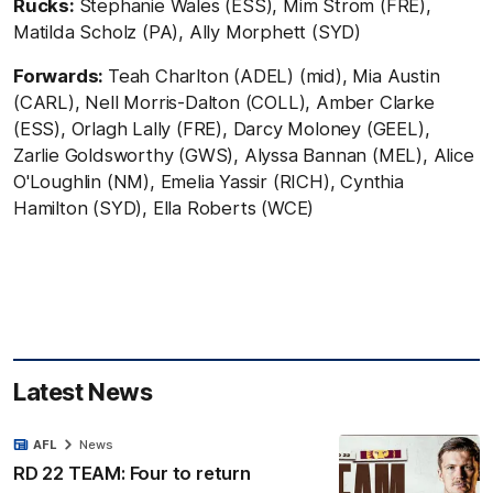
Rucks:
Stephanie Wales (ESS), Mim Strom (FRE),
Matilda Scholz (PA), Ally Morphett (SYD)
Forwards:
Teah Charlton (ADEL) (mid), Mia Austin
(CARL), Nell Morris-Dalton (COLL), Amber Clarke
(ESS), Orlagh Lally (FRE), Darcy Moloney (GEEL),
Zarlie Goldsworthy (GWS), Alyssa Bannan (MEL), Alice
O'Loughlin (NM), Emelia Yassir (RICH), Cynthia
Hamilton (SYD), Ella Roberts (WCE)
Latest News
AFL
News
RD 22 TEAM: Four to return