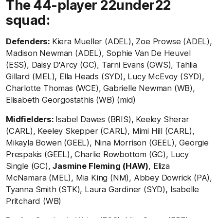
The 44-player 22under22
squad:
Defenders:
Kiera Mueller (ADEL), Zoe Prowse (ADEL),
Madison Newman (ADEL), Sophie Van De Heuvel
(ESS), Daisy D'Arcy (GC), Tarni Evans (GWS), Tahlia
Gillard (MEL), Ella Heads (SYD), Lucy McEvoy (SYD),
Charlotte Thomas (WCE), Gabrielle Newman (WB),
Elisabeth Georgostathis (WB) (mid)
Midfielders:
Isabel Dawes (BRIS), Keeley Sherar
(CARL), Keeley Skepper (CARL), Mimi Hill (CARL),
Mikayla Bowen (GEEL), Nina Morrison (GEEL), Georgie
Prespakis (GEEL), Charlie Rowbottom (GC), Lucy
Single (GC),
Jasmine Fleming (HAW)
, Eliza
McNamara (MEL), Mia King (NM), Abbey Dowrick (PA),
Tyanna Smith (STK), Laura Gardiner (SYD), Isabelle
Pritchard (WB)