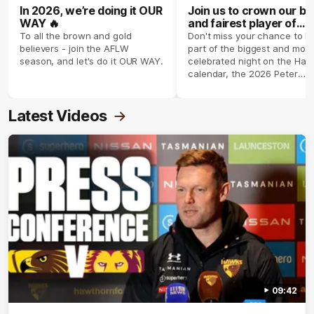
In 2026, we’re doing it OUR
Join us to crown our be
WAY 🔥
and fairest player of
season 2026 ✨
To all the brown and gold
Don't miss your chance to b
believers - join the AFLW
part of the biggest and most
season, and let's do it OUR WAY.
celebrated night on the Haw
calendar, the 2026 Peter
Crimmins Medal.
Latest Videos
09:42