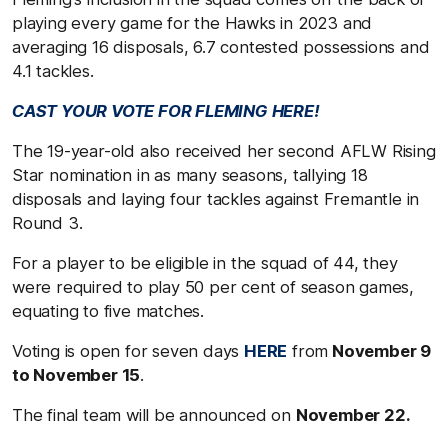
playing every game for the Hawks in 2023 and
averaging 16 disposals, 6.7 contested possessions and
4.1 tackles.
CAST YOUR VOTE FOR FLEMING HERE!
The 19-year-old also received her second AFLW Rising
Star nomination in as many seasons, tallying 18
disposals and laying four tackles against Fremantle in
Round 3.
For a player to be eligible in the squad of 44, they
were required to play 50 per cent of season games,
equating to five matches.
Voting is open for seven days
HERE
from
November 9
to November 15
.
The final team will be announced on
November 22.