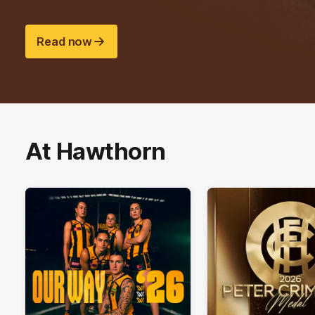
Read now
At Hawthorn