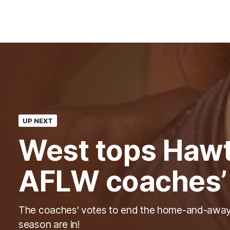
UP NEXT
West tops Hawt
AFLW coaches’
The coaches' votes to end the home-and-awa
season are in!