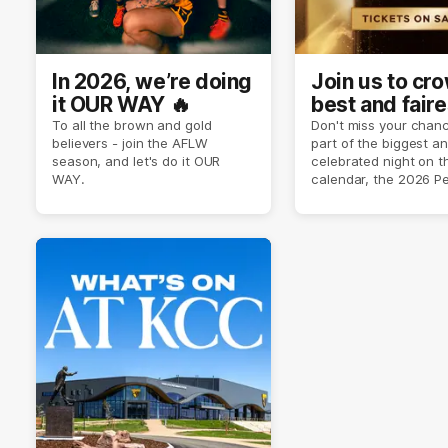
In 2026, we’re doing
Join us to cr
it OUR WAY 🔥
best and faire
player of sea
To all the brown and gold
Don't miss your chanc
believers - join the AFLW
part of the biggest a
2026 ✨
season, and let's do it OUR
celebrated night on 
WAY.
calendar, the 2026 P
Crimmins Medal.