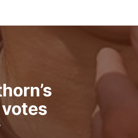
horn’s
 votes
y