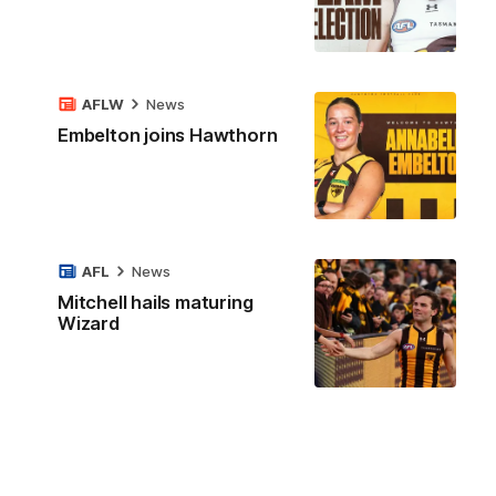
AFLW
News
Embelton joins Hawthorn
AFL
News
Mitchell hails maturing
Wizard