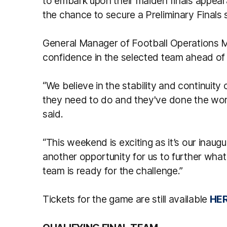
to embark upon their maiden finals appeara
the chance to secure a Preliminary Finals 
General Manager of Football Operations Ma
confidence in the selected team ahead of t
“We believe in the stability and continuity
they need to do and they've done the work 
said.
“This weekend is exciting as it’s our inaugur
another opportunity for us to further what 
team is ready for the challenge.”
Tickets for the game are still available
HER