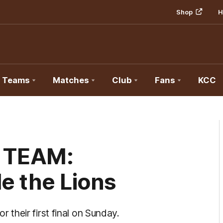
Shop
H
Teams
Matches
Club
Fans
KCC
 TEAM:
e the Lions
their first final on Sunday.