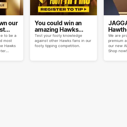
own our
You could win an
JAGGA
st
amazing Hawks
Hawtho
son
prize pack
now
e to be a
Test your footy knowledge
We are pro
nd most
against other Hawks fans in our
premium a
the Hawks
footy tipping competition.
our new A
eter
Shop now!