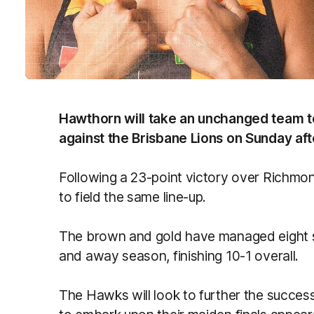
Hawthorn will take an unchanged team to 
against the Brisbane Lions on Sunday af
Following a 23-point victory over Richmo
to field the same line-up.
The brown and gold have managed eight st
and away season, finishing 10-1 overall.
The Hawks will look to further the succes