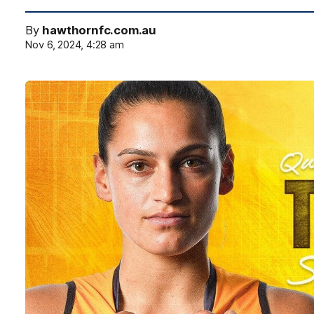
By
hawthornfc.com.au
Nov 6, 2024, 4:28 am