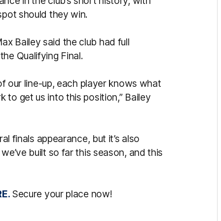
nce in the club’s short history, with
spot should they win.
x Bailey said the club had full
he Qualifying Final.
 of our line-up, each player knows what
to get us into this position,” Bailey
al finals appearance, but it’s also
we’ve built so far this season, and this
E.
Secure your place now!