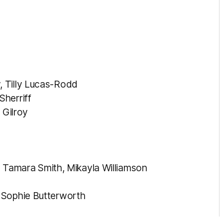
, Tilly Lucas-Rodd
herriff
 Gilroy
c, Tamara Smith, Mikayla Williamson
, Sophie Butterworth