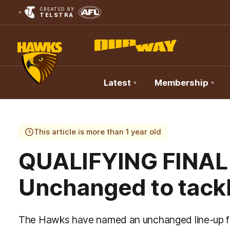
CREATED BY
TELSTRA
Latest
Membership
Club
Logo
This article is more than 1 year old
QUALIFYING FINAL
Unchanged to tackl
The Hawks have named an unchanged line-up for 