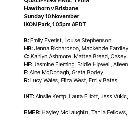
QUALIFYING FINAL TEAM
Hawthorn v Brisbane
Sunday 10 November
IKON Park, 1.05pm AEDT
B:
Emily Everist, Louise Stephenson
HB:
Jenna Richardson, Mackenzie Eardley
C:
Kaitlyn Ashmore, Mattea Breed, Casey S
HF:
Jasmine Fleming, Bridie Hipwell, Aileen
F:
Aine McDonagh, Greta Bodey
R:
Lucy Wales, Eliza West, Emily Bates
INT:
Ainslie Kemp, Laura Elliott, Jess Vuki
EMER:
Hayley McLaughlin, Tahlia Fellows