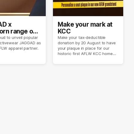
D x
Make your mark at
rn range out
KCC
ud to unveil popular
Make your tax-deductible
ctivewear JAGGAD as
donation by 20 August to have
FLW apparel partner.
your plaque in place for our
historic first AFLW KCC home
game on 6 September.