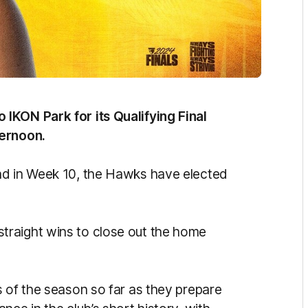
IKON Park for its Qualifying Final
ternoon.
nd in Week 10, the Hawks have elected
raight wins to close out the home
s of the season so far as they prepare