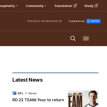
ospitality
Community
Foundation
Study
PROUDLY SPONSORED BY
Menu
Latest News
AFL
News
RD 22 TEAM: Four to return