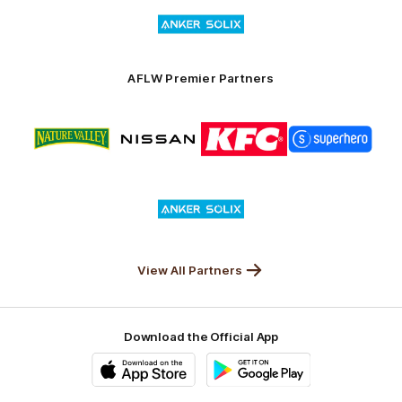
Logo
Launceston
of
partner
Anker
Solix
AFLW Premier Partners
Logo
Logo
Logo
Logo
of
of
of
of
partner
partner
partner
partner
Nature
Nissan
KFC
Superhero
Valley
Logo
of
partner
Anker
Solix
View All Partners
Download the Official App
iOS
Google