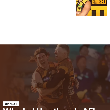
UP NEXT