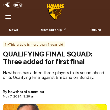
Club
Logo
Menu
Club
Logo
News
Membership
Fixture
This article is more than 1 year old
QUALIFYING FINAL SQUAD:
Three added for first final
Hawthorn has added three players to its squad ahead
of its Qualifying Final against Brisbane on Sunday.
By
hawthornfc.com.au
Nov 7, 2024, 3:26 am