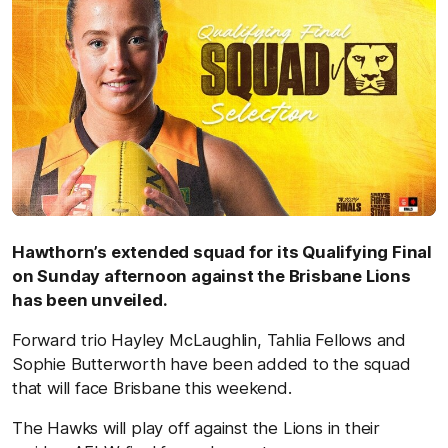
Hawthorn’s extended squad for its Qualifying Final
on Sunday afternoon against the Brisbane Lions
has been unveiled.
Forward trio Hayley McLaughlin, Tahlia Fellows and
Sophie Butterworth have been added to the squad
that will face Brisbane this weekend.
The Hawks will play off against the Lions in their