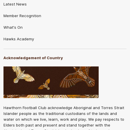
Latest News
Member Recognition
What's On
Hawks Academy
Acknowledgement of Country
Hawthorn Football Club acknowledge Aboriginal and Torres Strait
Islander people as the traditional custodians of the lands and
water on which we live, learn, work and play. We pay respects to
Elders both past and present and stand together with the