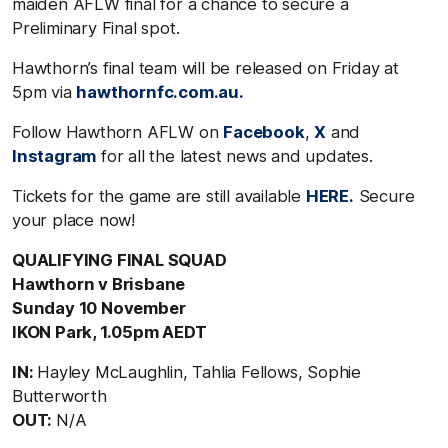
maiden AFLW final for a chance to secure a
Preliminary Final spot.
Hawthorn’s final team will be released on Friday at
5pm via
hawthornfc.com.au.
Follow Hawthorn AFLW on
Facebook
,
X
and
Instagram
for all the latest news and updates.
Tickets for the game are still available
HERE.
Secure
your place now!
QUALIFYING FINAL SQUAD
Hawthorn v Brisbane
Sunday 10 November
IKON Park, 1.05pm AEDT
IN:
Hayley McLaughlin, Tahlia Fellows, Sophie
Butterworth
OUT:
N/A