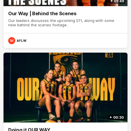
01:49
Our Way | Behind the Scenes
Our leaders discusses the upcoming S11, along with some
new behind the scenes footage.
AFLW
00:30
Doing it OUR WAY