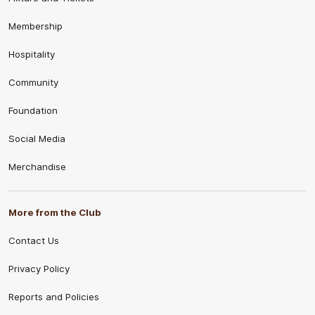
Membership
Hospitality
Community
Foundation
Social Media
Merchandise
More from the Club
Contact Us
Privacy Policy
Reports and Policies