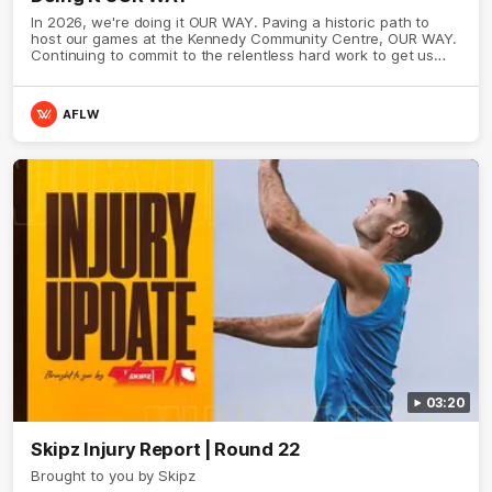
In 2026, we're doing it OUR WAY. Paving a historic path to
host our games at the Kennedy Community Centre, OUR WAY.
Continuing to commit to the relentless hard work to get us
where we want to go, OUR WAY. Honouring those who have
come before us and embracing our exciting future, OUR WAY.
And always playing with the energy and passion to make the
AFLW
Hawks faithful proud, OUR WAY. To all the brown and gold
believers - join us, and let's do it OUR WAY.
03:20
Skipz Injury Report | Round 22
Brought to you by Skipz