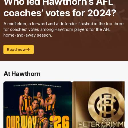
Who led Hawthorn’s AFL
coaches’ votes for 2024?
A midfielder, a forward and a defender finished in the top three
for coaches' votes among Hawthorn players for the AFL
home-and-away season.
Read now
At Hawthorn