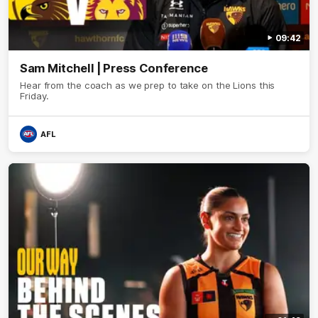
09:42
Sam Mitchell | Press Conference
Hear from the coach as we prep to take on the Lions this
Friday.
AFL