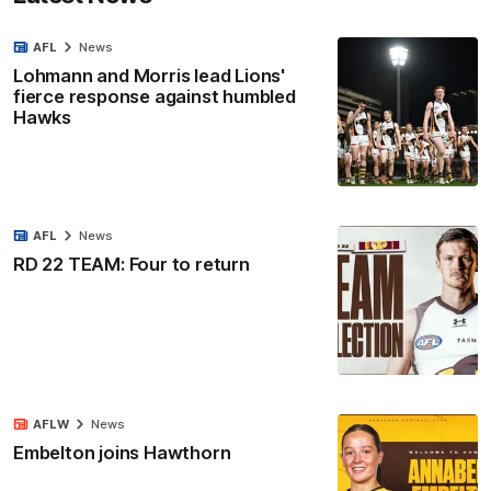
AFL
News
Lohmann and Morris lead Lions'
fierce response against humbled
Hawks
AFL
News
RD 22 TEAM: Four to return
AFLW
News
Embelton joins Hawthorn