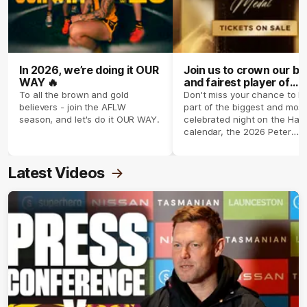
In 2026, we’re doing it OUR
Join us to crown our be
WAY 🔥
and fairest player of
season 2026 ✨
To all the brown and gold
Don't miss your chance to b
believers - join the AFLW
part of the biggest and most
season, and let's do it OUR WAY.
celebrated night on the Haw
calendar, the 2026 Peter
Crimmins Medal.
Latest Videos