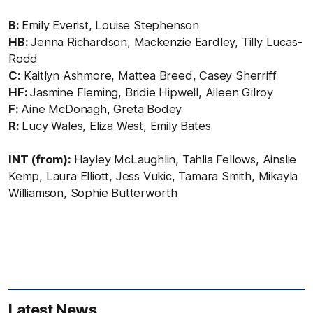
B:
Emily Everist, Louise Stephenson
HB:
Jenna Richardson, Mackenzie Eardley, Tilly Lucas-
Rodd
C:
Kaitlyn Ashmore, Mattea Breed, Casey Sherriff
HF:
Jasmine Fleming, Bridie Hipwell, Aileen Gilroy
F:
Aine McDonagh, Greta Bodey
R:
Lucy Wales, Eliza West, Emily Bates
INT (from):
Hayley McLaughlin, Tahlia Fellows, Ainslie
Kemp, Laura Elliott, Jess Vukic, Tamara Smith, Mikayla
Williamson, Sophie Butterworth
Latest News