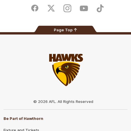
Play
Store
Facebook
Twitter
Instagram
Youtube
TikTok
Page Top
Club
Logo
© 2026 AFL. All Rights Reserved
Be Part of Hawthorn
Fixture and Tickets