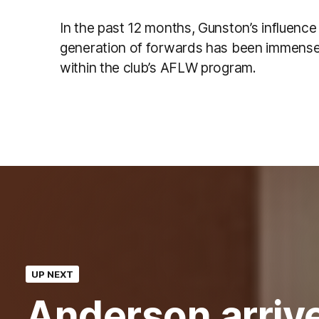
In the past 12 months, Gunston’s influenc
generation of forwards has been immense, 
within the club’s AFLW program.
UP NEXT
Anderson arrive