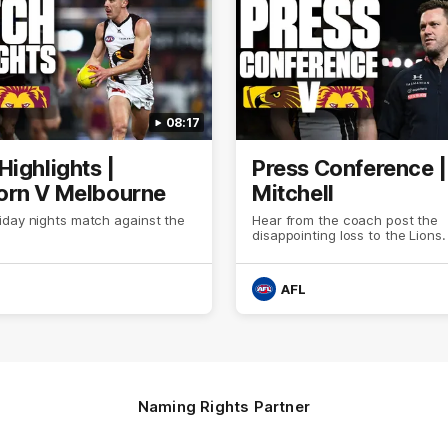
08:17
Highlights |
Press Conference 
rn V Melbourne
Mitchell
iday nights match against the
Hear from the coach post the
disappointing loss to the Lions.
AFL
Naming Rights Partner