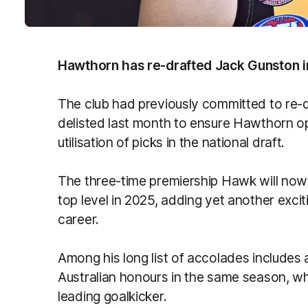
Hawthorn has re-drafted Jack Gunston in
The club had previously committed to re-d
delisted last month to ensure Hawthorn ope
utilisation of picks in the national draft.
The three-time premiership Hawk will now
top level in 2025, adding yet another excit
career.
Among his long list of accolades includes 
Australian honours in the same season, whi
leading goalkicker.