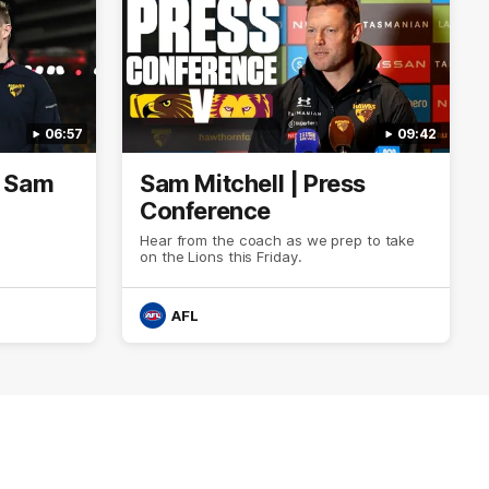
06:57
09:42
| Sam
Sam Mitchell | Press
Conference
Hear from the coach as we prep to take
on the Lions this Friday.
AFL