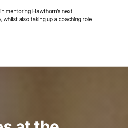
e in mentoring Hawthorn’s next
whilst also taking up a coaching role
s at the