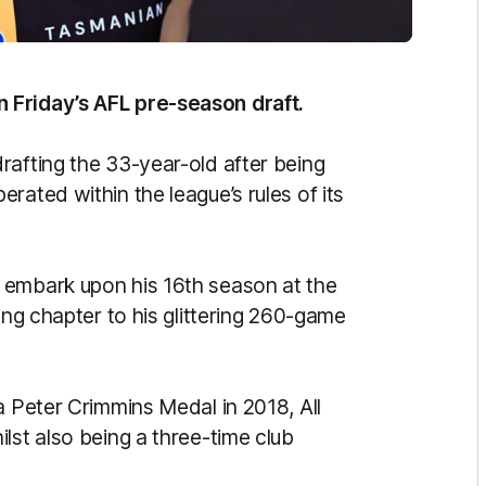
 Friday’s AFL pre-season draft.
rafting the 33-year-old after being
rated within the league’s rules of its
 embark upon his 16th season at the
ing chapter to his glittering 260-game
a Peter Crimmins Medal in 2018, All
lst also being a three-time club