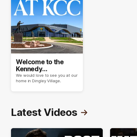
Welcome to the
Kennedy
Community Centre
We would love to see you at our
home in Dingley Village.
Latest Videos