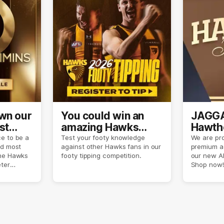
own our
You could win an
JAGGA
st
amazing Hawks
Hawtho
son
prize pack
now
e to be a
Test your footy knowledge
We are pro
nd most
against other Hawks fans in our
premium a
the Hawks
footy tipping competition.
our new A
eter
Shop now!