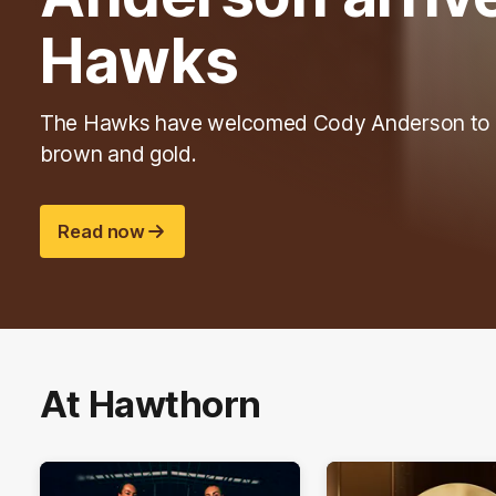
Hawks
The Hawks have welcomed Cody Anderson to 
brown and gold.
Read now
At Hawthorn