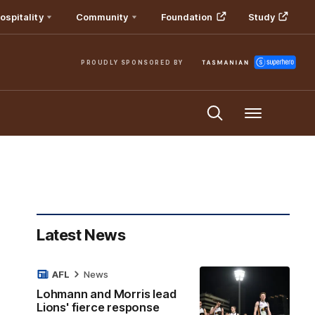
ospitality
Community
Foundation
Study
PROUDLY SPONSORED BY
Menu
Latest News
AFL
News
Lohmann and Morris lead
Lions' fierce response