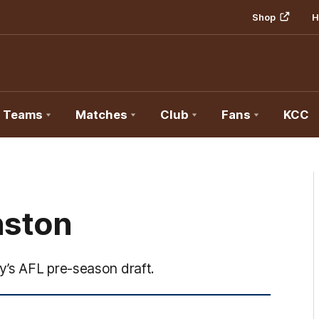
Shop
H
Teams
Matches
Club
Fans
KCC
nston
y’s AFL pre-season draft.