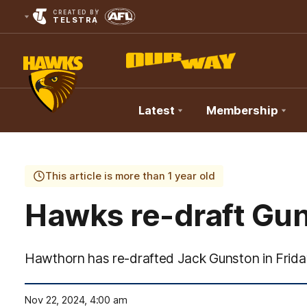
CREATED BY
TELSTRA
Latest
Membership
Club
Logo
This article is more than 1 year old
Hawks re-draft Gu
Hawthorn has re-drafted Jack Gunston in Frida
Nov 22, 2024, 4:00 am