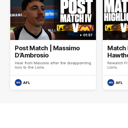
01:57
Post Match | Massimo
Match 
D'Ambrosio
Hawtho
Hear from Massimo after the disappointing
Rewatch Fr
loss to the Lions.
Lions.
AFL
AFL