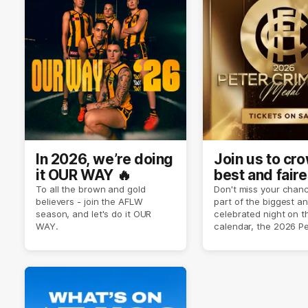
In 2026, we’re doing
Join us to cr
it OUR WAY 🔥
best and faire
player of sea
To all the brown and gold
Don't miss your chanc
believers - join the AFLW
part of the biggest a
2026 ✨
season, and let's do it OUR
celebrated night on 
WAY.
calendar, the 2026 P
Crimmins Medal.