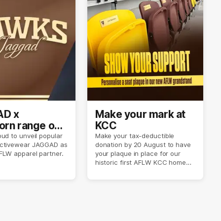
D x
Make your mark at
rn range out
KCC
ud to unveil popular
Make your tax-deductible
ctivewear JAGGAD as
donation by 20 August to have
FLW apparel partner.
your plaque in place for our
historic first AFLW KCC home
game on 6 September.