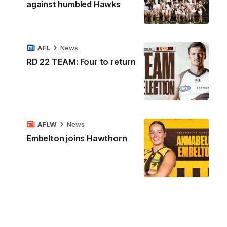
against humbled Hawks
AFL
News
RD 22 TEAM: Four to return
AFLW
News
Embelton joins Hawthorn