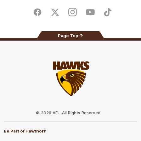
iOS
Google
Play
Store
Facebook
Twitter
Instagram
Youtube
TikTok
Page Top
Club
Logo
© 2026 AFL. All Rights Reserved
Be Part of Hawthorn