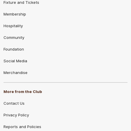
Fixture and Tickets
Membership
Hospitality
Community
Foundation
Social Media
Merchandise
More from the Club
Contact Us
Privacy Policy
Reports and Policies