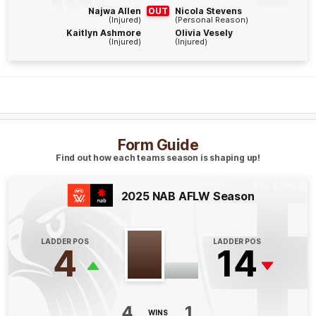
Najwa Allen
OUT
Nicola Stevens
(Injured)
(Personal Reason)
Q4
11:57
G
Kaitlyn Ashmore
Olivia Vesely
(Injured)
(Injured)
GOAL
Tyanna
Smith
1
Goal
1
Behind
Q4
07:10
B
Form Guide
Find out how each teams season is shaping up!
BEHIND
Mikayla
Williamson
2025 NAB AFLW Season
0
Goals
1
Behind
LADDER POS
LADDER POS
Q4
05:01
B
4
14
BEHIND
Casey
Sherriff
4
1
0
Goals
1
Behind
WINS