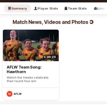
Summary
Player Stats
Team Stats
Line
Match News, Videos and Photos
00:20
AFLW Team Song:
Hawthorn
Watch the Hawks celebrate
their round four win
AFLW