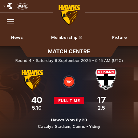
Club
Logo
Menu
Club
Logo
News
Membership
Fixture
Hawthorn v St Kilda
Round 4 •
Saturday 6 September 2025 • 9:15 AM (UTC)
40
17
FULL TIME
5.10
2.5
Hawks Won By 23
Cazalys Stadium,
Cairns
• Yidinji