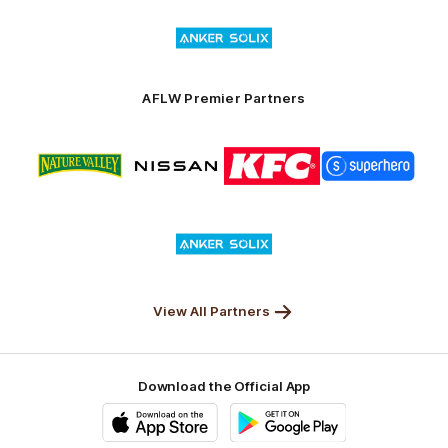
of
Logo
Launceston
of
partner
Anker
Solix
AFLW Premier Partners
Logo
Logo
Logo
Logo
of
of
of
of
partner
partner
partner
partner
Nature
Nissan
KFC
Superhero
Valley
Logo
of
partner
Anker
Solix
View All Partners
Download the Official App