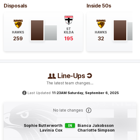
Disposals
Inside 50s
Q4
16:35
G
GOAL
ST
HAWKS
KILDA
HAWKS
Molly
McDonald
259
195
32
1
Goal
0
Behinds
Q4
14:43
B
BEHIND
Line-Ups
Tyanna
Smith
The latest team changes…
1
Goal
2
Behinds
Last Updated
11:23AM Saturday, September 6, 2025
Q4
13:20
B
No late changes
BEHIND
Sophie Butterworth
IN
Bianca Jakobsson
Ashleigh
Richards
Lavinia Cox
Charlotte Simpson
0
Goals
1
Behind