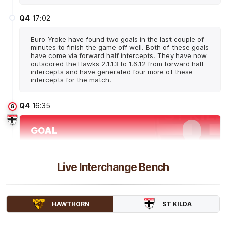
Q4
17:02
Euro-Yroke have found two goals in the last couple of
minutes to finish the game off well. Both of these goals
have come via forward half intercepts. They have now
outscored the Hawks 2.1.13 to 1.6.12 from forward half
intercepts and have generated four more of these
intercepts for the match.
Q4
16:35
G
GOAL
Molly
McDonald
1
Goal
0
Behinds
Live Interchange Bench
Q4
14:43
B
ST KILDA
HAWTHORN
BEHIND
Tyanna
Smith