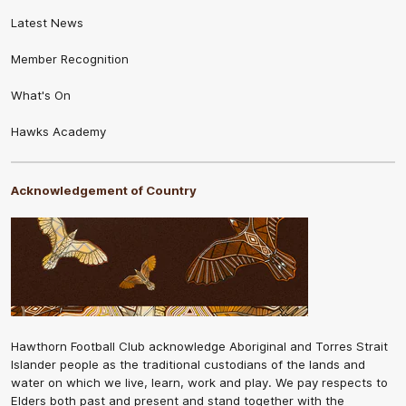
Latest News
Member Recognition
What's On
Hawks Academy
Acknowledgement of Country
Hawthorn Football Club acknowledge Aboriginal and Torres Strait
Islander people as the traditional custodians of the lands and
water on which we live, learn, work and play. We pay respects to
Elders both past and present and stand together with the