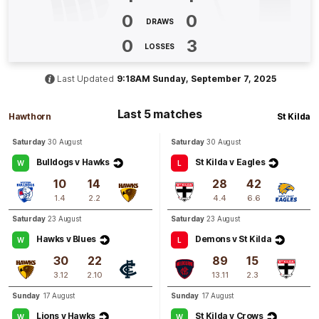
0
0
DRAWS
Q3
19:56
B
0
3
LOSSES
BEHIND
Last Updated
9:18AM Sunday, September 7, 2025
Elli
Symonds
0
Goals
1
Behind
Last 5 matches
Hawthorn
St Kilda
Saturday
30 August
Saturday
30 August
Q3
19:10
B
Bulldogs v Hawks
St Kilda v Eagles
W
L
BEHIND
10
14
28
42
Aine
McDonagh
1.4
2.2
4.4
6.6
2
Goals
3
Behinds
Saturday
23 August
Saturday
23 August
Hawks v Blues
Demons v St Kilda
W
L
Q3
18:00
B
30
22
89
15
3.12
2.10
13.11
2.3
BEHIND
Sunday
17 August
Sunday
17 August
Rushed
Lions v Hawks
St Kilda v Crows
W
W