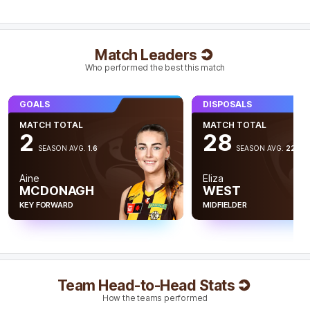
Tyanna
Smith
1
Goal
1
Behind
Match Leaders
Q4
09:00
Who performed the best this match
Serene Watson has been a positve for the Saints
GOALS
DISPOSALS
tonight with 23 disposals, seven intercepts and 522
metres gained. This is the most metres gained by a
MATCH TOTAL
MATCH TOTAL
Saints player this season.
2
28
SEASON AVG.
1.6
SEASON AVG.
22.6
Q4
07:10
B
Aine
Eliza
MCDONAGH
WEST
BEHIND
KEY FORWARD
MIDFIELDER
Mikayla
Williamson
0
Goals
1
Behind
Q4
05:37
Team Head-to-Head Stats
How the teams performed
St Kilda Interchange
- Ella Friend off due to an injury.