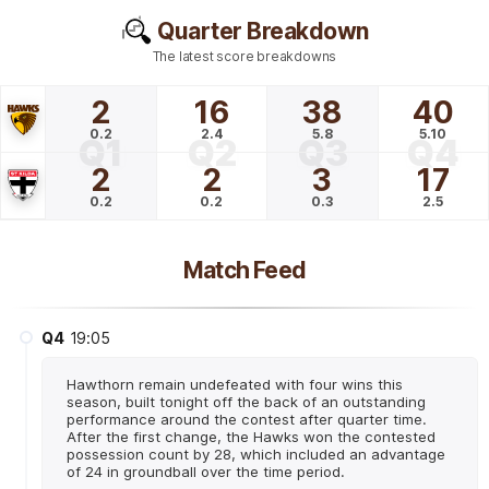
Quarter Breakdown
The latest score breakdowns
2
16
38
40
0.2
2.4
5.8
5.10
Q1
Q2
Q3
Q4
2
2
3
17
0.2
0.2
0.3
2.5
Match Feed
Q4
19:05
Hawthorn remain undefeated with four wins this
season, built tonight off the back of an outstanding
performance around the contest after quarter time.
After the first change, the Hawks won the contested
possession count by 28, which included an advantage
of 24 in groundball over the time period.