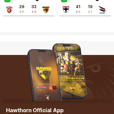
29
33
41
19
3.11
4.9
6.5
2.7
Q3
17:09
B
BEHIND
Hannah
Stuart
0
Goals
1
Behind
Hawthorn Official App