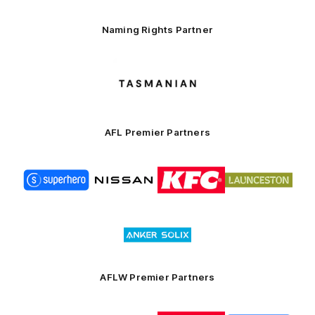
Naming Rights Partner
Logo
of
partner
Tasmani
AFL Premier Partners
Logo
Logo
Logo
Logo
of
of
of
of
partner
partner
partner
partner
Superhero
Nissan
KFC
City
of
Logo
Launceston
of
partner
Anker
Solix
AFLW Premier Partners
Logo
Logo
Logo
Logo