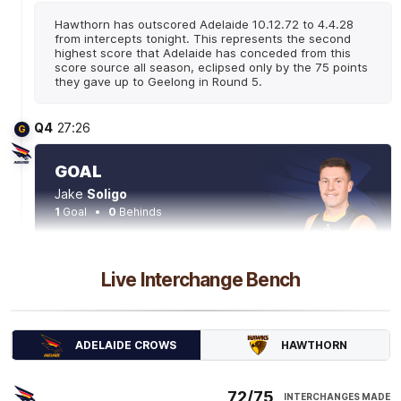
Hawthorn has outscored Adelaide 10.12.72 to 4.4.28
from intercepts tonight. This represents the second
highest score that Adelaide has conceded from this
score source all season, eclipsed only by the 75 points
they gave up to Geelong in Round 5.
Q4
27:26
G
GOAL
Jake
Soligo
1
Goal
0
Behinds
Q4
21:54
G
Live Interchange Bench
GOAL
Josh
Rachele
HAWTHORN
ADELAIDE CROWS
2
Goals
0
Behinds
72/75
INTERCHANGES MADE
Q4
20:22