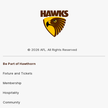
Club
Logo
© 2026 AFL. All Rights Reserved
Be Part of Hawthorn
Fixture and Tickets
Membership
Hospitality
Community