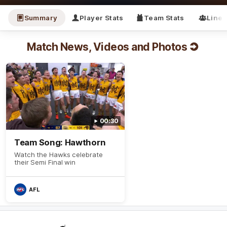
Summary
Player Stats
Team Stats
Line
Match News, Videos and Photos
00:30
Team Song: Hawthorn
Watch the Hawks celebrate
their Semi Final win
AFL