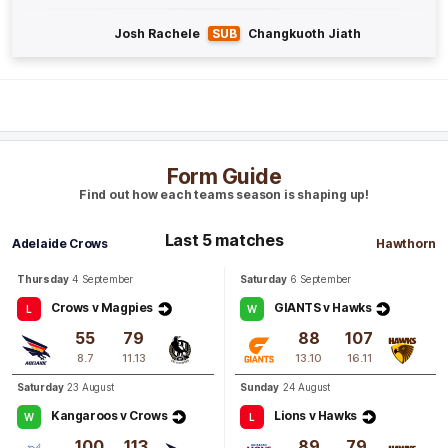
Josh Rachele
SUB
Changkuoth Jiath
GOAL
Jai
Newcombe
1
Goal
0
Behinds
Q4
11:53
G
Form Guide
Find out how each teams season is shaping up!
GOAL
Sam
Butler
Last 5 matches
Adelaide Crows
Hawthorn
2
Goals
0
Behinds
Thursday
4 September
Saturday
6 September
Q4
10:03
B
Crows v Magpies
GIANTS v Hawks
L
W
55
79
88
107
BEHIND
8.7
11.13
13.10
16.11
Josh
Weddle
Saturday
23 August
Sunday
24 August
1
Goal
2
Behinds
Kangaroos v Crows
Lions v Hawks
W
L
100
113
89
79