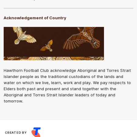
Acknowledgement of Country
Hawthorn Football Club acknowledge Aboriginal and Torres Strait
Islander people as the traditional custodians of the lands and
water on which we live, learn, work and play. We pay respects to
Elders both past and present and stand together with the
Aboriginal and Torres Strait Islander leaders of today and
tomorrow.
CREATED BY