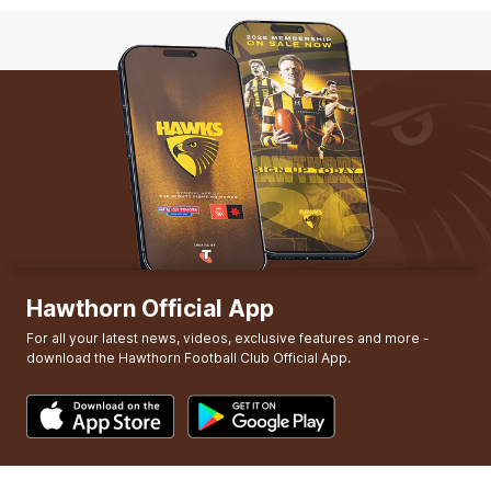
Q4
01:18
G
GOAL
Jack
Gunston
5
Goals
3
Behinds
Hawthorn Official App
For all your latest news, videos, exclusive features and more -
download the Hawthorn Football Club Official App.