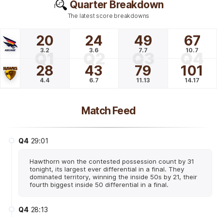
Quarter Breakdown
The latest score breakdowns
20
24
49
67
3.2
3.6
7.7
10.7
Q1
Q2
Q3
Q4
28
43
79
101
4.4
6.7
11.13
14.17
Match Feed
Q4
29:01
Hawthorn won the contested possession count by 31
tonight, its largest ever differential in a final. They
dominated territory, winning the inside 50s by 21, their
fourth biggest inside 50 differential in a final.
Q4
28:13