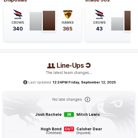
GOAL
Jake
Soligo
CROWS
HAWKS
CROWS
1
Goal
0
Behinds
340
365
43
Q4
21:54
G
GOAL
Line-Ups
Josh
Rachele
The latest team changes…
2
Goals
0
Behinds
Last Updated
12:24PM Friday, September 12, 2025
Q4
18:51
B
No late changes
BEHIND
Josh
Weddle
Josh Rachele
IN
Mitch Lewis
1
Goal
3
Behinds
Hugh Bond
OUT
Calsher Dear
(Omitted)
(Injured)
Q4
15:40
G