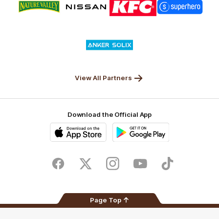
of
of
of
of
partner
partner
partner
partner
Nature
Nissan
KFC
Superhero
Valley
Logo
of
partner
Anker
Solix
View All Partners
Download the Official App
iOS
Google
Play
Store
Facebook
Twitter
Instagram
Youtube
TikTok
Page Top