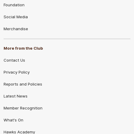
Foundation
Social Media
Merchandise
More from the Club
Contact Us
Privacy Policy
Reports and Policies
Latest News
Member Recognition
What's On
Hawks Academy