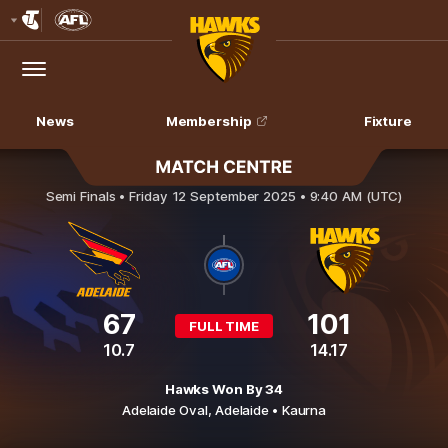
Club
Logo
Menu
Club
Logo
News
Membership
Fixture
Adelaide Crows v Hawthorn
Semi Finals •
Friday 12 September 2025 • 9:40 AM (UTC)
67
101
FULL TIME
10.7
14.17
Hawks Won By 34
Adelaide Oval,
Adelaide
• Kaurna