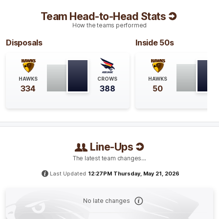
Blake
Hardwick
3
Goals
2
Behinds
Team Head-to-Head Stats
How the teams performed
Q4
31:45
B
Disposals
Inside 50s
BEHIND
Rushed
HAWKS
CROWS
HAWKS
334
388
50
Q4
30:47
B
BEHIND
Line-Ups
Connor
Macdonald
The latest team changes…
0
Goals
1
Behind
Last Updated
12:27PM Thursday, May 21, 2026
Q4
29:10
G
No late changes
GOAL