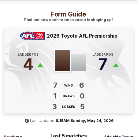
Blake
Hardwick
3
Goals
2
Behinds
Form Guide
Find out how each teams season is shaping up!
Q4
21:34
G
2026 Toyota AFL Premiership
GOAL
Callum
Ah Chee
LADDER POS
LADDER POS
4
7
2
Goals
1
Behind
Q4
20:29
B
7
6
WINS
BEHIND
1
0
DRAWS
Ned
Reeves
0
Goals
1
Behind
3
5
LOSSES
Last Updated
8:15AM Sunday, May 24, 2026
Q4
13:57
B
Last 5 matches
BEHIND
Hawthorn
Adelaide Crows