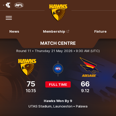
Club
Logo
Menu
Club
Logo
News
Membership
Fixture
Hawthorn v Adelaide Crows
Round 11 •
Thursday 21 May 2026 • 9:30 AM (UTC)
75
66
FULL TIME
10.15
9.12
Hawks Won By 9
UTAS Stadium,
Launceston
• Palawa