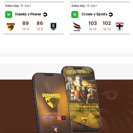
Saturday
18 April
Saturday
18 April
Hawks v Power
Crows v Saints
W
W
89
86
103
102
13.11
13.8
15.13
15.12