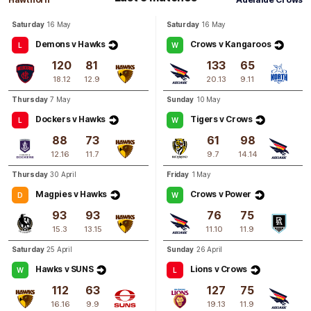
Alex
Neal-Bullen
Saturday
16 May
Saturday
16 May
0
Goals
2
Behinds
Demons v Hawks
Crows v Kangaroos
L
W
120
81
133
65
Q4
11:00
B
18.12
12.9
20.13
9.11
Thursday
7 May
Sunday
10 May
BEHIND
Dockers v Hawks
Tigers v Crows
L
W
Rushed
88
73
61
98
12.16
11.7
9.7
14.14
Thursday
30 April
Friday
1 May
Magpies v Hawks
Crows v Power
D
W
93
93
76
75
15.3
13.15
11.10
11.9
Saturday
25 April
Sunday
26 April
Hawks v SUNS
Lions v Crows
W
L
112
63
127
75
16.16
9.9
19.13
11.9