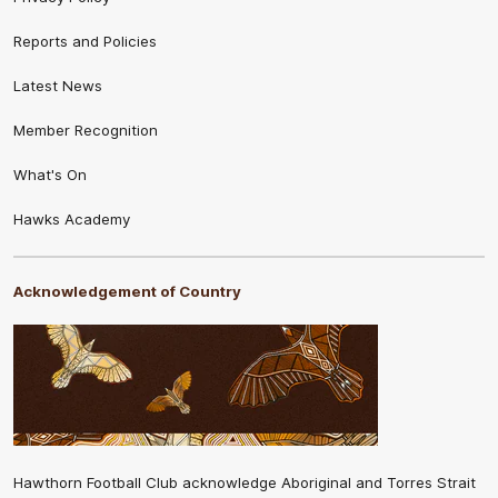
Reports and Policies
Latest News
Member Recognition
What's On
Hawks Academy
Acknowledgement of Country
Hawthorn Football Club acknowledge Aboriginal and Torres Strait