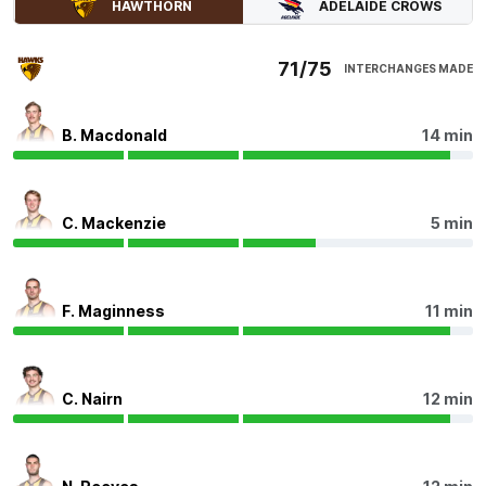
ADELAIDE CROWS
HAWTHORN
0
Goals
1
Behind
71/75
INTERCHANGES MADE
Q4
29:10
G
GOAL
B. Macdonald
14 min
Blake
Hardwick
4
Goals
2
Behinds
C. Mackenzie
5 min
Q4
27:57
Alex Neal-Bullen has been incredible in the final
quarter, having 11 disposals, five contested
F. Maginness
11 min
possessions, five uncontested possessions, two inside
50s and three score involvements.
Q4
27:49
B
C. Nairn
12 min
BEHIND
Darcy
Fogarty