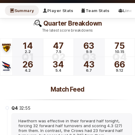
Summary
Player Stats
Team Stats
Line
Quarter Breakdown
The latest score breakdowns
14
47
63
75
2.2
7.5
9.9
10.15
Q1
Q2
Q3
Q4
26
34
43
66
4.2
5.4
6.7
9.12
Match Feed
Q4
32:55
Hawthorn was effective in their forward half tonight,
forcing 32 forward half turnovers and scoring 4.3 (27)
from them. In contrast, the Crows had 23 forward half