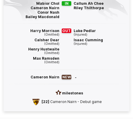
Blake
Hardwick
Mabior Chol
IN
Callum Ah Chee
Cameron Nairn
Riley Thilthorpe
4
Goals
2
Behinds
Conor Nash
Bailey Macdonald
Q4
27:49
B
Harry Morrison
OUT
Luke Pedlar
(Omitted)
(Injured)
BEHIND
Calsher Dear
Isaac Cumming
(Omitted)
(Injured)
Darcy
Fogarty
Henry Hustwaite
(Omitted)
1
Goal
2
Behinds
Max Ramsden
(Omitted)
Q4
26:04
B
Cameron Nairn
NEW
-
BEHIND
Sam
Berry
milestones
0
Goals
1
Behind
[22]
Cameron Nairn - Debut game
Q4
23:04
B
BEHIND