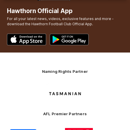
Hawthorn Official App
For all your latest news, videos, exclusive features and more -
download the Hawthorn Football Club Official App.
Naming Rights Partner
Logo
of
partner
Tasmani
AFL Premier Partners
Logo
Logo
Logo
Logo