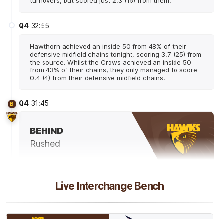
turnovers, but scored just 2.3 (15) from them.
Q4
32:55
Hawthorn achieved an inside 50 from 48% of their
defensive midfield chains tonight, scoring 3.7 (25) from
the source. Whilst the Crows achieved an inside 50
from 43% of their chains, they only managed to score
0.4 (4) from their defensive midfield chains.
Q4
31:45
B
BEHIND
Rushed
Q4
30:47
B
Live Interchange Bench
BEHIND
Connor
Macdonald