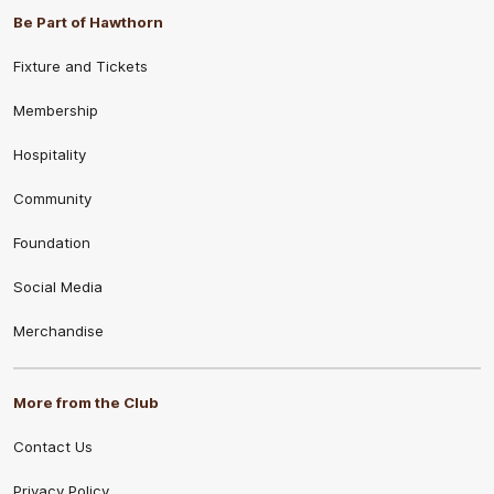
Be Part of Hawthorn
Fixture and Tickets
Membership
Hospitality
Community
Foundation
Social Media
Merchandise
More from the Club
Contact Us
Privacy Policy