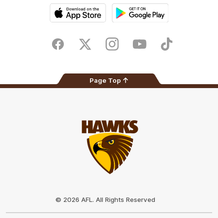
iOS
Google
Play
Store
Facebook
Twitter
Instagram
Youtube
TikTok
Page Top
Club
Logo
© 2026 AFL. All Rights Reserved