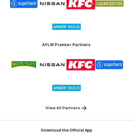
of
of
of
of
partner
partner
partner
partner
Superhero
Nissan
KFC
City
of
Logo
Launceston
of
partner
Anker
Solix
AFLW Premier Partners
Logo
Logo
Logo
Logo
of
of
of
of
partner
partner
partner
partner
Nature
Nissan
KFC
Superhero
Valley
Logo
of
partner
Anker
Solix
View All Partners
Download the Official App