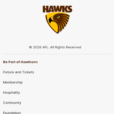
Club
Logo
© 2026 AFL. All Rights Reserved
Be Part of Hawthorn
Fixture and Tickets
Membership
Hospitality
Community
Foundation