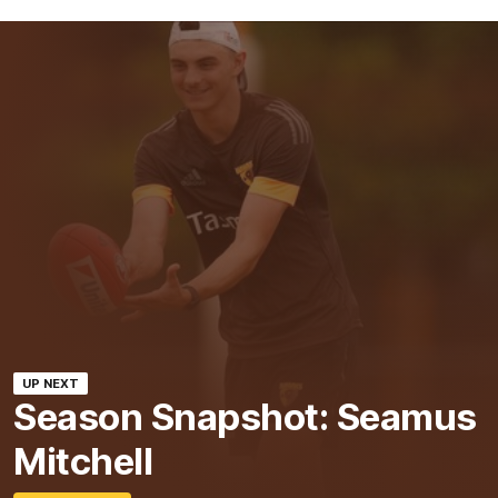
UP NEXT
Season Snapshot: Seamus
Mitchell