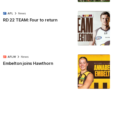
AFL
News
RD 22 TEAM: Four to return
AFLW
News
Embelton joins Hawthorn