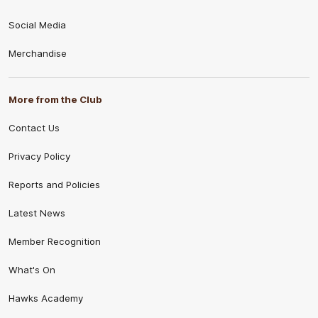
Social Media
Merchandise
More from the Club
Contact Us
Privacy Policy
Reports and Policies
Latest News
Member Recognition
What's On
Hawks Academy