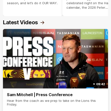
season, and let's do it OUR WAY.
celebrated night on the Haw
calendar, the 2026 Peter
Crimmins Medal.
Latest Videos
09:42
Sam Mitchell | Press Conference
Hear from the coach as we prep to take on the Lions this
Friday.