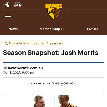
Club
Logo
Menu
Club
Logo
News
Membership
Fixture
This article is more than 4 years old
Season Snapshot: Josh Morris
By
hawthornfc.com.au
Oct 8, 2021, 9:00 pm
Click
PRESENTED BY
here