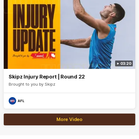
03:20
Skipz Injury Report | Round 22
Brought to you by Skipz
AFL
More Video