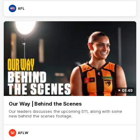
AFL
01:49
Our Way | Behind the Scenes
Our leaders discusses the upcoming S11, along with some
new behind the scenes footage.
AFLW