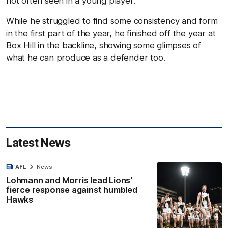
not often seen in a young player.
While he struggled to find some consistency and form
in the first part of the year, he finished off the year at
Box Hill in the backline, showing some glimpses of
what he can produce as a defender too.
Latest News
AFL
News
Lohmann and Morris lead Lions'
fierce response against humbled
Hawks