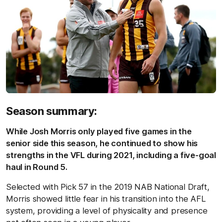
Season summary:
While Josh Morris only played five games in the
senior side this season, he continued to show his
strengths in the VFL during 2021, including a five-goal
haul in Round 5.
Selected with Pick 57 in the 2019 NAB National Draft,
Morris showed little fear in his transition into the AFL
system, providing a level of physicality and presence