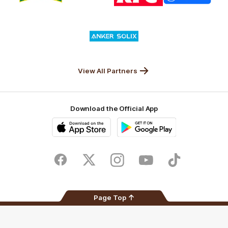
partner
partner
partner
partner
Nature
Nissan
KFC
Superhero
Valley
Logo
of
partner
Anker
Solix
View All Partners
Download the Official App
iOS
Google
Play
Store
Facebook
Twitter
Instagram
Youtube
TikTok
Page Top