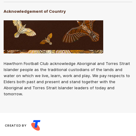
Acknowledgement of Country
Hawthorn Football Club acknowledge Aboriginal and Torres Strait
Islander people as the traditional custodians of the lands and
water on which we live, learn, work and play. We pay respects to
Elders both past and present and stand together with the
Aboriginal and Torres Strait Islander leaders of today and
tomorrow.
CREATED BY