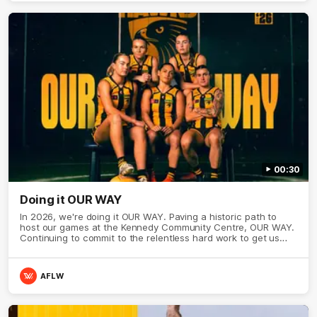
00:30
Doing it OUR WAY
In 2026, we're doing it OUR WAY. Paving a historic path to
host our games at the Kennedy Community Centre, OUR WAY.
Continuing to commit to the relentless hard work to get us
where we want to go, OUR WAY. Honouring those who have
come before us and embracing our exciting future, OUR WAY.
And always playing with the energy and passion to make the
AFLW
Hawks faithful proud, OUR WAY. To all the brown and gold
believers - join us, and let's do it OUR WAY.