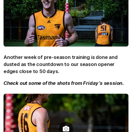
Another week of pre-season training is done and
dusted as the countdown to our season opener
edges close to 50 days.
Check out some of the shots from Friday’s session.