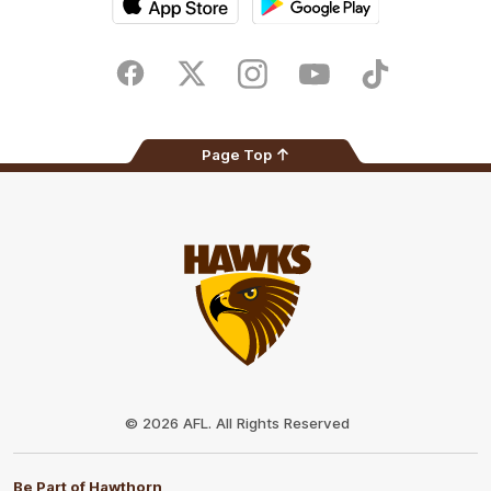
iOS
Google
Play
Store
Facebook
Twitter
Instagram
Youtube
TikTok
Page Top
Club
Logo
© 2026 AFL. All Rights Reserved
Be Part of Hawthorn