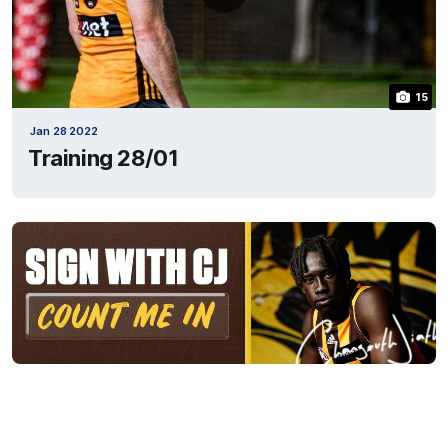
15
Jan 28 2022
Training 28/01