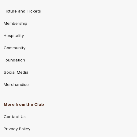
Fixture and Tickets
Membership
Hospitality
Community
Foundation
Social Media
Merchandise
More from the Club
Contact Us
Privacy Policy