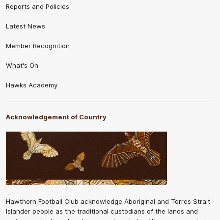
Reports and Policies
Latest News
Member Recognition
What's On
Hawks Academy
Acknowledgement of Country
Hawthorn Football Club acknowledge Aboriginal and Torres Strait
Islander people as the traditional custodians of the lands and