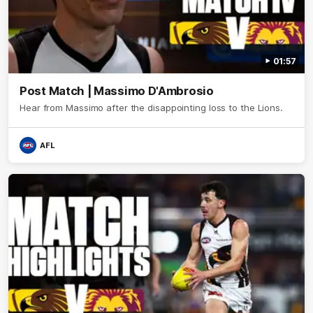
01:57
Post Match | Massimo D'Ambrosio
Hear from Massimo after the disappointing loss to the Lions.
AFL