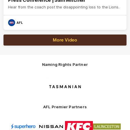
Press Conference | Sam Mitchell
Hear from the coach post the disappointing loss to the Lions.
AFL
More Video
Naming Rights Partner
Logo
of
partner
Tasmani
AFL Premier Partners
Logo
Logo
Logo
Logo
of
of
of
of