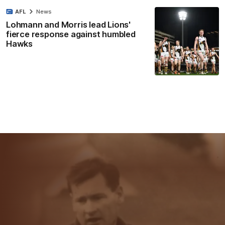
AFL
News
Lohmann and Morris lead Lions'
fierce response against humbled
Hawks