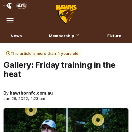
Club
Logo
Menu
Club
Logo
News
Membership
Fixture
This article is more than 4 years old
Gallery: Friday training in the
heat
By
hawthornfc.com.au
Jan 28, 2022, 4:23 am