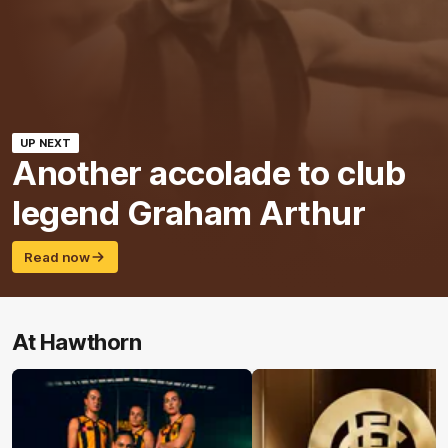
UP NEXT
Another accolade to club
legend Graham Arthur
Read now
At Hawthorn