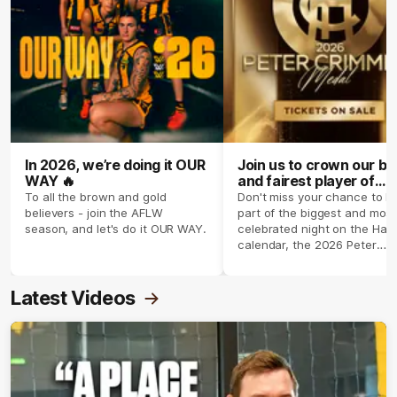
In 2026, we’re doing it OUR
Join us to crown our be
WAY 🔥
and fairest player of
season 2026 ✨
To all the brown and gold
Don't miss your chance to b
believers - join the AFLW
part of the biggest and most
season, and let's do it OUR WAY.
celebrated night on the Haw
calendar, the 2026 Peter
Crimmins Medal.
Latest Videos