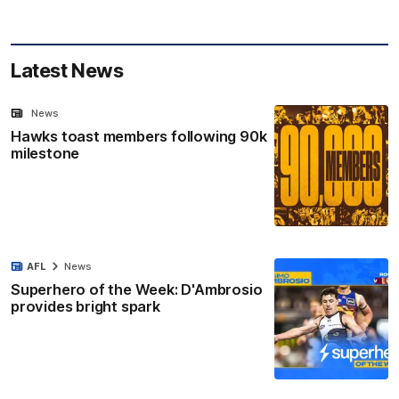
Latest News
News
Hawks toast members following 90k
milestone
AFL
News
Superhero of the Week: D'Ambrosio
provides bright spark