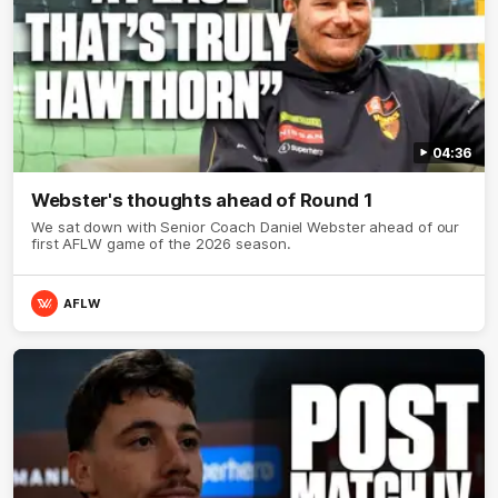
04:36
Webster's thoughts ahead of Round 1
We sat down with Senior Coach Daniel Webster ahead of our
first AFLW game of the 2026 season.
AFLW