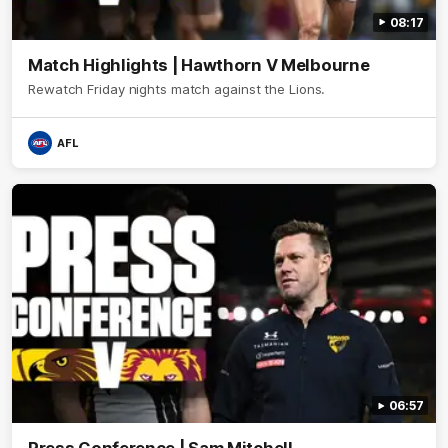
08:17
Match Highlights | Hawthorn V Melbourne
Rewatch Friday nights match against the Lions.
AFL
06:57