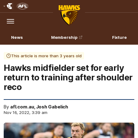
Club
Logo
Menu
Club
Logo
News
Membership
Fixture
This article is more than 3 years old
Hawks midfielder set for early
return to training after shoulder
reco
By
afl.com.au, Josh Gabelich
Nov 16, 2022, 3:39 am