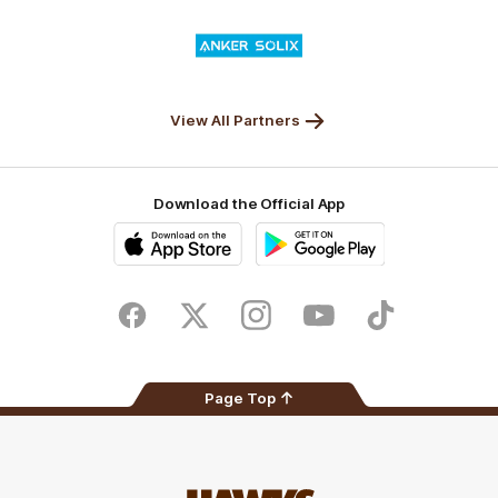
Valley
Logo
of
partner
Anker
Solix
View All Partners
Download the Official App
iOS
Google
Play
Store
Facebook
Twitter
Instagram
Youtube
TikTok
Page Top