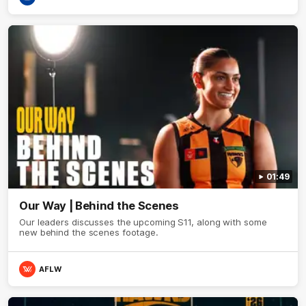
01:49
Our Way | Behind the Scenes
Our leaders discusses the upcoming S11, along with some
new behind the scenes footage.
AFLW