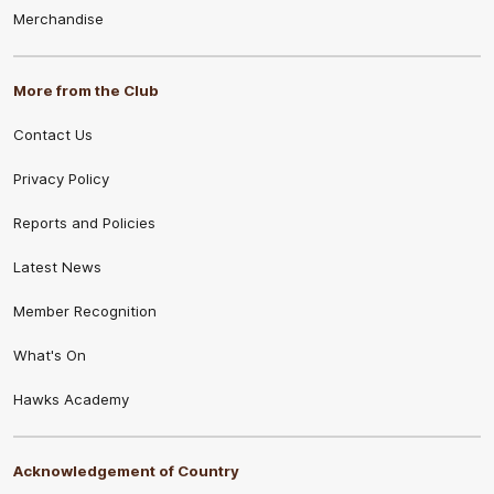
Merchandise
More from the Club
Contact Us
Privacy Policy
Reports and Policies
Latest News
Member Recognition
What's On
Hawks Academy
Acknowledgement of Country