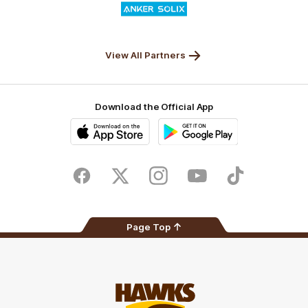
of
partner
Anker
Solix
View All Partners
Download the Official App
iOS
Google
Play
Store
Facebook
Twitter
Instagram
Youtube
TikTok
Page Top