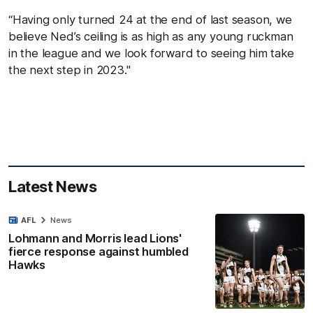
“Having only turned 24 at the end of last season, we
believe Ned’s ceiling is as high as any young ruckman
in the league and we look forward to seeing him take
the next step in 2023."
Latest News
AFL
News
Lohmann and Morris lead Lions'
fierce response against humbled
Hawks