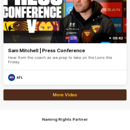
09:42
Sam Mitchell | Press Conference
Hear from the coach as we prep to take on the Lions this
Friday.
AFL
More Video
Naming Rights Partner