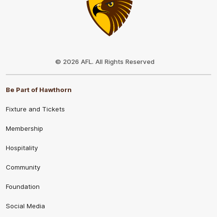
Club
Logo
© 2026 AFL. All Rights Reserved
Be Part of Hawthorn
Fixture and Tickets
Membership
Hospitality
Community
Foundation
Social Media