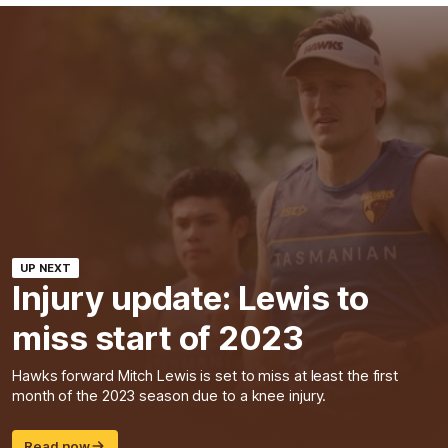
UP NEXT
Injury update: Lewis to
miss start of 2023
Hawks forward Mitch Lewis is set to miss at least the first
month of the 2023 season due to a knee injury.
Read now