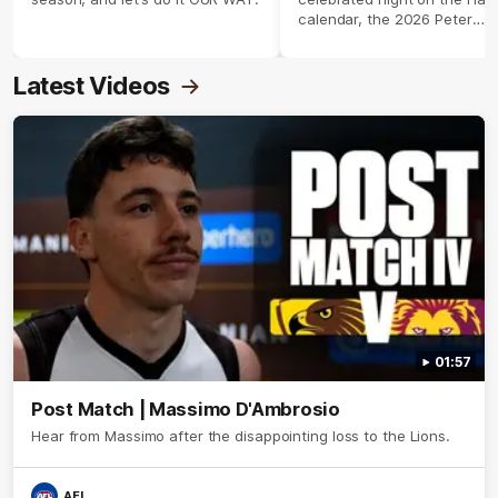
calendar, the 2026 Peter
Crimmins Medal.
Latest Videos
01:57
Post Match | Massimo D'Ambrosio
Hear from Massimo after the disappointing loss to the Lions.
AFL