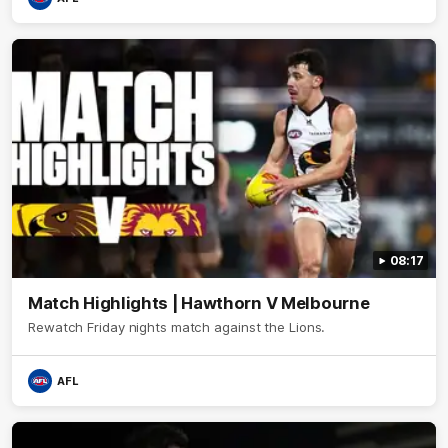
08:17
Match Highlights | Hawthorn V Melbourne
Rewatch Friday nights match against the Lions.
AFL