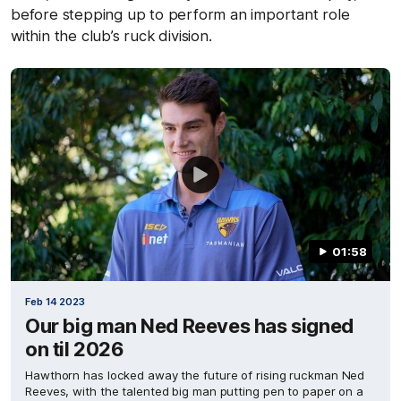
before stepping up to perform an important role
within the club’s ruck division.
01:58
Feb 14 2023
Our big man Ned Reeves has signed
on til 2026
Hawthorn has locked away the future of rising ruckman Ned
Reeves, with the talented big man putting pen to paper on a