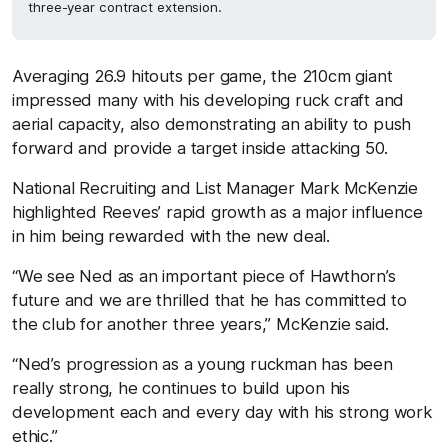
three-year contract extension.
Averaging 26.9 hitouts per game, the 210cm giant
impressed many with his developing ruck craft and
aerial capacity, also demonstrating an ability to push
forward and provide a target inside attacking 50.
National Recruiting and List Manager Mark McKenzie
highlighted Reeves’ rapid growth as a major influence
in him being rewarded with the new deal.
“We see Ned as an important piece of Hawthorn’s
future and we are thrilled that he has committed to
the club for another three years,” McKenzie said.
“Ned’s progression as a young ruckman has been
really strong, he continues to build upon his
development each and every day with his strong work
ethic.”