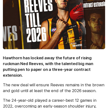
Hawthorn has locked away the future of rising
ruckman Ned Reeves, with the talented big man
putting pen to paper on a three-year contract
extension.
The new deal will ensure Reeves remains in the brown
and gold until at least the end of the 2026 season.
The 24-year-old played a career-best 12 games in
2022, overcoming an early-season shoulder injury,