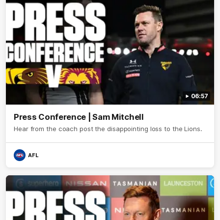
06:57
Press Conference | Sam Mitchell
Hear from the coach post the disappointing loss to the Lions.
AFL