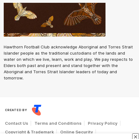
Hawthorn Football Club acknowledge Aboriginal and Torres Strait
Islander people as the traditional custodians of the lands and
water on which we live, learn, work and play. We pay respects to
Elders both past and present and stand together with the
Aboriginal and Torres Strait Islander leaders of today and
tomorrow.
CREATED BY
Contact Us
Terms and Conditions
Privacy Policy
Copyright & Trademark
Online Security