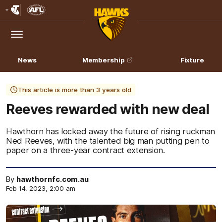
Club
Logo
Menu
Club
Logo
News
Membership
Fixture
This article is more than 3 years old
Reeves rewarded with new deal
Hawthorn has locked away the future of rising ruckman
Ned Reeves, with the talented big man putting pen to
paper on a three-year contract extension.
By
hawthornfc.com.au
Feb 14, 2023, 2:00 am