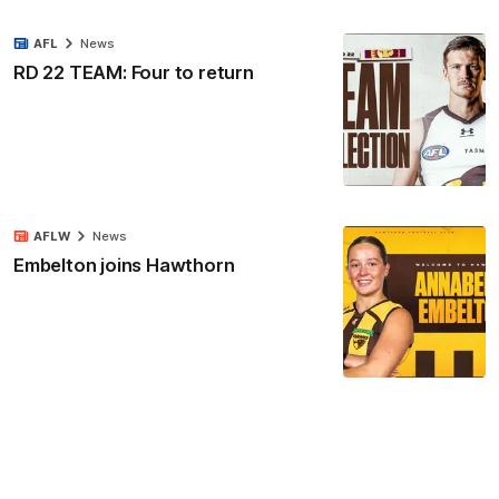
AFL
News
RD 22 TEAM: Four to return
AFLW
News
Embelton joins Hawthorn