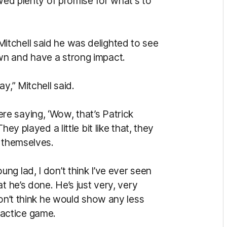
owed plenty of promise for what's to
tchell said he was delighted to see
wn and have a strong impact.
y,” Mitchell said.
e saying, ‘Wow, that’s Patrick
ey played a little bit like that, they
l themselves.
g lad, I don’t think I’ve ever seen
t he’s done. He’s just very, very
don’t think he would show any less
practice game.