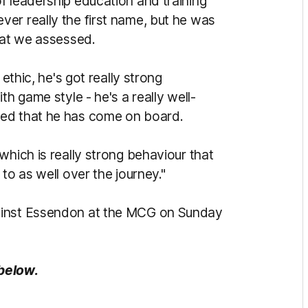
f leadership education and training
er really the first name, but he was
that we assessed.
 ethic, he's got really strong
th game style - he's a really well-
sed that he has come on board.
which is really strong behaviour that
to as well over the journey."
ainst Essendon at the MCG on Sunday
 below.