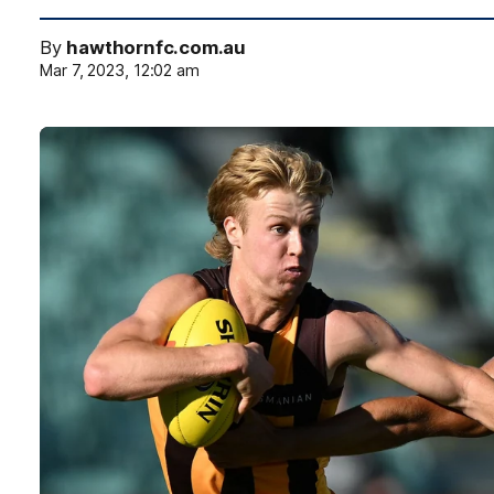
By
hawthornfc.com.au
Mar 7, 2023, 12:02 am