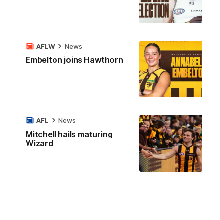
AFLW
News
Embelton joins Hawthorn
AFL
News
Mitchell hails maturing
Wizard