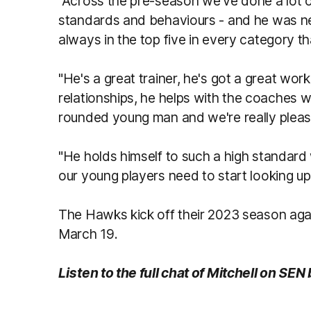
"Across the pre-season we've done a lot o
standards and behaviours - and he was nev
always in the top five in every category 
"He's a great trainer, he's got a great work
relationships, he helps with the coaches wi
rounded young man and we're really plea
"He holds himself to such a high standard 
our young players need to start looking up 
The Hawks kick off their 2023 season ag
March 19.
Listen to the full chat of Mitchell on SEN