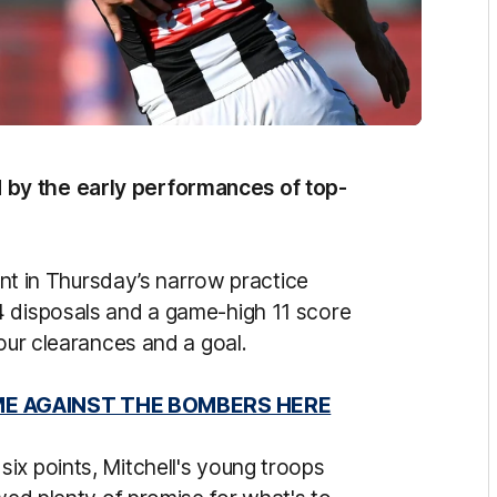
by the early performances of top-
iant in Thursday’s narrow practice
4 disposals and a game-high 11 score
four clearances and a goal.
ME AGAINST THE BOMBERS HERE
ix points, Mitchell's young troops