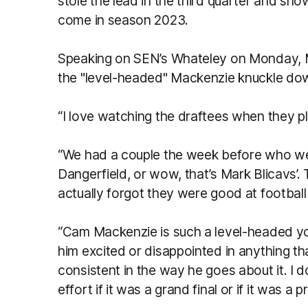
stole the lead in the third quarter and sh
come in season 2023.
Speaking on SEN’s Whateley on Monday, Mi
the "level-headed" Mackenzie knuckle do
“I love watching the draftees when they pla
“We had a couple the week before who wer
Dangerfield, or wow, that’s Mark Blicavs’. Th
actually forgot they were good at footbal
“Cam Mackenzie is such a level-headed youn
him excited or disappointed in anything tha
consistent in the way he goes about it. I 
effort if it was a grand final or if it was a 