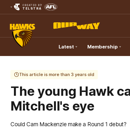
CREATED BY
TELSTRA
Latest
Membership
Club
Logo
This article is more than 3 years old
The young Hawk c
Mitchell's eye
Could Cam Mackenzie make a Round 1 debut?