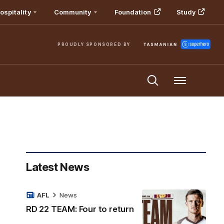
ospitality
Community
Foundation
Study
PROUDLY SPONSORED BY
Menu
Latest News
AFL
News
RD 22 TEAM: Four to return