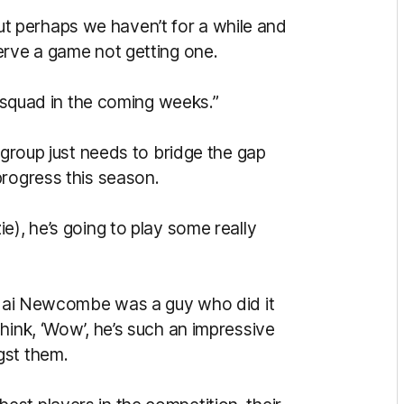
, but perhaps we haven’t for a while and
erve a game not getting one.
r squad in the coming weeks.”
 group just needs to bridge the gap
progress this season.
e), he’s going to play some really
, Jai Newcombe was a guy who did it
hink, ‘Wow’, he’s such an impressive
gst them.