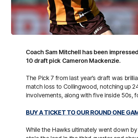
Coach Sam Mitchell has been impressed 
10 draft pick Cameron Mackenzie.
The Pick 7 from last year’s draft was brill
match loss to Collingwood, notching up 2
involvements, along with five inside 50s, 
BUY A TICKET TO OUR ROUND ONE GA
While the Hawks ultimately went down by s