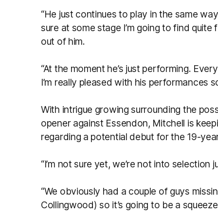
“He just continues to play in the same wa
sure at some stage I’m going to find quite 
out of him.
“At the moment he’s just performing. Every 
I’m really pleased with his performances so
With intrigue growing surrounding the pos
opener against Essendon, Mitchell is keepi
regarding a potential debut for the 19-year
“I’m not sure yet, we’re not into selection ju
“We obviously had a couple of guys missin
Collingwood) so it’s going to be a squeeze