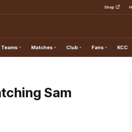
Shop
H
Teams
Matches
Club
Fans
KCC
atching Sam