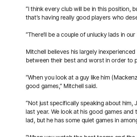
“I think every club will be in this position
that’s having really good players who des
“There’ll be a couple of unlucky lads in ou
Mitchell believes his largely inexperienced
between their best and worst in order to 
“When you look at a guy like him (Mackenzi
good games,” Mitchell said.
“Not just specifically speaking about him
last year. We look at his good games and t
lad, but he has some quiet games in amon