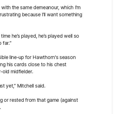
y with the same demeanour, which I’m
frustrating because I’ll want something
time he’s played, he’s played well so
 far.”
sible line-up for Hawthorn's season
ng his cards close to his chest
-old midfielder.
st yet,” Mitchell said.
g or rested from that game (against
.