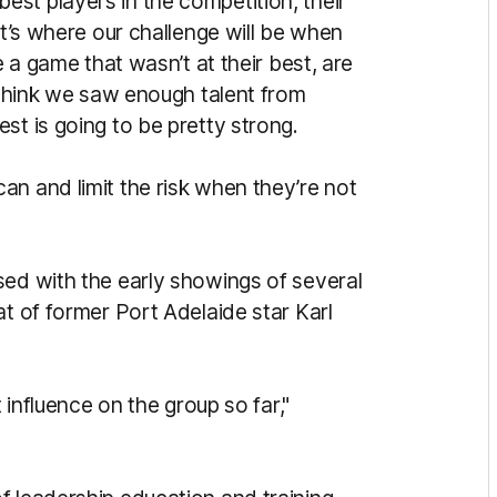
st players in the competition, their
at’s where our challenge will be when
e a game that wasn’t at their best, are
I think we saw enough talent from
st is going to be pretty strong.
an and limit the risk when they’re not
sed with the early showings of several
at of former Port Adelaide star Karl
t influence on the group so far,"