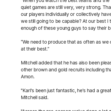
“When you watch the best teams and the be
quiet games are still very, very strong. Th
our players individually or collectively hav
we still going to be capable? At our best 
enough of these young guys to say their be
“We need to produce that as often as we c
at their best.”
Mitchell added that he has also been plea
other brown and gold recruits including th
Amon.
"Karl's been just fantastic, he's had a grea
Mitchell said.