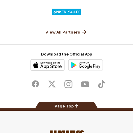
Valley
Logo
of
partner
Anker
Solix
View All Partners
Download the Official App
iOS
Google
Play
Store
Facebook
Twitter
Instagram
Youtube
TikTok
Page Top