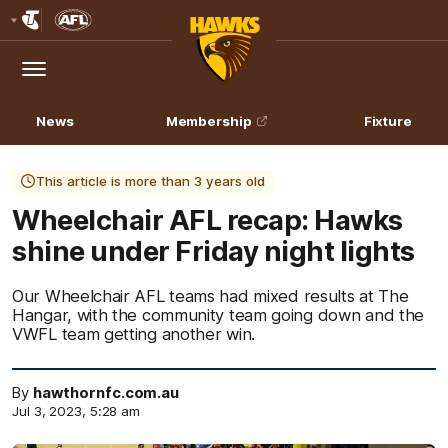
Club
Logo
Menu
Club
Logo
News
Membership
Fixture
This article is more than 3 years old
Wheelchair AFL recap: Hawks
shine under Friday night lights
Our Wheelchair AFL teams had mixed results at The
Hangar, with the community team going down and the
VWFL team getting another win.
By
hawthornfc.com.au
Jul 3, 2023, 5:28 am