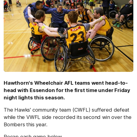
Hawthorn's Wheelchair AFL teams went head-to-
head with Essendon for the first time under Friday
night lights this season.
The Hawks' community team (CWFL) suffered defeat
while the VWFL side recorded its second win over the
Bombers this year.
Recap each game below.