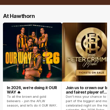
At Hawthorn
In 2026, we’re doing it OUR
Join us to crown our be
WAY 🔥
and fairest player of
season 2026 ✨
To all the brown and gold
Don't miss your chance to b
believers - join the AFLW
part of the biggest and most
season, and let's do it OUR WAY.
celebrated night on the Haw
calendar, the 2026 Peter