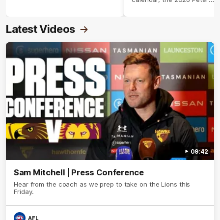
Crimmins Medal.
Latest Videos
09:42
Sam Mitchell | Press Conference
Hear from the coach as we prep to take on the Lions this
Friday.
AFL