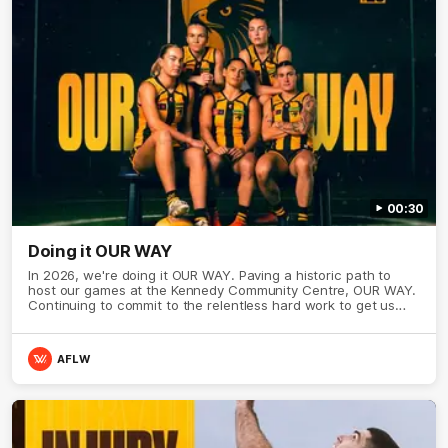
00:30
Doing it OUR WAY
In 2026, we're doing it OUR WAY. Paving a historic path to
host our games at the Kennedy Community Centre, OUR WAY.
Continuing to commit to the relentless hard work to get us
where we want to go, OUR WAY. Honouring those who have
come before us and embracing our exciting future, OUR WAY.
And always playing with the energy and passion to make the
AFLW
Hawks faithful proud, OUR WAY. To all the brown and gold
believers - join us, and let's do it OUR WAY.