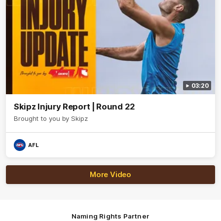
03:20
Skipz Injury Report | Round 22
Brought to you by Skipz
AFL
More Video
Naming Rights Partner