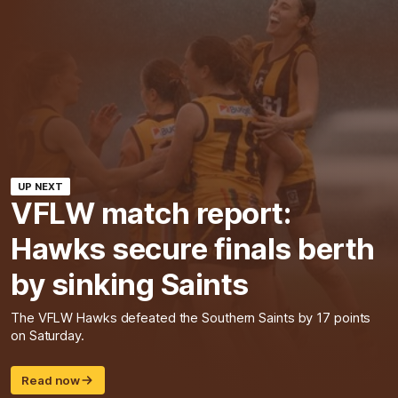
UP NEXT
VFLW match report:
Hawks secure finals berth
by sinking Saints
The VFLW Hawks defeated the Southern Saints by 17 points
on Saturday.
Read now