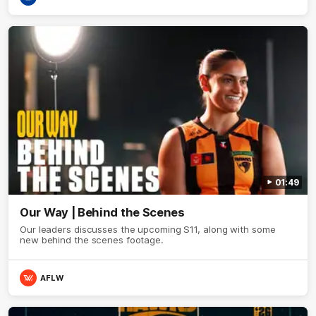
01:49
Our Way | Behind the Scenes
Our leaders discusses the upcoming S11, along with some
new behind the scenes footage.
AFLW