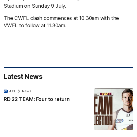
Stadium on Sunday 9 July.
The CWFL clash commences at 10.30am with the
VWFL to follow at 11.30am.
Latest News
AFL
News
RD 22 TEAM: Four to return