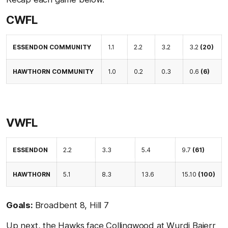
CWFL
ESSENDON COMMUNITY
1.1
2.2
3.2
3.2
(20)
HAWTHORN COMMUNITY
1.0
0.2
0.3
0.6
(6)
VWFL
ESSENDON
2.2
3.3
5.4
9.7
(61)
HAWTHORN
5.1
8.3
13.6
15.10
(100)
Goals:
Broadbent 8, Hill 7
Up next, the Hawks face Collingwood at Wurdi Baierr