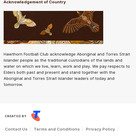
Acknowledgement of Country
Hawthorn Football Club acknowledge Aboriginal and Torres Strait
Islander people as the traditional custodians of the lands and
water on which we live, learn, work and play. We pay respects to
Elders both past and present and stand together with the
Aboriginal and Torres Strait Islander leaders of today and
tomorrow.
CREATED BY
Contact Us
Terms and Conditions
Privacy Policy