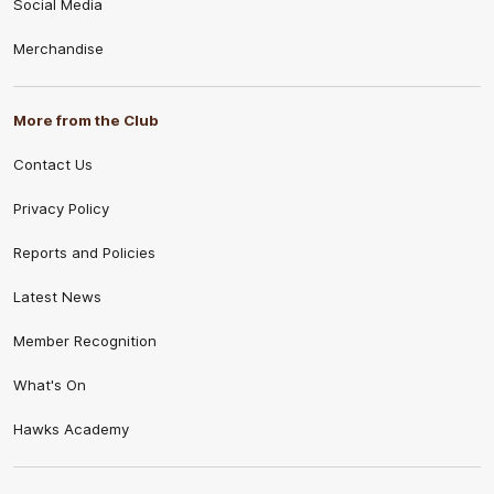
Social Media
Merchandise
More from the Club
Contact Us
Privacy Policy
Reports and Policies
Latest News
Member Recognition
What's On
Hawks Academy