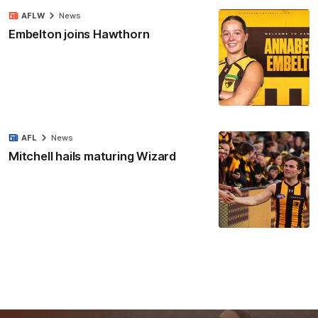
AFLW
News
Embelton joins Hawthorn
AFL
News
Mitchell hails maturing Wizard