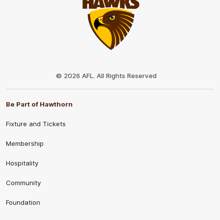
Club
Logo
© 2026 AFL. All Rights Reserved
Be Part of Hawthorn
Fixture and Tickets
Membership
Hospitality
Community
Foundation