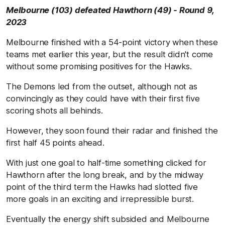
Melbourne (103) defeated Hawthorn (49) - Round 9,
2023
Melbourne finished with a 54-point victory when these
teams met earlier this year, but the result didn't come
without some promising positives for the Hawks.
The Demons led from the outset, although not as
convincingly as they could have with their first five
scoring shots all behinds.
However, they soon found their radar and finished the
first half 45 points ahead.
With just one goal to half-time something clicked for
Hawthorn after the long break, and by the midway
point of the third term the Hawks had slotted five
more goals in an exciting and irrepressible burst.
Eventually the energy shift subsided and Melbourne