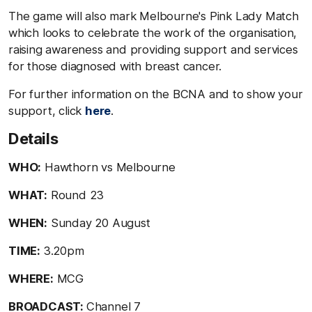
The game will also mark Melbourne's Pink Lady Match
which looks to celebrate the work of the organisation,
raising awareness and providing support and services
for those diagnosed with breast cancer.
For further information on the BCNA and to show your
support, click
here
.
Details
WHO:
Hawthorn vs Melbourne
WHAT:
Round 23
WHEN:
Sunday 20 August
TIME:
3.20pm
WHERE:
MCG
BROADCAST:
Channel 7