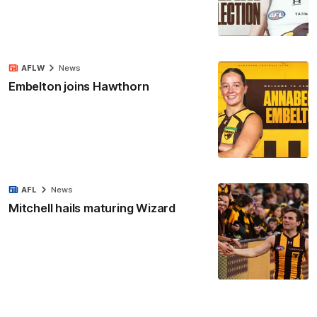
AFLW
News
Embelton joins Hawthorn
AFL
News
Mitchell hails maturing Wizard