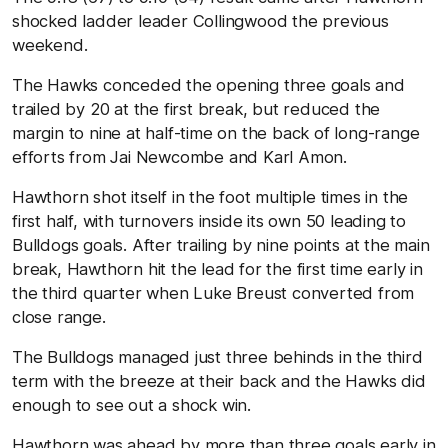
shocked ladder leader Collingwood the previous
weekend.
The Hawks conceded the opening three goals and
trailed by 20 at the first break, but reduced the
margin to nine at half-time on the back of long-range
efforts from Jai Newcombe and Karl Amon.
Hawthorn shot itself in the foot multiple times in the
first half, with turnovers inside its own 50 leading to
Bulldogs goals. After trailing by nine points at the main
break, Hawthorn hit the lead for the first time early in
the third quarter when Luke Breust converted from
close range.
The Bulldogs managed just three behinds in the third
term with the breeze at their back and the Hawks did
enough to see out a shock win.
Hawthorn was ahead by more than three goals early in