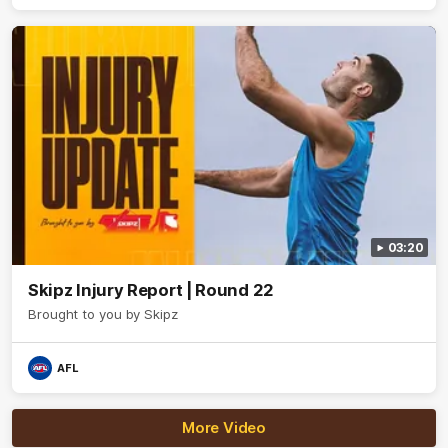
believers - join us, and let's do it OUR WAY.
03:20
Skipz Injury Report | Round 22
Brought to you by Skipz
AFL
More Video