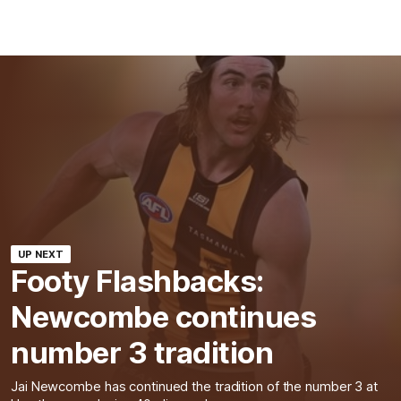
UP NEXT
Footy Flashbacks:
Newcombe continues
number 3 tradition
Jai Newcombe has continued the tradition of the number 3 at