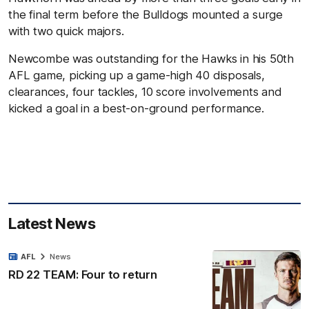
the final term before the Bulldogs mounted a surge
with two quick majors.
Newcombe was outstanding for the Hawks in his 50th
AFL game, picking up a game-high 40 disposals,
clearances, four tackles, 10 score involvements and
kicked a goal in a best-on-ground performance.
Latest News
AFL
News
RD 22 TEAM: Four to return