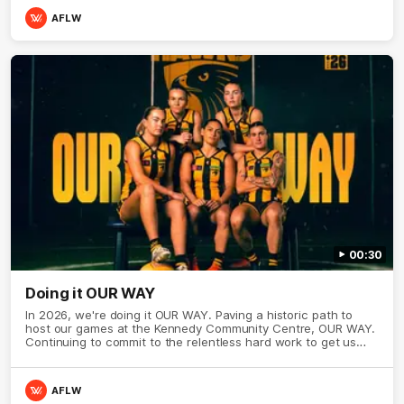
AFLW
00:30
Doing it OUR WAY
In 2026, we're doing it OUR WAY. Paving a historic path to
host our games at the Kennedy Community Centre, OUR WAY.
Continuing to commit to the relentless hard work to get us
where we want to go, OUR WAY. Honouring those who have
come before us and embracing our exciting future, OUR WAY.
And always playing with the energy and passion to make the
AFLW
Hawks faithful proud, OUR WAY. To all the brown and gold