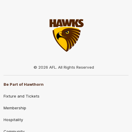
Club
Logo
© 2026 AFL. All Rights Reserved
Be Part of Hawthorn
Fixture and Tickets
Membership
Hospitality
Community