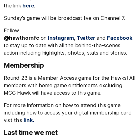
the link
here
.
Sunday's game will be broadcast live on Channel 7.
Follow
@hawthornfc
on
Instagram
,
Twitter
and
Facebook
to stay up to date with all the behind-the-scenes
action including highlights, photos, stats and stories.
Membership
Round 23 is a Member Access game for the Hawks! All
members with home game entitlements excluding
MCC Hawk will have access to this game.
For more information on how to attend this game
including how to access your digital membership card
visit this
link.
Last time we met