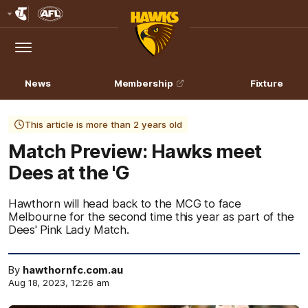
Club
Logo
Menu
Club
Logo
News
Membership
Fixture
This article is more than 2 years old
Match Preview: Hawks meet
Dees at the 'G
Hawthorn will head back to the MCG to face
Melbourne for the second time this year as part of the
Dees' Pink Lady Match.
By
hawthornfc.com.au
Aug 18, 2023, 12:26 am