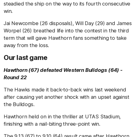
steadied the ship on the way to its fourth consecutive
win.
Jai Newcombe (26 disposals), Will Day (29) and James
Worpel (26) breathed life into the contest in the third
term that will gave Hawthorn fans something to take
away from the loss.
Our last game
Hawthorn (67) defeated Western Bulldogs (64) -
Round 22
The Hawks made it back-to-back wins last weekend
after causing yet another shock with an upset against
the Bulldogs.
Hawthorn held on in the thriller at UTAS Stadium,
finishing with a nail-biting three-point win.
The 9.13 (67) to 9.10 (64) result came after Hawthorn