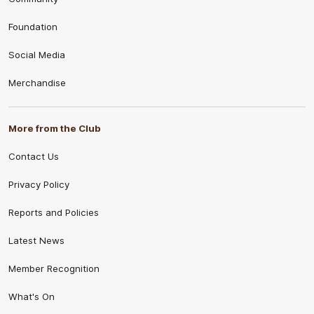
Foundation
Social Media
Merchandise
More from the Club
Contact Us
Privacy Policy
Reports and Policies
Latest News
Member Recognition
What's On