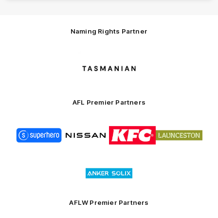
Naming Rights Partner
Logo
of
partner
Tasmani
AFL Premier Partners
Logo
Logo
Logo
Logo
of
of
of
of
partner
partner
partner
partner
Superhero
Nissan
KFC
City
of
Logo
Launceston
of
partner
Anker
Solix
AFLW Premier Partners