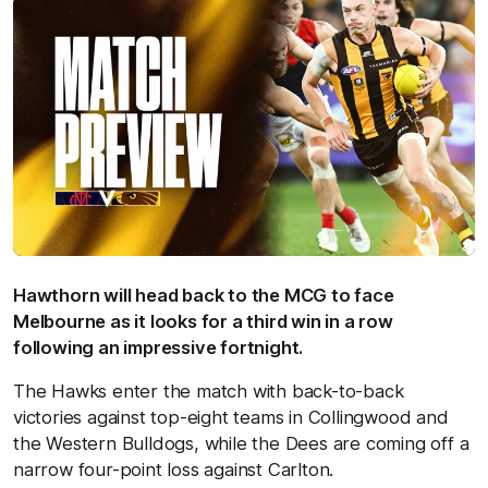
Hawthorn will head back to the MCG to face
Melbourne as it looks for a third win in a row
following an impressive fortnight.
The Hawks enter the match with back-to-back
victories against top-eight teams in Collingwood and
the Western Bulldogs, while the Dees are coming off a
narrow four-point loss against Carlton.