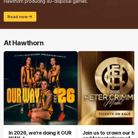
Hawthorn producing 40-disposal games.
Read now
At Hawthorn
In 2026, we’re doing it OUR
Join us to crown our be