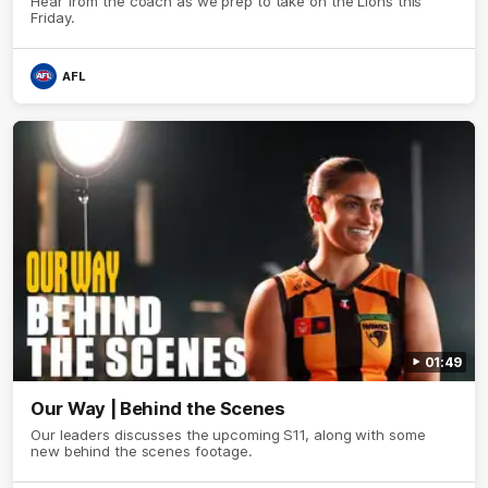
Hear from the coach as we prep to take on the Lions this
Friday.
AFL
01:49
Our Way | Behind the Scenes
Our leaders discusses the upcoming S11, along with some
new behind the scenes footage.