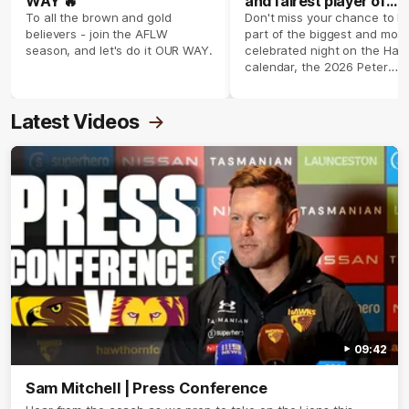
WAY 🔥
and fairest player of
season 2026 ✨
To all the brown and gold
Don't miss your chance to b
believers - join the AFLW
part of the biggest and most
season, and let's do it OUR WAY.
celebrated night on the Haw
calendar, the 2026 Peter
Crimmins Medal.
Latest Videos
09:42
Sam Mitchell | Press Conference