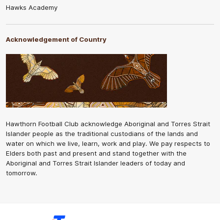
Hawks Academy
Acknowledgement of Country
Hawthorn Football Club acknowledge Aboriginal and Torres Strait
Islander people as the traditional custodians of the lands and
water on which we live, learn, work and play. We pay respects to
Elders both past and present and stand together with the
Aboriginal and Torres Strait Islander leaders of today and
tomorrow.