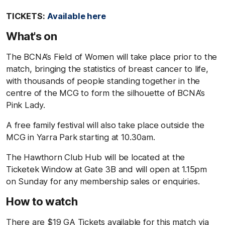
TICKETS:
Available here
What's on
The BCNA’s Field of Women will take place prior to the
match, bringing the statistics of breast cancer to life,
with thousands of people standing together in the
centre of the MCG to form the silhouette of BCNA’s
Pink Lady.
A free family festival will also take place outside the
MCG in Yarra Park starting at 10.30am.
The Hawthorn Club Hub will be located at the
Ticketek Window at Gate 3B and will open at 1.15pm
on Sunday for any membership sales or enquiries.
How to watch
There are $19 GA Tickets available for this match via