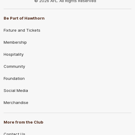
© 2026 AFL. All Rights Reserved
Be Part of Hawthorn
Fixture and Tickets
Membership
Hospitality
Community
Foundation
Social Media
Merchandise
More from the Club
Contact Us