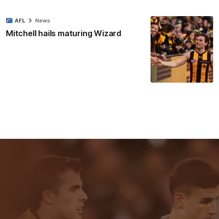
AFL
News
Mitchell hails maturing Wizard