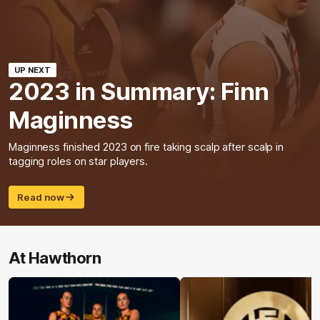
UP NEXT
2023 in Summary: Finn
Maginness
Maginness finished 2023 on fire taking scalp after scalp in
tagging roles on star players.
Read now
At Hawthorn