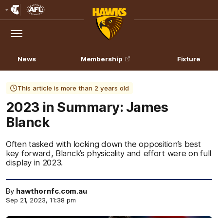
Club
Logo
Menu
Club
Logo
News
Membership
Fixture
This article is more than 2 years old
2023 in Summary: James
Blanck
Often tasked with locking down the opposition’s best
key forward, Blanck’s physicality and effort were on full
display in 2023.
By
hawthornfc.com.au
Sep 21, 2023, 11:38 pm