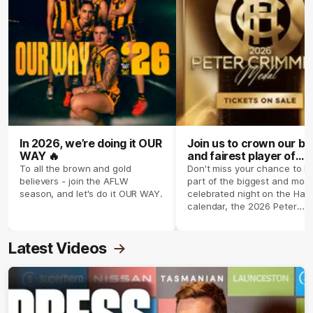
In 2026, we’re doing it OUR
Join us to crown our be
WAY 🔥
and fairest player of
season 2026 ✨
To all the brown and gold
Don't miss your chance to b
believers - join the AFLW
part of the biggest and most
season, and let's do it OUR WAY.
celebrated night on the Haw
calendar, the 2026 Peter
Crimmins Medal.
Latest Videos