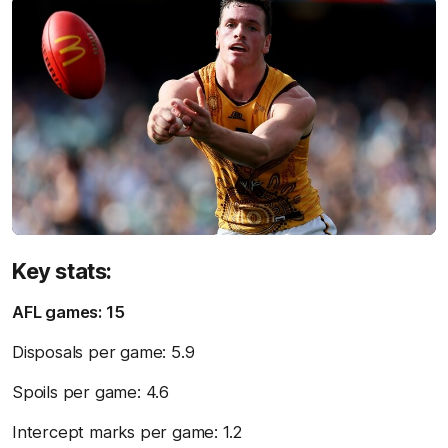
Key stats:
AFL games: 15
Disposals per game: 5.9
Spoils per game: 4.6
Intercept marks per game: 1.2