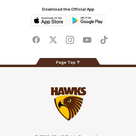
Download the Official App
iOS
Google
Play
Store
Facebook
Twitter
Instagram
Youtube
TikTok
Page Top
Club
Logo