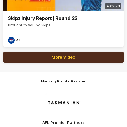
03:20
Skipz Injury Report | Round 22
Brought to you by Skipz
AFL
More Video
Naming Rights Partner
Logo
of
partner
Tasmani
AFL Premier Partners