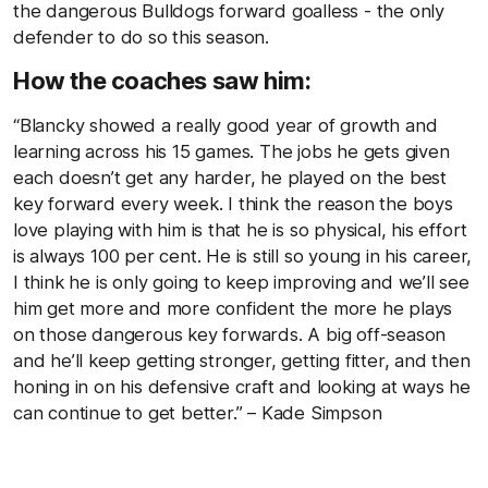
the dangerous Bulldogs forward goalless - the only
defender to do so this season.
How the coaches saw him:
“Blancky showed a really good year of growth and
learning across his 15 games. The jobs he gets given
each doesn’t get any harder, he played on the best
key forward every week. I think the reason the boys
love playing with him is that he is so physical, his effort
is always 100 per cent. He is still so young in his career,
I think he is only going to keep improving and we’ll see
him get more and more confident the more he plays
on those dangerous key forwards. A big off-season
and he’ll keep getting stronger, getting fitter, and then
honing in on his defensive craft and looking at ways he
can continue to get better.” – Kade Simpson