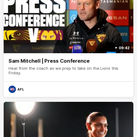
09:42
Sam Mitchell | Press Conference
Hear from the coach as we prep to take on the Lions this
Friday.
AFL