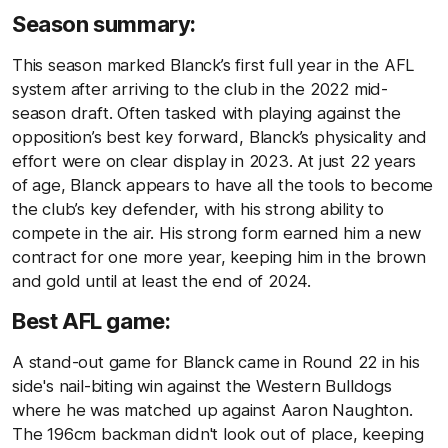
Season summary:
This season marked Blanck’s first full year in the AFL
system after arriving to the club in the 2022 mid-
season draft. Often tasked with playing against the
opposition’s best key forward, Blanck’s physicality and
effort were on clear display in 2023. At just 22 years
of age, Blanck appears to have all the tools to become
the club’s key defender, with his strong ability to
compete in the air. His strong form earned him a new
contract for one more year, keeping him in the brown
and gold until at least the end of 2024.
Best AFL game:
A stand-out game for Blanck came in Round 22 in his
side's nail-biting win against the Western Bulldogs
where he was matched up against Aaron Naughton.
The 196cm backman didn't look out of place, keeping