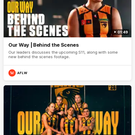
01:49
Our Way | Behind the Scenes
Our leaders discusses the upcoming S11, along with some
new behind the scenes footage.
AFLW