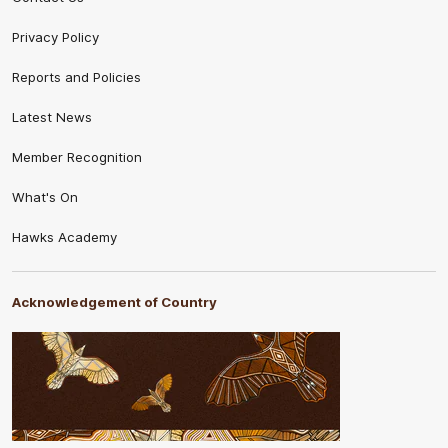
Privacy Policy
Reports and Policies
Latest News
Member Recognition
What's On
Hawks Academy
Acknowledgement of Country