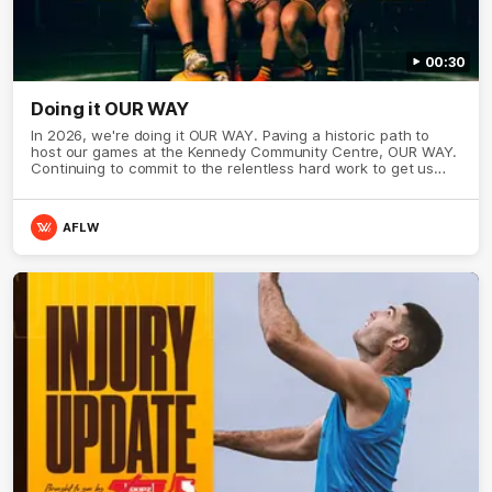
00:30
Doing it OUR WAY
In 2026, we're doing it OUR WAY. Paving a historic path to
host our games at the Kennedy Community Centre, OUR WAY.
Continuing to commit to the relentless hard work to get us
where we want to go, OUR WAY. Honouring those who have
come before us and embracing our exciting future, OUR WAY.
And always playing with the energy and passion to make the
AFLW
Hawks faithful proud, OUR WAY. To all the brown and gold
believers - join us, and let's do it OUR WAY.