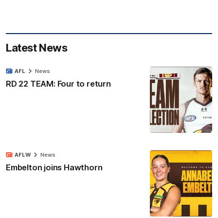
Latest News
AFL
News
RD 22 TEAM: Four to return
AFLW
News
Embelton joins Hawthorn