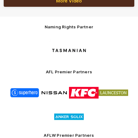
More Video
Naming Rights Partner
Logo
of
partner
Tasmani
AFL Premier Partners
Logo
Logo
Logo
Logo
of
of
of
of
partner
partner
partner
partner
Superhero
Nissan
KFC
City
of
Logo
Launceston
of
partner
Anker
Solix
AFLW Premier Partners