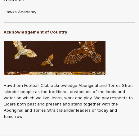
Hawks Academy
Acknowledgement of Country
Hawthorn Football Club acknowledge Aboriginal and Torres Strait
Islander people as the traditional custodians of the lands and
water on which we live, learn, work and play. We pay respects to
Elders both past and present and stand together with the
Aboriginal and Torres Strait Islander leaders of today and
tomorrow.