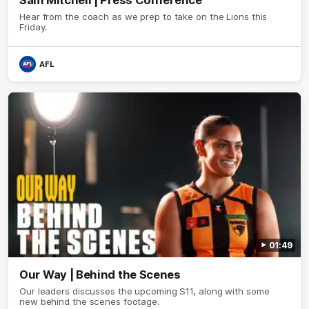
Hear from the coach as we prep to take on the Lions this
Friday.
AFL
01:49
Our Way | Behind the Scenes
Our leaders discusses the upcoming S11, along with some
new behind the scenes footage.