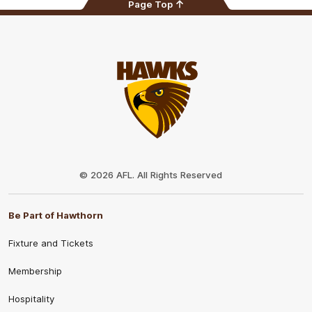
Page Top
Club
Logo
© 2026 AFL. All Rights Reserved
Be Part of Hawthorn
Fixture and Tickets
Membership
Hospitality