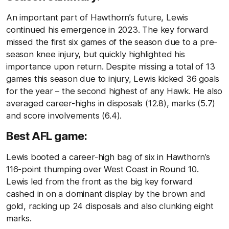
An important part of Hawthorn’s future, Lewis
continued his emergence in 2023. The key forward
missed the first six games of the season due to a pre-
season knee injury, but quickly highlighted his
importance upon return. Despite missing a total of 13
games this season due to injury, Lewis kicked 36 goals
for the year – the second highest of any Hawk. He also
averaged career-highs in disposals (12.8), marks (5.7)
and score involvements (6.4).
Best AFL game:
Lewis booted a career-high bag of six in Hawthorn’s
116-point thumping over West Coast in Round 10.
Lewis led from the front as the big key forward
cashed in on a dominant display by the brown and
gold, racking up 24 disposals and also clunking eight
marks.