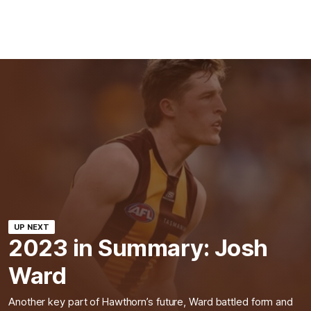
UP NEXT
2023 in Summary: Josh
Ward
Another key part of Hawthorn’s future, Ward battled form and