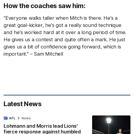
How the coaches saw him:
“Everyone walks taller when Mitch is there. He's a
great goal-kicker, he's got a really sound technique
and he's worked hard at it over a long period of time.
He gives us a contest and quite often a mark. He just
gives us a bit of confidence going forward, which is
important." – Sam Mitchell
Latest News
AFL
News
Lohmann and Morris lead Lions'
fierce response against humbled