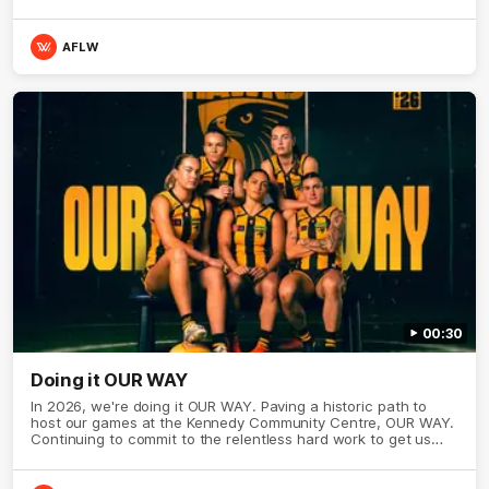
AFLW
00:30
Doing it OUR WAY
In 2026, we're doing it OUR WAY. Paving a historic path to
host our games at the Kennedy Community Centre, OUR WAY.
Continuing to commit to the relentless hard work to get us
where we want to go, OUR WAY. Honouring those who have
come before us and embracing our exciting future, OUR WAY.
And always playing with the energy and passion to make the