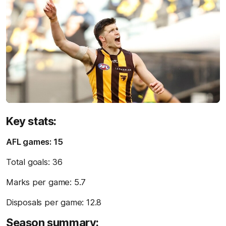
Key stats:
AFL games: 15
Total goals: 36
Marks per game: 5.7
Disposals per game: 12.8
Season summary: