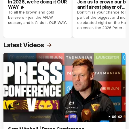
In 2026, we’re doing it OUR
Join us to crown our be
WAY 🔥
and fairest player of
season 2026 ✨
To all the brown and gold
Don't miss your chance to b
believers - join the AFLW
part of the biggest and most
season, and let's do it OUR WAY.
celebrated night on the Haw
calendar, the 2026 Peter
Crimmins Medal.
Latest Videos
09:42
Sam Mitchell | Press Conference