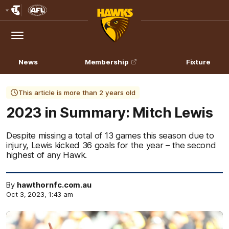
Club
Logo
Menu
Club
Logo
News
Membership
Fixture
This article is more than 2 years old
2023 in Summary: Mitch Lewis
Despite missing a total of 13 games this season due to
injury, Lewis kicked 36 goals for the year – the second
highest of any Hawk.
By
hawthornfc.com.au
Oct 3, 2023, 1:43 am