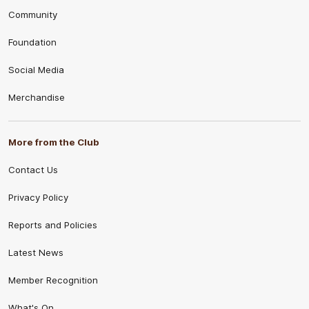
Community
Foundation
Social Media
Merchandise
More from the Club
Contact Us
Privacy Policy
Reports and Policies
Latest News
Member Recognition
What's On