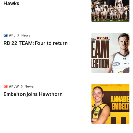
Hawks
AFL
News
RD 22 TEAM: Four to return
AFLW
News
Embelton joins Hawthorn