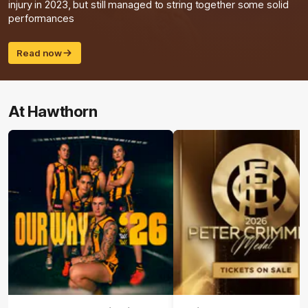
injury in 2023, but still managed to string together some solid
performances
Read now
At Hawthorn