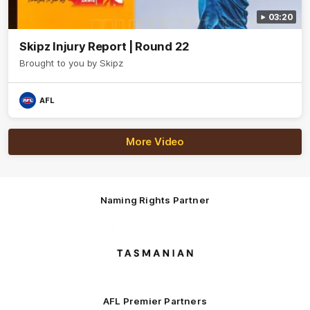
03:20
Skipz Injury Report | Round 22
Brought to you by Skipz
AFL
More Video
Naming Rights Partner
Logo
of
partner
Tasmani
AFL Premier Partners