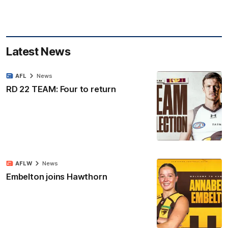
Latest News
AFL
News
RD 22 TEAM: Four to return
AFLW
News
Embelton joins Hawthorn