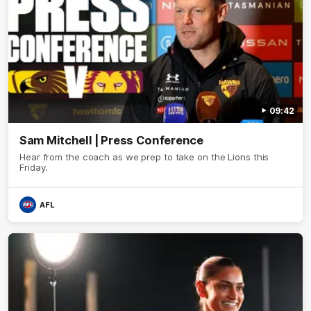
09:42
Sam Mitchell | Press Conference
Hear from the coach as we prep to take on the Lions this
Friday.
AFL