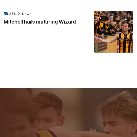
AFL
News
Mitchell hails maturing Wizard