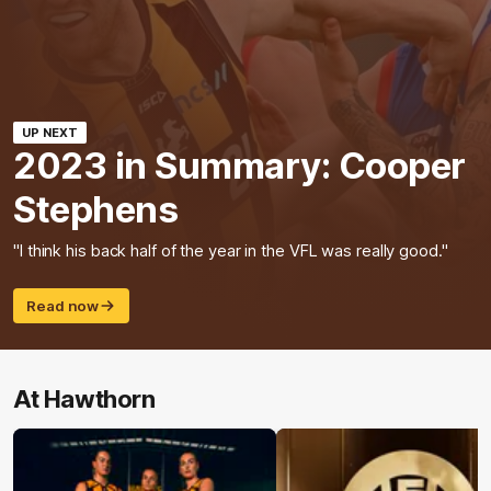
UP NEXT
2023 in Summary: Cooper
Stephens
"I think his back half of the year in the VFL was really good."
Read now
At Hawthorn