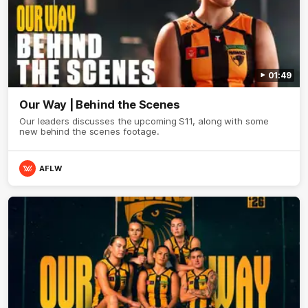
01:49
Our Way | Behind the Scenes
Our leaders discusses the upcoming S11, along with some
new behind the scenes footage.
AFLW