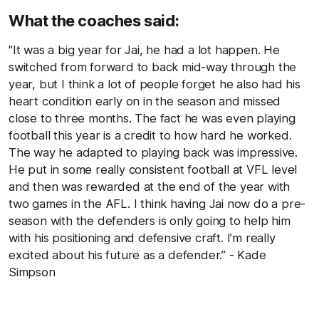
What the coaches said:
"It was a big year for Jai, he had a lot happen. He
switched from forward to back mid-way through the
year, but I think a lot of people forget he also had his
heart condition early on in the season and missed
close to three months. The fact he was even playing
football this year is a credit to how hard he worked.
The way he adapted to playing back was impressive.
He put in some really consistent football at VFL level
and then was rewarded at the end of the year with
two games in the AFL. I think having Jai now do a pre-
season with the defenders is only going to help him
with his positioning and defensive craft. I’m really
excited about his future as a defender.” - Kade
Simpson