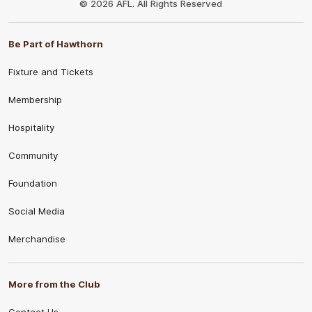
© 2026 AFL. All Rights Reserved
Be Part of Hawthorn
Fixture and Tickets
Membership
Hospitality
Community
Foundation
Social Media
Merchandise
More from the Club