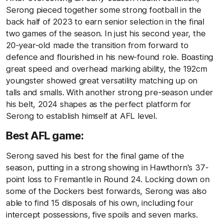
Serong pieced together some strong football in the
back half of 2023 to earn senior selection in the final
two games of the season. In just his second year, the
20-year-old made the transition from forward to
defence and flourished in his new-found role. Boasting
great speed and overhead marking ability, the 192cm
youngster showed great versatility matching up on
talls and smalls. With another strong pre-season under
his belt, 2024 shapes as the perfect platform for
Serong to establish himself at AFL level.
Best AFL game:
Serong saved his best for the final game of the
season, putting in a strong showing in Hawthorn's 37-
point loss to Fremantle in Round 24. Locking down on
some of the Dockers best forwards, Serong was also
able to find 15 disposals of his own, including four
intercept possessions, five spoils and seven marks.