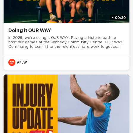
00:30
Doing it OUR WAY
In 2026, we're doing it OUR WAY. Paving a historic path to
host our games at the Kennedy Community Centre, OUR WAY.
Continuing to commit to the relentless hard work to get us
where we want to go, OUR WAY. Honouring those who have
come before us and embracing our exciting future, OUR WAY.
And always playing with the energy and passion to make the
AFLW
Hawks faithful proud, OUR WAY. To all the brown and gold
believers - join us, and let's do it OUR WAY.