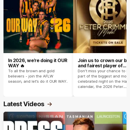
In 2026, we’re doing it OUR
Join us to crown our be
WAY 🔥
and fairest player of
season 2026 ✨
To all the brown and gold
Don't miss your chance to b
believers - join the AFLW
part of the biggest and most
season, and let's do it OUR WAY.
celebrated night on the Haw
calendar, the 2026 Peter
Crimmins Medal.
Latest Videos