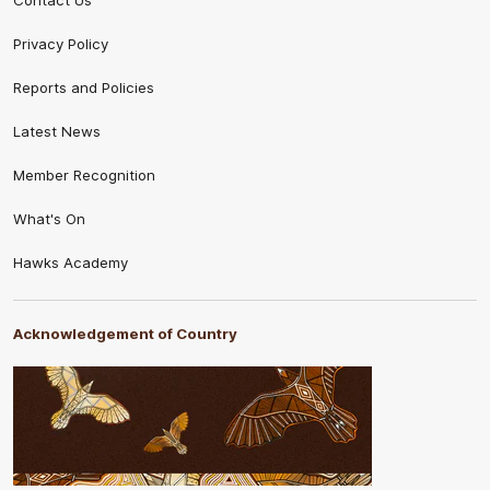
Contact Us
Privacy Policy
Reports and Policies
Latest News
Member Recognition
What's On
Hawks Academy
Acknowledgement of Country