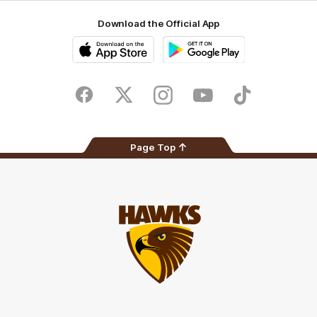
Download the Official App
iOS
Google
Play
Store
Facebook
Twitter
Instagram
Youtube
TikTok
Page Top
Club
Logo