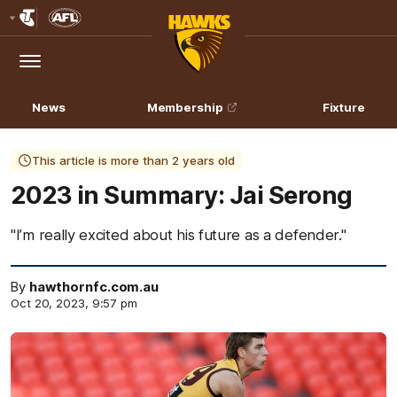
Club
Logo
Menu
Club
Logo
News
Membership
Fixture
This article is more than 2 years old
2023 in Summary: Jai Serong
"I’m really excited about his future as a defender."
By
hawthornfc.com.au
Oct 20, 2023, 9:57 pm