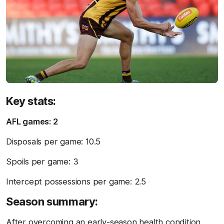
Key stats:
AFL games: 2
Disposals per game: 10.5
Spoils per game: 3
Intercept possessions per game: 2.5
Season summary:
After overcoming an early-season health condition,