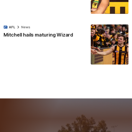
AFL
News
Mitchell hails maturing Wizard