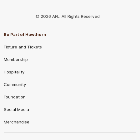
Club
Logo
© 2026 AFL. All Rights Reserved
Be Part of Hawthorn
Fixture and Tickets
Membership
Hospitality
Community
Foundation
Social Media
Merchandise