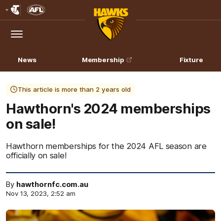
Club
Logo
Menu
Club
Logo
News
Membership
Fixture
This article is more than 2 years old
Hawthorn's 2024 memberships
on sale!
Hawthorn memberships for the 2024 AFL season are
officially on sale!
By
hawthornfc.com.au
Nov 13, 2023, 2:52 am