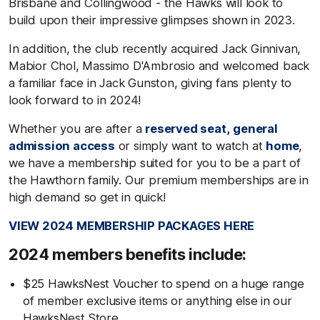
Brisbane and Collingwood - the Hawks will look to
build upon their impressive glimpses shown in 2023.
In addition, the club recently acquired Jack Ginnivan,
Mabior Chol, Massimo D'Ambrosio and welcomed back
a familiar face in Jack Gunston, giving fans plenty to
look forward to in 2024!
Whether you are after a
reserved seat,
general
admission access
or simply want to watch at
home
,
we have a membership suited for you to be a part of
the Hawthorn family. Our premium memberships are in
high demand so get in quick!
VIEW 2024 MEMBERSHIP PACKAGES HERE
2024 members benefits include:
$25 HawksNest Voucher to spend on a huge range
of member exclusive items or anything else in our
HawksNest Store.