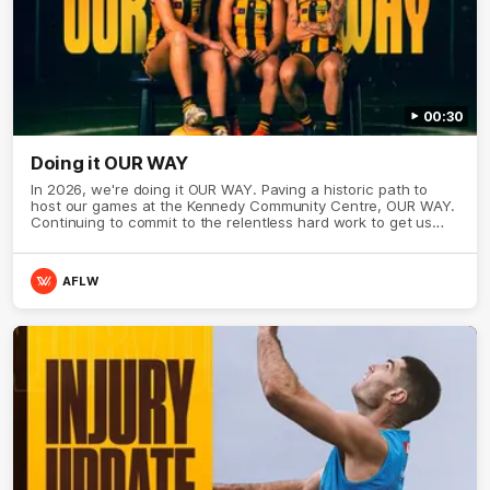
00:30
Doing it OUR WAY
In 2026, we're doing it OUR WAY. Paving a historic path to
host our games at the Kennedy Community Centre, OUR WAY.
Continuing to commit to the relentless hard work to get us
where we want to go, OUR WAY. Honouring those who have
come before us and embracing our exciting future, OUR WAY.
And always playing with the energy and passion to make the
AFLW
Hawks faithful proud, OUR WAY. To all the brown and gold
believers - join us, and let's do it OUR WAY.