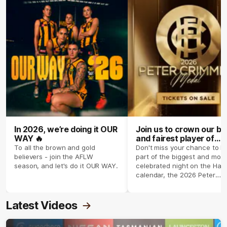
In 2026, we’re doing it OUR
Join us to crown our be
WAY 🔥
and fairest player of
season 2026 ✨
To all the brown and gold
Don't miss your chance to b
believers - join the AFLW
part of the biggest and most
season, and let's do it OUR WAY.
celebrated night on the Haw
calendar, the 2026 Peter
Crimmins Medal.
Latest Videos