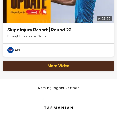
03:20
Skipz Injury Report | Round 22
Brought to you by Skipz
AFL
More Video
Naming Rights Partner
Logo
of
partner
Tasmani