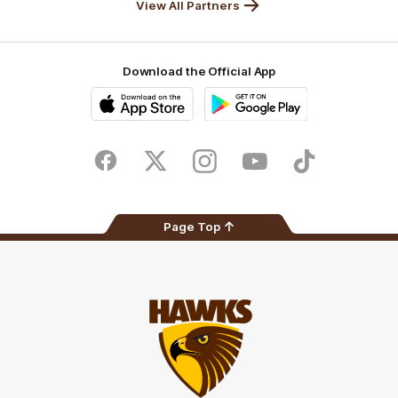
View All Partners
Download the Official App
iOS
Google
Play
Store
Facebook
Twitter
Instagram
Youtube
TikTok
Page Top