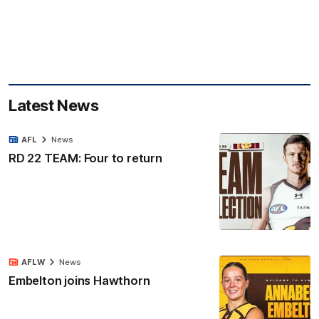
Latest News
AFL
News
RD 22 TEAM: Four to return
AFLW
News
Embelton joins Hawthorn