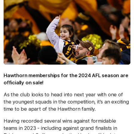
Hawthorn memberships for the 2024 AFL season are
officially on sale!
As the club looks to head into next year with one of
the youngest squads in the competition, it's an exciting
time to be apart of the Hawthorn family.
Having recorded several wins against formidable
teams in 2023 - including against grand finalists in