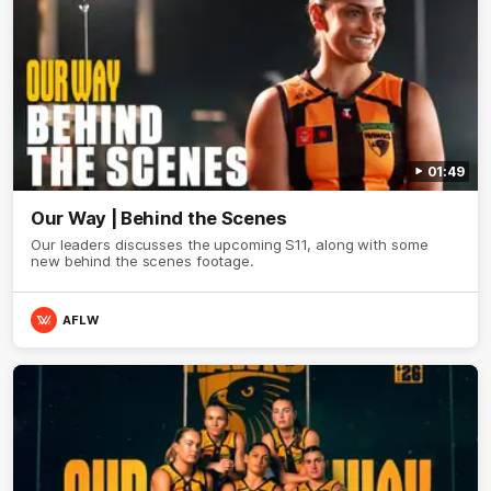
01:49
Our Way | Behind the Scenes
Our leaders discusses the upcoming S11, along with some
new behind the scenes footage.
AFLW