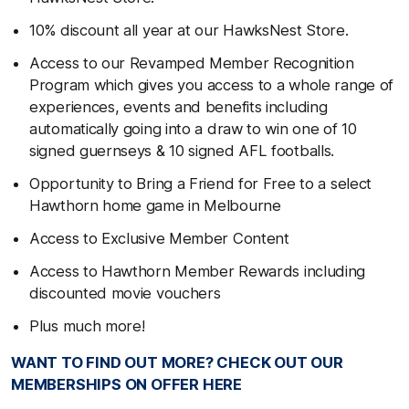
10% discount all year at our HawksNest Store.
Access to our Revamped Member Recognition
Program which gives you access to a whole range of
experiences, events and benefits including
automatically going into a draw to win one of 10
signed guernseys & 10 signed AFL footballs.
Opportunity to Bring a Friend for Free to a select
Hawthorn home game in Melbourne
Access to Exclusive Member Content
Access to Hawthorn Member Rewards including
discounted movie vouchers
Plus much more!
WANT TO FIND OUT MORE? CHECK OUT OUR
MEMBERSHIPS ON OFFER HERE