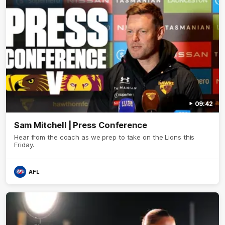
09:42
Sam Mitchell | Press Conference
Hear from the coach as we prep to take on the Lions this
Friday.
AFL