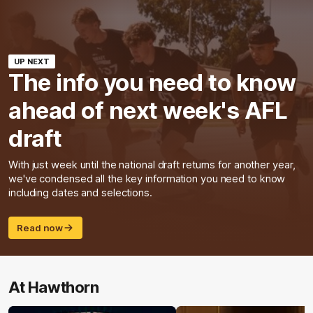
UP NEXT
The info you need to know
ahead of next week's AFL
draft
With just week until the national draft returns for another year,
we've condensed all the key information you need to know
including dates and selections.
Read now
At Hawthorn