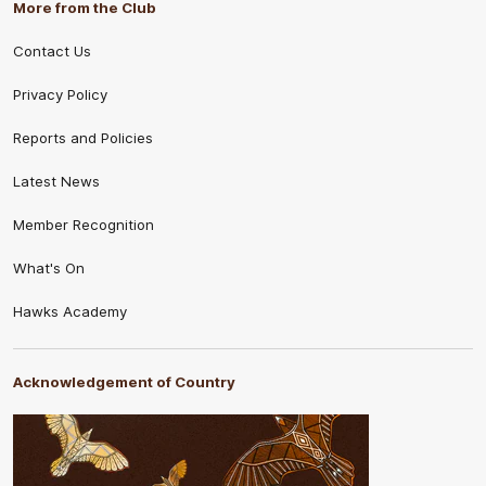
More from the Club
Contact Us
Privacy Policy
Reports and Policies
Latest News
Member Recognition
What's On
Hawks Academy
Acknowledgement of Country