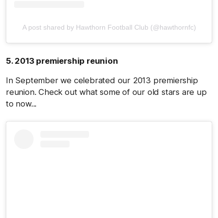
A post shared by Hawthorn Football Club (@hawthornfc)
5. 2013 premiership reunion
In September we celebrated our 2013 premiership
reunion. Check out what some of our old stars are up
to now...