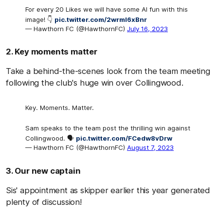
For every 20 Likes we will have some AI fun with this
image! 👇
pic.twitter.com/2wrmI6xBnr
— Hawthorn FC (@HawthornFC)
July 16, 2023
2. Key moments matter
Take a behind-the-scenes look from the team meeting
following the club's huge win over Collingwood.
Key. Moments. Matter.
Sam speaks to the team post the thrilling win against
Collingwood. 🗣️
pic.twitter.com/FCedw8vDrw
— Hawthorn FC (@HawthornFC)
August 7, 2023
3. Our new captain
Sis' appointment as skipper earlier this year generated
plenty of discussion!