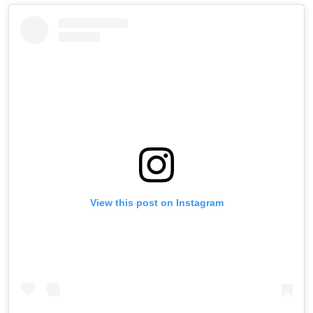
View this post on Instagram