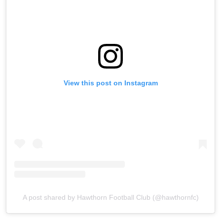
View this post on Instagram
A post shared by Hawthorn Football Club (@hawthornfc)