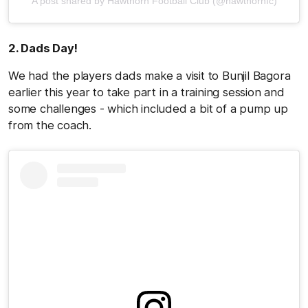
A post shared by Hawthorn Football Club (@hawthornfc)
2. Dads Day!
We had the players dads make a visit to Bunjil Bagora
earlier this year to take part in a training session and
some challenges - which included a bit of a pump up
from the coach.