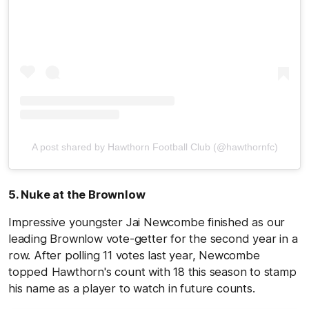
A post shared by Hawthorn Football Club (@hawthornfc)
5. Nuke at the Brownlow
Impressive youngster Jai Newcombe finished as our
leading Brownlow vote-getter for the second year in a
row. After polling 11 votes last year, Newcombe
topped Hawthorn's count with 18 this season to stamp
his name as a player to watch in future counts.