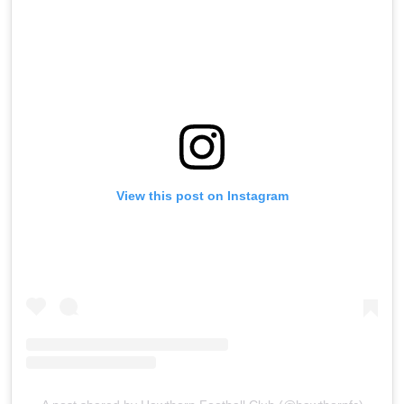
View this post on Instagram