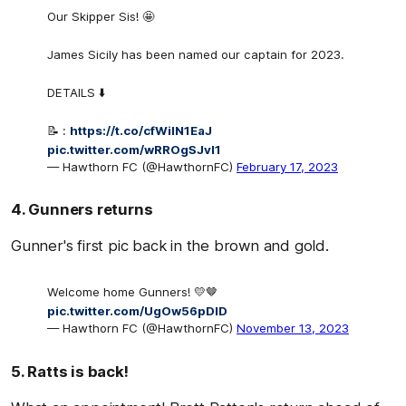
Our Skipper Sis! 🤩
James Sicily has been named our captain for 2023.
DETAILS ⬇️
📝 :
https://t.co/cfWilN1EaJ
pic.twitter.com/wRROgSJvI1
— Hawthorn FC (@HawthornFC)
February 17, 2023
4. Gunners returns
Gunner's first pic back in the brown and gold.
Welcome home Gunners! 💛🤎
pic.twitter.com/UgOw56pDlD
— Hawthorn FC (@HawthornFC)
November 13, 2023
5. Ratts is back!