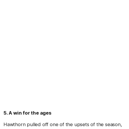
5. A win for the ages
Hawthorn pulled off one of the upsets of the season,