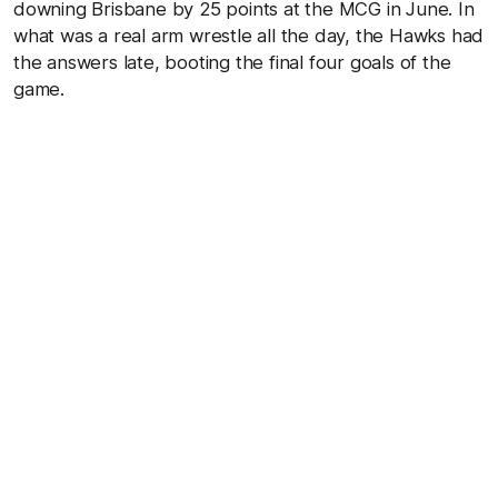
downing Brisbane by 25 points at the MCG in June. In
what was a real arm wrestle all the day, the Hawks had
the answers late, booting the final four goals of the
game.