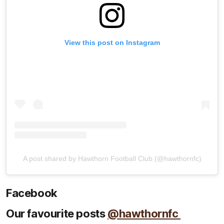
View this post on Instagram
A post shared by Hawthorn Football Club (@hawthornfc)
Facebook
Our favourite posts
@hawthornfc