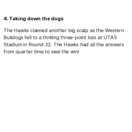
4. Taking down the dogs
The Hawks claimed another big scalp as the Western
Bulldogs fell to a thrilling three-point loss at UTAS
Stadium in Round 22. The Hawks had all the answers
from quarter time to seal the win!