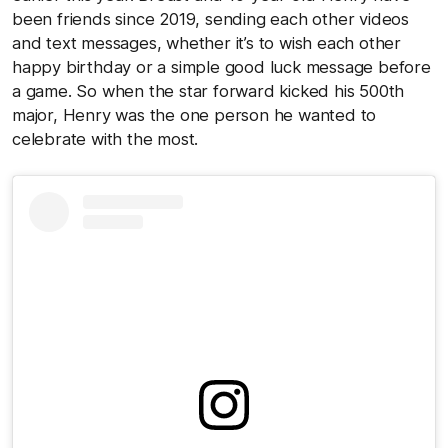
been friends since 2019, sending each other videos
and text messages, whether it’s to wish each other
happy birthday or a simple good luck message before
a game. So when the star forward kicked his 500th
major, Henry was the one person he wanted to
celebrate with the most.