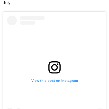
July.
View this post on Instagram