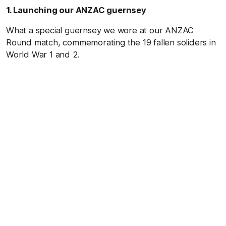
1. Launching our ANZAC guernsey
What a special guernsey we wore at our ANZAC
Round match, commemorating the 19 fallen soliders in
World War 1 and 2.