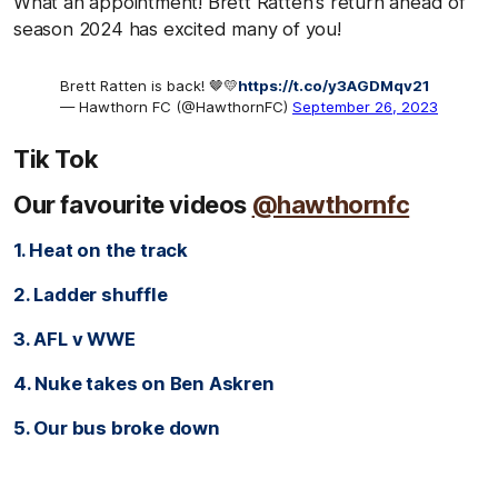
What an appointment! Brett Ratten's return ahead of
season 2024 has excited many of you!
Brett Ratten is back! 🤎💛
https://t.co/y3AGDMqv21
— Hawthorn FC (@HawthornFC)
September 26, 2023
Tik Tok
Our favourite videos
@hawthornfc
1. Heat on the track
2. Ladder shuffle
3. AFL v WWE
4. Nuke takes on Ben Askren
5. Our bus broke down