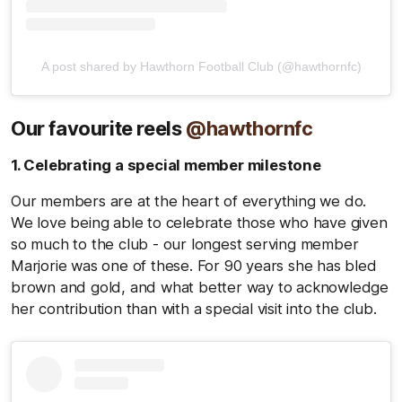
A post shared by Hawthorn Football Club (@hawthornfc)
Our favourite reels
@hawthornfc
1. Celebrating a special member milestone
Our members are at the heart of everything we do.
We love being able to celebrate those who have given
so much to the club - our longest serving member
Marjorie was one of these. For 90 years she has bled
brown and gold, and what better way to acknowledge
her contribution than with a special visit into the club.