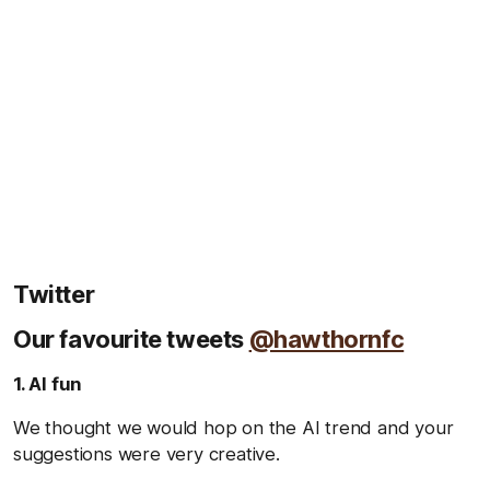
Twitter
Our favourite tweets
@hawthornfc
1. AI fun
We thought we would hop on the AI trend and your
suggestions were very creative.