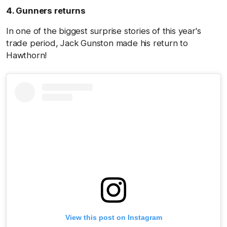
4. Gunners returns
In one of the biggest surprise stories of this year's
trade period, Jack Gunston made his return to
Hawthorn!
View this post on Instagram