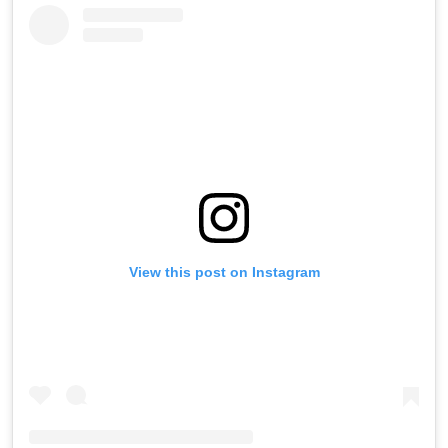
View this post on Instagram