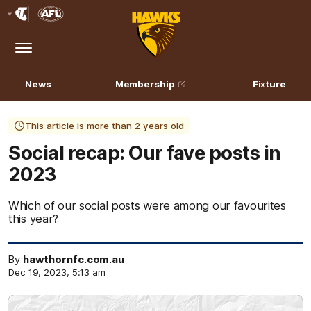
Club
Logo
Menu
Club
Logo
News
Membership
Fixture
This article is more than 2 years old
Social recap: Our fave posts in
2023
Which of our social posts were among our favourites
this year?
By
hawthornfc.com.au
Dec 19, 2023, 5:13 am