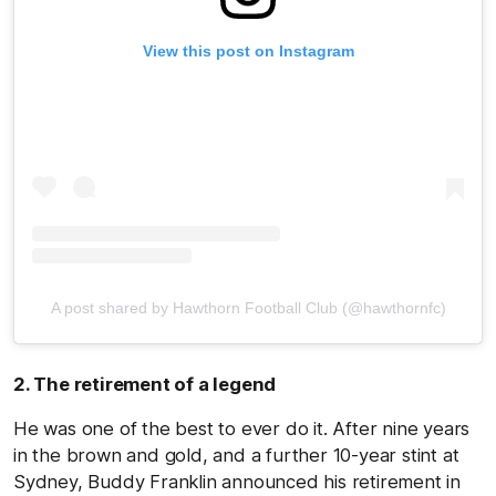
View this post on Instagram
A post shared by Hawthorn Football Club (@hawthornfc)
2. The retirement of a legend
He was one of the best to ever do it. After nine years
in the brown and gold, and a further 10-year stint at
Sydney, Buddy Franklin announced his retirement in