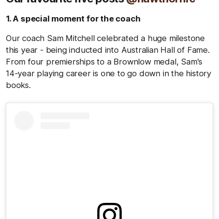
1. A special moment for the coach
Our coach Sam Mitchell celebrated a huge milestone
this year - being inducted into Australian Hall of Fame.
From four premierships to a Brownlow medal, Sam's
14-year playing career is one to go down in the history
books.