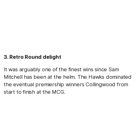
3. Retro Round delight
It was arguably one of the finest wins since Sam
Mitchell has been at the helm. The Hawks dominated
the eventual premiership winners Collingwood from
start to finish at the MCG.