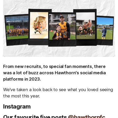
From new recruits, to special fan moments, there
was a lot of buzz across Hawthorn's social media
platforms in 2023.
We've taken a look back to see what you loved seeing
the most this year.
Instagram
Our favourite five posts
@hawthornfc