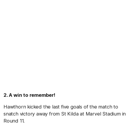
2. A win to remember!
Hawthorn kicked the last five goals of the match to
snatch victory away from St Kilda at Marvel Stadium in
Round 11.