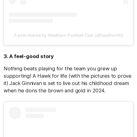
A post shared by Hawthorn Football Club (@hawthornfc)
3. A feel-good story
Nothing beats playing for the team you grew up
supporting! A Hawk for life (with the pictures to prove
it) Jack Ginnivan is set to live out his childhood dream
when he dons the brown and gold in 2024.