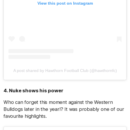
View this post on Instagram
A post shared by Hawthorn Football Club (@hawthornfc)
4. Nuke shows his power
Who can forget this moment against the Western
Bulldogs later in the year!? It was probably one of our
favourite highlights.