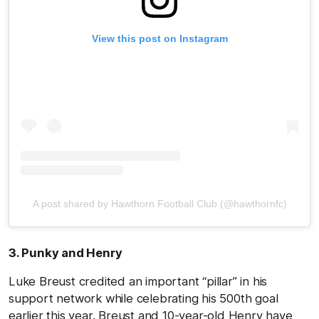
View this post on Instagram
A post shared by Hawthorn Football Club (@hawthornfc)
3. Punky and Henry
Luke Breust credited an important “pillar” in his
support network while celebrating his 500th goal
earlier this year. Breust and 10-year-old Henry have