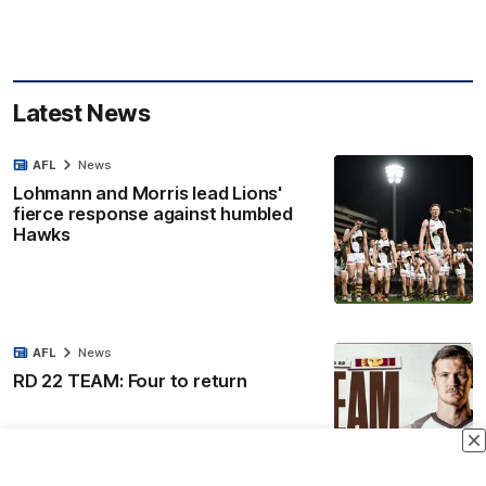
Latest News
AFL
News
Lohmann and Morris lead Lions'
fierce response against humbled
Hawks
AFL
News
RD 22 TEAM: Four to return