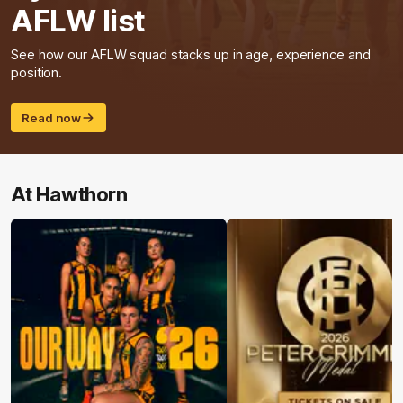
AFLW list
See how our AFLW squad stacks up in age, experience and
position.
Read now
At Hawthorn