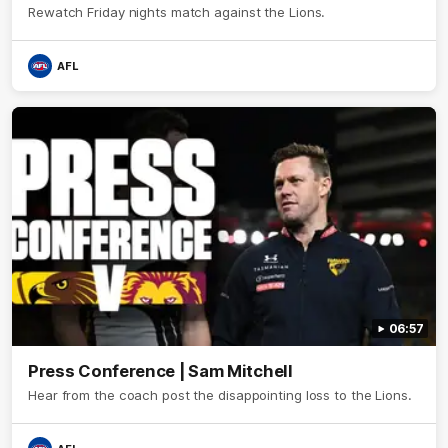
Rewatch Friday nights match against the Lions.
AFL
06:57
Press Conference | Sam Mitchell
Hear from the coach post the disappointing loss to the Lions.