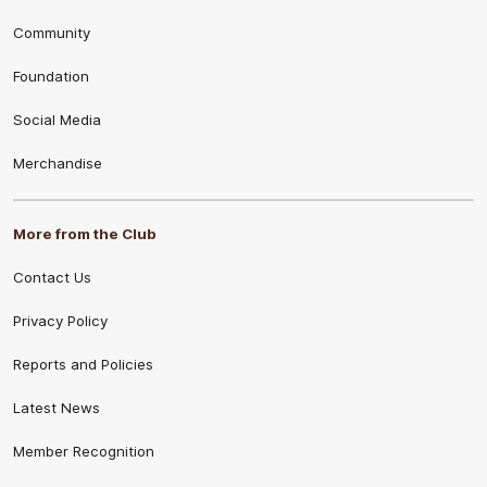
Community
Foundation
Social Media
Merchandise
More from the Club
Contact Us
Privacy Policy
Reports and Policies
Latest News
Member Recognition