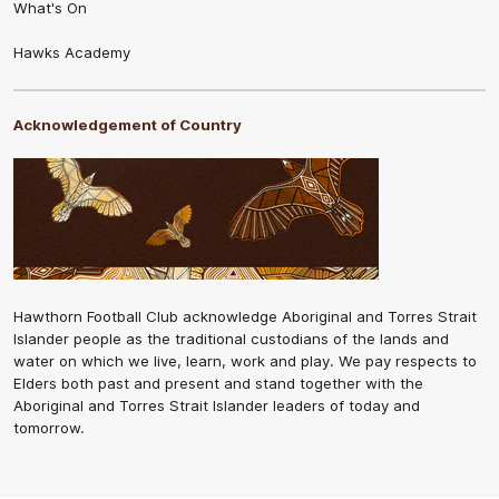
What's On
Hawks Academy
Acknowledgement of Country
Hawthorn Football Club acknowledge Aboriginal and Torres Strait
Islander people as the traditional custodians of the lands and
water on which we live, learn, work and play. We pay respects to
Elders both past and present and stand together with the
Aboriginal and Torres Strait Islander leaders of today and
tomorrow.