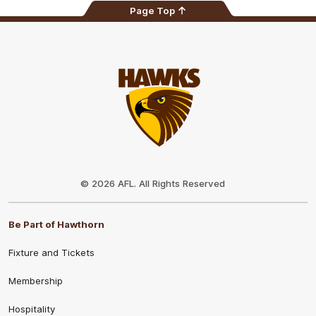
Page Top
Club
Logo
© 2026 AFL. All Rights Reserved
Be Part of Hawthorn
Fixture and Tickets
Membership
Hospitality