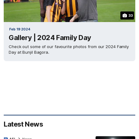
33
Feb 19 2024
Gallery | 2024 Family Day
Check out some of our favourite photos from our 2024 Family
Day at Bunjil Bagora.
Latest News