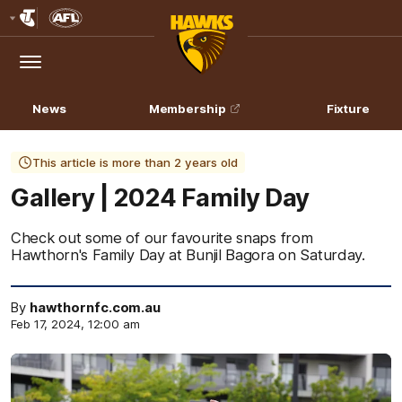
Club
Logo
Menu
Club
Logo
News
Membership
Fixture
This article is more than 2 years old
Gallery | 2024 Family Day
Check out some of our favourite snaps from
Hawthorn's Family Day at Bunjil Bagora on Saturday.
By
hawthornfc.com.au
Feb 17, 2024, 12:00 am