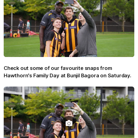
Check out some of our favourite snaps from
Hawthorn's Family Day at Bunjil Bagora on Saturday.