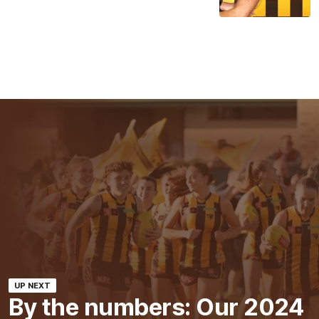
UP NEXT
By the numbers: Our 2024