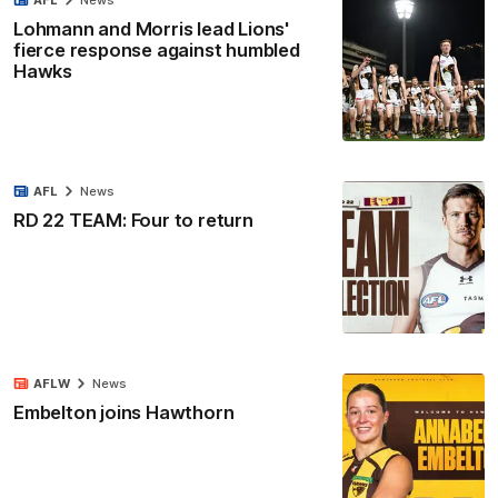
AFL
News
Lohmann and Morris lead Lions'
fierce response against humbled
Hawks
AFL
News
RD 22 TEAM: Four to return
AFLW
News
Embelton joins Hawthorn