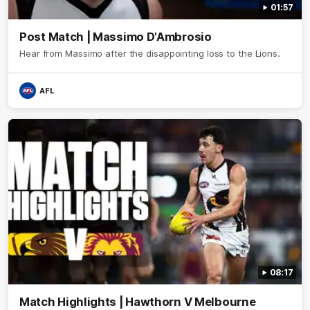
01:57
Post Match | Massimo D'Ambrosio
Hear from Massimo after the disappointing loss to the Lions.
AFL
08:17
Match Highlights | Hawthorn V Melbourne