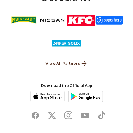
Logo
Logo
Logo
Logo
of
of
of
of
partner
partner
partner
partner
Nature
Nissan
KFC
Superhero
Valley
Logo
of
partner
Anker
Solix
View All Partners
Download the Official App
iOS
Google
Play
Store
Facebook
Twitter
Instagram
Youtube
TikTok