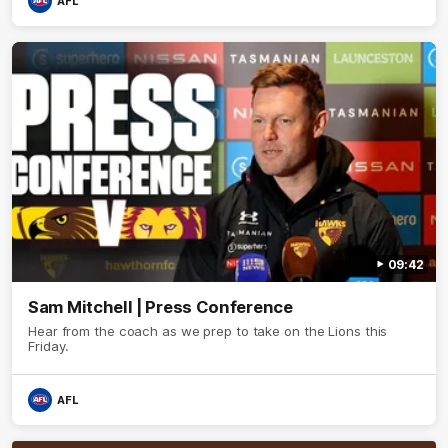
AFL
09:42
Sam Mitchell | Press Conference
Hear from the coach as we prep to take on the Lions this
Friday.
AFL