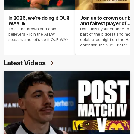
In 2026, we’re doing it OUR
Join us to crown our be
WAY 🔥
and fairest player of
season 2026 ✨
To all the brown and gold
Don't miss your chance to b
believers - join the AFLW
part of the biggest and most
season, and let's do it OUR WAY.
celebrated night on the Haw
calendar, the 2026 Peter
Crimmins Medal.
Latest Videos