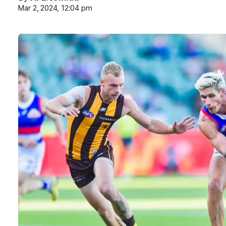
Mar 2, 2024, 12:04 pm