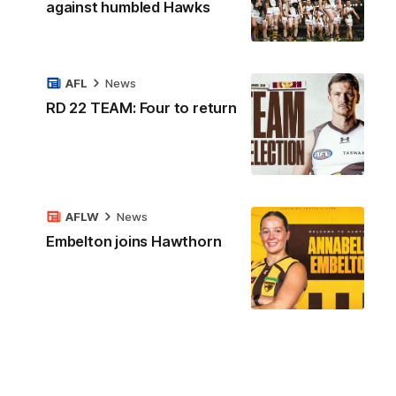
against humbled Hawks
AFL
News
RD 22 TEAM: Four to return
AFLW
News
Embelton joins Hawthorn