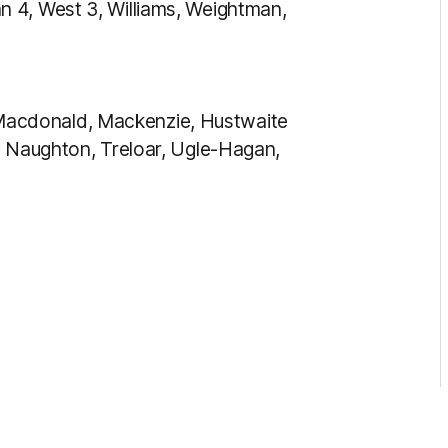
 4, West 3, Williams, Weightman,
acdonald, Mackenzie, Hustwaite
, Naughton, Treloar, Ugle-Hagan,