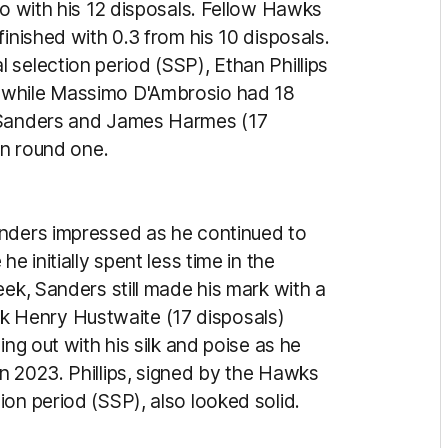
go with his 12 disposals. Fellow Hawks
inished with 0.3 from his 10 disposals.
selection period (SSP), Ethan Phillips
 while Massimo D'Ambrosio had 18
n Sanders and James Harmes (17
in round one.
anders impressed as he continued to
e initially spent less time in the
eek, Sanders still made his mark with a
 Henry Hustwaite (17 disposals)
ing out with his silk and poise as he
n 2023. Phillips, signed by the Hawks
on period (SSP), also looked solid.