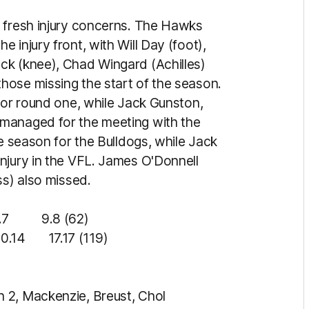
o fresh injury concerns. The Hawks
 injury front, with Will Day (foot),
ck (knee), Chad Wingard (Achilles)
hose missing the start of the season.
for round one, while Jack Gunston,
managed for the meeting with the
he season for the Bulldogs, while Jack
njury in the VFL. James O'Donnell
ss) also missed.
9.8 (62)
14 17.17 (119)
 2, Mackenzie, Breust, Chol