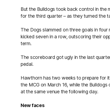
But the Bulldogs took back control in the
for the third quarter – as they turned the 
The Dogs slammed on three goals in four 
kicked seven in a row, outscoring their op
term.
The scoreboard got ugly in the last quarter
pedal.
Hawthorn has two weeks to prepare for i
the MCG on March 16, while the Bulldogs 
at the same venue the following day.
New faces