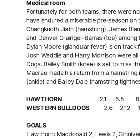
Medical room
Fortunately for both teams, there were n
have endured a miserable pre-season on the
Changkuoth Jiath (hamstring), James Blan
and Denver Grainger-Barras (toe) among t
Dylan Moore (glandular fever) is on track 
Josh Weddle and Harry Morrison were all 
Dogs. Bailey Smith (knee) is set to miss t
Macrae made his return from a hamstring i
(ankle) and Bailey Dale (hamstring tightne
HAWTHORN
2.1 6.5 8.7 
WESTERN BULLDOGS
2.6 2.12 10.
GOALS
Hawthorn: Macdonald 2, Lewis 2, Ginnivan