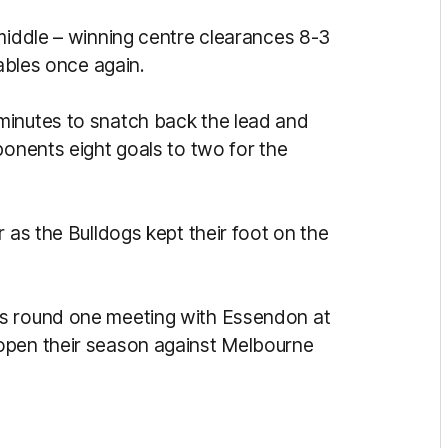
 middle – winning centre clearances 8-3
tables once again.
minutes to snatch back the lead and
ponents eight goals to two for the
 as the Bulldogs kept their foot on the
ts round one meeting with Essendon at
open their season against Melbourne