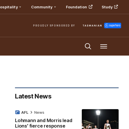
ospitality
Community
Foundation
Study
PROUDLY SPONSORED BY
Menu
Latest News
AFL
News
Lohmann and Morris lead
Lions' fierce response