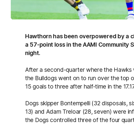
Hawthorn has been overpowered by a clin
a 57-point loss in the AAMI Community 
night.
After a second-quarter where the Hawks w
the Bulldogs went on to run over the top 
15 goals to three after half-time in the 17.1
Dogs skipper Bontempelli (32 disposals, si
13) and Adam Treloar (28, seven) were infl
the Dogs controlled three of the four quar