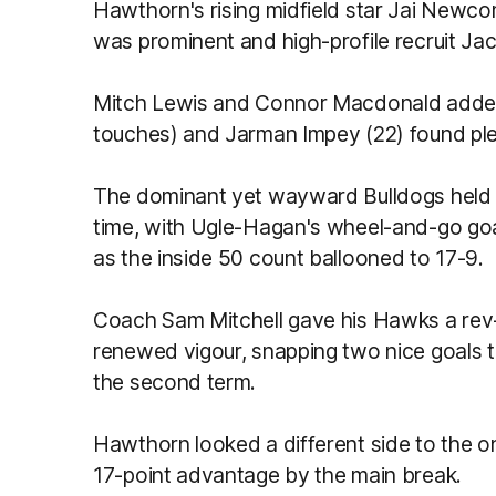
Hawthorn's rising midfield star Jai Newc
was prominent and high-profile recruit Ja
Mitch Lewis and Connor Macdonald added
touches) and Jarman Impey (22) found plen
The dominant yet wayward Bulldogs held a 
time, with Ugle-Hagan's wheel-and-go goal
as the inside 50 count ballooned to 17-9.
Coach Sam Mitchell gave his Hawks a rev-
renewed vigour, snapping two nice goals t
the second term.
Hawthorn looked a different side to the on
17-point advantage by the main break.