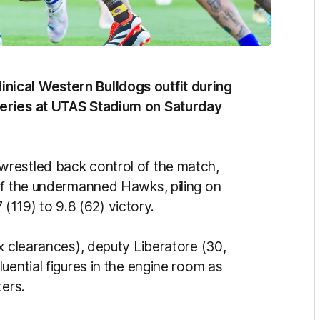
ical Western Bulldogs outfit during
Series at UTAS Stadium on Saturday
restled back control of the match,
of the undermanned Hawks, piling on
7 (119) to 9.8 (62) victory.
x clearances), deputy Liberatore (30,
uential figures in the engine room as
ters.