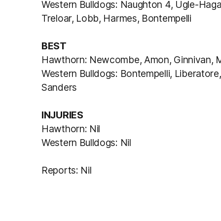
Western Bulldogs: Naughton 4, Ugle-Hagan
Treloar, Lobb, Harmes, Bontempelli
BEST
Hawthorn: Newcombe, Amon, Ginnivan, M
Western Bulldogs: Bontempelli, Liberatore
Sanders
INJURIES
Hawthorn: Nil
Western Bulldogs: Nil
Reports: Nil