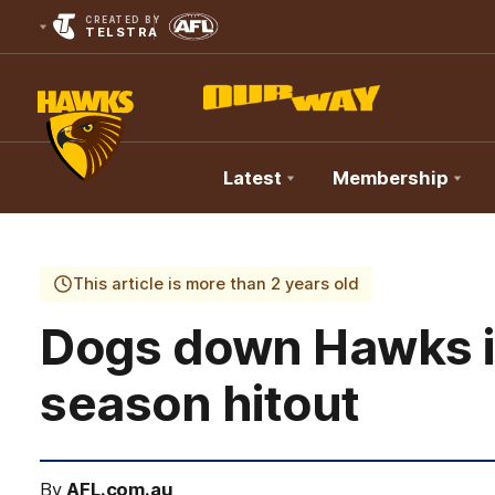
CREATED BY
TELSTRA
Latest
Membership
Club
Logo
This article is more than 2 years old
Dogs down Hawks in
season hitout
By
AFL.com.au