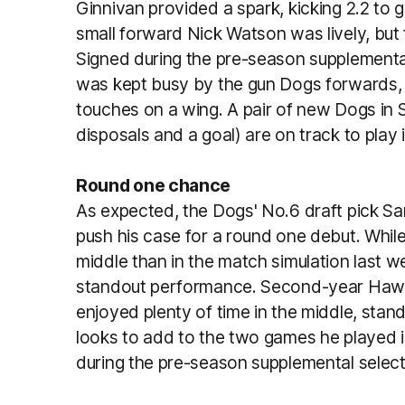
Ginnivan provided a spark, kicking 2.2 to 
small forward Nick Watson was lively, but f
Signed during the pre-season supplemental 
was kept busy by the gun Dogs forwards,
touches on a wing. A pair of new Dogs i
disposals and a goal) are on track to play 
Round one chance
As expected, the Dogs' No.6 draft pick S
push his case for a round one debut. While h
middle than in the match simulation last w
standout performance. Second-year Hawk
enjoyed plenty of time in the middle, stand
looks to add to the two games he played i
during the pre-season supplemental selecti