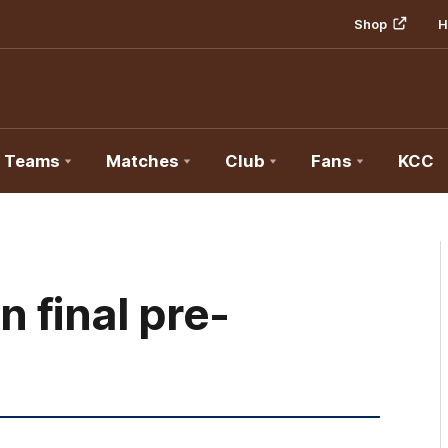
Shop
H
Teams
Matches
Club
Fans
KCC
 final pre-