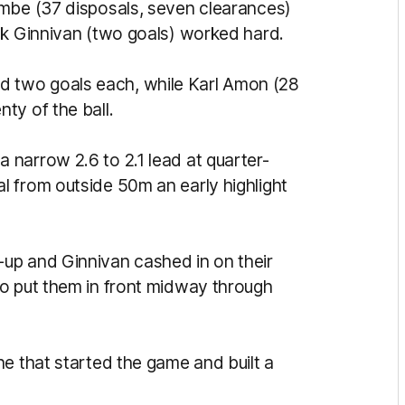
ombe (37 disposals, seven clearances)
ck Ginnivan (two goals) worked hard.
 two goals each, while Karl Amon (28
ty of the ball.
narrow 2.6 to 2.1 lead at quarter-
 from outside 50m an early highlight
up and Ginnivan cashed in on their
o put them in front midway through
e that started the game and built a