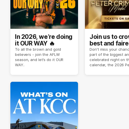
In 2026, we’re doing
Join us to cr
it OUR WAY 🔥
best and faire
player of sea
To all the brown and gold
Don't miss your chanc
believers - join the AFLW
part of the biggest a
2026 ✨
season, and let's do it OUR
celebrated night on 
WAY.
calendar, the 2026 P
Crimmins Medal.