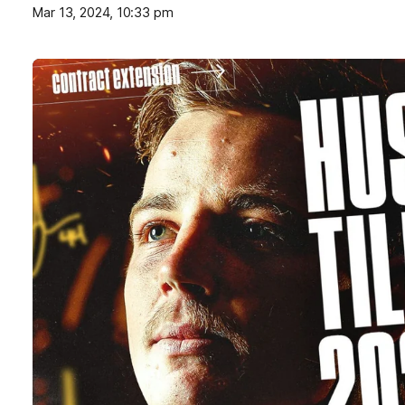
Mar 13, 2024, 10:33 pm