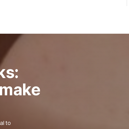
ks:
o make
al to