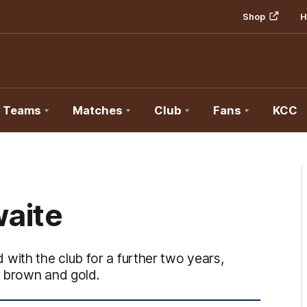
Shop
H
Teams
Matches
Club
Fans
KCC
aite
ith the club for a further two years,
e brown and gold.