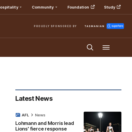
ospitality
Community
Foundation
Study
PROUDLY SPONSORED BY
Menu
Latest News
AFL
News
Lohmann and Morris lead
Lions' fierce response