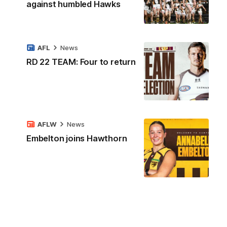
against humbled Hawks
AFL
News
RD 22 TEAM: Four to return
AFLW
News
Embelton joins Hawthorn