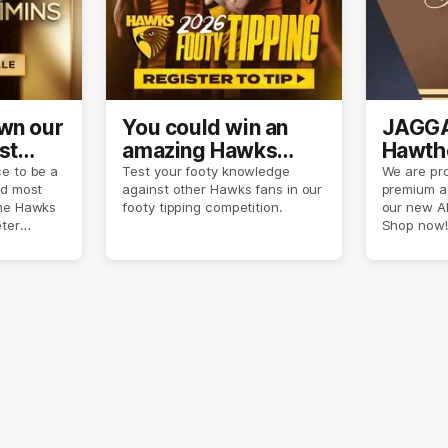
own our
You could win an
JAGGA
st
amazing Hawks
Hawtho
son
prize pack
now
e to be a
Test your footy knowledge
We are pro
nd most
against other Hawks fans in our
premium a
the Hawks
footy tipping competition.
our new A
eter
Shop now!