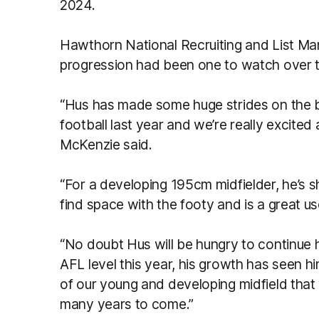
2024.
Hawthorn National Recruiting and List M
progression had been one to watch over 
“Hus has made some huge strides on the bac
football last year and we’re really excited
McKenzie said.
“For a developing 195cm midfielder, he’s s
find space with the footy and is a great us
“No doubt Hus will be hungry to continue 
AFL level this year, his growth has seen hi
of our young and developing midfield that 
many years to come.”