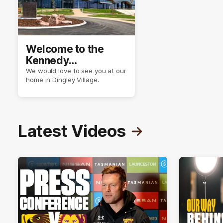
Welcome to the
Kennedy
Community Centre
We would love to see you at our
home in Dingley Village.
Latest Videos