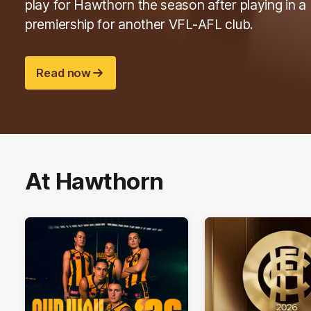
play for Hawthorn the season after playing in a
premiership for another VFL-AFL club.
Read now
At Hawthorn