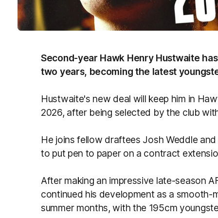
Second-year Hawk Henry Hustwaite has s
two years, becoming the latest youngste
Hustwaite's new deal will keep him in Hawt
2026, after being selected by the club with
He joins fellow draftees Josh Weddle and
to put pen to paper on a contract extensio
After making an impressive late-season A
continued his development as a smooth-m
summer months, with the 195cm youngster 