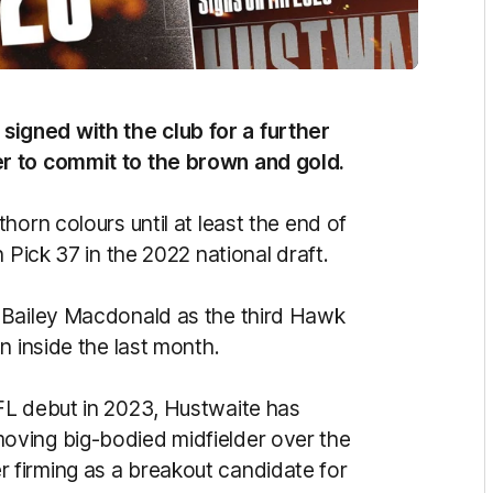
igned with the club for a further
r to commit to the brown and gold.
horn colours until at least the end of
 Pick 37 in the 2022 national draft.
 Bailey Macdonald as the third Hawk
n inside the last month.
FL debut in 2023, Hustwaite has
oving big-bodied midfielder over the
firming as a breakout candidate for