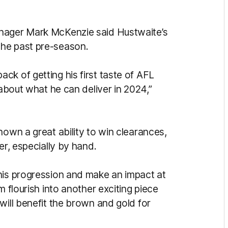
anager Mark McKenzie said Hustwaite’s
the past pre-season.
k of getting his first taste of AFL
 about what he can deliver in 2024,”
hown a great ability to win clearances,
er, especially by hand.
his progression and make an impact at
m flourish into another exciting piece
will benefit the brown and gold for