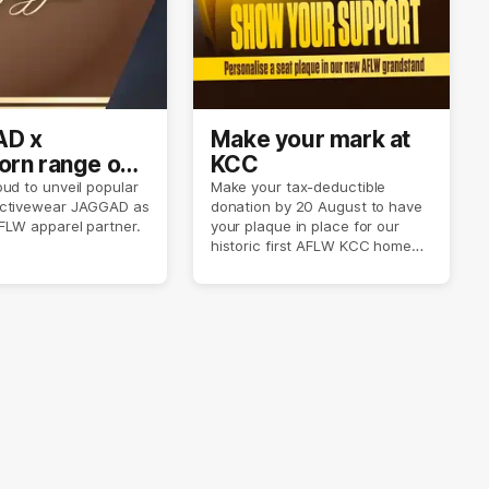
D x
Make your mark at
rn range out
KCC
ud to unveil popular
Make your tax-deductible
ctivewear JAGGAD as
donation by 20 August to have
FLW apparel partner.
your plaque in place for our
historic first AFLW KCC home
game on 6 September.