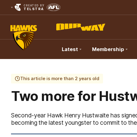
CREATED BY
TELSTRA
Latest
Membership
Club
Logo
This article is more than 2 years old
Two more for Hustw
Second-year Hawk Henry Hustwaite has signed w
becoming the latest youngster to commit to th