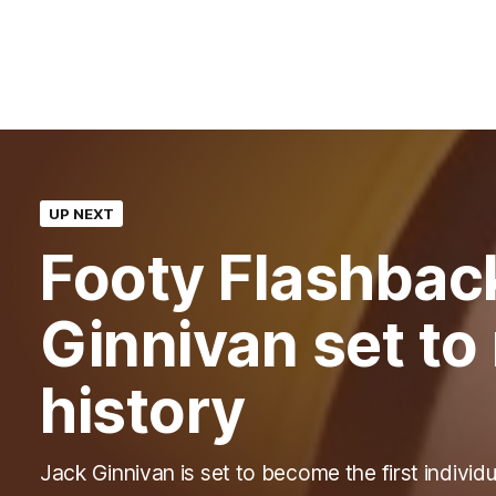
UP NEXT
Footy Flashbac
Ginnivan set t
history
Jack Ginnivan is set to become the first individu