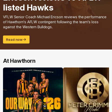
listed Hawks
VFLW Senior Coach Michael Ericson reviews the performance
of Hawthorn's AFLW contingent following the team's loss
against the Western Bulldogs.
Read now
At Hawthorn