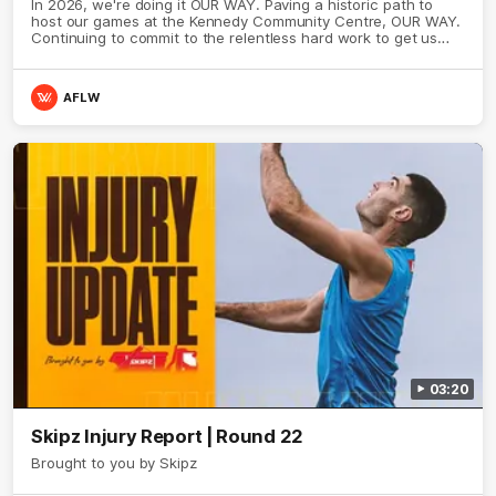
In 2026, we're doing it OUR WAY. Paving a historic path to
host our games at the Kennedy Community Centre, OUR WAY.
Continuing to commit to the relentless hard work to get us
where we want to go, OUR WAY. Honouring those who have
come before us and embracing our exciting future, OUR WAY.
And always playing with the energy and passion to make the
AFLW
Hawks faithful proud, OUR WAY. To all the brown and gold
believers - join us, and let's do it OUR WAY.
03:20
Skipz Injury Report | Round 22
Brought to you by Skipz