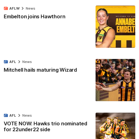
AFLW
News
Embelton joins Hawthorn
AFL
News
Mitchell hails maturing Wizard
AFL
News
VOTE NOW: Hawks trio nominated
for 22under22 side