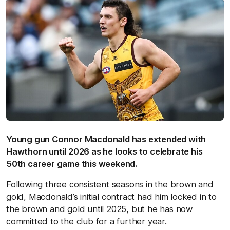
Young gun Connor Macdonald has extended with
Hawthorn until 2026 as he looks to celebrate his
50th career game this weekend.
Following three consistent seasons in the brown and
gold, Macdonald’s initial contract had him locked in to
the brown and gold until 2025, but he has now
committed to the club for a further year.