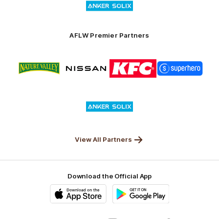
of
partner
Anker
Solix
AFLW Premier Partners
Logo
Logo
Logo
Logo
of
of
of
of
partner
partner
partner
partner
Nature
Nissan
KFC
Superhero
Valley
Logo
of
partner
Anker
Solix
View All Partners
Download the Official App
iOS
Google
Play