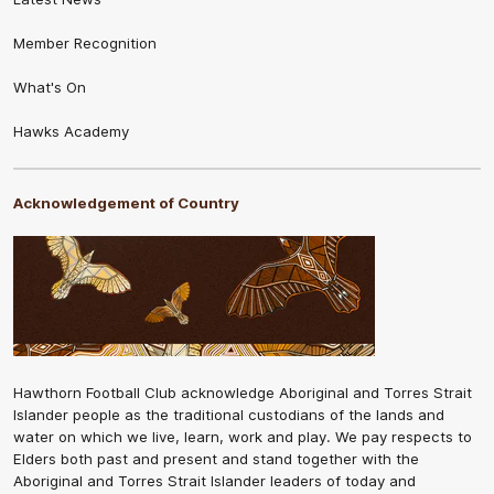
Member Recognition
What's On
Hawks Academy
Acknowledgement of Country
Hawthorn Football Club acknowledge Aboriginal and Torres Strait
Islander people as the traditional custodians of the lands and
water on which we live, learn, work and play. We pay respects to
Elders both past and present and stand together with the
Aboriginal and Torres Strait Islander leaders of today and