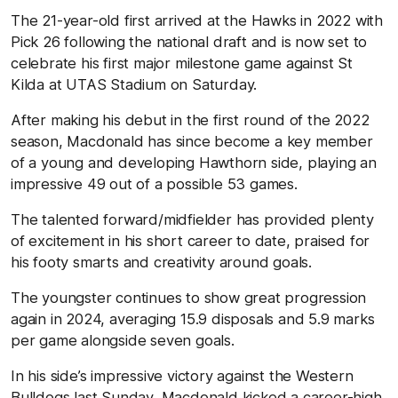
The 21-year-old first arrived at the Hawks in 2022 with
Pick 26 following the national draft and is now set to
celebrate his first major milestone game against St
Kilda at UTAS Stadium on Saturday.
After making his debut in the first round of the 2022
season, Macdonald has since become a key member
of a young and developing Hawthorn side, playing an
impressive 49 out of a possible 53 games.
The talented forward/midfielder has provided plenty
of excitement in his short career to date, praised for
his footy smarts and creativity around goals.
The youngster continues to show great progression
again in 2024, averaging 15.9 disposals and 5.9 marks
per game alongside seven goals.
In his side’s impressive victory against the Western
Bulldogs last Sunday, Macdonald kicked a career-high