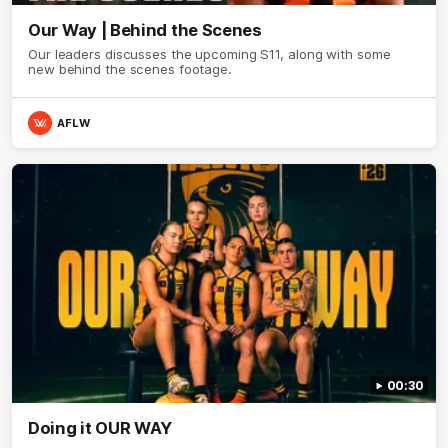
Our Way | Behind the Scenes
Our leaders discusses the upcoming S11, along with some
new behind the scenes footage.
AFLW
00:30
Doing it OUR WAY