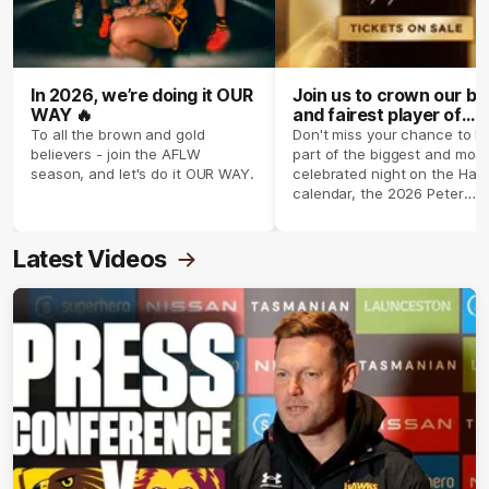
In 2026, we’re doing it OUR
Join us to crown our be
WAY 🔥
and fairest player of
season 2026 ✨
To all the brown and gold
Don't miss your chance to b
believers - join the AFLW
part of the biggest and most
season, and let's do it OUR WAY.
celebrated night on the Haw
calendar, the 2026 Peter
Crimmins Medal.
Latest Videos