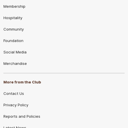
Membership
Hospitality
Community
Foundation
Social Media
Merchandise
More from the Club
Contact Us
Privacy Policy
Reports and Policies
Latest News