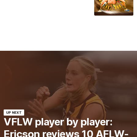
UP NEXT
VFLW player by player:
Ericson reviews 10 AFLW-