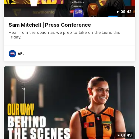
09:42
Sam Mitchell | Press Conference
Hear from the coach as we prep to take on the Lions this
Friday.
AFL
01:49