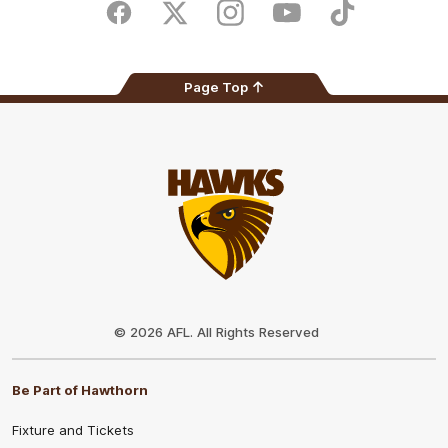
Store
Facebook
Twitter
Instagram
Youtube
TikTok
Page Top
Club
Logo
© 2026 AFL. All Rights Reserved
Be Part of Hawthorn
Fixture and Tickets