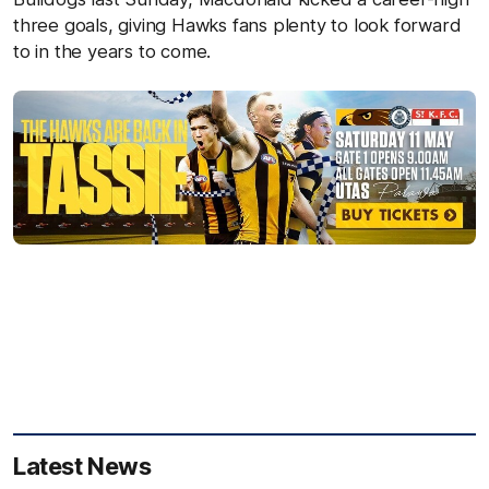
three goals, giving Hawks fans plenty to look forward
to in the years to come.
Latest News