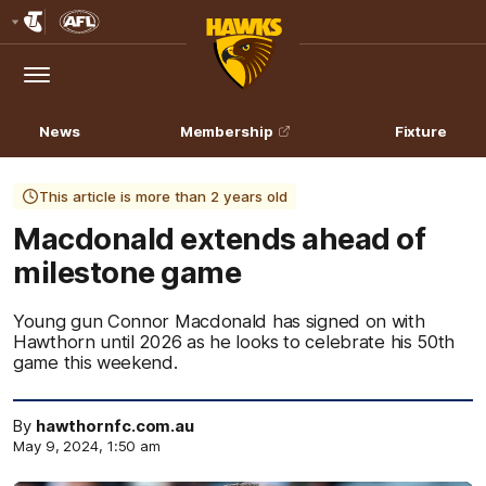
Club
Logo
Menu
Club
Logo
News
Membership
Fixture
This article is more than 2 years old
Macdonald extends ahead of
milestone game
Young gun Connor Macdonald has signed on with
Hawthorn until 2026 as he looks to celebrate his 50th
game this weekend.
By
hawthornfc.com.au
May 9, 2024, 1:50 am