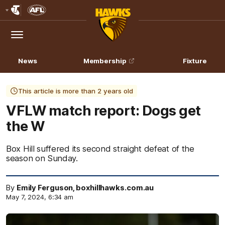
Club
Logo
Menu
Club
Logo
News
Membership
Fixture
This article is more than 2 years old
VFLW match report: Dogs get
the W
Box Hill suffered its second straight defeat of the
season on Sunday.
By
Emily Ferguson, boxhillhawks.com.au
May 7, 2024, 6:34 am