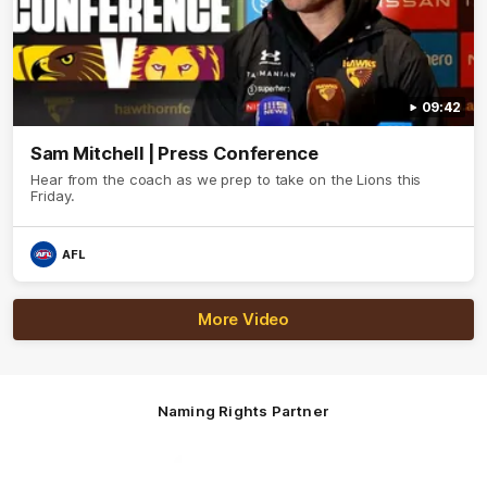
09:42
Sam Mitchell | Press Conference
Hear from the coach as we prep to take on the Lions this
Friday.
AFL
More Video
Naming Rights Partner
Logo
of