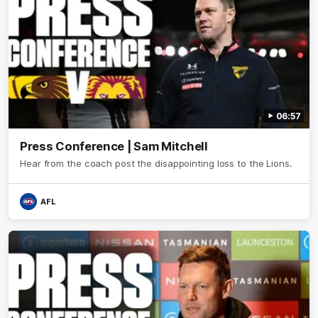
06:57
Press Conference | Sam Mitchell
Hear from the coach post the disappointing loss to the Lions.
AFL