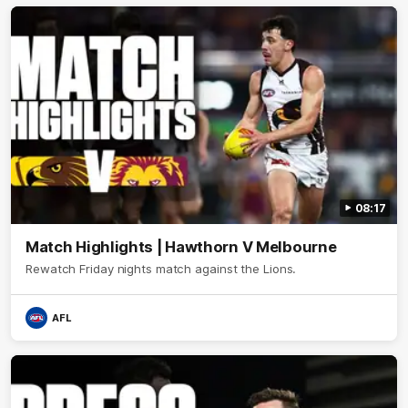
08:17
Match Highlights | Hawthorn V Melbourne
Rewatch Friday nights match against the Lions.
AFL