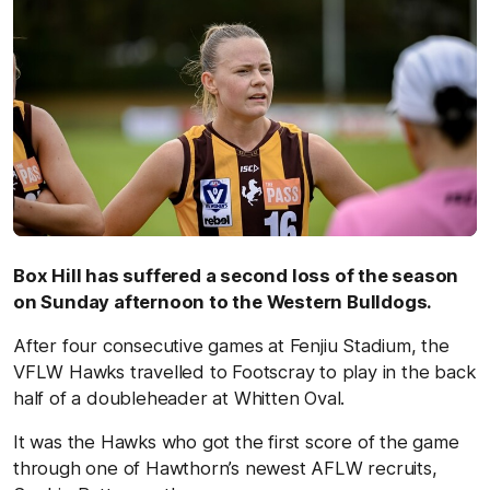
Box Hill has suffered a second loss of the season
on Sunday afternoon to the Western Bulldogs.
After four consecutive games at Fenjiu Stadium, the
VFLW Hawks travelled to Footscray to play in the back
half of a doubleheader at Whitten Oval.
It was the Hawks who got the first score of the game
through one of Hawthorn’s newest AFLW recruits,