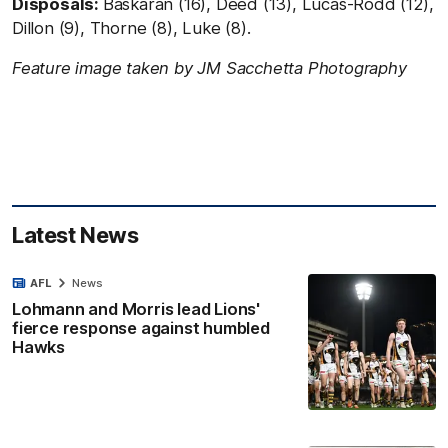
Disposals:
Baskaran (16), Deed (13), Lucas-Rodd (12),
Dillon (9), Thorne (8), Luke (8).
Feature image taken by JM Sacchetta Photography
Latest News
AFL
News
Lohmann and Morris lead Lions'
fierce response against humbled
Hawks