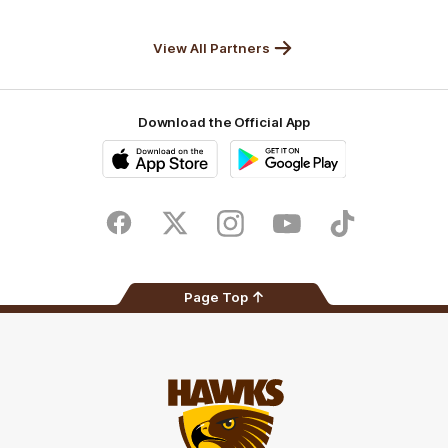
Anker
Solix
View All Partners
Download the Official App
iOS
Google
Play
Store
Facebook
Twitter
Instagram
Youtube
TikTok
Page Top