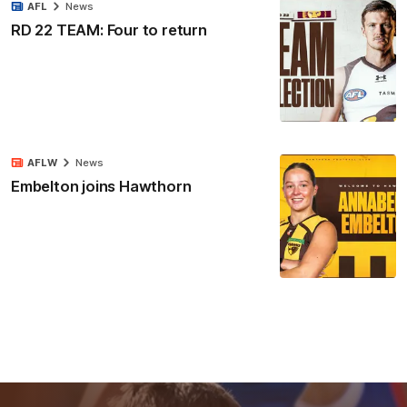
AFL
News
RD 22 TEAM: Four to return
AFLW
News
Embelton joins Hawthorn