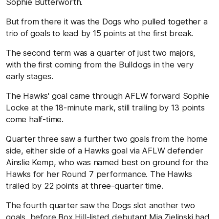
Sophie Butterworth.
But from there it was the Dogs who pulled together a
trio of goals to lead by 15 points at the first break.
The second term was a quarter of just two majors,
with the first coming from the Bulldogs in the very
early stages.
The Hawks' goal came through AFLW forward Sophie
Locke at the 18-minute mark, still trailing by 13 points
come half-time.
Quarter three saw a further two goals from the home
side, either side of a Hawks goal via AFLW defender
Ainslie Kemp, who was named best on ground for the
Hawks for her Round 7 performance. The Hawks
trailed by 22 points at three-quarter time.
The fourth quarter saw the Dogs slot another two
goals, before Box Hill-listed debutant Mia Zielinski had