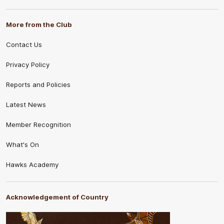
More from the Club
Contact Us
Privacy Policy
Reports and Policies
Latest News
Member Recognition
What's On
Hawks Academy
Acknowledgement of Country