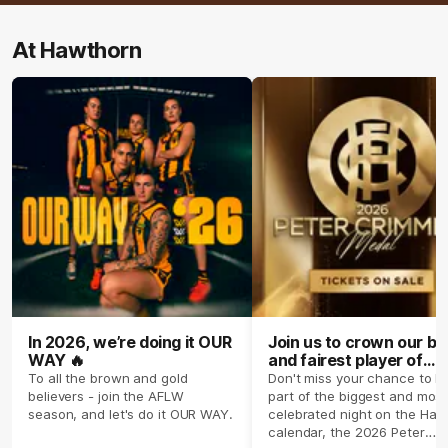
At Hawthorn
In 2026, we’re doing it OUR
Join us to crown our be
WAY 🔥
and fairest player of
season 2026 ✨
To all the brown and gold
Don't miss your chance to b
believers - join the AFLW
part of the biggest and most
season, and let's do it OUR WAY.
celebrated night on the Haw
calendar, the 2026 Peter