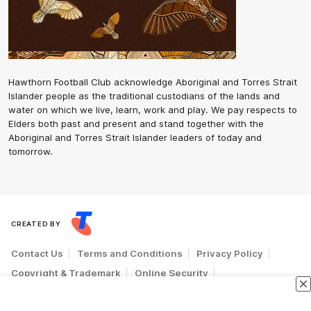
Hawthorn Football Club acknowledge Aboriginal and Torres Strait
Islander people as the traditional custodians of the lands and
water on which we live, learn, work and play. We pay respects to
Elders both past and present and stand together with the
Aboriginal and Torres Strait Islander leaders of today and
tomorrow.
CREATED BY
Contact Us
Terms and Conditions
Privacy Policy
Copyright & Trademark
Online Security