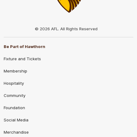
Club
Logo
© 2026 AFL. All Rights Reserved
Be Part of Hawthorn
Fixture and Tickets
Membership
Hospitality
Community
Foundation
Social Media
Merchandise