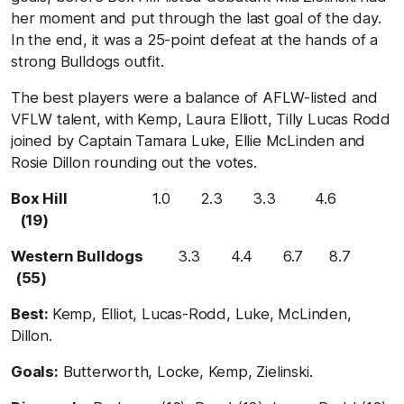
her moment and put through the last goal of the day.
In the end, it was a 25-point defeat at the hands of a
strong Bulldogs outfit.
The best players were a balance of AFLW-listed and
VFLW talent, with Kemp, Laura Elliott, Tilly Lucas Rodd
joined by Captain Tamara Luke, Ellie McLinden and
Rosie Dillon rounding out the votes.
Box Hill
1.0 2.3 3.3 4.6
(19)
Western Bulldogs
3.3 4.4 6.7 8.7
(55)
Best:
Kemp, Elliot, Lucas-Rodd, Luke, McLinden,
Dillon.
Goals:
Butterworth, Locke, Kemp, Zielinski.