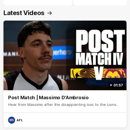
Crimmins Medal.
Latest Videos
01:57
Post Match | Massimo D'Ambrosio
Hear from Massimo after the disappointing loss to the Lions.
AFL