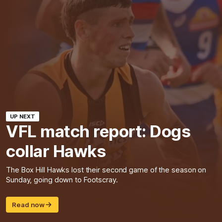
UP NEXT
VFL match report: Dogs
collar Hawks
The Box Hill Hawks lost their second game of the season on
Sunday, going down to Footscray.
Read now