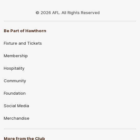
Club
Logo
© 2026 AFL. All Rights Reserved
Be Part of Hawthorn
Fixture and Tickets
Membership
Hospitality
Community
Foundation
Social Media
Merchandise
More from the Club