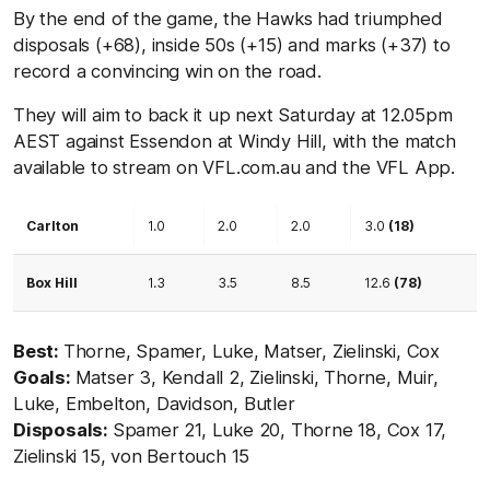
By the end of the game, the Hawks had triumphed
disposals (+68), inside 50s (+15) and marks (+37) to
record a convincing win on the road.
They will aim to back it up next Saturday at 12.05pm
AEST against Essendon at Windy Hill, with the match
available to stream on VFL.com.au and the VFL App.
Carlton
1.0
2.0
2.0
3.0
(18)
Box Hill
1.3
3.5
8.5
12.6
(78)
Best:
Thorne, Spamer, Luke, Matser, Zielinski, Cox
Goals:
Matser 3, Kendall 2, Zielinski, Thorne, Muir,
Luke, Embelton, Davidson, Butler
Disposals:
Spamer 21, Luke 20, Thorne 18, Cox 17,
Zielinski 15, von Bertouch 15