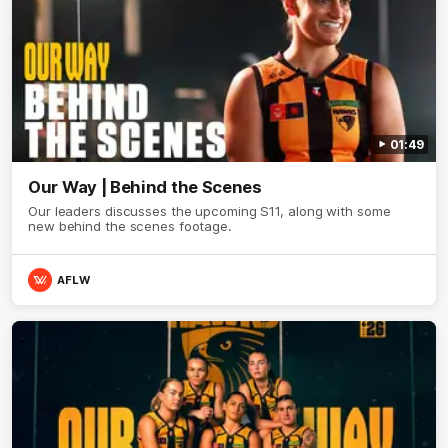
01:49
Our Way | Behind the Scenes
Our leaders discusses the upcoming S11, along with some
new behind the scenes footage.
AFLW