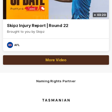
03:20
Skipz Injury Report | Round 22
Brought to you by Skipz
AFL
More Video
Naming Rights Partner
Logo
of
partner
Tasmani