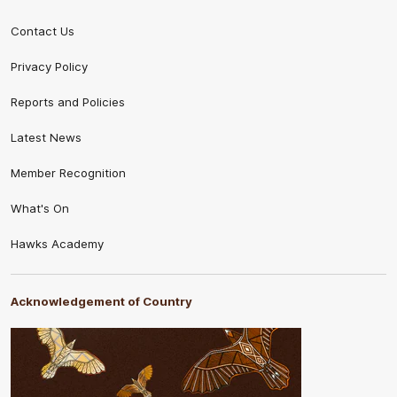
Contact Us
Privacy Policy
Reports and Policies
Latest News
Member Recognition
What's On
Hawks Academy
Acknowledgement of Country