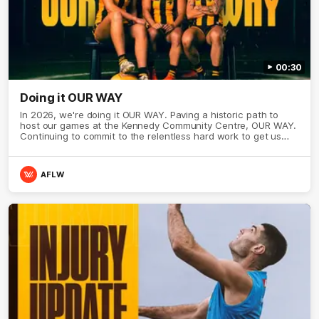
00:30
Doing it OUR WAY
In 2026, we're doing it OUR WAY. Paving a historic path to
host our games at the Kennedy Community Centre, OUR WAY.
Continuing to commit to the relentless hard work to get us
where we want to go, OUR WAY. Honouring those who have
come before us and embracing our exciting future, OUR WAY.
And always playing with the energy and passion to make the
AFLW
Hawks faithful proud, OUR WAY. To all the brown and gold
believers - join us, and let's do it OUR WAY.