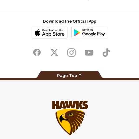
Download the Official App
iOS
Google
Play
Store
Facebook
Twitter
Instagram
Youtube
TikTok
Page Top