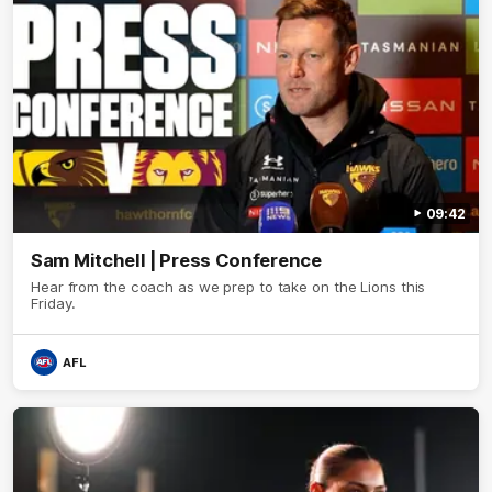
09:42
Sam Mitchell | Press Conference
Hear from the coach as we prep to take on the Lions this
Friday.
AFL