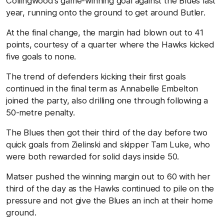
Collingwood’s game-winning goal against the Blues last
year, running onto the ground to get around Butler.
At the final change, the margin had blown out to 41
points, courtesy of a quarter where the Hawks kicked
five goals to none.
The trend of defenders kicking their first goals
continued in the final term as Annabelle Embelton
joined the party, also drilling one through following a
50-metre penalty.
The Blues then got their third of the day before two
quick goals from Zielinski and skipper Tam Luke, who
were both rewarded for solid days inside 50.
Matser pushed the winning margin out to 60 with her
third of the day as the Hawks continued to pile on the
pressure and not give the Blues an inch at their home
ground.