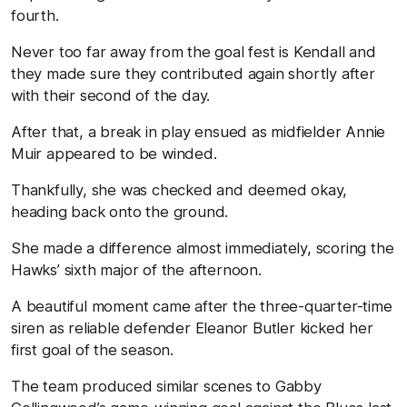
fourth.
Never too far away from the goal fest is Kendall and
they made sure they contributed again shortly after
with their second of the day.
After that, a break in play ensued as midfielder Annie
Muir appeared to be winded.
Thankfully, she was checked and deemed okay,
heading back onto the ground.
She made a difference almost immediately, scoring the
Hawks’ sixth major of the afternoon.
A beautiful moment came after the three-quarter-time
siren as reliable defender Eleanor Butler kicked her
first goal of the season.
The team produced similar scenes to Gabby