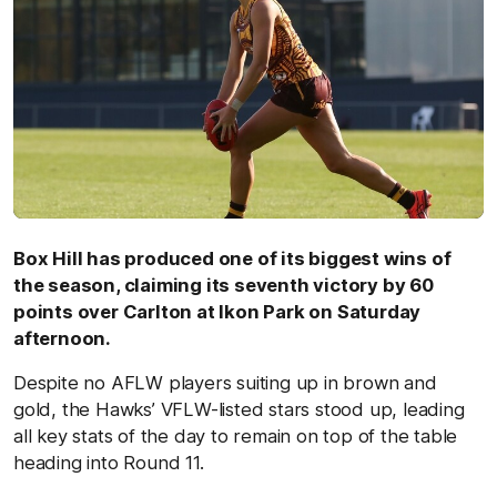
Box Hill has produced one of its biggest wins of
the season, claiming its seventh victory by 60
points over Carlton at Ikon Park on Saturday
afternoon.
Despite no AFLW players suiting up in brown and
gold, the Hawks’ VFLW-listed stars stood up, leading
all key stats of the day to remain on top of the table
heading into Round 11.