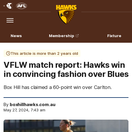
Club
Logo
Menu
Club
Logo
News
Membership
Fixture
This article is more than 2 years old
VFLW match report: Hawks win
in convincing fashion over Blues
Box Hill has claimed a 60-point win over Carlton.
By
boxhillhawks.com.au
May 27, 2024, 7:43 am