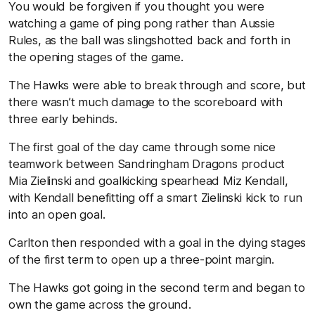
You would be forgiven if you thought you were
watching a game of ping pong rather than Aussie
Rules, as the ball was slingshotted back and forth in
the opening stages of the game.
The Hawks were able to break through and score, but
there wasn’t much damage to the scoreboard with
three early behinds.
The first goal of the day came through some nice
teamwork between Sandringham Dragons product
Mia Zielinski and goalkicking spearhead Miz Kendall,
with Kendall benefitting off a smart Zielinski kick to run
into an open goal.
Carlton then responded with a goal in the dying stages
of the first term to open up a three-point margin.
The Hawks got going in the second term and began to
own the game across the ground.