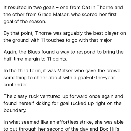
It resulted in two goals – one from Caitlin Thorne and
the other from Grace Matser, who scored her first
goal of the season.
By that point, Thorne was arguably the best player on
the ground with 11 touches to go with that major.
Again, the Blues found a way to respond to bring the
half-time margin to 11 points.
In the third term, it was Matser who gave the crowd
something to cheer about with a goal-of-the-year
contender.
The classy ruck ventured up forward once again and
found herself kicking for goal tucked up right on the
boundary.
In what seemed like an effortless strike, she was able
to put through her second of the day and Box Hill’s