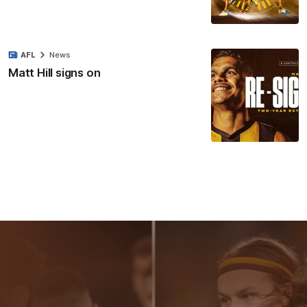
AFL
News
Matt Hill signs on