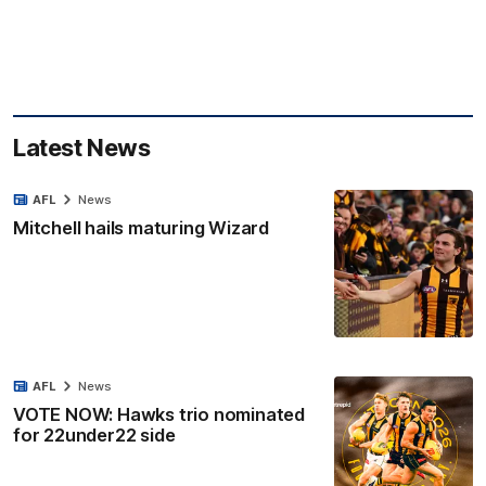
Latest News
AFL
News
Mitchell hails maturing Wizard
AFL
News
VOTE NOW: Hawks trio nominated
for 22under22 side