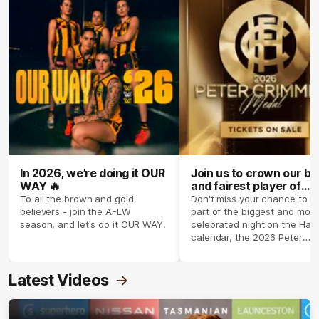
In 2026, we’re doing it OUR
Join us to crown our be
WAY 🔥
and fairest player of
season 2026 ✨
To all the brown and gold
Don't miss your chance to b
believers - join the AFLW
part of the biggest and most
season, and let's do it OUR WAY.
celebrated night on the Haw
calendar, the 2026 Peter
Crimmins Medal.
Latest Videos