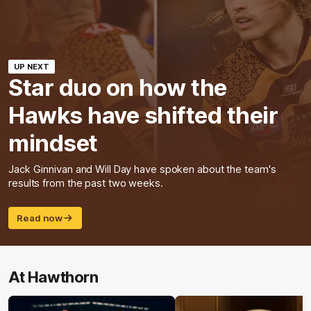
UP NEXT
Star duo on how the
Hawks have shifted their
mindset
Jack Ginnivan and Will Day have spoken about the team's
results from the past two weeks.
Read now
At Hawthorn