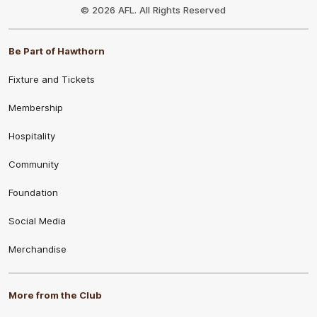
Logo
© 2026 AFL. All Rights Reserved
Be Part of Hawthorn
Fixture and Tickets
Membership
Hospitality
Community
Foundation
Social Media
Merchandise
More from the Club