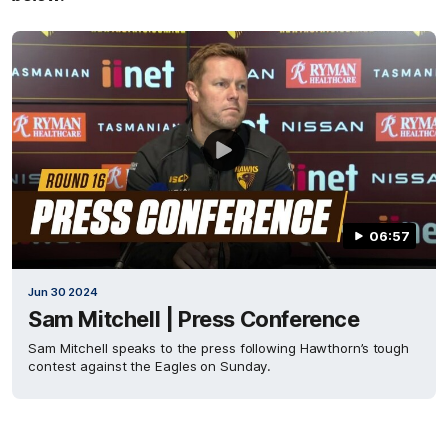
06:57
Jun 30 2024
Sam Mitchell | Press Conference
Sam Mitchell speaks to the press following Hawthorn’s tough
contest against the Eagles on Sunday.