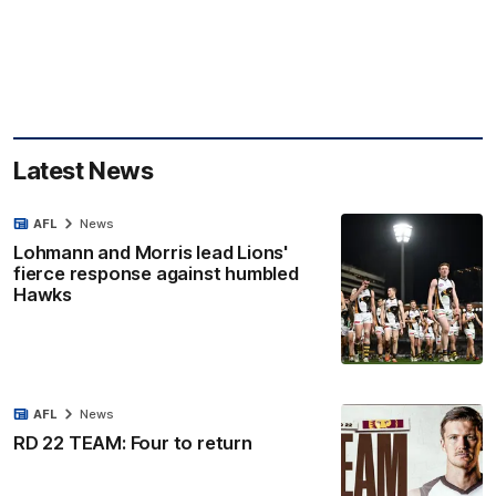
Latest News
AFL
News
Lohmann and Morris lead Lions'
fierce response against humbled
Hawks
AFL
News
RD 22 TEAM: Four to return