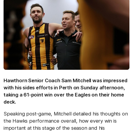
Hawthorn Senior Coach Sam Mitchell was impressed
with his sides efforts in Perth on Sunday afternoon,
taking a 61-point win over the Eagles on their home
deck.
Speaking post-game, Mitchell detailed his thoughts on
the Hawks performance overall, how every win is
important at this stage of the season and his