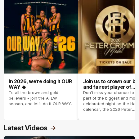
In 2026, we’re doing it OUR
Join us to crown our be
WAY 🔥
and fairest player of
season 2026 ✨
To all the brown and gold
Don't miss your chance to b
believers - join the AFLW
part of the biggest and most
season, and let's do it OUR WAY.
celebrated night on the Haw
calendar, the 2026 Peter
Crimmins Medal.
Latest Videos