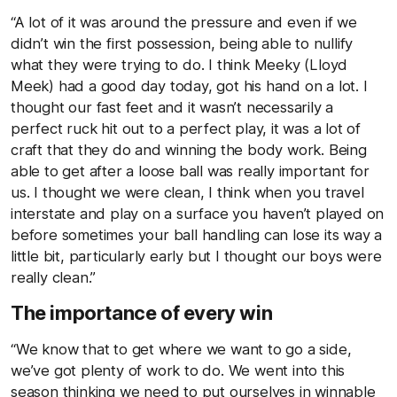
“A lot of it was around the pressure and even if we
didn’t win the first possession, being able to nullify
what they were trying to do. I think Meeky (Lloyd
Meek) had a good day today, got his hand on a lot. I
thought our fast feet and it wasn’t necessarily a
perfect ruck hit out to a perfect play, it was a lot of
craft that they do and winning the body work. Being
able to get after a loose ball was really important for
us. I thought we were clean, I think when you travel
interstate and play on a surface you haven’t played on
before sometimes your ball handling can lose its way a
little bit, particularly early but I thought our boys were
really clean.”
The importance of every win
“We know that to get where we want to go a side,
we’ve got plenty of work to do. We went into this
season thinking we need to put ourselves in winnable