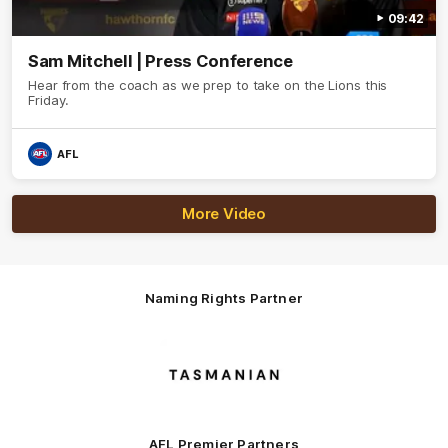
09:42
Sam Mitchell | Press Conference
Hear from the coach as we prep to take on the Lions this
Friday.
AFL
More Video
Naming Rights Partner
Logo
of
partner
Tasmani
AFL Premier Partners