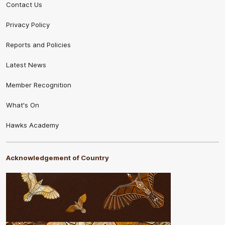
Contact Us
Privacy Policy
Reports and Policies
Latest News
Member Recognition
What's On
Hawks Academy
Acknowledgement of Country