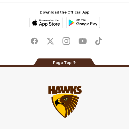
Download the Official App
iOS
Google
Play
Store
Facebook
Twitter
Instagram
Youtube
TikTok
Page Top
Club