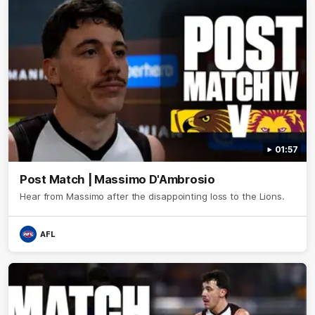
01:57
Post Match | Massimo D'Ambrosio
Hear from Massimo after the disappointing loss to the Lions.
AFL