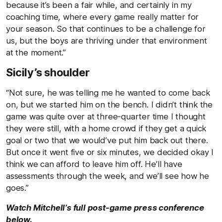
because it’s been a fair while, and certainly in my
coaching time, where every game really matter for
your season. So that continues to be a challenge for
us, but the boys are thriving under that environment
at the moment.”
Sicily’s shoulder
“Not sure, he was telling me he wanted to come back
on, but we started him on the bench. I didn’t think the
game was quite over at three-quarter time I thought
they were still, with a home crowd if they get a quick
goal or two that we would’ve put him back out there.
But once it went five or six minutes, we decided okay I
think we can afford to leave him off. He’ll have
assessments through the week, and we’ll see how he
goes.”
Watch Mitchell’s full post-game press conference
below.