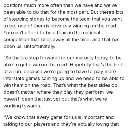
positions much more often than we have and we’ve
been able to do that for the most part. But there’s lots
of stepping stones to become the team that you want
to be, one of them is obviously winning on the road.
You can’t afford to be a team in this national
competition that loses away all the time, and that has
been us, unfortunately.
“So that’s a step forward for our maturity today, to be
able to get a win on the road. Hopefully that’s the first
of a run, because we’re going to have to play more
interstate games coming up and we need to be able to
win them on the road. That’s what the best sides do,
doesn’t matter where they play they perform, we
haven’t’ been that just yet but that’s what we’re
working towards.
“We know that every game for us is important and
talking to our players and they’re actually loving that