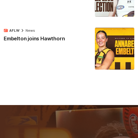
AFLW
News
Embelton joins Hawthorn