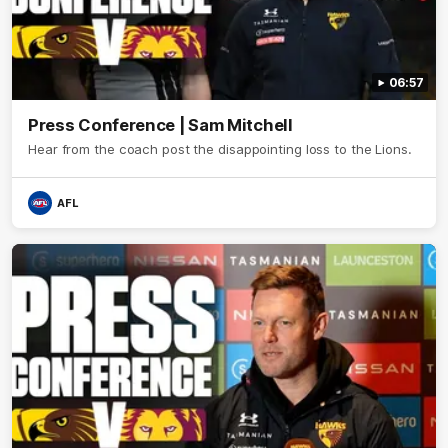
06:57
Press Conference | Sam Mitchell
Hear from the coach post the disappointing loss to the Lions.
AFL