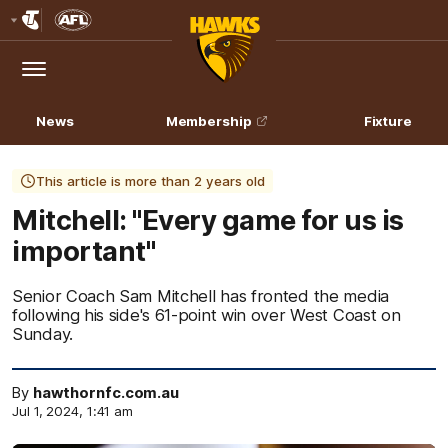
Club
Logo
Menu
Club
Logo
News
Membership
Fixture
This article is more than 2 years old
Mitchell: "Every game for us is
important"
Senior Coach Sam Mitchell has fronted the media
following his side's 61-point win over West Coast on
Sunday.
By
hawthornfc.com.au
Jul 1, 2024, 1:41 am