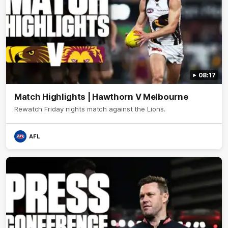
08:17
Match Highlights | Hawthorn V Melbourne
Rewatch Friday nights match against the Lions.
AFL