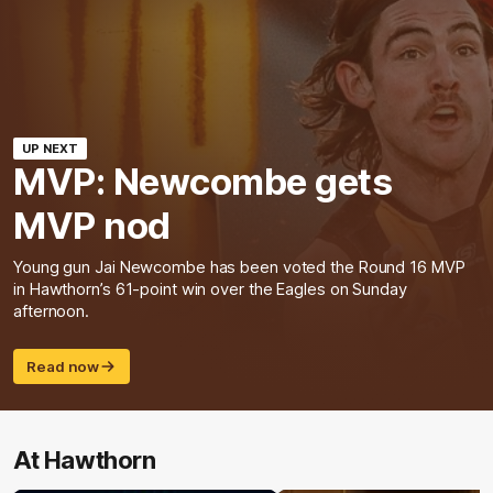
UP NEXT
MVP: Newcombe gets
MVP nod
Young gun Jai Newcombe has been voted the Round 16 MVP
in Hawthorn’s 61-point win over the Eagles on Sunday
afternoon.
Read now
At Hawthorn