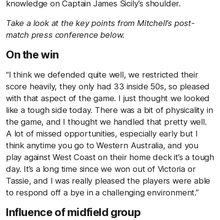
knowledge on Captain James Sicily’s shoulder.
Take a look at the key points from Mitchell’s post-
match press conference below.
On the win
“I think we defended quite well, we restricted their
score heavily, they only had 33 inside 50s, so pleased
with that aspect of the game. I just thought we looked
like a tough side today. There was a bit of physicality in
the game, and I thought we handled that pretty well.
A lot of missed opportunities, especially early but I
think anytime you go to Western Australia, and you
play against West Coast on their home deck it’s a tough
day. It’s a long time since we won out of Victoria or
Tassie, and I was really pleased the players were able
to respond off a bye in a challenging environment.”
Influence of midfield group